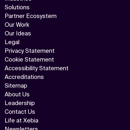
Solutions
Partner Ecosystem
Our Work
Our Ideas
Legal
Privacy Statement
Cookie Statement
Accessibility Statement
Accreditations
Sitemap
About Us
Leadership
Contact Us
Life at Xebia
Newsletters