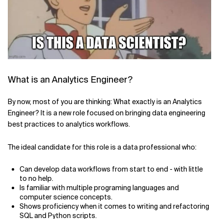
Related Topics
What is an Analytics Engineer?
By now, most of you are thinking: What exactly is an Analytics
Engineer? It is a new role focused on bringing data engineering
best practices to analytics workflows.
The ideal candidate for this role is a data professional who:
Can develop data workflows from start to end - with little
to no help.
Is familiar with multiple programing languages and
computer science concepts.
Shows proficiency when it comes to writing and refactoring
SQL and Python scripts.