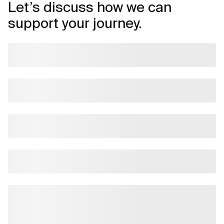
Let’s discuss how we can
support your journey.