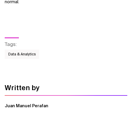
normal.
Tags
:
Data & Analytics
Written by
Juan Manuel Perafan