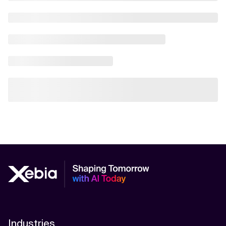
Industries