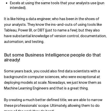
Excels at using the same tools that your analysts use (pun
intended).
It is like hiring a data engineer, who has been in the shoes of
your analysts. They know the ins-and-outs of using tools like
Tableau, Power BI, or DBT (just to name a few); but they also
have substantial knowledge of version control, documentation,
automation, and testing.
But some Business Intelligence people do that
already!
Some years back, you could also find data scientists with a
background in computer sciences, who were exceptional at
deploying models at scale. Nowadays, we just know them as
Machine Learning Engineers and that is a great thing.
By creating a much better defined title, we are able to narrow
these professionals’ scope. Ultimately, allowing them to do