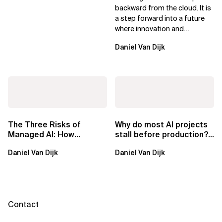
Leaders
backward from the cloud. It is
a step forward into a future
where innovation and
ownership are not mutually
Daniel Van Dijk
exclusive.
The Three Risks of
Why do most AI projects
Managed AI: How
stall before production?
Sovereign AI Solves
Sovereign AI for
Daniel Van Dijk
Daniel Van Dijk
Them
Regulated...
Contact