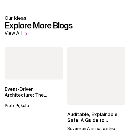
Our Ideas
Explore More Blogs
View All
Event-Driven
Architecture: The
Essential Components
Piotr Pękala
Beyond Kafka
Auditable, Explainable,
Safe: A Guide to
Sovereign AI for Business
Sovereign AI is not a step