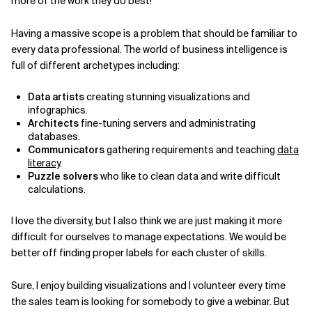
more of the work they do best!
Having a massive scope is a problem that should be familiar to
every data professional. The world of business intelligence is
full of different archetypes including:
Data artists
creating stunning visualizations and
infographics.
Architects
fine-tuning servers and administrating
databases.
Communicators
gathering requirements and teaching
data
literacy
.
Puzzle solvers
who like to clean data and write difficult
calculations.
I love the diversity, but I also think we are just making it more
difficult for ourselves to manage expectations. We would be
better off finding proper labels for each cluster of skills.
Sure, I enjoy building visualizations and I volunteer every time
the sales team is looking for somebody to give a webinar. But