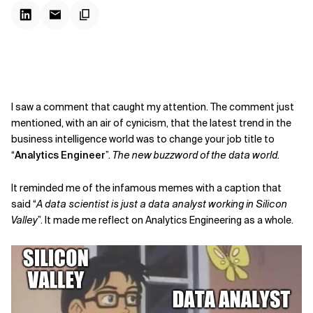
I saw a comment that caught my attention. The comment just
mentioned, with an air of cynicism, that the latest trend in the
business intelligence world was to change your job title to
“
Analytics Engineer
”.
The new buzzword of the data world.
It reminded me of the infamous memes with a caption that
said “
A data scientist is just a data analyst working in Silicon
Valley
”. It made me reflect on Analytics Engineering as a whole.