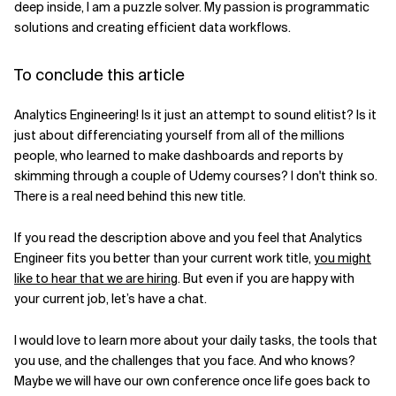
deep inside, I am a puzzle solver. My passion is programmatic
solutions and creating efficient data workflows.
To conclude this article
Analytics Engineering! Is it just an attempt to sound elitist? Is it
just about differenciating yourself from all of the millions
people, who learned to make dashboards and reports by
skimming through a couple of Udemy courses? I don't think so.
There is a real need behind this new title.
If you read the description above and you feel that Analytics
Engineer fits you better than your current work title,
you might
like to hear that we are hiring
. But even if you are happy with
your current job, let’s have a chat.
I would love to learn more about your daily tasks, the tools that
you use, and the challenges that you face. And who knows?
Maybe we will have our own conference once life goes back to