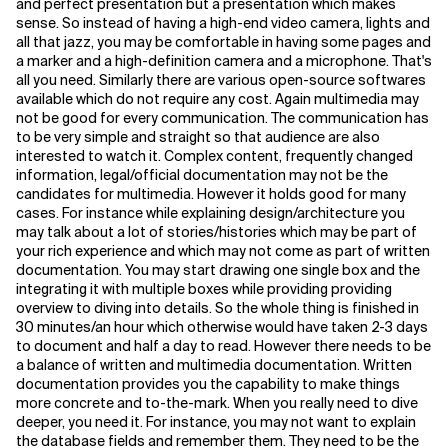
and perfect presentation but a presentation which makes
sense. So instead of having a high-end video camera, lights and
all that jazz, you may be comfortable in having some pages and
a marker and a high-definition camera and a microphone. That's
all you need. Similarly there are various open-source softwares
available which do not require any cost. Again multimedia may
not be good for every communication. The communication has
to be very simple and straight so that audience are also
interested to watch it. Complex content, frequently changed
information, legal/official documentation may not be the
candidates for multimedia. However it holds good for many
cases. For instance while explaining design/architecture you
may talk about a lot of stories/histories which may be part of
your rich experience and which may not come as part of written
documentation. You may start drawing one single box and the
integrating it with multiple boxes while providing providing
overview to diving into details. So the whole thing is finished in
30 minutes/an hour which otherwise would have taken 2-3 days
to document and half a day to read. However there needs to be
a balance of written and multimedia documentation. Written
documentation provides you the capability to make things
more concrete and to-the-mark. When you really need to dive
deeper, you need it. For instance, you may not want to explain
the database fields and remember them. They need to be the