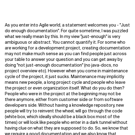
As you enter into Agile world, a statement welcomes you - "Just
do enough documentation". For quite sometime, I was puzzled
what we really mean by this. In my view "just-enough" is very
ambiguous or abstract. You cannot quantify it. For some who
are working for a development project, creating documentation
may not make much sense as you can find people just across
your table to answer your question and you can get away by
doing "not just-enough documentation" (no java-docs, no
project overview etc). However when you come in maintenance
cycle of the project, it just sucks. Maintenance may implicitly
means new people, a long project cycle and people who leave
the project or even organization itself. What do you do then?
People who were in the project at the beginning may not be
there anymore, either from customer side or from software
developers side. Without having a knowledge repository, new
people will try to reinvent the wheel, will go through the code
(white box, which ideally should be a black box most of the
times) or will look like people who enter in a dark tunnel without
having clue on what they are supposed to do.
So, we know that
we require a good documentation and we also know that