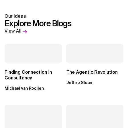
Our Ideas
Explore More Blogs
View All
Finding Connection in
The Agentic Revolution
Consultancy
Jethro Sloan
Michael van Rooijen