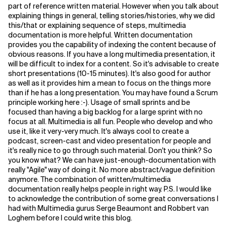
part of reference written material. However when you talk about
explaining things in general, telling stories/histories, why we did
this/that or explaining sequence of steps, multimedia
documentation is more helpful. Written documentation
provides you the capability of indexing the content because of
obvious reasons. If you have a long multimedia presentation, it
will be difficult to index for a content. So it's advisable to create
short presentations (10-15 minutes). It's also good for author
as well as it provides him a mean to focus on the things more
than if he has a long presentation. You may have found a Scrum
principle working here :-). Usage of small sprints and be
focused than having a big backlog for a large sprint with no
focus at all. Multimedia is all fun. People who develop and who
use it, like it very-very much. It's always cool to create a
podcast, screen-cast and video presentation for people and
it's really nice to go through such material. Don't you think? So
you know what? We can have just-enough-documentation with
really "Agile" way of doing it. No more abstract/vague definition
anymore. The combination of written/multimedia
documentation really helps people in right way. P.S. I would like
to acknowledge the contribution of some great conversations I
had with Multimedia gurus Serge Beaumont and Robbert van
Loghem before I could write this blog.