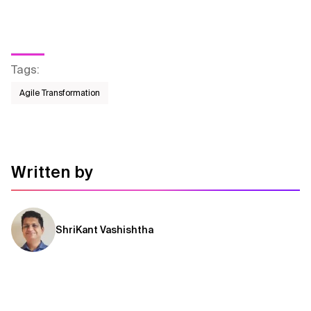
Tags
:
Agile Transformation
Written by
ShriKant Vashishtha