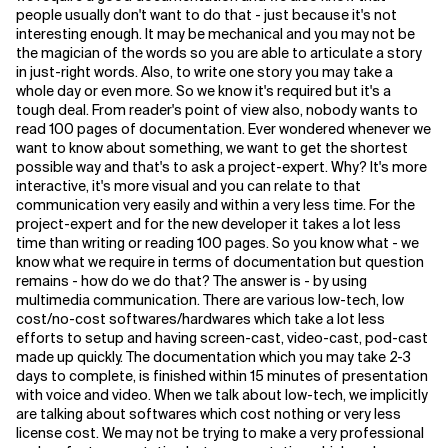
people usually don't want to do that - just because it's not
interesting enough. It may be mechanical and you may not be
Related Topics
the magician of the words so you are able to articulate a story
in just-right words. Also, to write one story you may take a
whole day or even more. So we know it's required but it's a
tough deal. From reader's point of view also, nobody wants to
read 100 pages of documentation. Ever wondered whenever we
want to know about something, we want to get the shortest
possible way and that's to ask a project-expert. Why? It's more
interactive, it's more visual and you can relate to that
communication very easily and within a very less time. For the
project-expert and for the new developer it takes a lot less
time than writing or reading 100 pages. So you know what - we
know what we require in terms of documentation but question
remains - how do we do that? The answer is - by using
multimedia communication. There are various low-tech, low
cost/no-cost softwares/hardwares which take a lot less
efforts to setup and having screen-cast, video-cast, pod-cast
made up quickly. The documentation which you may take 2-3
days to complete, is finished within 15 minutes of presentation
with voice and video. When we talk about low-tech, we implicitly
are talking about softwares which cost nothing or very less
license cost. We may not be trying to make a very professional