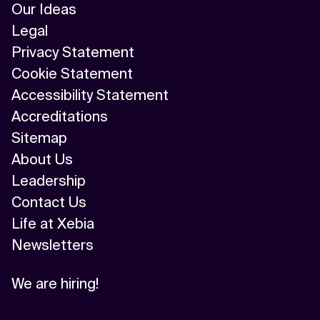
Our Ideas
Legal
Privacy Statement
Cookie Statement
Accessibility Statement
Accreditations
Sitemap
About Us
Leadership
Contact Us
Life at Xebia
Newsletters
We are hiring!