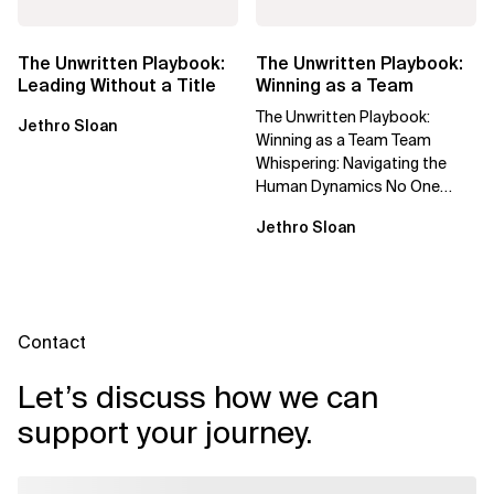
The Unwritten Playbook:
The Unwritten Playbook:
Leading Without a Title
Winning as a Team
The Unwritten Playbook:
Jethro Sloan
Winning as a Team Team
Whispering: Navigating the
Human Dynamics No One
Prepared You For "We’ve gone
Jethro Sloan
through three...
Contact
Let’s discuss how we can
support your journey.