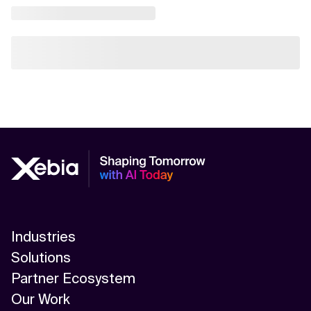
Industries
Solutions
Partner Ecosystem
Our Work