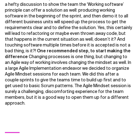
a hefty discussion to show the team the ‘Working software’
principle can offer a solution as well: producing working
software in the beginning of the sprint, and then demo it to all
different business units will speed up the process to get the
requirements clear and to define the solution. Yes, this certainly
will lead to refactoring or maybe even thrown away code, but
that happens in the current situation as well, doesn’t it? And
touching software multiple times before it is accepted is not a
bad thing, is it?!
One recommended step, to start making the
difference
Changing processes is one thing, but changing to
an Agile way of working involves changing the mindset as well. In
a large Agile Implementation endeavor we decided to organize
Agile Mindset sessions for each team. We did this after a
couple sprints to give the teams time to build up first and to
get used to basic Scrum patterns. The Agile Mindset session is
surely a challenging, discomforting experience for the team
members, but it is a good way to open them up for a different
approach.