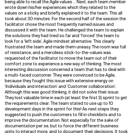
being able to recall the Agile values ... Next, each team member
wrote down his/her experiences which they related to the
values on a sticky and briefly explained it to the team. This all
took about 30 minutes. For the second half of the session the
facilitator chose the most frequently named issues and
discussed it with the team. He challenged the team to explain
the solutions they had tried so far and ‘forced’ the team to
look for a ‘left side’, Agile mindset alternative. This clearly
frustrated the team and made them uneasy. The room was full
of resistance, and a merciless stick-to-the-values was
requested of the facilitator to move the team out of their
comfort zone to experience a new way of thinking. The most
interesting discussion concerned a team that has to deal with
a multi-faced customer. They were convinced to be Agile,
because they fought this issue with extensive energy on
‘Individuals and interaction’ and ‘Customer collaboration’.
Although this was good thinking, it did not solve their issue.
They lost valuable time in each (at least the first 3) sprint to get
the requirements clear. The team stated to use up to 10
development days in the sprint for this! As next steps they
suggested to push the customers to fill in checklists and to
improve the documentation. Not especially for the sake of
documentation per se, but to force the different business
units to interact more, and to document their decisions. It took