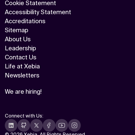
Cookie Statement
Accessibility Statement
Accreditations
Sitemap
About Us
Leadership
Contact Us
Life at Xebia
Newsletters
We are hiring!
Connect with Us
:
©
2026 Xebia. All Rights Reserved.