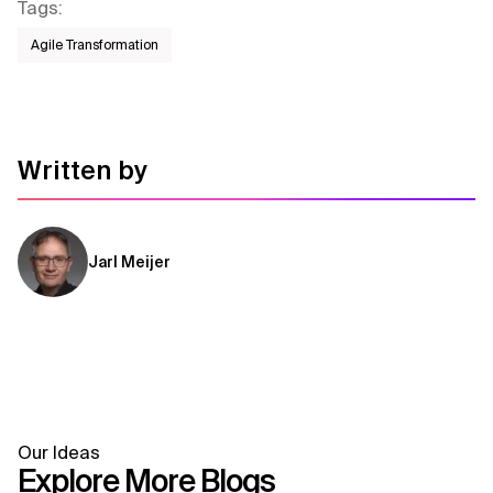
Tags
:
Agile Transformation
Written by
Jarl Meijer
Our Ideas
Explore More Blogs