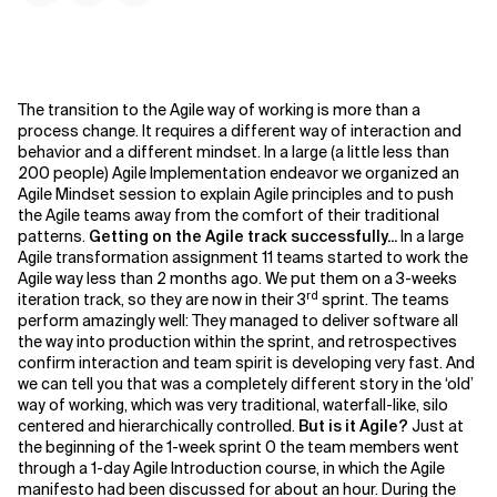
The transition to the Agile way of working is more than a
process change. It requires a different way of interaction and
behavior and a different mindset. In a large (a little less than
200 people) Agile Implementation endeavor we organized an
Agile Mindset session to explain Agile principles and to push
the Agile teams away from the comfort of their traditional
patterns.
Getting on the Agile track successfully...
In a large
Agile transformation assignment 11 teams started to work the
Agile way less than 2 months ago. We put them on a 3-weeks
rd
iteration track, so they are now in their 3
sprint. The teams
perform amazingly well: They managed to deliver software all
the way into production within the sprint, and retrospectives
confirm interaction and team spirit is developing very fast. And
we can tell you that was a completely different story in the ‘old’
way of working, which was very traditional, waterfall-like, silo
centered and hierarchically controlled.
But is it Agile?
Just at
the beginning of the 1-week sprint 0 the team members went
through a 1-day Agile Introduction course, in which the Agile
manifesto had been discussed for about an hour. During the