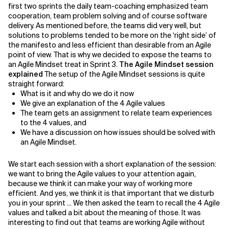
first two sprints the daily team-coaching emphasized team
cooperation, team problem solving and of course software
Related Topics
delivery. As mentioned before, the teams did very well, but
solutions to problems tended to be more on the ‘right side’ of
the manifesto and less efficient than desirable from an Agile
point of view. That is why we decided to expose the teams to
an Agile Mindset treat in Sprint 3.
The Agile Mindset session
explained
The setup of the Agile Mindset sessions is quite
straight forward:
What is it and why do we do it now
We give an explanation of the 4 Agile values
The team gets an assignment to relate team experiences
to the 4 values, and
We have a discussion on how issues should be solved with
an Agile Mindset.
We start each session with a short explanation of the session:
we want to bring the Agile values to your attention again,
because we think it can make your way of working more
efficient. And yes, we think it is that important that we disturb
you in your sprint ... We then asked the team to recall the 4 Agile
values and talked a bit about the meaning of those. It was
interesting to find out that teams are working Agile without