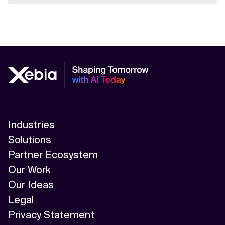
Industries
Solutions
Partner Ecosystem
Our Work
Our Ideas
Legal
Privacy Statement