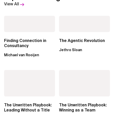
View All
Finding Connection in
The Agentic Revolution
Consultancy
Jethro Sloan
Michael van Rooijen
The Unwritten Playbook:
The Unwritten Playbook:
Leading Without a Title
Winning as a Team