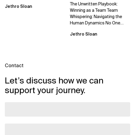
The Unwritten Playbook:
Jethro Sloan
Winning as a Team Team
Whispering: Navigating the
Human Dynamics No One
Prepared You For "We’ve gone
Jethro Sloan
through three...
Contact
Let’s discuss how we can
support your journey.