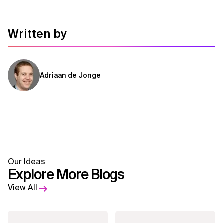
Written by
Adriaan de Jonge
Our Ideas
Explore More Blogs
View All