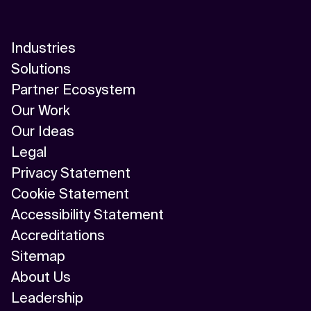
Industries
Solutions
Partner Ecosystem
Our Work
Our Ideas
Legal
Privacy Statement
Cookie Statement
Accessibility Statement
Accreditations
Sitemap
About Us
Leadership