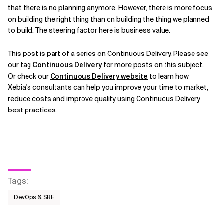
that there is no planning anymore. However, there is more focus
on building the right thing than on building the thing we planned
to build. The steering factor here is business value.
This post is part of a series on Continuous Delivery. Please see
our tag
Continuous Delivery
for more posts on this subject.
Or check our
Continuous Delivery website
to learn how
Xebia's consultants can help you improve your time to market,
reduce costs and improve quality using Continuous Delivery
best practices.
Tags
:
DevOps & SRE