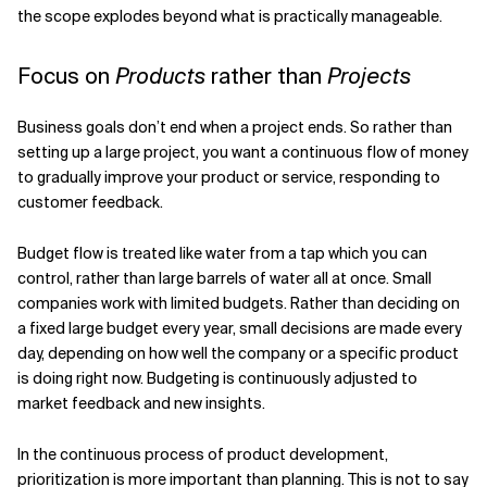
the scope explodes beyond what is practically manageable.
Focus on
Products
rather than
Projects
Business goals don’t end when a project ends. So rather than
setting up a large project, you want a continuous flow of money
to gradually improve your product or service, responding to
customer feedback.
Budget flow is treated like water from a tap which you can
control, rather than large barrels of water all at once. Small
companies work with limited budgets. Rather than deciding on
a fixed large budget every year, small decisions are made every
day, depending on how well the company or a specific product
is doing right now. Budgeting is continuously adjusted to
market feedback and new insights.
In the continuous process of product development,
prioritization is more important than planning. This is not to say