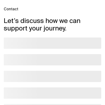
Contact
Let’s discuss how we can
support your journey.