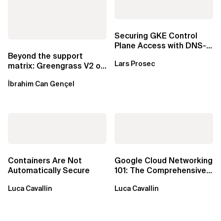
Securing GKE Control
Plane Access with DNS-
Based Endpoints
Beyond the support
Lars Prosec
matrix: Greengrass V2 on
Windows over VSAT
İbrahim Can Gençel
Containers Are Not
Google Cloud Networking
Automatically Secure
101: The Comprehensive
TLDR
Luca Cavallin
Luca Cavallin