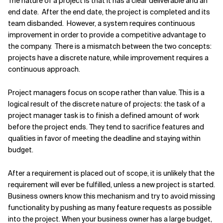
The nature of a project is that it has a clear deliverable and an
end date. After the end date, the project is completed and its
Related Topics
team disbanded. However, a system requires continuous
improvement in order to provide a competitive advantage to
the company. There is a mismatch between the two concepts:
projects have a discrete nature, while improvement requires a
continuous approach.
Project managers focus on scope rather than value. This is a
logical result of the discrete nature of projects: the task of a
project manager task is to finish a defined amount of work
before the project ends. They tend to sacrifice features and
qualities in favor of meeting the deadline and staying within
budget.
After a requirement is placed out of scope, it is unlikely that the
requirement will ever be fulfilled, unless a new project is started.
Business owners know this mechanism and try to avoid missing
functionality by pushing as many feature requests as possible
into the project. When your business owner has a large budget,