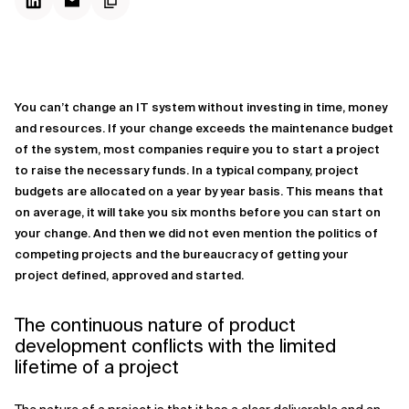
You can’t change an IT system without investing in time, money
and resources. If your change exceeds the maintenance budget
of the system, most companies require you to start a project
to raise the necessary funds. In a typical company, project
budgets are allocated on a year by year basis. This means that
on average, it will take you six months before you can start on
your change. And then we did not even mention the politics of
competing projects and the bureaucracy of getting your
project defined, approved and started.
The continuous nature of product
development conflicts with the limited
lifetime of a project