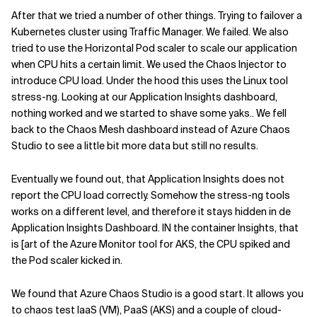
After that we tried a number of other things. Trying to failover a
Kubernetes cluster using Traffic Manager. We failed. We also
tried to use the Horizontal Pod scaler to scale our application
when CPU hits a certain limit. We used the Chaos Injector to
introduce CPU load. Under the hood this uses the Linux tool
stress-ng. Looking at our Application Insights dashboard,
nothing worked and we started to shave some yaks.. We fell
back to the Chaos Mesh dashboard instead of Azure Chaos
Studio to see a little bit more data but still no results.
Eventually we found out, that Application Insights does not
report the CPU load correctly. Somehow the stress-ng tools
works on a different level, and therefore it stays hidden in de
Application Insights Dashboard. IN the container Insights, that
is [art of the Azure Monitor tool for AKS, the CPU spiked and
the Pod scaler kicked in.
We found that Azure Chaos Studio is a good start. It allows you
to chaos test IaaS (VM), PaaS (AKS) and a couple of cloud-