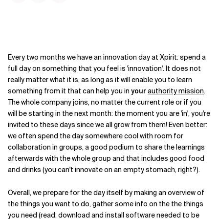
Every two months we have an innovation day at Xpirit: spend a
full day on something that you feel is 'innovation'. It does not
really matter what it is, as long as it will enable you to learn
something from it that can help you in
your
authority mission
.
The whole company joins, no matter the current role or if you
will be starting in the next month: the moment you are 'in', you're
invited to these days since we all grow from them! Even better:
we often spend the day somewhere cool with room for
collaboration in groups, a good podium to share the learnings
afterwards with the whole group and that includes good food
and drinks (you can't innovate on an empty stomach, right?).
Overall, we prepare for the day itself by making an overview of
the things you want to do, gather some info on the the things
you need (read: download and install software needed to be