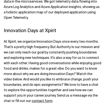
data in the microservices. We got telemetry data flowing into
Azure Log Analytics and Azure Application insights, showing us
a holistic application map of our deployed application using
Open Telemetry.
Innovation Days at Xpirit
At Xpirit, we organize Innovation Days once every two months.
That's a pretty high frequency. But Authority is our mission and
we can only reach our goal by constantly pushing boundaries
and exploring new techniques. It's also a way for us to connect
with each other. Having good conversations while enjoying good
food and drinks, makes for a great vibe. Do you want to know
more about why we are doing Innovation Days? Watch the
video below. And would you like to embrace change, push your
boundaries, and do epic assignments? We love to have a chat
to explore the opportunities together and see how we can
support you in your career journey. Send us a message via the
chat or fill out our
contact form
.