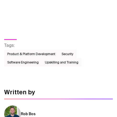
Tags
:
Product & Platform Development
Security
Software Engineering
Upskilling and Training
Written by
Rob Bos