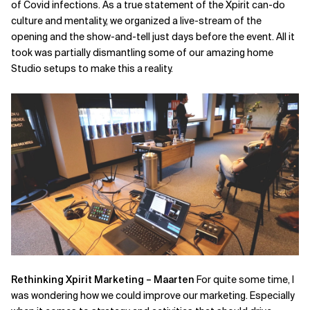
of Covid infections. As a true statement of the Xpirit can-do
culture and mentality, we organized a live-stream of the
opening and the show-and-tell just days before the event. All it
took was partially dismantling some of our amazing home
Studio setups to make this a reality.
Rethinking Xpirit Marketing – Maarten
For quite some time, I
was wondering how we could improve our marketing. Especially