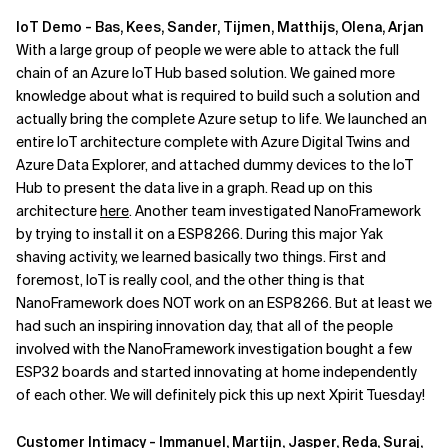
IoT Demo - Bas, Kees, Sander, Tijmen, Matthijs, Olena, Arjan
With a large group of people we were able to attack the full
chain of an Azure IoT Hub based solution. We gained more
knowledge about what is required to build such a solution and
actually bring the complete Azure setup to life. We launched an
entire IoT architecture complete with Azure Digital Twins and
Azure Data Explorer, and attached dummy devices to the IoT
Hub to present the data live in a graph. Read up on this
architecture
here
. Another team investigated NanoFramework
by trying to install it on a ESP8266. During this major Yak
shaving activity, we learned basically two things. First and
foremost, IoT is really cool, and the other thing is that
NanoFramework does NOT work on an ESP8266. But at least we
had such an inspiring innovation day, that all of the people
involved with the NanoFramework investigation bought a few
ESP32 boards and started innovating at home independently
of each other. We will definitely pick this up next Xpirit Tuesday!
Customer Intimacy - Immanuel, Martijn, Jasper, Reda, Suraj,