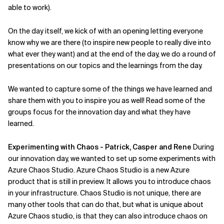
able to work).
Related Topics
On the day itself, we kick of with an opening letting everyone
know why we are there (to inspire new people to really dive into
what ever they want) and at the end of the day, we do a round of
presentations on our topics and the learnings from the day.
We wanted to capture some of the things we have learned and
share them with you to inspire you as well! Read some of the
groups focus for the innovation day and what they have
learned.
Experimenting with Chaos - Patrick, Casper and Rene
During
our innovation day, we wanted to set up some experiments with
Azure Chaos Studio. Azure Chaos Studio is a new Azure
product that is still in preview. It allows you to introduce chaos
in your infrastructure. Chaos Studio is not unique, there are
many other tools that can do that, but what is unique about
Azure Chaos studio, is that they can also introduce chaos on