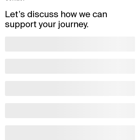
Let’s discuss how we can
support your journey.