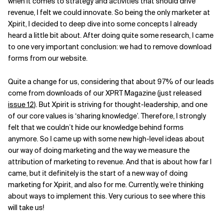
when it comes to strategy and activities that should drive
revenue, I felt we could innovate. So being the only marketer at
Xpirit, I decided to deep dive into some concepts I already
heard a little bit about. After doing quite some research, I came
to one very important conclusion: we had to remove download
forms from our website.
Quite a change for us, considering that about 97% of our leads
come from downloads of our XPRT Magazine (just released
issue 12
). But Xpirit is striving for thought-leadership, and one
of our core values is ‘sharing knowledge’. Therefore, I strongly
felt that we couldn’t hide our knowledge behind forms
anymore. So I came up with some new high-level ideas about
our way of doing marketing and the way we measure the
attribution of marketing to revenue. And that is about how far I
came, but it definitely is the start of a new way of doing
marketing for Xpirit, and also for me. Currently, we’re thinking
about ways to implement this. Very curious to see where this
will take us!