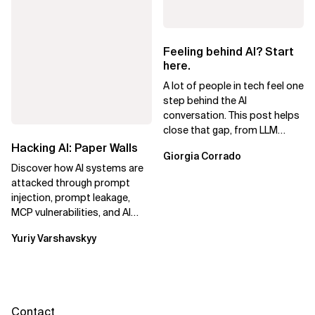
Feeling behind AI? Start
here.
A lot of people in tech feel one
step behind the AI
conversation. This post helps
close that gap, from LLM
basics to AI agents.
Hacking AI: Paper Walls
Giorgia Corrado
Discover how AI systems are
attacked through prompt
injection, prompt leakage,
MCP vulnerabilities, and AI
agents. Learn practical
Yuriy Varshavskyy
strategies to...
Contact