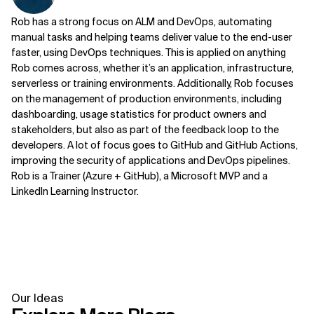
Rob has a strong focus on ALM and DevOps, automating
manual tasks and helping teams deliver value to the end-user
faster, using DevOps techniques. This is applied on anything
Rob comes across, whether it’s an application, infrastructure,
serverless or training environments. Additionally, Rob focuses
on the management of production environments, including
dashboarding, usage statistics for product owners and
stakeholders, but also as part of the feedback loop to the
developers. A lot of focus goes to GitHub and GitHub Actions,
improving the security of applications and DevOps pipelines.
Rob is a Trainer (Azure + GitHub), a Microsoft MVP and a
LinkedIn Learning Instructor.
Our Ideas