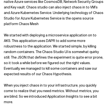
native Azure services like CosmosDB, Network Security Groups
and Key vault. Chaos studio can also inject chaos in to VM’s
and Azure Kubernetes Service. Underlying technology of Chaos
Studio for Azure Kubernetes Service is the opens source
platform Chaos Mesh
We started with deploying a microservice application on to
AKS. This application uses DAPR to add some more
robustness to the application. We started simple, by killing
random containers. The Chaos Studio UI is somewhat quirky
still. The JSON that defines the experiment is quite error prone,
so it took a while before we figured out the right values.
Eventually, we managed to kill some containers and saw our
expected results of our Chaos Hypothesis.
When you inject chaos in to your infrastructure, you quickly
come to realize that you need metrics. Without metrics, you
are blind. So we introduced Application Insights to see a bit
more.