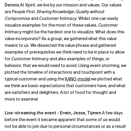
Dennis
At Xpirit, we live by our mission and values. Our values
are
People First
,
Sharing Knowledge
,
Quality without
Compromise
and
Customer Intimacy
. Whilst one can easily
visualize examples for the most of these values,
Customer
Intimacy
might be the hardest one to visualize. What does this
value incorporate? As a group, we gathered what this value
means to us. We dissected the value phrase and gathered
examples of prerequisites we think need to be in place to allow
for
Customer Intimacy
and also examples of things, or
behavior, that we would need to avoid. Using event storming, we
plotted the timeline of interactions and touchpoint with a
typical customer and using the
KANO-model
we plotted what
we think are basic expectations that customers have, and what
are satisfiers and delighters. A lot of food for thought and
more to examine!
Live-streaming the event - Erwin, Jesse, Tijmen
A few days
before the event it became apparent that some of us would
not be able to join due to personal circumstances or as a result