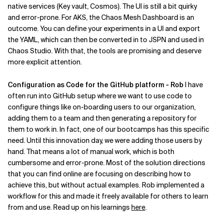
native services (Key vault, Cosmos). The UI is still a bit quirky
and error-prone. For AKS, the Chaos Mesh Dashboard is an
outcome. You can define your experiments in a UI and export
the YAML, which can then be converted in to JSPN and used in
Chaos Studio. With that, the tools are promising and deserve
more explicit attention.
Configuration as Code for the GitHub platform - Rob
I have
often run into GitHub setup where we want to use code to
configure things like on-boarding users to our organization,
adding them to a team and then generating a repository for
them to work in. In fact, one of our bootcamps has this specific
need. Until this innovation day, we were adding those users by
hand. That means a lot of manual work, which is both
cumbersome and error-prone. Most of the solution directions
that you can find online are focusing on describing how to
achieve this, but without actual examples. Rob implemented a
workflow for this and made it freely available for others to learn
from and use. Read up on his learnings
here
.