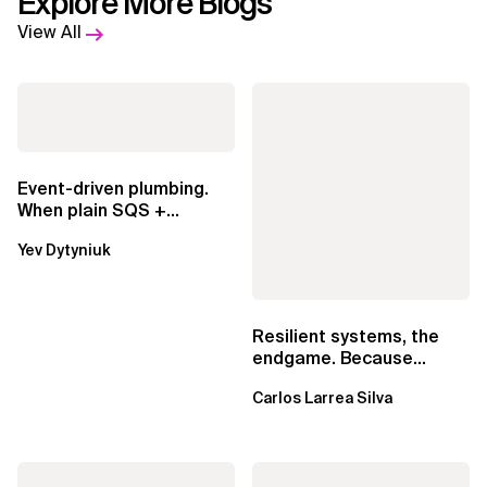
Explore More Blogs
View All
Event-driven plumbing.
When plain SQS +
Lambda beats
Yev Dytyniuk
EventBridge Pipes
Resilient systems, the
endgame. Because
failure is inevitable
Carlos Larrea Silva