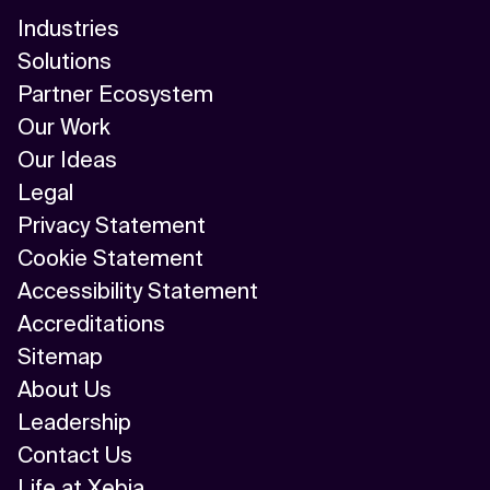
Industries
Solutions
Partner Ecosystem
Our Work
Our Ideas
Legal
Privacy Statement
Cookie Statement
Accessibility Statement
Accreditations
Sitemap
About Us
Leadership
Contact Us
Life at Xebia