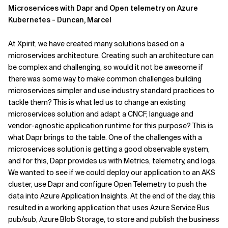
Microservices with Dapr and Open telemetry on Azure
Kubernetes - Duncan, Marcel
At Xpirit, we have created many solutions based on a
microservices architecture. Creating such an architecture can
be complex and challenging, so would it not be awesome if
there was some way to make common challenges building
microservices simpler and use industry standard practices to
tackle them? This is what led us to change an existing
microservices solution and adapt a CNCF, language and
vendor-agnostic application runtime for this purpose? This is
what Dapr brings to the table. One of the challenges with a
microservices solution is getting a good observable system,
and for this, Dapr provides us with Metrics, telemetry, and logs.
We wanted to see if we could deploy our application to an AKS
cluster, use Dapr and configure Open Telemetry to push the
data into Azure Application Insights. At the end of the day, this
resulted in a working application that uses Azure Service Bus
pub/sub, Azure Blob Storage, to store and publish the business