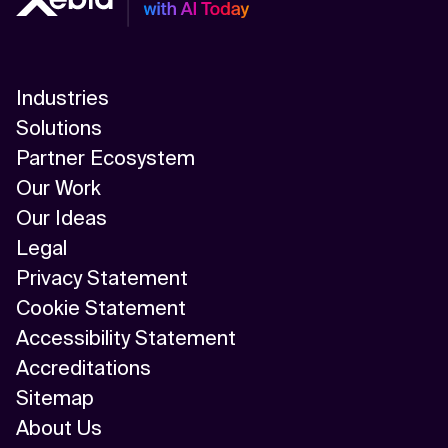
Industries
Solutions
Partner Ecosystem
Our Work
Our Ideas
Legal
Privacy Statement
Cookie Statement
Accessibility Statement
Accreditations
Sitemap
About Us