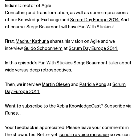
India’s Director of Agile
Related Topics
Consulting and Transformation, as well as some impressions
of our Knowledge Exchange and
Scrum Day Europe 2014.
And
of course, Serge Beaumont will have Fun With Stickies!
First,
Madhur Kathuria
shares his vision on Agile and we
interview
Guido Schoonheim
at
Scrum Day Europe 2014.
In this episode's Fun With Stickies Serge Beaumont talks about
wide versus deep retrospectives.
Then, we interview
Martin Olesen
and
Patricia Kong
at
Scrum
Day Europe 2014.
Want to subscribe to the Xebia KnowledgeCast?
Subscribe via
iTunes
, .
Your feedback is appreciated. Please leave your comments in
the shownotes. Better yet,
send in a voice message
so we can