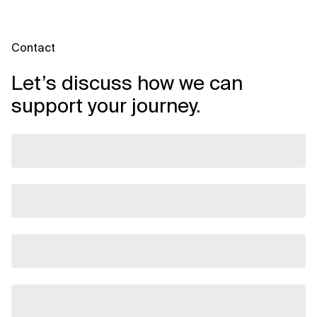
Contact
Let’s discuss how we can
support your journey.