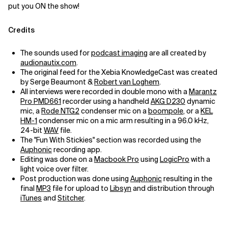
put you ON the show!
Credits
The sounds used for
podcast imaging
are all created by
audionautix.com
.
The original feed for the Xebia KnowledgeCast was created
by Serge Beaumont &
Robert van Loghem
.
All interviews were recorded in double mono with a
Marantz
Pro PMD661
recorder using a handheld
AKG D230
dynamic
mic, a
Rode NTG2
condenser mic on a
boompole
, or a
KEL
HM-1
condenser mic on a mic arm resulting in a 96.0 kHz,
24-bit
WAV
file.
The "Fun With Stickies" section was recorded using the
Auphonic
recording app.
Editing was done on a
Macbook Pro
using
LogicPro
with a
light voice over filter.
Post production was done using
Auphonic
resulting in the
final
MP3
file for upload to
Libsyn
and distribution through
iTunes
and
Stitcher
.