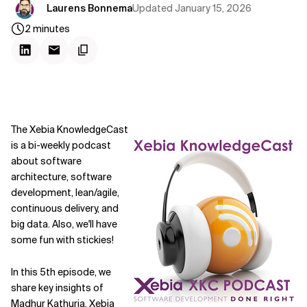
Updated
January 15, 2026
Laurens Bonnema
2
minutes
The Xebia KnowledgeCast
is a bi-weekly podcast
about software
architecture, software
development, lean/agile,
continuous delivery, and
big data. Also, we'll have
some fun with stickies!
In this 5th episode, we
share key insights of
Madhur Kathuria
, Xebia