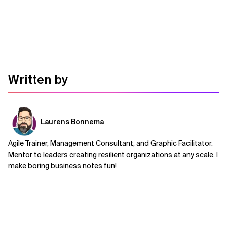
Written by
Laurens Bonnema
Agile Trainer, Management Consultant, and Graphic Facilitator.
Mentor to leaders creating resilient organizations at any scale. I
make boring business notes fun!