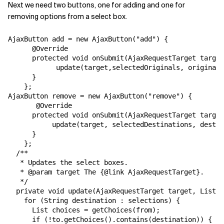
Next we need two buttons, one for adding and one for
removing options from a select box.
AjaxButton add = new AjaxButton("add") {

      @Override

      protected void onSubmit(AjaxRequestTarget target
            update(target,selectedOriginals, originals
      }

    };

AjaxButton remove = new AjaxButton("remove") {

       @Override

      protected void onSubmit(AjaxRequestTarget target
           update(target, selectedDestinations, destin
      }

    };

  /**

   * Updates the select boxes.

   * @param target The {@link AjaxRequestTarget}.

   */

  private void update(AjaxRequestTarget target, List s
    for (String destination : selections) {

      List choices = getChoices(from);

      if (!to.getChoices().contains(destination)) {
