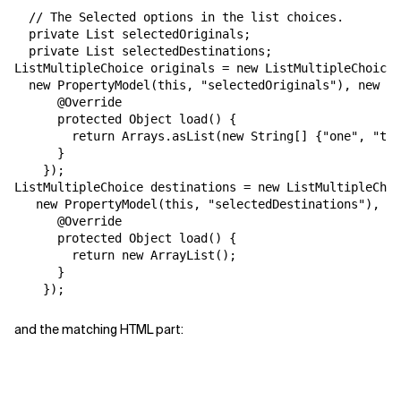
  // The Selected options in the list choices.

Related Topics
  private List selectedOriginals;

  private List selectedDestinations;

ListMultipleChoice originals = new ListMultipleChoice(
  new PropertyModel(this, "selectedOriginals"), new Lo
      @Override

      protected Object load() {

        return Arrays.asList(new String[] {"one", "two
      }

    });

ListMultipleChoice destinations = new ListMultipleChoi
   new PropertyModel(this, "selectedDestinations"), ne
      @Override

      protected Object load() {

        return new ArrayList();

      }

and the matching HTML part: