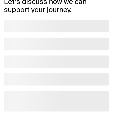
Let’s discuss how we can
support your journey.