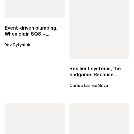
Event-driven plumbing.
When plain SQS +
Lambda beats
Yev Dytyniuk
EventBridge Pipes
Resilient systems, the
endgame. Because
failure is inevitable
Carlos Larrea Silva