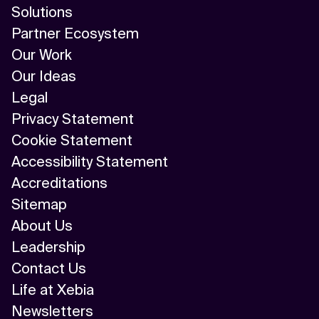
Solutions
Partner Ecosystem
Our Work
Our Ideas
Legal
Privacy Statement
Cookie Statement
Accessibility Statement
Accreditations
Sitemap
About Us
Leadership
Contact Us
Life at Xebia
Newsletters