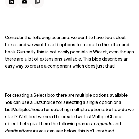
Consider the following scenario: we want to have two select
boxes and we want to add options from one to the other and
back. Currently, this is not easily possible in Wicket, even though
there are a lot of extensions available. This blog describes an
easy way to create a component which does just that!
For creating a Select box there are multiple options available.
You can use a ListChoice for selecting a single option or a
ListMultipleChoice for selecting multiple options. So how do we
start? Well, first we need to create two ListMultipleChoice
object. Lets give them the following names:
originals
and
destinations
As you can see below, this isn't very hard.