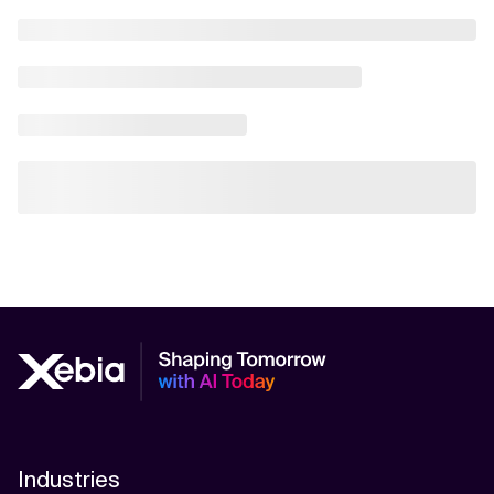
Industries