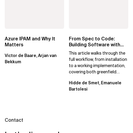
Azure IPAM and Why It
From Spec to Code:
Matters
Building Software with
Spec Kit
This article walks through the
Victor de Baare, Arjan van
full workflow, from installation
Bekkum
to a working implementation,
covering both greenfield
projects and extending an...
Hidde de Smet, Emanuele
Bartolesi
Contact