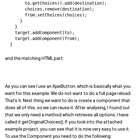
        to.getChoices().add(destination);

        choices.remove(destination);

        from.setChoices(choices);

      }

    }

    target.addComponent(to);

    target.addComponent(from);

and the matching HTML part:
As you can see I use an AjaxButton, which is basically what you
want for this example. We do not want to do a full page reload.
That's it. Next thing we want to do is create a component that
does all of this, so we can reuse it. After analysing, I found out
that we only need a method which retrieves all options. I have
called it getOriginalChoices(); If you look into the attached
example project, you can see that it is now very easy to use it.
To use the Component you need to do the following: