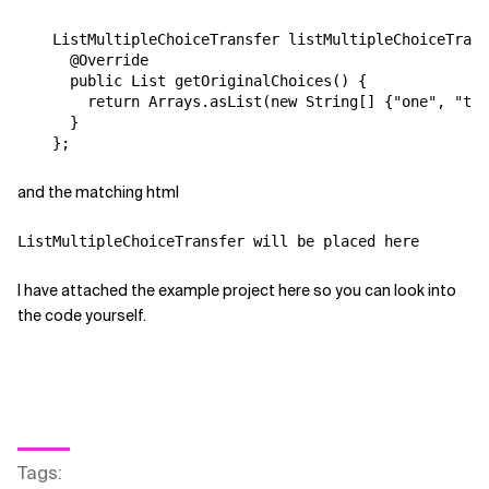
    ListMultipleChoiceTransfer listMultipleChoiceTrans
      @Override

      public List getOriginalChoices() {

        return Arrays.asList(new String[] {"one", "two
      }

and the matching html
ListMultipleChoiceTransfer will be placed here
I have attached the example project here so you can look into
the code yourself.
Tags
: