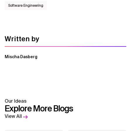
Software Engineering
Written by
Mischa Dasberg
Our Ideas
Explore More Blogs
View All