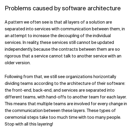
Problems caused by software architecture
A pattern we often see is that all layers of a solution are
separated into services with communication between them, in
an attempt to increase the decoupling of the individual
services. In reality, these services still cannot be updated
independently, because the contracts between them are so
rigorous that a service cannot talk to another service with an
older version.
Following from that, we still see organizations horizontally
dividing teams according to the architecture of their software:
the front-end, back-end, and services are separated into
different teams, with hand-offs to another team for each layer.
This means that multiple teams are involved for every change in
the communication between these layers. These types of
ceremonial steps take too much time with too many people.
Stop with all this layering!