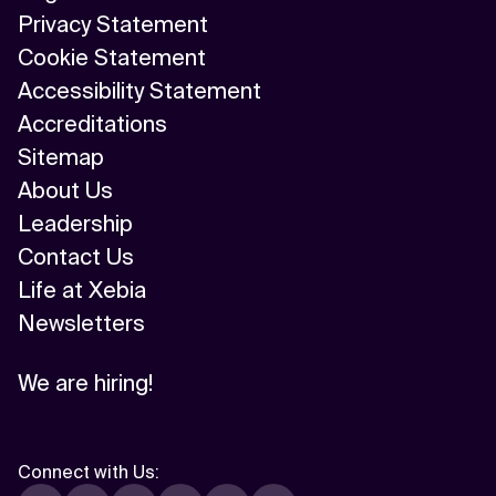
Privacy Statement
Cookie Statement
Accessibility Statement
Accreditations
Sitemap
About Us
Leadership
Contact Us
Life at Xebia
Newsletters
We are hiring!
Connect with Us
: