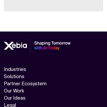
Industries
Solutions
Partner Ecosystem
Our Work
Our Ideas
Legal