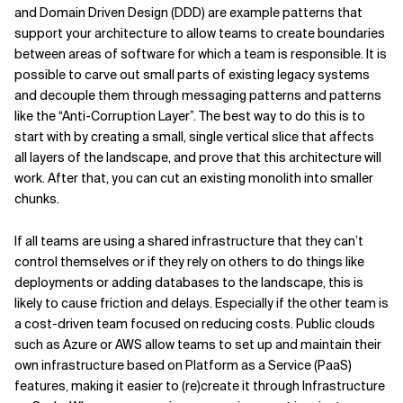
and Domain Driven Design (DDD) are example patterns that
support your architecture to allow teams to create boundaries
between areas of software for which a team is responsible. It is
possible to carve out small parts of existing legacy systems
and decouple them through messaging patterns and patterns
like the “Anti-Corruption Layer”. The best way to do this is to
start with by creating a small, single vertical slice that affects
all layers of the landscape, and prove that this architecture will
work. After that, you can cut an existing monolith into smaller
chunks.
If all teams are using a shared infrastructure that they can’t
control themselves or if they rely on others to do things like
deployments or adding databases to the landscape, this is
likely to cause friction and delays. Especially if the other team is
a cost-driven team focused on reducing costs. Public clouds
such as Azure or AWS allow teams to set up and maintain their
own infrastructure based on Platform as a Service (PaaS)
features, making it easier to (re)create it through Infrastructure