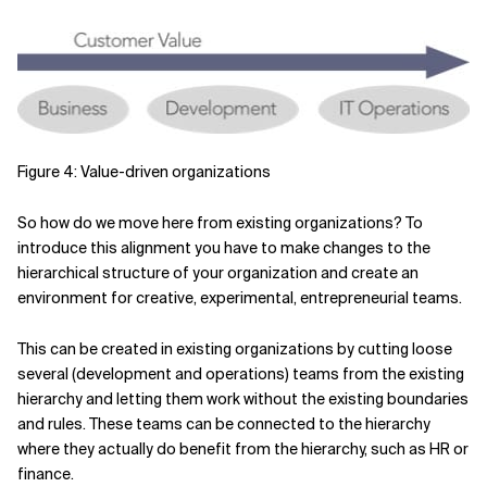
Figure 4: Value-driven organizations
So how do we move here from existing organizations? To
introduce this alignment you have to make changes to the
hierarchical structure of your organization and create an
environment for creative, experimental, entrepreneurial teams.
This can be created in existing organizations by cutting loose
several (development and operations) teams from the existing
hierarchy and letting them work without the existing boundaries
and rules. These teams can be connected to the hierarchy
where they actually do benefit from the hierarchy, such as HR or
finance.