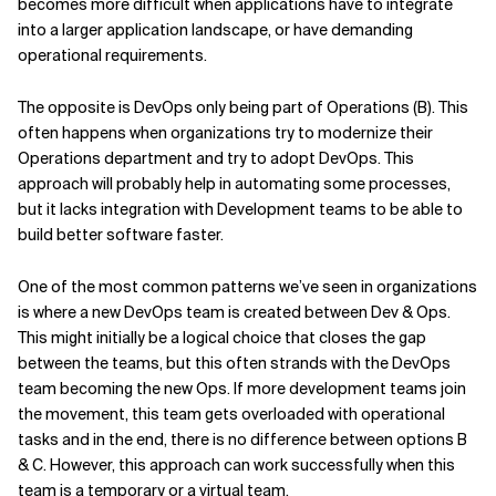
becomes more difficult when applications have to integrate
into a larger application landscape, or have demanding
operational requirements.
The opposite is DevOps only being part of Operations (B). This
often happens when organizations try to modernize their
Operations department and try to adopt DevOps. This
approach will probably help in automating some processes,
but it lacks integration with Development teams to be able to
build better software faster.
One of the most common patterns we’ve seen in organizations
is where a new DevOps team is created between Dev & Ops.
This might initially be a logical choice that closes the gap
between the teams, but this often strands with the DevOps
team becoming the new Ops. If more development teams join
the movement, this team gets overloaded with operational
tasks and in the end, there is no difference between options B
& C. However, this approach can work successfully when this
team is a temporary or a virtual team.