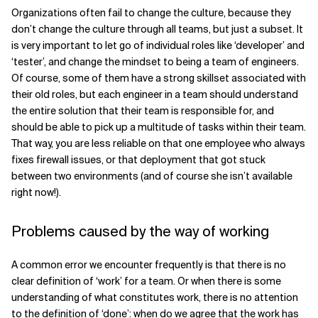
Organizations often fail to change the culture, because they
don’t change the culture through all teams, but just a subset. It
is very important to let go of individual roles like ‘developer’ and
‘tester’, and change the mindset to being a team of engineers.
Of course, some of them have a strong skillset associated with
their old roles, but each engineer in a team should understand
the entire solution that their team is responsible for, and
should be able to pick up a multitude of tasks within their team.
That way, you are less reliable on that one employee who always
fixes firewall issues, or that deployment that got stuck
between two environments (and of course she isn’t available
right now!).
Problems caused by the way of working
A common error we encounter frequently is that there is no
clear definition of ‘work’ for a team. Or when there is some
understanding of what constitutes work, there is no attention
to the definition of ‘done’: when do we agree that the work has