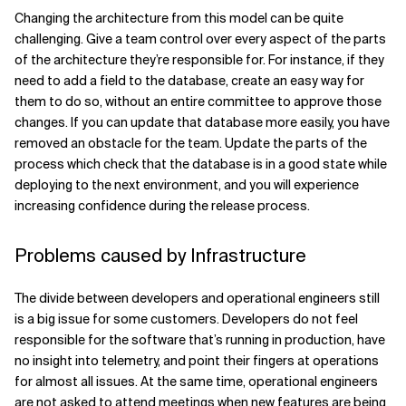
Changing the architecture from this model can be quite
challenging. Give a team control over every aspect of the parts
of the architecture they’re responsible for. For instance, if they
need to add a field to the database, create an easy way for
them to do so, without an entire committee to approve those
changes. If you can update that database more easily, you have
removed an obstacle for the team. Update the parts of the
process which check that the database is in a good state while
deploying to the next environment, and you will experience
increasing confidence during the release process.
Problems caused by Infrastructure
The divide between developers and operational engineers still
is a big issue for some customers. Developers do not feel
responsible for the software that’s running in production, have
no insight into telemetry, and point their fingers at operations
for almost all issues. At the same time, operational engineers
are not asked to attend meetings when new features are being