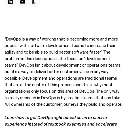
“DevOps is a way of working that is becoming more and more
popular with software development teams to increase their
agility and to be able to build better software faster.” The
problem in this description is the focus on “development
teams”. DevOps isn’t about development or operations teams,
but it’s a way to deliver better customer value in any way
possible. Development and operations are traditional teams
that are at the center of this process and this is why most
organizations only focus on this area of DevOps. The only way
to really succeed in DevOps is by creating teams that can take
full ownership of the customer journeys they build and operate.
Learn how to get DevOps right based on an exclusive
experience instead of textbook examples and accelerate