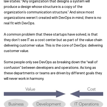
law states: “Any organization that designs a system will
produce a design whose structure is a copy of the
organization’s communication structure.” And since most
organizations weren’t created with DevOps in mind, there is no
real fit with DevOps.
A common problem that these startups have solved, is that
they don’t see IT as a cost center but as part of the value chain
delivering customer value. This is the core of DevOps: delivering
customer value.
Some people only see DevOps as breaking down the “wall of
confusion” between developers and operations. As long as
these departments or teams are driven by different goals they
will never work in harmony.