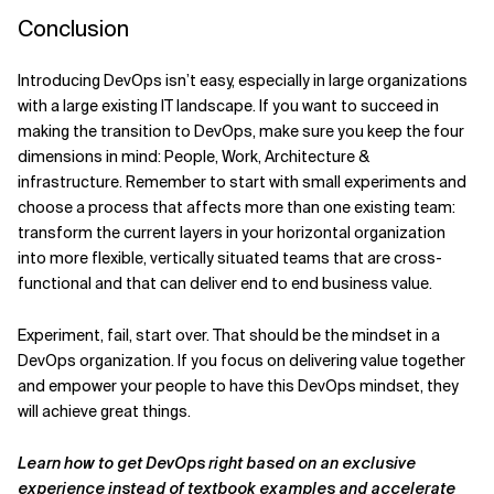
Conclusion
Introducing DevOps isn’t easy, especially in large organizations
with a large existing IT landscape. If you want to succeed in
making the transition to DevOps, make sure you keep the four
dimensions in mind: People, Work, Architecture &
infrastructure. Remember to start with small experiments and
choose a process that affects more than one existing team:
transform the current layers in your horizontal organization
into more flexible, vertically situated teams that are cross-
functional and that can deliver end to end business value.
Experiment, fail, start over. That should be the mindset in a
DevOps organization. If you focus on delivering value together
and empower your people to have this DevOps mindset, they
will achieve great things.
Learn how to get DevOps right based on an exclusive
experience instead of textbook examples and accelerate