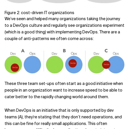
Figure 2: cost-driven IT organizations
We’ve seen and helped many organizations taking the journey
to a DevOps culture and regularly see organizations experiment
(which is a good thing) with implementing DevOps. There are a
couple of anti-patterns we often come across:
These three team set-ups often start as a good initiative when
people in an organization want to increase speed to be able to
cater better to the rapidly changing world around them.
When DevOps is an initiative that is only supported by dev
teams (A), they’re stating that they don’t need operations, and
this can be fine for really small applications. This often