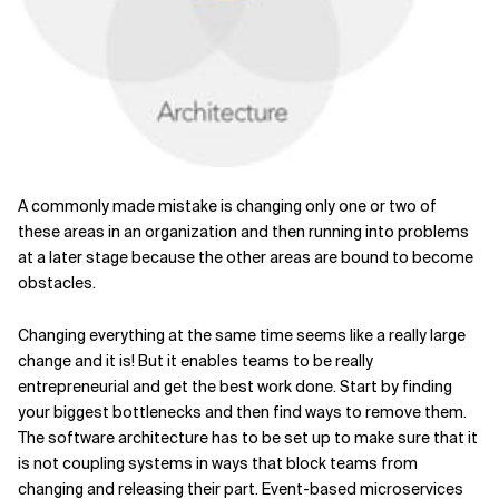
A commonly made mistake is changing only one or two of
these areas in an organization and then running into problems
at a later stage because the other areas are bound to become
obstacles.
Changing everything at the same time seems like a really large
change and it is! But it enables teams to be really
entrepreneurial and get the best work done. Start by finding
your biggest bottlenecks and then find ways to remove them.
The software architecture has to be set up to make sure that it
is not coupling systems in ways that block teams from
changing and releasing their part. Event-based microservices