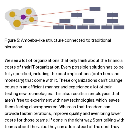
Figure 5: Amoeba-like structure connected to traditional
hierarchy
We see a lot of organizations that only think about the financial
costs of their IT organization. Every possible solution has to be
fully specified, including the cost implications (both time and
monetary) that come with it. These organizations can’t change
course in an efficient manner and experience a lot of pain
testing new technologies. This also results in employees that
aren’t free to experiment with new technologies, which leaves
them feeling disempowered. Whereas that freedom can
provide faster iterations, improve quality and even bring lower
costs for those teams, if done in the right way. Start talking with
teams about the value they can add instead of the cost they