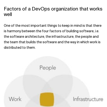
Factors of a DevOps organization that works
well
One of the most important things to keep in mind is that there
is harmony between the four factors of building software, i.e.
the software architecture, the infrastructure, the people and
the team that builds the software and the way in which work is
distributed to them.