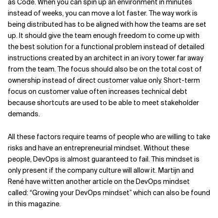
as Code. When you can spin up an environment in minutes
instead of weeks, you can move a lot faster. The way work is
being distributed has to be aligned with how the teams are set
up. It should give the team enough freedom to come up with
the best solution for a functional problem instead of detailed
instructions created by an architect in an ivory tower far away
from the team. The focus should also be on the total cost of
ownership instead of direct customer value only. Short-term
focus on customer value often increases technical debt
because shortcuts are used to be able to meet stakeholder
demands.
All these factors require teams of people who are willing to take
risks and have an entrepreneurial mindset. Without these
people, DevOps is almost guaranteed to fail. This mindset is
only present if the company culture will allow it. Martijn and
René have written another article on the DevOps mindset
called: “Growing your DevOps mindset” which can also be found
in this magazine.