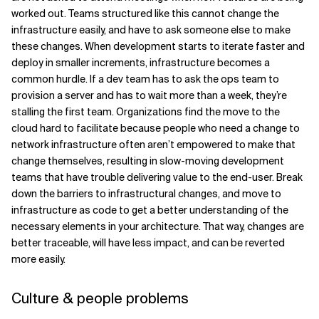
worked out. Teams structured like this cannot change the
infrastructure easily, and have to ask someone else to make
these changes. When development starts to iterate faster and
deploy in smaller increments, infrastructure becomes a
common hurdle. If a dev team has to ask the ops team to
provision a server and has to wait more than a week, they’re
stalling the first team. Organizations find the move to the
cloud hard to facilitate because people who need a change to
network infrastructure often aren’t empowered to make that
change themselves, resulting in slow-moving development
teams that have trouble delivering value to the end-user. Break
down the barriers to infrastructural changes, and move to
infrastructure as code to get a better understanding of the
necessary elements in your architecture. That way, changes are
better traceable, will have less impact, and can be reverted
more easily.
Culture & people problems