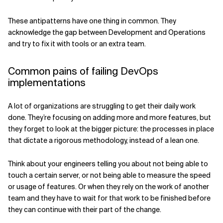
These antipatterns have one thing in common. They
acknowledge the gap between Development and Operations
and try to fix it with tools or an extra team.
Common pains of failing DevOps
implementations
A lot of organizations are struggling to get their daily work
done. They’re focusing on adding more and more features, but
they forget to look at the bigger picture: the processes in place
that dictate a rigorous methodology, instead of a lean one.
Think about your engineers telling you about not being able to
touch a certain server, or not being able to measure the speed
or usage of features. Or when they rely on the work of another
team and they have to wait for that work to be finished before
they can continue with their part of the change.