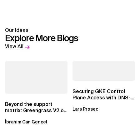
Our Ideas
Explore More Blogs
View All
Securing GKE Control
Plane Access with DNS-
Based Endpoints
Beyond the support
Lars Prosec
matrix: Greengrass V2 on
Windows over VSAT
İbrahim Can Gençel