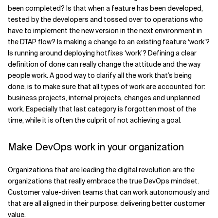
been completed? Is that when a feature has been developed,
tested by the developers and tossed over to operations who
have to implement the new version in the next environment in
the DTAP flow? Is making a change to an existing feature ‘work’?
Is running around deploying hotfixes ‘work’? Defining a clear
definition of done can really change the attitude and the way
people work. A good way to clarify all the work that’s being
done, is to make sure that all types of work are accounted for:
business projects, internal projects, changes and unplanned
work. Especially that last category is forgotten most of the
time, while it is often the culprit of not achieving a goal.
Make DevOps work in your organization
Organizations that are leading the digital revolution are the
organizations that really embrace the true DevOps mindset.
Customer value-driven teams that can work autonomously and
that are all aligned in their purpose: delivering better customer
value.