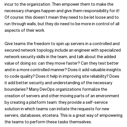
incur to the organization. Then empower them to make the
necessary changes happen and give them responsibility for it!
Of course: this doesn’t mean they need to be let loose and to
run through walls, but they do need to be more in control of all
aspects of their work.
Give teams the freedom to spin up servers in a controlled and
secured network topology, include an engineer with specialized
network security skills in the team, and talk about the added
value of doing so: can they move faster? Can they test better
and in a more controlled manner? Does it add valuable insights
to code quality? Does it help in improving site reliability? Does
it add better security and understanding of the necessary
boundaries? Many DevOps organizations formalize the
creation of servers and other moving parts of an environment
by creating a platform team: they provide a self-service
solution in which teams can initiate the requests for new
servers, databases, etcetera. This is a great way of empowering
the teams to perform these tasks themselves.