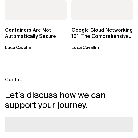
Containers Are Not
Google Cloud Networking
Automatically Secure
101: The Comprehensive
TLDR
Luca Cavallin
Luca Cavallin
Contact
Let’s discuss how we can
support your journey.