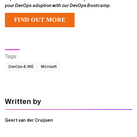
your DevOps adoption with our DevOps Bootcamp.
FIND OUT MORE
Tags
:
DevOps & SRE
Microsoft
Written by
Geert van der Cruijsen