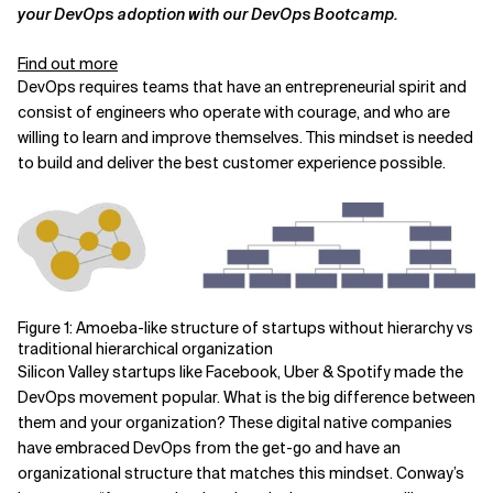
your DevOps adoption with our DevOps Bootcamp.
Related Topics
Find out more
DevOps requires teams that have an entrepreneurial spirit and
consist of engineers who operate with courage, and who are
willing to learn and improve themselves. This mindset is needed
to build and deliver the best customer experience possible.
Figure 1: Amoeba-like structure of startups without hierarchy vs
traditional hierarchical organization
Silicon Valley startups like Facebook, Uber & Spotify made the
DevOps movement popular. What is the big difference between
them and your organization? These digital native companies
have embraced DevOps from the get-go and have an
organizational structure that matches this mindset. Conway’s