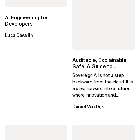
AI Engineering for
Developers
Luca Cavallin
Auditable, Explainable,
Safe: A Guide to
Sovereign AI for Business
Sovereign AI is not a step
Leaders
backward from the cloud. It is
a step forward into a future
where innovation and
ownership are not mutually
Daniel Van Dijk
exclusive.