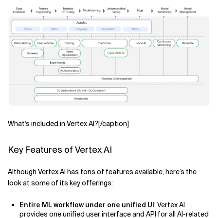
What's included in Vertex AI?[/caption]
Key Features of Vertex AI
Although Vertex AI has tons of features available, here’s the
look at some of its key offerings:
Entire ML workflow under one unified UI
: Vertex AI
provides one unified user interface and API for all AI-related