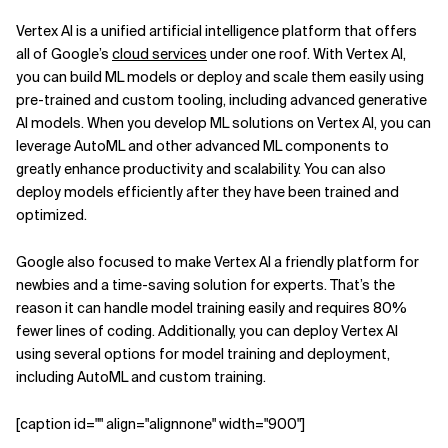
Vertex AI is a unified artificial intelligence platform that offers
all of Google’s
cloud services
under one roof. With Vertex AI,
you can build ML models or deploy and scale them easily using
pre-trained and custom tooling, including advanced generative
AI models. When you develop ML solutions on Vertex AI, you can
leverage AutoML and other advanced ML components to
greatly enhance productivity and scalability. You can also
deploy models efficiently after they have been trained and
optimized.
Google also focused to make Vertex AI a friendly platform for
newbies and a time-saving solution for experts. That’s the
reason it can handle model training easily and requires 80%
fewer lines of coding. Additionally, you can deploy Vertex AI
using several options for model training and deployment,
including AutoML and custom training.
[caption id="" align="alignnone" width="900"]