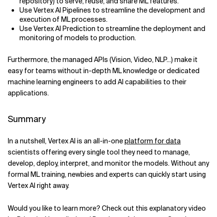
repository) to serve, reuse, and share ML features.
Use Vertex AI Pipelines to streamline the development and
execution of ML processes.
Use Vertex AI Prediction to streamline the deployment and
monitoring of models to production.
Furthermore, the managed APIs (Vision, Video, NLP...) make it
easy for teams without in-depth ML knowledge or dedicated
machine learning engineers to add AI capabilities to their
applications.
Summary
In a nutshell, Vertex AI is an all-in-one
platform for data
scientists offering every single tool they need to manage,
develop, deploy, interpret, and monitor the models. Without any
formal ML training, newbies and experts can quickly start using
Vertex AI right away.
Would you like to learn more? Check out this explanatory video