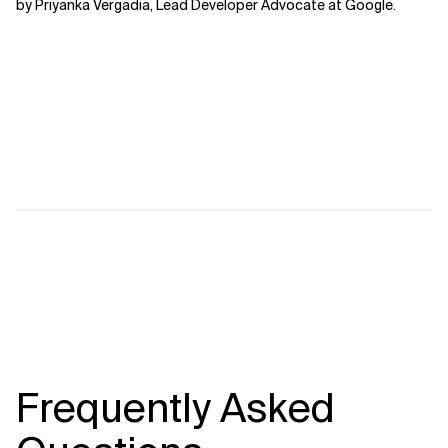
by Priyanka Vergadia, Lead Developer Advocate at Google.
Frequently Asked