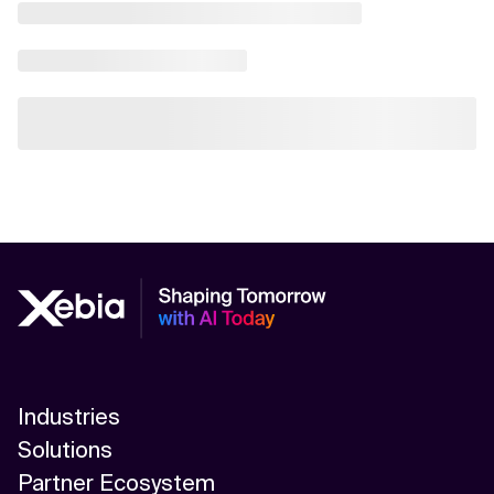
Industries
Solutions
Partner Ecosystem