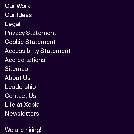
Our Work
Our Ideas
Legal
Privacy Statement
Cookie Statement
Accessibility Statement
Accreditations
Sitemap
About Us
Leadership
Contact Us
Life at Xebia
Newsletters
We are hiring!