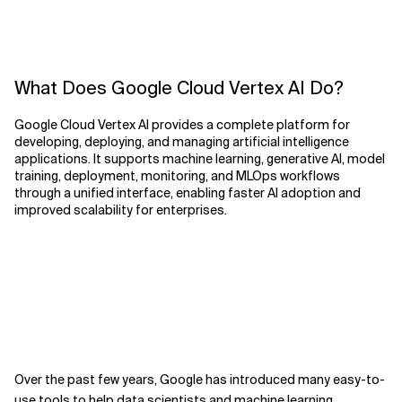
What Does Google Cloud Vertex AI Do?
Google Cloud Vertex AI provides a complete platform for
developing, deploying, and managing artificial intelligence
applications. It supports machine learning, generative AI, model
training, deployment, monitoring, and MLOps workflows
through a unified interface, enabling faster AI adoption and
improved scalability for enterprises.
Over the past few years, Google has introduced many easy-to-
use
tools to help data scientists and machine learning