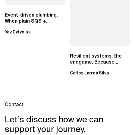
Event-driven plumbing.
When plain SQS +
Lambda beats
Yev Dytyniuk
EventBridge Pipes
Resilient systems, the
endgame. Because
failure is inevitable
Carlos Larrea Silva
Contact
Let’s discuss how we can
support your journey.