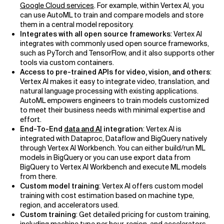
Google Cloud services
. For example, within Vertex AI, you
can use AutoML to train and compare models and store
them in a central model repository.
Integrates with all open source frameworks
: Vertex AI
integrates with commonly used open source frameworks,
such as PyTorch and TensorFlow, and it also supports other
tools via custom containers.
Access to pre-trained APIs for video, vision, and others
:
Vertex AI makes it easy to integrate video, translation, and
natural language processing with existing applications.
AutoML empowers engineers to train models customized
to meet their business needs with minimal expertise and
effort.
End-To-End
data and AI
integration
: Vertex AI is
integrated with Dataproc, Dataflow and BigQuery natively
through Vertex AI Workbench. You can either build/run ML
models in BigQuery or you can use export data from
BigQuery to Vertex AI Workbench and execute ML models
from there.
Custom model training
: Vertex AI offers custom model
training with cost estimation based on machine type,
region, and accelerators used.
Custom training
: Get detailed pricing for custom training,