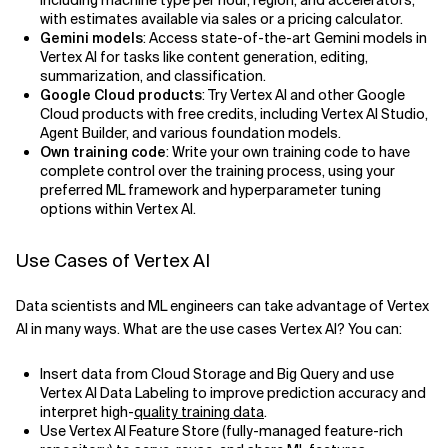
including machine type per hour, region, and accelerators,
with estimates available via sales or a pricing calculator.
Gemini models
: Access state-of-the-art Gemini models in
Vertex AI for tasks like content generation, editing,
summarization, and classification.
Google Cloud products
: Try Vertex AI and other Google
Cloud products with free credits, including Vertex AI Studio,
Agent Builder, and various foundation models.
Own training code
: Write your own training code to have
complete control over the training process, using your
preferred ML framework and hyperparameter tuning
options within Vertex AI.
Use Cases of Vertex AI
Data scientists and ML engineers can take advantage of Vertex
AI in many ways. What are the use cases Vertex AI? You can:
Insert data from Cloud Storage and Big Query and use
Vertex AI Data Labeling to improve prediction accuracy and
interpret high-
quality training data
.
Use Vertex AI Feature Store (fully-managed feature-rich