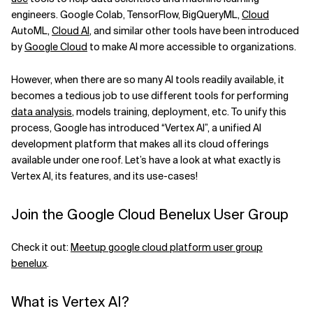
engineers. Google Colab, TensorFlow, BigQueryML,
Cloud
Related Topics
AutoML,
Cloud AI
, and similar other tools have been introduced
by
Google Cloud
to make AI more accessible to organizations.
However, when there are so many AI tools readily available, it
becomes a tedious job to use different tools for performing
data analysis
, models training, deployment, etc. To unify this
process, Google has introduced “Vertex AI”, a unified AI
development platform that makes all its cloud offerings
available under one roof. Let’s have a look at what exactly is
Vertex AI, its features, and its use-cases!
Join the Google Cloud Benelux User Group
Check it out:
Meetup google cloud platform user group
benelux
.
What is Vertex AI?