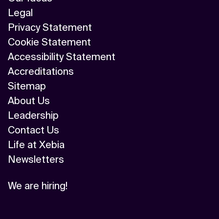
Legal
Privacy Statement
Cookie Statement
Accessibility Statement
Accreditations
Sitemap
About Us
Leadership
Contact Us
Life at Xebia
Newsletters
We are hiring!