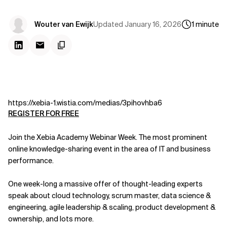
Updated
January 16, 2026
Wouter van Ewijk
1
minute
https://xebia-1.wistia.com/medias/3pihovhba6
REGISTER FOR FREE
Join the Xebia Academy Webinar Week. The most prominent
online knowledge-sharing event in the area of IT and business
performance.
One week-long a massive offer of thought-leading experts
speak about cloud technology, scrum master, data science &
engineering, agile leadership & scaling, product development &
ownership, and lots more.