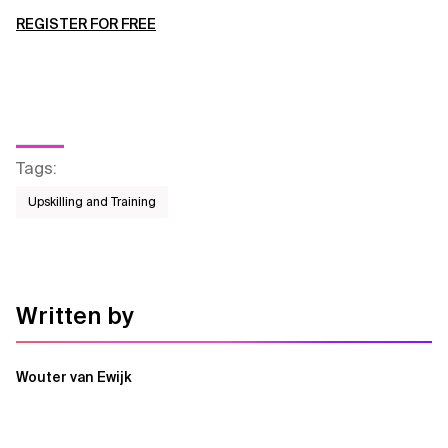
REGISTER FOR FREE
Tags
:
Upskilling and Training
Written by
Wouter van Ewijk