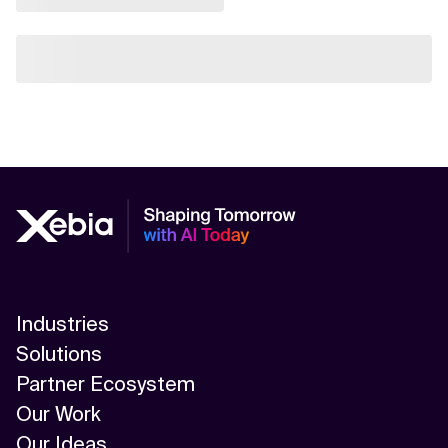
Industries
Solutions
Partner Ecosystem
Our Work
Our Ideas