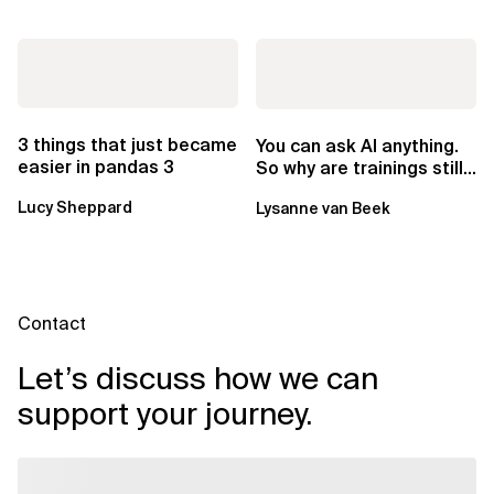
3 things that just became
You can ask AI anything.
easier in pandas 3
So why are trainings still
worth it?
Lucy Sheppard
Lysanne van Beek
Contact
Let’s discuss how we can
support your journey.