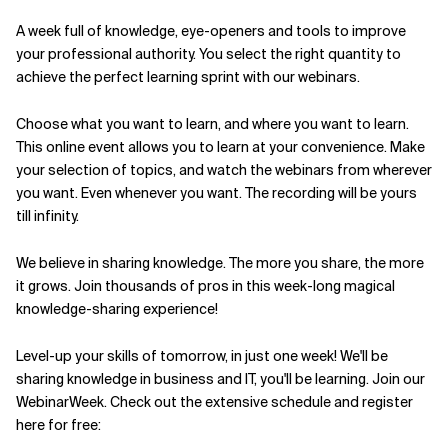
A week full of knowledge, eye-openers and tools to improve
Related Topics
your professional authority. You select the right quantity to
achieve the perfect learning sprint with our webinars.
Choose what you want to learn, and where you want to learn.
This online event allows you to learn at your convenience. Make
your selection of topics, and watch the webinars from wherever
you want. Even whenever you want. The recording will be yours
till infinity.
We believe in sharing knowledge. The more you share, the more
it grows. Join thousands of pros in this week-long magical
knowledge-sharing experience!
Level-up your skills of tomorrow, in just one week! We'll be
sharing knowledge in business and IT, you'll be learning. Join our
WebinarWeek. Check out the extensive schedule and register
here for free: