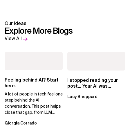
Our Ideas
Explore More Blogs
View All
Feeling behind AI? Start
I stopped reading your
here.
post… Your AI was
showing
A lot of people in tech feel one
Lucy Sheppard
step behind the AI
conversation. This post helps
close that gap, from LLM
basics to AI agents.
Giorgia Corrado