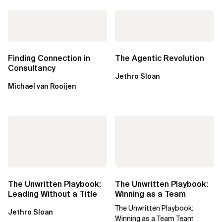
Finding Connection in
The Agentic Revolution
Consultancy
Jethro Sloan
Michael van Rooijen
The Unwritten Playbook:
The Unwritten Playbook:
Leading Without a Title
Winning as a Team
The Unwritten Playbook:
Jethro Sloan
Winning as a Team Team