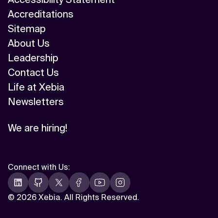
Accreditations
Sitemap
About Us
Leadership
Contact Us
Life at Xebia
Newsletters
We are hiring!
Connect with Us
:
©
2026 Xebia. All Rights Reserved.