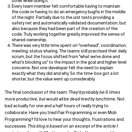
other while doing it.
Every team member felt comfortable having to maintain
the code or having to do an emergency bugfix in the middle
of the night. Partially due to the unit tests providing a
safety net and automatically validated documentation, but
also because they had been part of the creation of the
code. Truly working together greatly improved the sense of
shared ownership.
There was very little time spent on "overhead", coordination,
meeting, status sharing. The teams still practised their daily
scrum, but the focus shifted from "what we've done and
what's blocking us" to the impact in the goal and higher level
concerns. Not one developer felt the need to explain
exactly what they did and why. So the time-box got a lot
shorter, but the value went up considerably.
The final conclusion of the team:
They'd probably be 6 times
more productive, but would all be dead tired by lunchtime.
Not
bad actually for one and a half hours of really trying to
collaborate. Have you tried Pair Programming or even Mob
Programming? I'd love to hear your thoughts, frustrations and
successes.
This blog is based on an excerpt of the article I