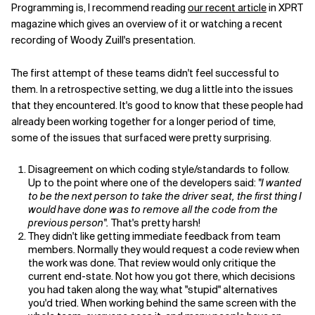
Programming is, I recommend reading
our recent article
in XPRT
magazine which gives an overview of it or watching a recent
Related Topics
recording of Woody Zuill's presentation.
The first attempt of these teams didn't feel successful to
them. In a retrospective setting, we dug a little into the issues
that they encountered. It's good to know that these people had
already been working together for a longer period of time,
some of the issues that surfaced were pretty surprising.
Disagreement on which coding style/standards to follow.
Up to the point where one of the developers said:
"I wanted
to be the next person to take the driver seat, the first thing I
would have done was to remove all the code from the
previous person".
That's pretty harsh!
They didn't like getting immediate feedback from team
members. Normally they would request a code review when
the work was done. That review would only critique the
current end-state. Not how you got there, which decisions
you had taken along the way, what "stupid" alternatives
you'd tried. When working behind the same screen with the