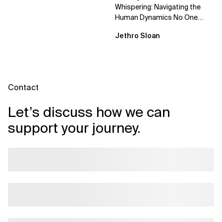
Whispering: Navigating the
Human Dynamics No One
Prepared You For "We’ve gone
Jethro Sloan
through three...
Contact
Let’s discuss how we can
support your journey.