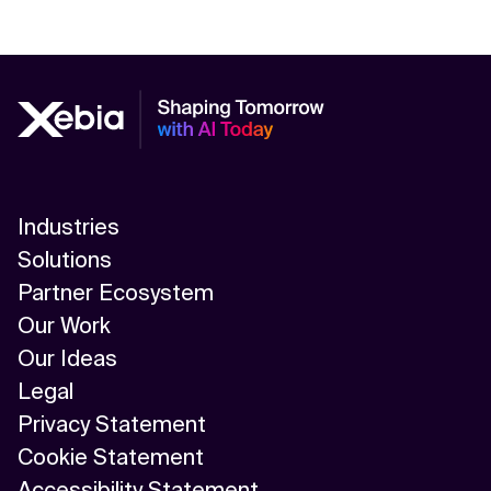
Industries
Solutions
Partner Ecosystem
Our Work
Our Ideas
Legal
Privacy Statement
Cookie Statement
Accessibility Statement