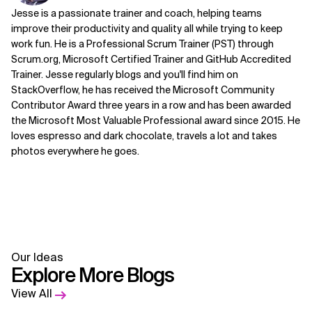
Jesse is a passionate trainer and coach, helping teams
improve their productivity and quality all while trying to keep
work fun. He is a Professional Scrum Trainer (PST) through
Scrum.org, Microsoft Certified Trainer and GitHub Accredited
Trainer. Jesse regularly blogs and you'll find him on
StackOverflow, he has received the Microsoft Community
Contributor Award three years in a row and has been awarded
the Microsoft Most Valuable Professional award since 2015. He
loves espresso and dark chocolate, travels a lot and takes
photos everywhere he goes.
Our Ideas
Explore More Blogs
View All