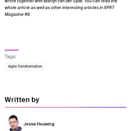
wrote together with Martijn van der Sijde. You can read the
whole article as well as other interesting articles in XPRT
Magazine #6.
Tags
:
Agile Transformation
Written by
Jesse Houwing