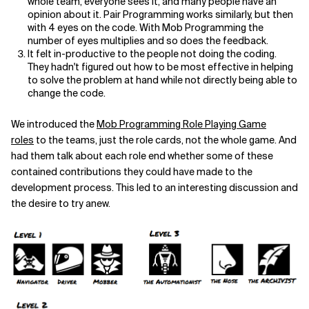
whole team, everyone sees it, and many people have an
opinion about it. Pair Programming works similarly, but then
with 4 eyes on the code. With Mob Programming the
number of eyes multiplies and so does the feedback.
It felt in-productive to the people not doing the coding.
They hadn't figured out how to be most effective in helping
to solve the problem at hand while not directly being able to
change the code.
We introduced the
Mob Programming Role Playing Game
roles
to the teams, just the role cards, not the whole game. And
had them talk about each role end whether some of these
contained contributions they could have made to the
development process. This led to an interesting discussion and
the desire to try anew.