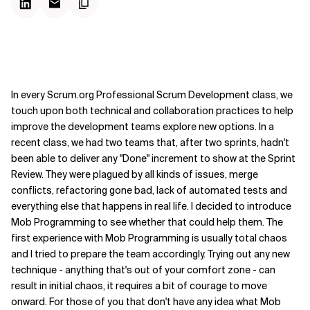
In every Scrum.org Professional Scrum Development class, we
touch upon both technical and collaboration practices to help
improve the development teams explore new options. In a
recent class, we had two teams that, after two sprints, hadn't
been able to deliver any "Done" increment to show at the Sprint
Review. They were plagued by all kinds of issues, merge
conflicts, refactoring gone bad, lack of automated tests and
everything else that happens in real life. I decided to introduce
Mob Programming to see whether that could help them. The
first experience with Mob Programming is usually total chaos
and I tried to prepare the team accordingly. Trying out any new
technique - anything that's out of your comfort zone - can
result in initial chaos, it requires a bit of courage to move
onward. For those of you that don't have any idea what Mob