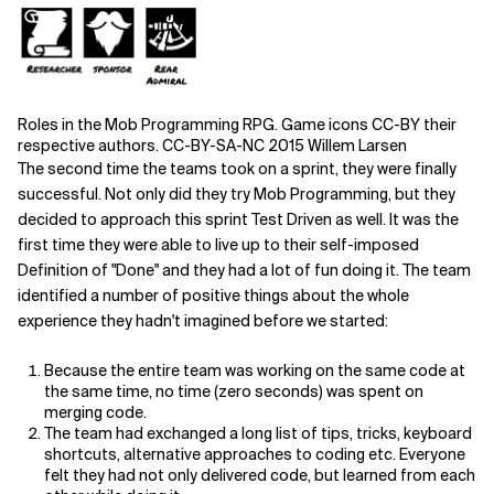
Roles in the Mob Programming RPG. Game icons CC-BY their
respective authors. CC-BY-SA-NC 2015 Willem Larsen
The second time the teams took on a sprint, they were finally
successful. Not only did they try Mob Programming, but they
decided to approach this sprint Test Driven as well. It was the
first time they were able to live up to their self-imposed
Definition of "Done" and they had a lot of fun doing it. The team
identified a number of positive things about the whole
experience they hadn't imagined before we started:
Because the entire team was working on the same code at
the same time, no time (zero seconds) was spent on
merging code.
The team had exchanged a long list of tips, tricks, keyboard
shortcuts, alternative approaches to coding etc. Everyone
felt they had not only delivered code, but learned from each