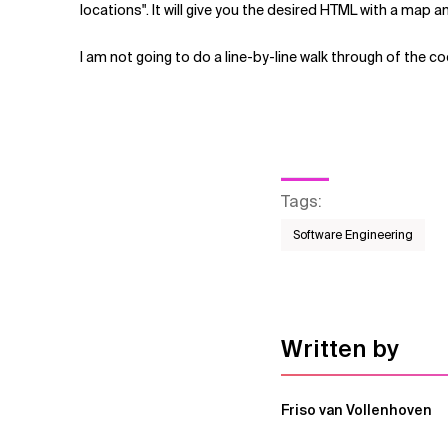
locations". It will give you the desired HTML with a map an
I am not going to do a line-by-line walk through of the c
Tags
:
Software Engineering
Written by
Friso van Vollenhoven