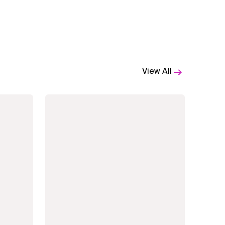
View All