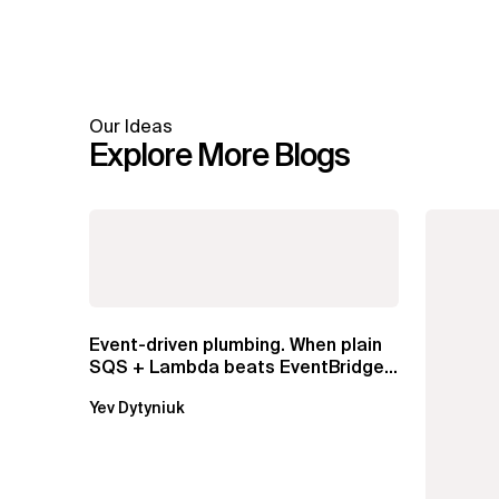
Our Ideas
Explore More Blogs
Event-driven plumbing. When plain
SQS + Lambda beats EventBridge
Pipes
Yev Dytyniuk