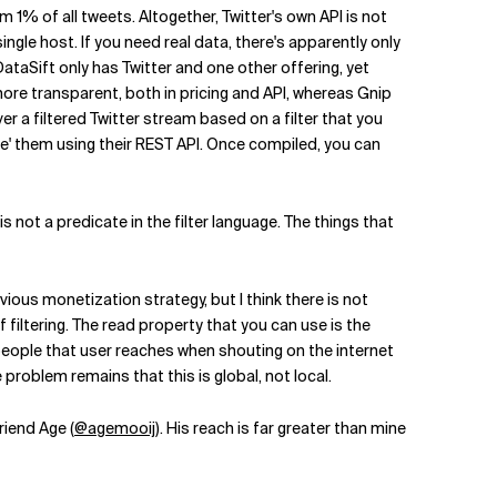
m 1% of all tweets. Altogether, Twitter's own API is not
ngle host. If you need real data, there's apparently only
taSift only has Twitter and one other offering, yet
ore transparent, both in pricing and API, whereas Gnip
er a filtered Twitter stream based on a filter that you
pile' them using their REST API. Once compiled, you can
 not a predicate in the filter language. The things that
vious monetization strategy, but I think there is not
filtering. The read property that you can use is the
 people that user reaches when shouting on the internet
e problem remains that this is global, not local.
riend Age (
@agemooij
). His reach is far greater than mine