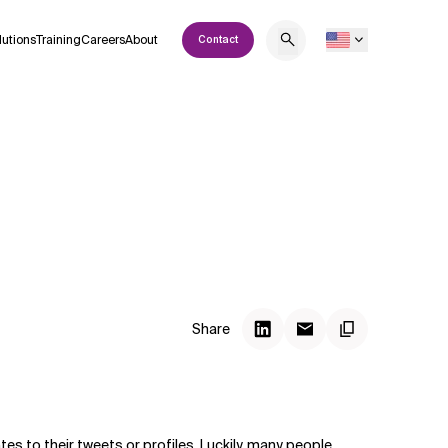
lutions
Training
Careers
About
Contact
Share
tes to their tweets or profiles. Luckily, many people