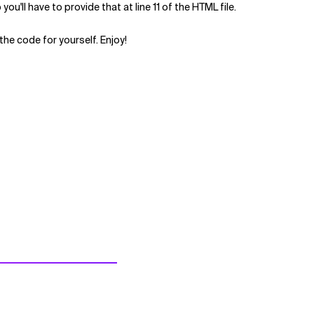
ou'll have to provide that at line 11 of the HTML file.
the code for yourself. Enjoy!