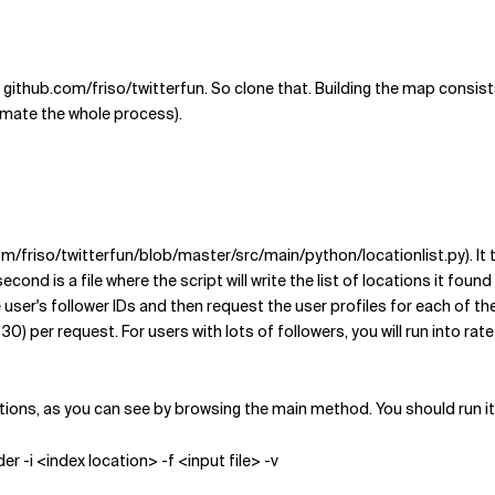
github.com/friso/twitterfun. So clone that. Building the map consists 
tomate the whole process).
.com/friso/twitterfun/blob/master/src/main/python/locationlist.py). I
cond is a file where the script will write the list of locations it found 
the user's follower IDs and then request the user profiles for each of th
r request. For users with lots of followers, you will run into rate limi
ions, as you can see by browsing the main method. You should run it 
r -i <index location> -f <input file> -v