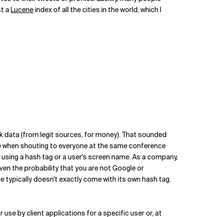
st a
Lucene
index of all the cities in the world, which I
k data (from legit sources, for money). That sounded
 like when shouting to everyone at the same conference
w, using a hash tag or a user's screen name. As a company,
iven the probability that you are not Google or
e typically doesn't exactly come with its own hash tag.
r use by client applications for a specific user or, at