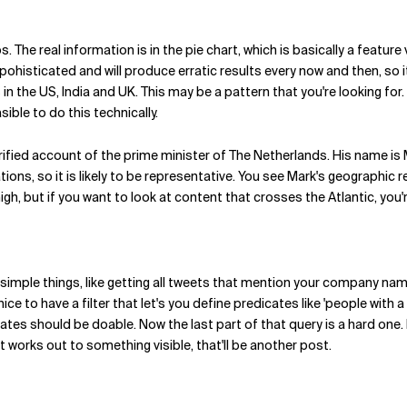
 The real information is in the pie chart, which is basically a featu
pohisticated and will produce erratic results every now and then, so i
 in the US, India and UK. This may be a pattern that you're looking for.
sible to do this technically.
verified account of the prime minister of The Netherlands. His name is
ions, so it is likely to be representative. You see Mark's geographic r
high, but if you want to look at content that crosses the Atlantic, you'
 simple things, like getting all tweets that mention your company name
ice to have a filter that let's you define predicates like 'people wi
icates should be doable. Now the last part of that query is a hard one.
f it works out to something visible, that'll be another post.