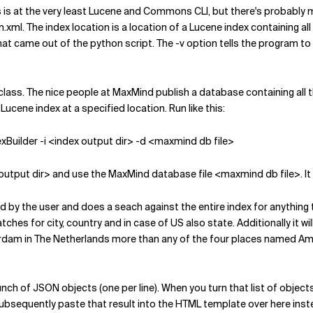
his is at the very least Lucene and Commons CLI, but there's probably mo
ml. The index location is a location of a Lucene index containing all th
le that came out of the python script. The -v option tells the progra
class. The nice people at MaxMind publish a database containing all the
 Lucene index at a specified location. Run like this:
xBuilder -i <index output dir> -d <maxmind db file>
dex output dir> and use the MaxMind database file <maxmind db file>. I
 by the user and does a seach against the entire index for anything tha
es for city, country and in case of US also state. Additionally it will
dam in The Netherlands more than any of the four places named Amste
unch of JSON objects (one per line). When you turn that list of objec
ubsequently paste that result into the HTML template over here instead