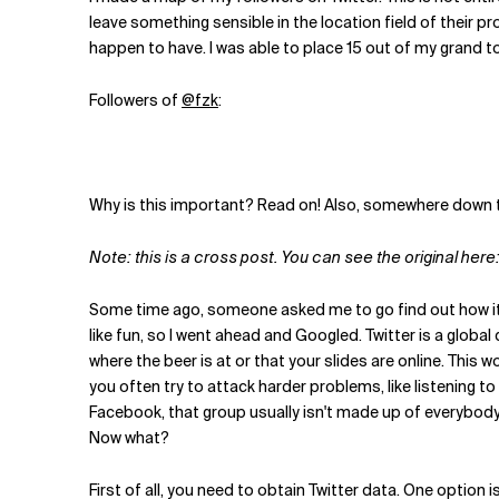
Related Topics
leave something sensible in the location field of their pr
happen to have. I was able to place 15 out of my grand to
Followers of
@fzk
:
Why is this important? Read on! Also, somewhere down th
Note: this is a cross post. You can see the original here
Some time ago, someone asked me to go find out how it 
like fun, so I went ahead and Googled. Twitter is a globa
where the beer is at or that your slides are online. This
you often try to attack harder problems, like listening t
Facebook, that group usually isn't made up of everybody 
Now what?
First of all, you need to obtain Twitter data. One option is