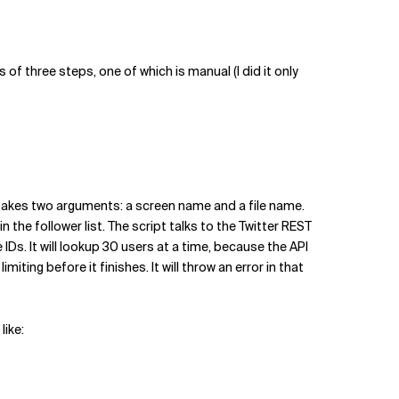
of three steps, one of which is manual (I did it only
t takes two arguments: a screen name and a file name.
in the follower list. The script talks to the Twitter REST
e IDs. It will lookup 30 users at a time, because the API
ting before it finishes. It will throw an error in that
like: