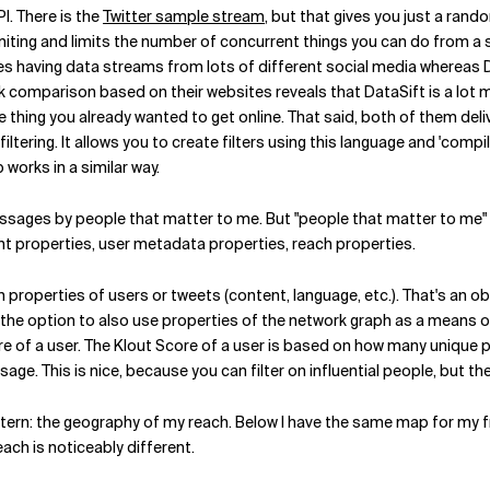
I. There is the
Twitter sample stream
, but that gives you just a rando
imiting and limits the number of concurrent things you can do from a si
s having data streams from lots of different social media whereas Da
comparison based on their websites reveals that DataSift is a lot m
 thing you already wanted to get online. That said, both of them deliv
filtering. It allows you to create filters using this language and 'com
 works in a similar way.
essages by people that matter to me. But "people that matter to me" is
tent properties, user metadata properties, reach properties.
n properties of users or tweets (content, language, etc.). That's an ob
 the option to also use properties of the network graph as a means of 
core of a user. The Klout Score of a user is based on how many unique
sage. This is nice, because you can filter on influential people, but th
ttern: the geography of my reach. Below I have the same map for my f
each is noticeably different.