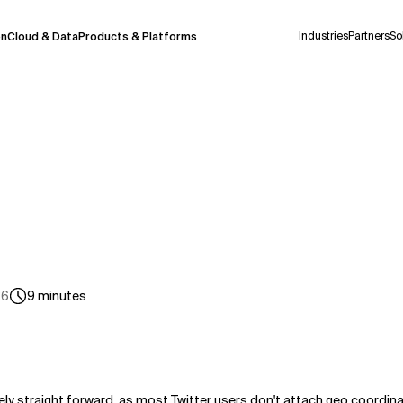
Industries
Partners
So
on
Cloud & Data
Products & Platforms
 pilot program and is still being refined.
take a few seconds to appear. We aim for
 may occur.
 decisions or
contacting us
directly.
Context Files
26
9
minutes
rely straight forward, as most Twitter users don't attach geo coordina