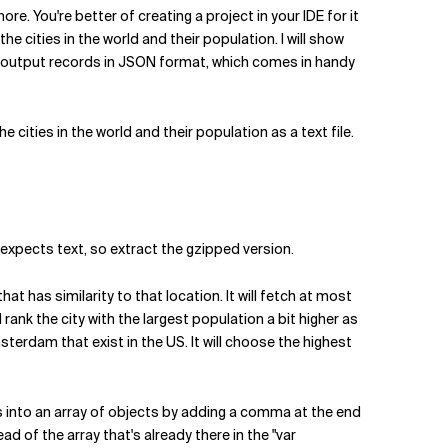
re. You're better of creating a project in your IDE for it
e cities in the world and their population. I will show
m to output records in JSON format, which comes in handy
 cities in the world and their population as a text file.
t expects text, so extract the gzipped version.
t has similarity to that location. It will fetch at most
 rank the city with the largest population a bit higher as
rdam that exist in the US. It will choose the highest
ts into an array of objects by adding a comma at the end
 of the array that's already there in the "var