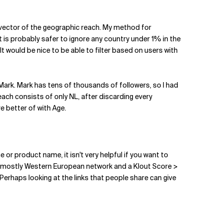
re vector of the geographic reach. My method for
t is probably safer to ignore any country under 1% in the
 It would be nice to be able to filter based on users with
 Mark. Mark has tens of thousands of followers, so I had
each consists of only NL, after discarding every
re better of with Age.
 or product name, it isn't very helpful if you want to
th a mostly Western European network and a Klout Score >
 Perhaps looking at the links that people share can give