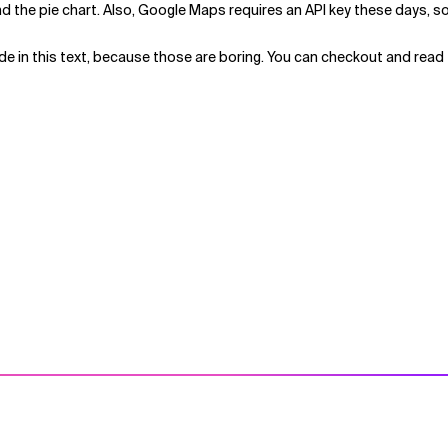
d the pie chart. Also, Google Maps requires an API key these days, so y
ode in this text, because those are boring. You can checkout and read 