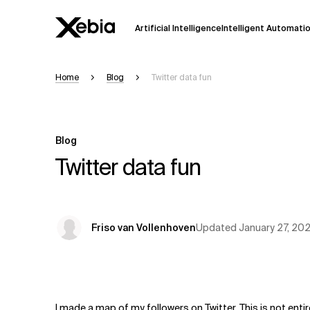
Artificial Intelligence
Intelligent Automati
Home
Blog
Twitter data fun
Ai
Overview
This AI search assistant is currently in a
Responses, generated in English, may 
Blog
accuracy, but occasional inaccuracies
Twitter data fun
Please verify key details before making
Response
Updated
January 27, 20
Friso van Vollenhoven
I made a map of my followers on Twitter. This is not enti