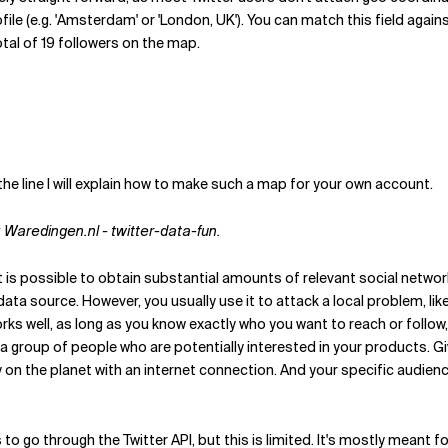
ofile (e.g. 'Amsterdam' or 'London, UK'). You can match this field again
tal of 19 followers on the map.
e line I will explain how to make such a map for your own account.
: Waredingen.nl - twitter-data-fun.
is possible to obtain substantial amounts of relevant social networ
l data source. However, you usually use it to attack a local problem,
 works well, as long as you know exactly who you want to reach or follo
o a group of people who are potentially interested in your products. G
on the planet with an internet connection. And your specific audienc
 to go through the Twitter API, but this is limited. It's mostly meant fo