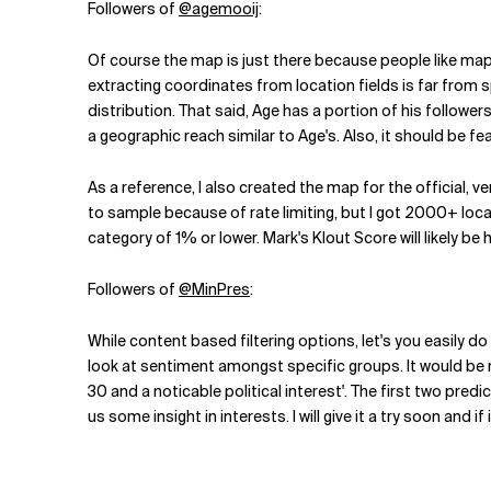
Followers of
@agemooij
:
Of course the map is just there because people like maps.
extracting coordinates from location fields is far from s
distribution. That said, Age has a portion of his followers
a geographic reach similar to Age's. Also, it should be fea
As a reference, I also created the map for the official, 
to sample because of rate limiting, but I got 2000+ locat
category of 1% or lower. Mark's Klout Score will likely be 
Followers of
@MinPres
:
While content based filtering options, let's you easily do
look at sentiment amongst specific groups. It would be n
30 and a noticable political interest'. The first two pred
us some insight in interests. I will give it a try soon and i