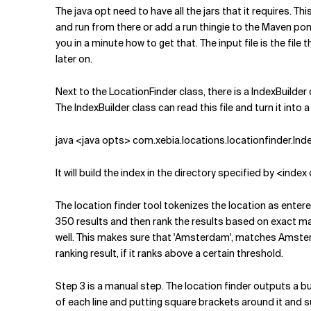
The java opt need to have all the jars that it requires. T
and run from there or add a run thingie to the Maven pom.x
you in a minute how to get that. The input file is the fi
later on.
Next to the LocationFinder class, there is a IndexBuilder 
The IndexBuilder class can read this file and turn it into a
java <java opts> com.xebia.locations.locationfinder.Inde
It will build the index in the directory specified by <in
The location finder tool tokenizes the location as entered
350 results and then rank the results based on exact match
well. This makes sure that 'Amsterdam', matches Amster
ranking result, if it ranks above a certain threshold.
Step 3 is a manual step. The location finder outputs a b
of each line and putting square brackets around it and s