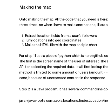
Making the map
Onto making the map. All the code that you need is here: 
three times, so when I have to make another one, I'll au
Extract location fields from a user's followers
Turn locations into geo coordinates
Make the HTML file with the map and pie chart
For step 1 I use a piece of python which is here (github
The first is the screen name of the user of interest. The se
API for collecting the required data. It will first lookup 
method is limited to some amount of users (amount >= 30) pe
case, because of unexpected content in the response.
Step 2 is a Java progam. It has several command line opt
java <java> opts com.xebia.locations.finder.LocationFinde