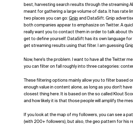
best, harvesting search results through the streaming AP
meant for gathering a large volume of data. It has rate l
two places you can go:
Gnip
and DataSift. Gnip advertise
both companies appear to emphasize on Twitter. A quick 
really want you to contact them in order to talk about the
get to define yourself. DataSift has its own language for 
get streaming results using that filter. I am guessing Gnip
Now, here's the problem. I want to have all the Twitter m
you can filter on fall roughly into three categories: con
These filtering options mainly allow you to filter based o
enough value in content alone, as long as you don't have
closest thing here. It is based on the so called Klout S
and how likely it is that those people will amplify the mes
If you look at the map of my followers, you can see a pa
(with 200+ followers), but also, the geo pattern for his r