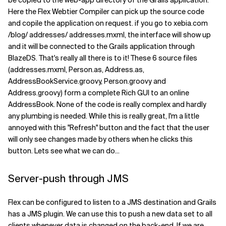
be copied to the web-app directory of the Grails application.
Here the Flex Webtier Compiler can pick up the source code
and copile the application on request. if you go to xebia.com
/blog/ addresses/ addresses.mxml, the interface will show up
and it will be connected to the Grails application through
BlazeDS. That's really all there is to it! These 6 source files
(addresses.mxml, Person.as, Address.as,
AddressBookService.groovy, Person.groovy and
Address.groovy) form a complete Rich GUI to an online
AddressBook. None of the code is really complex and hardly
any plumbing is needed. While this is really great, I'm a little
annoyed with this "Refresh" button and the fact that the user
will only see changes made by others when he clicks this
button. Lets see what we can do...
Server-push through JMS
Flex can be configured to listen to a JMS destination and Grails
has a JMS plugin. We can use this to push a new data set to all
clients whenever data is changed on the back-end. If we are