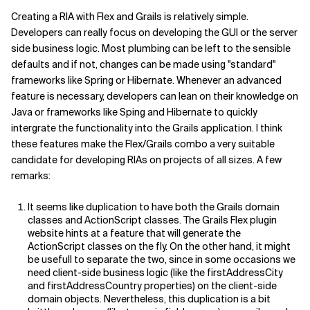
Creating a RIA with Flex and Grails is relatively simple.
Developers can really focus on developing the GUI or the server
side business logic. Most plumbing can be left to the sensible
defaults and if not, changes can be made using "standard"
frameworks like Spring or Hibernate. Whenever an advanced
feature is necessary, developers can lean on their knowledge on
Java or frameworks like Sping and Hibernate to quickly
intergrate the functionality into the Grails application. I think
these features make the Flex/Grails combo a very suitable
candidate for developing RIAs on projects of all sizes. A few
remarks:
It seems like duplication to have both the Grails domain
classes and ActionScript classes. The Grails Flex plugin
website hints at a feature that will generate the
ActionScript classes on the fly. On the other hand, it might
be usefull to separate the two, since in some occasions we
need client-side business logic (like the firstAddressCity
and firstAddressCountry properties) on the client-side
domain objects. Nevertheless, this duplication is a bit