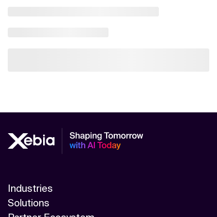
Industries
Solutions