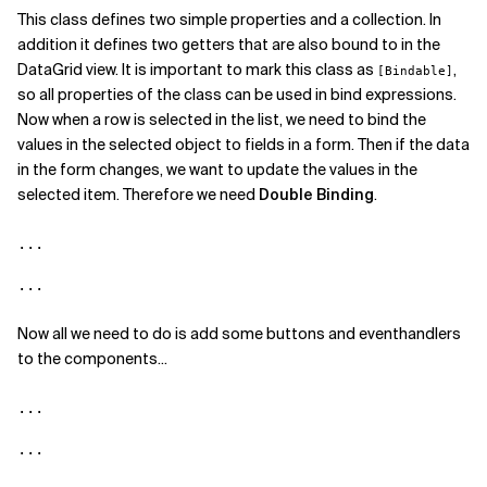
This class defines two simple properties and a collection. In
addition it defines two getters that are also bound to in the
DataGrid view. It is important to mark this class as
,
[Bindable]
so all properties of the class can be used in bind expressions.
Now when a row is selected in the list, we need to bind the
values in the selected object to fields in a form. Then if the data
in the form changes, we want to update the values in the
selected item. Therefore we need
Double Binding
.
...

...
Now all we need to do is add some buttons and eventhandlers
to the components...
...

...
