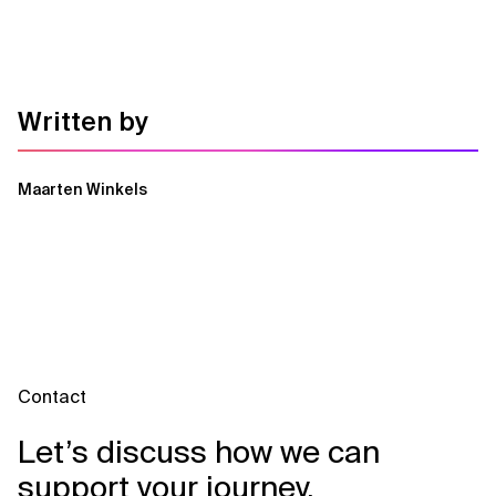
Written by
Maarten Winkels
Contact
Let’s discuss how we can
support your journey.