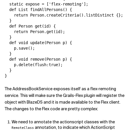
  static expose = ['flex-remoting'];

  def List findAllPersons() {

    return Person.createCriteria().listDistinct {};

  }

  def Person get(id) {

    return Person.get(id);

  }

  def void update(Person p) {

    p.save();

  }

  def void remove(Person p) {

    p.delete(flush:true);

  }

}
The AddressBookService exposes itself as a flex-remoting
service. This will make sure the Grails-Flex plugin will register the
object with BlazeDS and it is made available to the Flex client.
The changes to the Flex code are pretty complex:
We need to annotate the actionscript classes with the
annotation, to indicate which ActionScript
RemoteClass