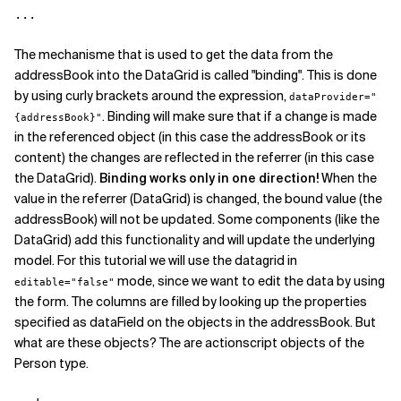
The mechanisme that is used to get the data from the
addressBook into the DataGrid is called "binding". This is done
by using curly brackets around the expression,
dataProvider="
. Binding will make sure that if a change is made
{addressBook}"
in the referenced object (in this case the addressBook or its
content) the changes are reflected in the referrer (in this case
the DataGrid).
Binding works only in one direction!
When the
value in the referrer (DataGrid) is changed, the bound value (the
addressBook) will not be updated. Some components (like the
DataGrid) add this functionality and will update the underlying
model. For this tutorial we will use the datagrid in
mode, since we want to edit the data by using
editable="false"
the form. The columns are filled by looking up the properties
specified as dataField on the objects in the addressBook. But
what are these objects? The are actionscript objects of the
Person type.