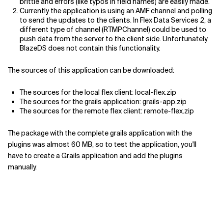
brittle and errors (like typos in field names) are easily made.
Currently the application is using an AMF channel and polling
to send the updates to the clients. In Flex Data Services 2, a
different type of channel (RTMPChannel) could be used to
push data from the server to the client side. Unfortunately
BlazeDS does not contain this functionality.
The sources of this application can be downloaded:
The sources for the local flex client: local-flex.zip
The sources for the grails application: grails-app.zip
The sources for the remote flex client: remote-flex.zip
The package with the complete grails application with the
plugins was almost 60 MB, so to test the application, you'll
have to create a Grails application and add the plugins
manually.