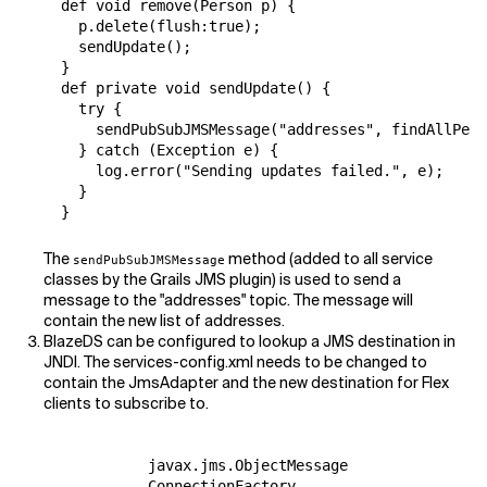
  def void remove(Person p) {

    p.delete(flush:true);

    sendUpdate();

  }

  def private void sendUpdate() {

    try {

      sendPubSubJMSMessage("addresses", findAllPers
    } catch (Exception e) {

      log.error("Sending updates failed.", e);

    }

  }
The
method (added to all service
sendPubSubJMSMessage
classes by the Grails JMS plugin) is used to send a
message to the "addresses" topic. The message will
contain the new list of addresses.
BlazeDS can be configured to lookup a JMS destination in
JNDI. The services-config.xml needs to be changed to
contain the JmsAdapter and the new destination for Flex
clients to subscribe to.
            javax.jms.ObjectMessage

            ConnectionFactory
