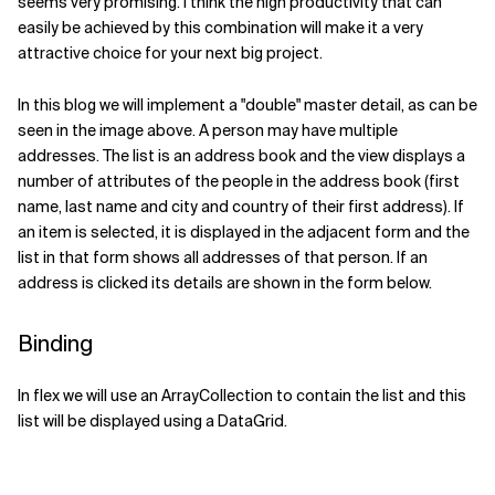
seems very promising. I think the high productivity that can
easily be achieved by this combination will make it a very
Related Topics
attractive choice for your next big project.
In this blog we will implement a "double" master detail, as can be
seen in the image above. A person may have multiple
addresses. The list is an address book and the view displays a
number of attributes of the people in the address book (first
name, last name and city and country of their first address). If
an item is selected, it is displayed in the adjacent form and the
list in that form shows all addresses of that person. If an
address is clicked its details are shown in the form below.
Binding
In flex we will use an ArrayCollection to contain the list and this
list will be displayed using a DataGrid.