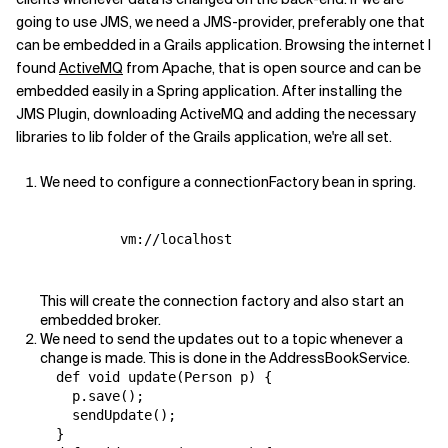
going to use JMS, we need a JMS-provider, preferably one that
can be embedded in a Grails application. Browsing the internet I
found
ActiveMQ
from Apache, that is open source and can be
embedded easily in a Spring application. After installing the
JMS Plugin, downloading ActiveMQ and adding the necessary
libraries to lib folder of the Grails application, we're all set.
We need to configure a connectionFactory bean in spring.
          vm://localhost

This will create the connection factory and also start an
embedded broker.
We need to send the updates out to a topic whenever a
change is made. This is done in the AddressBookService.
  def void update(Person p) {

    p.save();

    sendUpdate();

  }
