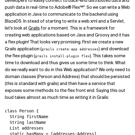
developers to easily connect to back-end distributed data and
push data in real-time to Adobe® Flex™". So we can write a Web
application in Java to communicate to the backend using
BlazeDS. In stead of starting to write a web.xml and a Servlet,
let's look at
Grails
for a moment. This is a framework for
creating web applications based on Java and Groovy and it has
a flex plugin! That looks very promising. First we create a new
Grails application (
) and download
grails create-app addresses
the flex-plugin (
). This takes some
grails install-plugin flex
time to download and thus gives us some time to think. What
do we really want to do in this Web application? We only need to
domain classes (Person and Address) that should be persisted
(this is standard with grails) and then have a service that
exposes some methods to the flex front end. Saying this out
loud takes almost as much time as writing it in Grails:
class Person {

  String firstName

  String lastName

  List addresses

  static hasMany = [addresses:Address]
