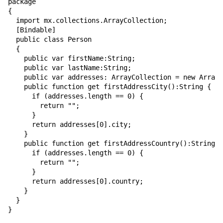
package

{

  import mx.collections.ArrayCollection;

  [Bindable]

  public class Person

  {

    public var firstName:String;

    public var lastName:String;

    public var addresses: ArrayCollection = new ArrayC
    public function get firstAddressCity():String {

      if (addresses.length == 0) {

        return "";

      }

      return addresses[0].city;

    }

    public function get firstAddressCountry():String {

      if (addresses.length == 0) {

        return "";

      }

      return addresses[0].country;

    }

  }

}