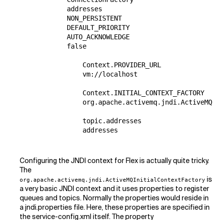
            addresses

            NON_PERSISTENT

            DEFAULT_PRIORITY

            AUTO_ACKNOWLEDGE

            false

                Context.PROVIDER_URL

                vm://localhost

                Context.INITIAL_CONTEXT_FACTORY

                org.apache.activemq.jndi.ActiveMQIn
                topic.addresses

                addresses

Configuring the JNDI context for Flex is actually quite tricky.
The
is
org.apache.activemq.jndi.ActiveMQInitialContextFactory
a very basic JNDI context and it uses properties to register
queues and topics. Normally the properties would reside in
a jndi.properties file. Here, these properties are specified in
the service-config.xml itself. The property