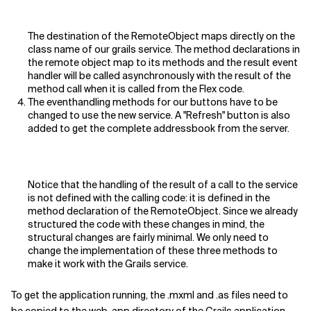
The destination of the RemoteObject maps directly on the
class name of our grails service. The method declarations in
the remote object map to its methods and the result event
handler will be called asynchronously with the result of the
method call when it is called from the Flex code.
The eventhandling methods for our buttons have to be
changed to use the new service. A "Refresh" button is also
added to get the complete addressbook from the server.
Notice that the handling of the result of a call to the service
is not defined with the calling code: it is defined in the
method declaration of the RemoteObject. Since we already
structured the code with these changes in mind, the
structural changes are fairly minimal. We only need to
change the implementation of these three methods to
make it work with the Grails service.
To get the application running, the .mxml and .as files need to