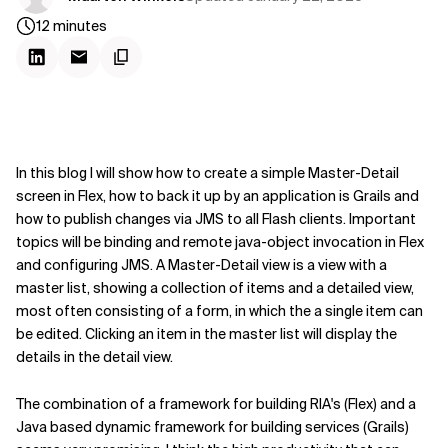
12
minutes
In this blog I will show how to create a simple Master-Detail
screen in Flex, how to back it up by an application is Grails and
how to publish changes via JMS to all Flash clients. Important
topics will be binding and remote java-object invocation in Flex
and configuring JMS. A Master-Detail view is a view with a
master list, showing a collection of items and a detailed view,
most often consisting of a form, in which the a single item can
be edited. Clicking an item in the master list will display the
details in the detail view.
The combination of a framework for building RIA's (Flex) and a
Java based dynamic framework for building services (Grails)