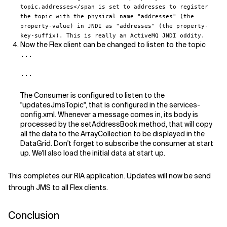
topic.addresses</span is set to
addresses
to register
the topic with the physical name "addresses" (the
property-value) in JNDI as "addresses" (the property-
key-suffix). This is really an ActiveMQ JNDI oddity.
Now the Flex client can be changed to listen to the topic
...

...
The Consumer is configured to listen to the
"updatesJmsTopic", that is configured in the services-
config.xml. Whenever a message comes in, its body is
processed by the setAddressBook method, that will copy
all the data to the ArrayCollection to be displayed in the
DataGrid. Don't forget to subscribe the consumer at start
up. We'll also load the initial data at start up.
This completes our RIA application. Updates will now be send
through JMS to all Flex clients.
Conclusion