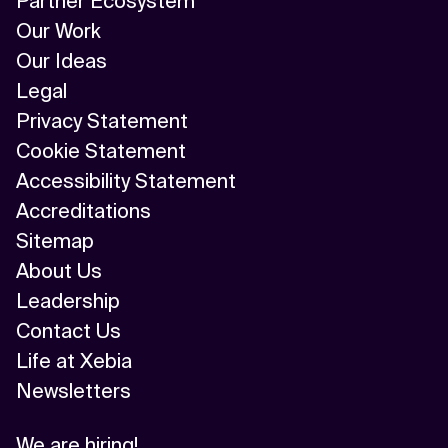
Partner Ecosystem
Our Work
Our Ideas
Legal
Privacy Statement
Cookie Statement
Accessibility Statement
Accreditations
Sitemap
About Us
Leadership
Contact Us
Life at Xebia
Newsletters
We are hiring!