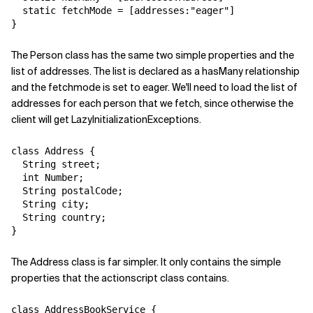
  static fetchMode = [addresses:"eager"]

}
The Person class has the same two simple properties and the
list of addresses. The list is declared as a hasMany relationship
and the fetchmode is set to eager. We'll need to load the list of
addresses for each person that we fetch, since otherwise the
client will get LazyInitializationExceptions.
class Address {

  String street;

  int Number;

  String postalCode;

  String city;

  String country;

}
The Address class is far simpler. It only contains the simple
properties that the actionscript class contains.
class AddressBookService {
