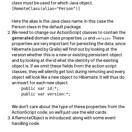
class must be used for which Java object.
[RemoteClass(alias="Person")]
Here the alias is the Java class name, in this case the
Person class in the default package.
We need to change our ActionScript classes to contain the
generated
domain class properties
and
. These
id
version
properties are very important for persisting the data, since
Hibernate (used by Grails) will find out by looking at the
version whether this is a new or existing persistent object
and by looking at the id what the identity of the existing
object is. If we omit these fields from the action script
classes, they will silently get lost during remoting and every
object will look like a new object to Hibernate. It will thus do
an insert for each new object.
    public var id:*;

    public var version:*;
We don't care about the type of these properties from the
ActionScript code, so we'll just use the wild cards.
A RemoteObject is introduced, along with some event
handling code.