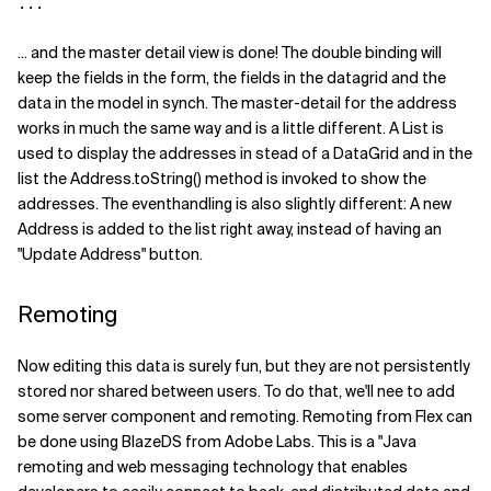
...
... and the master detail view is done! The double binding will
keep the fields in the form, the fields in the datagrid and the
data in the model in synch. The master-detail for the address
works in much the same way and is a little different. A List is
used to display the addresses in stead of a DataGrid and in the
list the Address.toString() method is invoked to show the
addresses. The eventhandling is also slightly different: A new
Address is added to the list right away, instead of having an
"Update Address" button.
Remoting
Now editing this data is surely fun, but they are not persistently
stored nor shared between users. To do that, we'll nee to add
some server component and remoting. Remoting from Flex can
be done using BlazeDS from Adobe Labs. This is a "Java
remoting and web messaging technology that enables