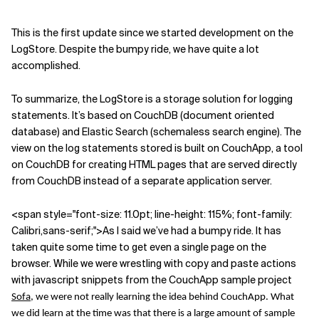
This is the first update since we started development on the
LogStore. Despite the bumpy ride, we have quite a lot
accomplished.
To summarize, the LogStore is a storage solution for logging
statements. It’s based on CouchDB (document oriented
database) and Elastic Search (schemaless search engine). The
view on the log statements stored is built on CouchApp, a tool
on CouchDB for creating HTML pages that are served directly
from CouchDB instead of a separate application server.
<span style="font-size: 11
.0pt; line-height: 115%; font-family:
Calibri,sans-serif;">As I said we’ve had a bumpy ride. It has
taken quite some time to get even a single page on the
browser. While we were wrestling with copy and paste actions
with javascript snippets from the CouchApp sample project
Sofa
, we were not really learning the idea behind CouchApp. What
we did learn at the time was that there is a large amount of sample