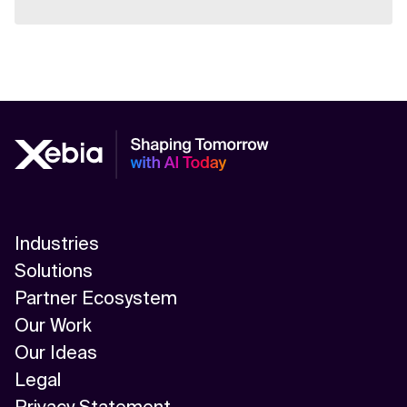
Industries
Solutions
Partner Ecosystem
Our Work
Our Ideas
Legal