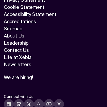
Privacy Statement
Cookie Statement
Accessibility Statement
Accreditations
Sitemap
About Us
Leadership
Contact Us
Life at Xebia
Newsletters
We are hiring!
Connect with Us
: