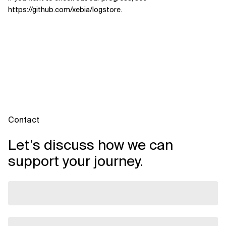
https://github.com/xebia/logstore.
Contact
Let’s discuss how we can
support your journey.