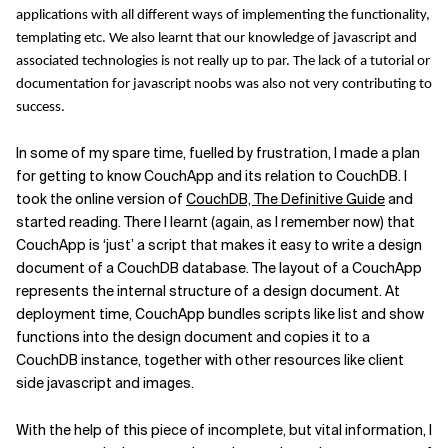
applications with all different ways of implementing the functionality,
Related Topics
templating etc. We also learnt that our knowledge of javascript and
associated technologies is not really up to par. The lack of a tutorial or
documentation for javascript noobs was also not very contributing to
success.
In some of my spare time, fuelled by frustration, I made a plan
for getting to know CouchApp and its relation to CouchDB. I
took the online version of
CouchDB, The Definitive Guide
and
started reading. There I learnt (again, as I remember now) that
CouchApp is ‘just’ a script that makes it easy to write a design
document of a CouchDB database. The layout of a CouchApp
represents the internal structure of a design document. At
deployment time, CouchApp bundles scripts like list and show
functions into the design document and copies it to a
CouchDB instance, together with other resources like client
side javascript and images.
With the help of this piece of incomplete, but vital information, I