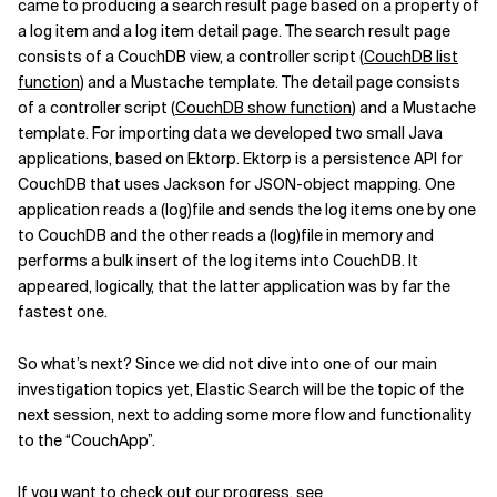
came to producing a search result page based on a property of
a log item and a log item detail page. The search result page
consists of a CouchDB view, a controller script (
CouchDB list
function
) and a Mustache template. The detail page consists
of a controller script (
CouchDB show function
) and a Mustache
template. For importing data we developed two small Java
applications, based on Ektorp. Ektorp is a persistence API for
CouchDB that uses Jackson for JSON-object mapping. One
application reads a (log)file and sends the log items one by one
to CouchDB and the other reads a (log)file in memory and
performs a bulk insert of the log items into CouchDB. It
appeared, logically, that the latter application was by far the
fastest one.
So what’s next? Since we did not dive into one of our main
investigation topics yet, Elastic Search will be the topic of the
next session, next to adding some more flow and functionality
to the “CouchApp”.
If you want to check out our progress, see