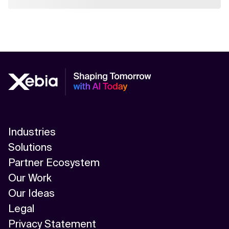
Industries
Solutions
Partner Ecosystem
Our Work
Our Ideas
Legal
Privacy Statement