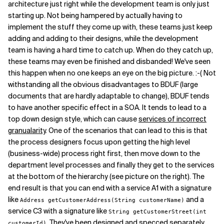
architecture just right while the development team is only just
starting up. Not being hampered by actually having to
implement the stuff they come up with, these teams just keep
adding and adding to their designs, while the development
team is having a hard time to catch up. When do they catch up,
these teams may even be finished and disbanded! We've seen
this happen when no one keeps an eye on the big picture. :-( Not
withstanding all the obvious disadvantages to BDUF (large
documents that are hardly adaptable to change), BDUF tends
to have another specific effect in a SOA. It tends to lead to a
top down design style, which can cause
services of incorrect
granualarity
. One of the scenarios that can lead to this is that
the process designers focus upon getting the high level
(business-wide) process right first, then move down to the
department level processes and finally they get to the services
at the bottom of the hierarchy (see picture on the right). The
end result is that you can end with a service A1 with a signature
like
and a
Address getCustomerAddress(String customerName)
service C3 with a signature like
String getCustomerStreet(int
. They've been designed and specced separately
customerId)