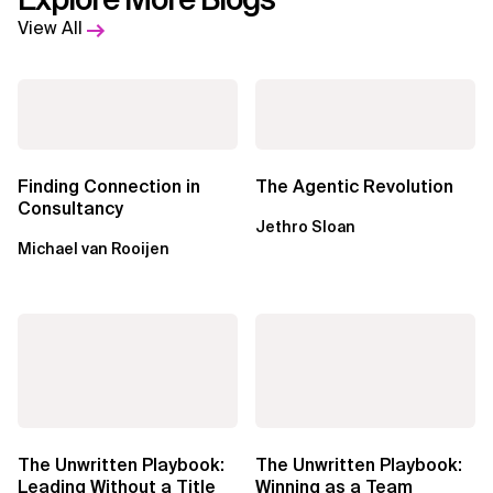
View All
Finding Connection in
The Agentic Revolution
Consultancy
Jethro Sloan
Michael van Rooijen
The Unwritten Playbook:
The Unwritten Playbook:
Leading Without a Title
Winning as a Team