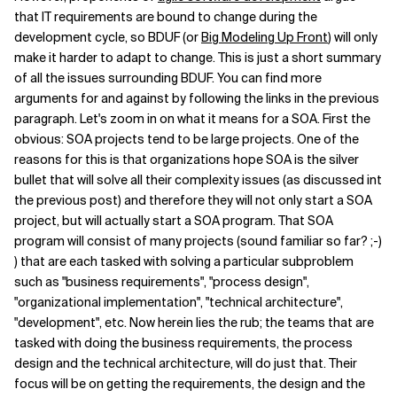
that IT requirements are bound to change during the
Related Topics
development cycle, so BDUF (or
Big Modeling Up Front
) will only
make it harder to adapt to change. This is just a short summary
of all the issues surrounding BDUF. You can find more
arguments for and against by following the links in the previous
paragraph. Let's zoom in on what it means for a SOA. First the
obvious: SOA projects tend to be large projects. One of the
reasons for this is that organizations hope SOA is the silver
bullet that will solve all their complexity issues (as discussed int
the previous post) and therefore they will not only start a SOA
project, but will actually start a SOA program. That SOA
program will consist of many projects (sound familiar so far? ;-)
) that are each tasked with solving a particular subproblem
such as "business requirements", "process design",
"organizational implementation", "technical architecture",
"development", etc. Now herein lies the rub; the teams that are
tasked with doing the business requirements, the process
design and the technical architecture, will do just that. Their
focus will be on getting the requirements, the design and the