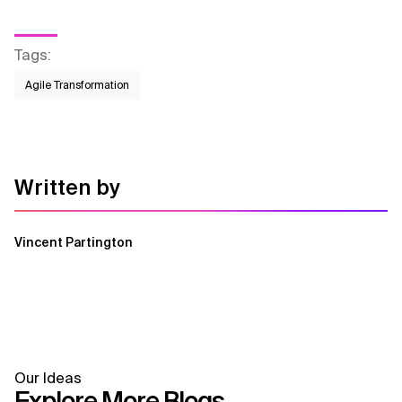
Tags
:
Agile Transformation
Written by
Vincent Partington
Our Ideas
Explore More Blogs