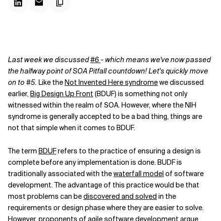
Last week we discussed
#6
- which means we've now passed
the halfway point of SOA Pitfall countdown! Let's quickly move
on to #5.
Like the
Not Invented Here syndrome
we discussed
earlier,
Big Design Up Front
(BDUF) is something not only
witnessed within the realm of SOA. However, where the NIH
syndrome is generally accepted to be a bad thing, things are
not that simple when it comes to BDUF.
The term
BDUF
refers to the practice of ensuring a design is
complete before any implementation is done. BUDF is
traditionally associated with the
waterfall model
of software
development. The advantage of this practice would be that
most problems can be
discovered and solved
in the
requirements or design phase where they are easier to solve.
However, proponents of
agile software development
argue