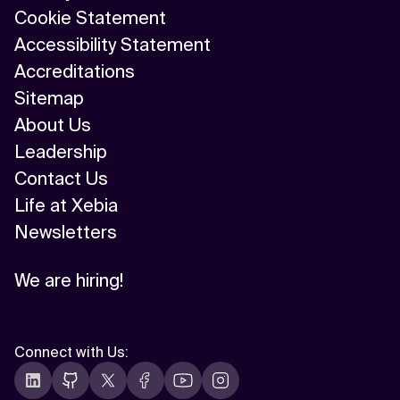
Cookie Statement
Accessibility Statement
Accreditations
Sitemap
About Us
Leadership
Contact Us
Life at Xebia
Newsletters
We are hiring!
Connect with Us
: