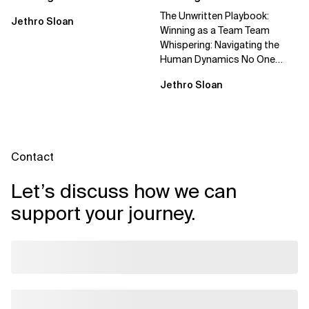
The Unwritten Playbook:
Jethro Sloan
Winning as a Team Team
Whispering: Navigating the
Human Dynamics No One
Prepared You For "We’ve gone
Jethro Sloan
through three...
Contact
Let’s discuss how we can
support your journey.