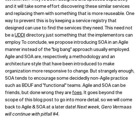
and it will take some effort discovering these similar services
and replacing them with something that is more reuseable. One
way to prevent this is by keeping a service registry that
designed can use to find the services they need. This need not
be a
UDDI
directory, just something that the implementors can
employ. To conclude, we propose introducing SOA in an Agile
manner instead of the "big bang" approach usually employed.
Agile and SOA are, respectively, a methodology and an
architecture style that have been introduced to make
organization more responsive to change. But strangely enough,
SOA tends to encourage some decidedly non-Agile practice
such as BDUF and "functional" teams. Agile and SOA can be
friends, but done wrong they are
foes
. It goes beyond the
scope of this blog post to go into more detail, so we will come
back to Agile & SOA at a later date!
Next week, Gero Vermaas
will continue with pitfall #4.