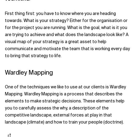
Related Topics
First thing first: you have to know where you are heading
towards. What is your strategy? Either for the organisation or
for the project you are running. What is the goal, what is it you
are trying to achieve and what does the landscape look like? A
visual map of your strategy is a great asset to help
communicate and motivate the team that is working every day
to bring that strategy to life.
Wardley Mapping
One of the techniques we like to use at our clients is Wardley
Mapping. Wardley Mapping is a process that describes the
elements to make strategic decisions. These elements help
you to carefully assess the why, a description of the
competitive landscape, external forces at play in that
landscape (climate) and how to train your people (doctrine).