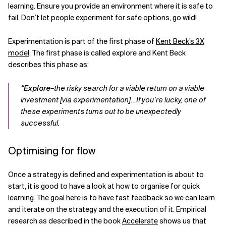
learning. Ensure you provide an environment where it is safe to
fail. Don’t let people experiment for safe options, go wild!
Experimentation is part of the first phase of
Kent Beck’s 3X
model
. The first phase is called explore and Kent Beck
describes this phase as:
“Explore
–the risky search for a viable return on a viable
investment [via experimentation]…If you’re lucky, one of
these experiments turns out to be unexpectedly
successful.
Optimising for flow
Once a strategy is defined and experimentation is about to
start, it is good to have a look at how to organise for quick
learning. The goal here is to have fast feedback so we can learn
and iterate on the strategy and the execution of it. Empirical
research as described in the book
Accelerate
shows us that