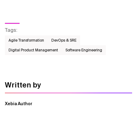
Tags
:
Agile Transformation
DevOps & SRE
Digital Product Management
Software Engineering
Written by
Xebia Author