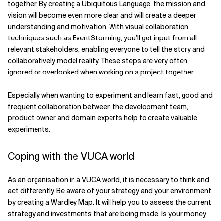
together. By creating a Ubiquitous Language, the mission and
vision will become even more clear and will create a deeper
understanding and motivation. With visual collaboration
techniques such as EventStorming, you’ll get input from all
relevant stakeholders, enabling everyone to tell the story and
collaboratively model reality. These steps are very often
ignored or overlooked when working on a project together.
Especially when wanting to experiment and learn fast, good and
frequent collaboration between the development team,
product owner and domain experts help to create valuable
experiments.
Coping with the VUCA world
As an organisation in a VUCA world, it is necessary to think and
act differently. Be aware of your strategy and your environment
by creating a Wardley Map. It will help you to assess the current
strategy and investments that are being made. Is your money