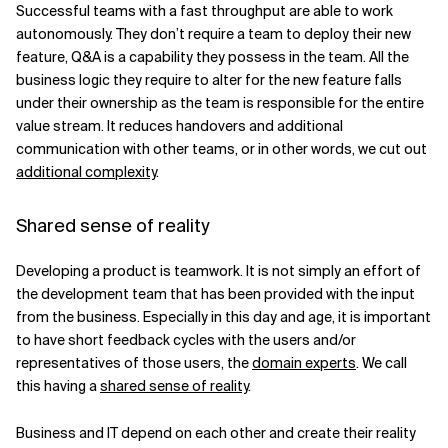
Successful teams with a fast throughput are able to work
autonomously. They don’t require a team to deploy their new
feature, Q&A is a capability they possess in the team. All the
business logic they require to alter for the new feature falls
under their ownership as the team is responsible for the entire
value stream. It reduces handovers and additional
communication with other teams, or in other words, we cut out
additional complexity
.
Shared sense of reality
Developing a product is teamwork. It is not simply an effort of
the development team that has been provided with the input
from the business. Especially in this day and age, it is important
to have short feedback cycles with the users and/or
representatives of those users, the
domain experts
. We call
this having a
shared sense of reality
.
Business and IT depend on each other and create their reality