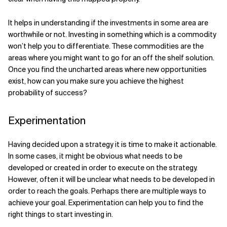
It helps in understanding if the investments in some area are
worthwhile or not. Investing in something which is a commodity
won’t help you to differentiate. These commodities are the
areas where you might want to go for an off the shelf solution.
Once you find the uncharted areas where new opportunities
exist, how can you make sure you achieve the highest
probability of success?
Experimentation
Having decided upon a strategy it is time to make it actionable.
In some cases, it might be obvious what needs to be
developed or created in order to execute on the strategy.
However, often it will be unclear what needs to be developed in
order to reach the goals. Perhaps there are multiple ways to
achieve your goal. Experimentation can help you to find the
right things to start investing in.