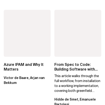
Azure IPAM and Why It
From Spec to Code:
Matters
Building Software with
Spec Kit
This article walks through the
Victor de Baare, Arjan van
full workflow, from installation
Bekkum
to a working implementation,
covering both greenfield
projects and extending an...
Hidde de Smet, Emanuele
Bartolesi