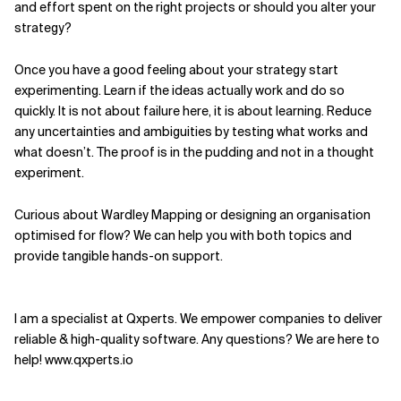
and effort spent on the right projects or should you alter your
strategy?
Once you have a good feeling about your strategy start
experimenting. Learn if the ideas actually work and do so
quickly. It is not about failure here, it is about learning. Reduce
any uncertainties and ambiguities by testing what works and
what doesn’t. The proof is in the pudding and not in a thought
experiment.
Curious about Wardley Mapping or designing an organisation
optimised for flow? We can help you with both topics and
provide tangible hands-on support.
I am a specialist at Qxperts. We empower companies to deliver
reliable & high-quality software. Any questions? We are here to
help! www.qxperts.io