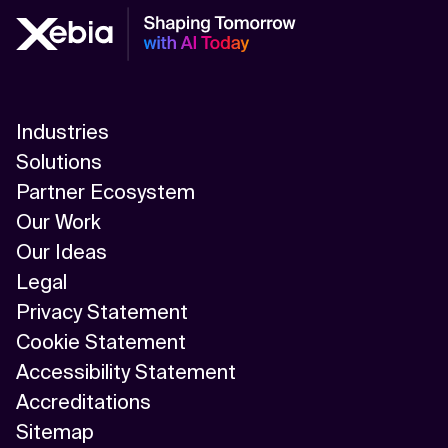
Industries
Solutions
Partner Ecosystem
Our Work
Our Ideas
Legal
Privacy Statement
Cookie Statement
Accessibility Statement
Accreditations
Sitemap