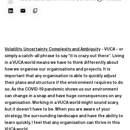
Volatility, Uncertainty, Complexity and Ambiguity
- VUCA - or
simply a catch-all phrase to say “it is crazy out there”. Living
in a VUCA world means we have to think differently about
how we organise our organisations and projects. It is
important that any organisation is able to quickly adjust
their plans and structure if the environment requires to do
so. As the COVID-19 pandemic shows us our environment
can change in a snap and have huge consequences on any
organisation. Working in a VUCA world might sound scary,
but it doesn’t have to be. When you are aware of your
strategy, the surrounding landscape and have the ability to
learn quickly, I feel that any organisation can thrive in this
VUCA world.