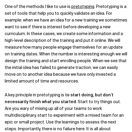
One of the methods I like to use is
pretotyping
. Pretotyping is a
set of tools that help you to quickly validate an idea. For
example: when we have an idea for a new training we sometimes
want to see if there is interest before developing a new
curriculum. In these cases, we create some information and a
high-level description of the training and put it online. We will
measure how many people engage themselves for an update
on training dates. When the number is interesting enough we will
design the training and start enrolling people. When we see that
the initial idea has failed to generate traction, we can easily
move on to another idea because we have only invested a
limited amount of time and resources.
A key principle in pretotyping is
to start doing, but don’t
necessarily finish what you started
. Start to try things out.
Are you wary of mixing up all of your teams to work
multidisciplinary, start to experiment with a mixed team for an
epic or small project. Use the learnings to assess the next
steps. Importantly, there is no failure here. It is all about