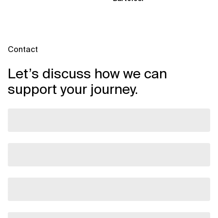
Contact
Let’s discuss how we can
support your journey.