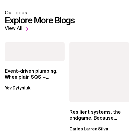
Our Ideas
Explore More Blogs
View All
Event-driven plumbing.
When plain SQS +
Lambda beats
Yev Dytyniuk
EventBridge Pipes
Resilient systems, the
endgame. Because
failure is inevitable
Carlos Larrea Silva