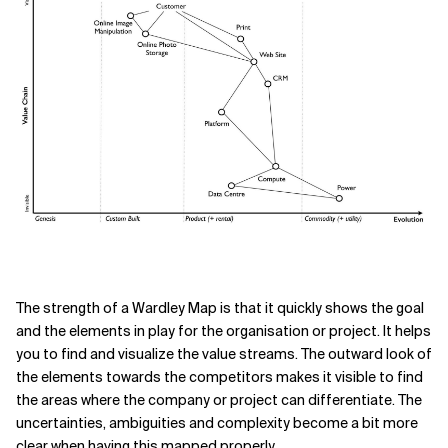
The strength of a Wardley Map is that it quickly shows the goal
and the elements in play for the organisation or project. It helps
you to find and visualize the value streams. The outward look of
the elements towards the competitors makes it visible to find
the areas where the company or project can differentiate. The
uncertainties, ambiguities and complexity become a bit more
clear when having this mapped properly.