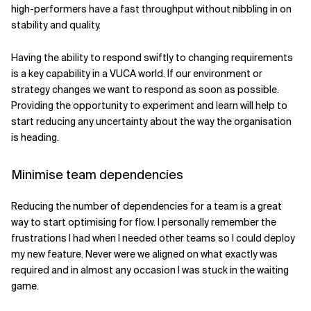
high-performers have a fast throughput without nibbling in on
stability and quality.
Having the ability to respond swiftly to changing requirements
is a key capability in a VUCA world. If our environment or
strategy changes we want to respond as soon as possible.
Providing the opportunity to experiment and learn will help to
start reducing any uncertainty about the way the organisation
is heading.
Minimise team dependencies
Reducing the number of dependencies for a team is a great
way to start optimising for flow. I personally remember the
frustrations I had when I needed other teams so I could deploy
my new feature. Never were we aligned on what exactly was
required and in almost any occasion I was stuck in the waiting
game.