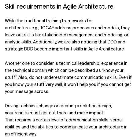
Skill requirements in Agile Architecture
While the traditional training frameworks for
architecture, e.g., TOGAF address processes and models, they
leave out skills like stakeholder management and modeling, or
analytic skills. Additionally, we are also noticing that DDD and
strategic DDD become important skills in Agile Architecture
Another one to consider is technical leadership, experience in
the technical domain which can be described as “know your
stuff”. Also, do not underestimate communication skills. Even if
you know your stuff very well, it won’t help you if you cannot get
your message across.
Driving technical change or creating a solution design,
your results must get out there and make impact.
That requires a certain level of communication skills: verbal
abilities and the abilities to communicate your architecture in
an efficient way.