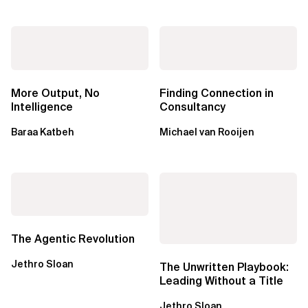
More Output, No
Finding Connection in
Intelligence
Consultancy
Baraa Katbeh
Michael van Rooijen
The Agentic Revolution
Jethro Sloan
The Unwritten Playbook:
Leading Without a Title
Jethro Sloan