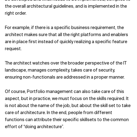
the overall architectural guidelines, and is implemented in the
right order.
For example, if there is a specific business requirement, the
architect makes sure that all the right platforms and enablers
are in place first instead of quickly realizing a specific feature
request.
The architect watches over the broader perspective of the IT
landscape, manages complexity, takes care of security,
ensuring non-functionals are addressed in a proper manner.
Of course, Portfolio management can also take care of this
aspect, but in practice, we must focus on the skills required. It
is not about the name of the job, but about the skill set to take
care of architecture. In the end, people from different
functions can attribute their specific skillsets to the common
effort of “doing architecture”.