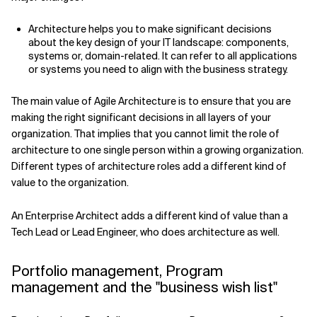
Architecture helps you to make significant decisions
about the key design of your IT landscape: components,
systems or, domain-related. It can refer to all applications
or systems you need to align with the business strategy.
The main value of Agile Architecture is to ensure that you are
making the right significant decisions in all layers of your
organization. That implies that you cannot limit the role of
architecture to one single person within a growing organization.
Different types of architecture roles add a different kind of
value to the organization.
An Enterprise Architect adds a different kind of value than a
Tech Lead or Lead Engineer, who does architecture as well.
Portfolio management, Program
management and the "business wish list"