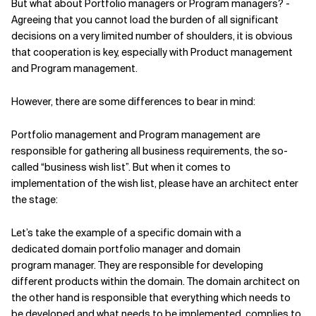
But what about Portfolio managers or Program managers? -
Agreeing that you cannot load the burden of all significant
decisions on a very limited number of shoulders, it is obvious
that cooperation is key, especially with Product management
and Program management.
However, there are some differences to bear in mind:
Portfolio management and Program management are
responsible for gathering all business requirements, the so-
called “business wish list”. But when it comes to
implementation of the wish list, please have an architect enter
the stage:
Let’s take the example of a specific domain with a
dedicated domain portfolio manager and domain
program manager. They are responsible for developing
different products within the domain. The domain architect on
the other hand is responsible that everything which needs to
be developed and what needs to be implemented, complies to