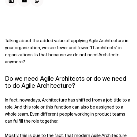
Talking about the added value of applying Agile Architecture in
your organization, we see fewer and fewer “IT architects” in
organizations. Is that because we do not need Architects
anymore?
Do we need Agile Architects or do we need
to do Agile Architecture?
In fact, nowadays, Architecture has shifted from a job title to a
role. And this role or this function can also be assigned to a
whole team. Even different people working in product teams
can fulfill the role together.
Mostly, this is due to the fact, that modern Agile Architecture