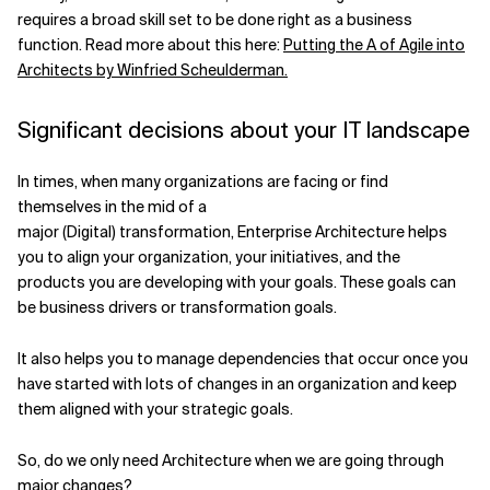
requires a broad skill set to be done right as a business
Related Topics
function. Read more about this here:
Putting the A of Agile into
Architects by Winfried Scheulderman.
Significant decisions about your IT landscape
In times, when many organizations are facing or find
themselves in the mid of a
major (Digital) transformation, Enterprise Architecture helps
you to align your organization, your initiatives, and the
products you are developing with your goals. These goals can
be business drivers or transformation goals.
It also helps you to manage dependencies that occur once you
have started with lots of changes in an organization and keep
them aligned with your strategic goals.
So, do we only need Architecture when we are going through
major changes?