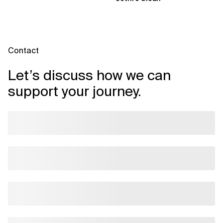
Contact
Let’s discuss how we can
support your journey.