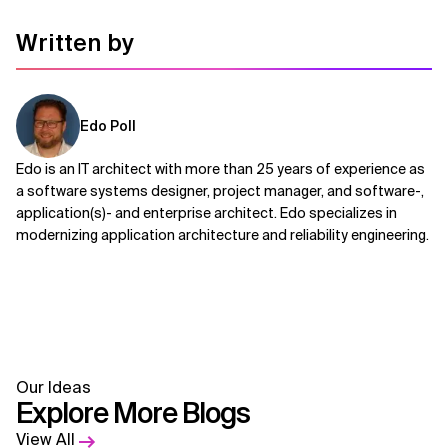
Written by
Edo Poll
Edo is an IT architect with more than 25 years of experience as
a software systems designer, project manager, and software-,
application(s)- and enterprise architect. Edo specializes in
modernizing application architecture and reliability engineering.
Our Ideas
Explore More Blogs
View All