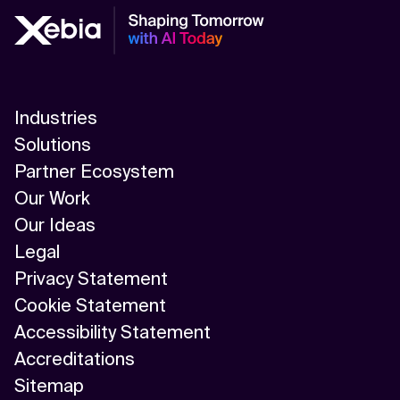
Industries
Solutions
Partner Ecosystem
Our Work
Our Ideas
Legal
Privacy Statement
Cookie Statement
Accessibility Statement
Accreditations
Sitemap