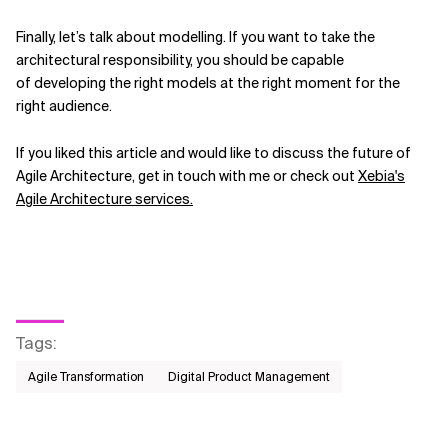
Finally, let’s talk about modelling. If you want to take the
architectural responsibility, you should be capable
of developing the right models at the right moment for the
right audience.
If you liked this article and would like to discuss the future of
Agile Architecture, get in touch with me or check out
Xebia's
Agile Architecture services.
Tags
:
Agile Transformation
Digital Product Management