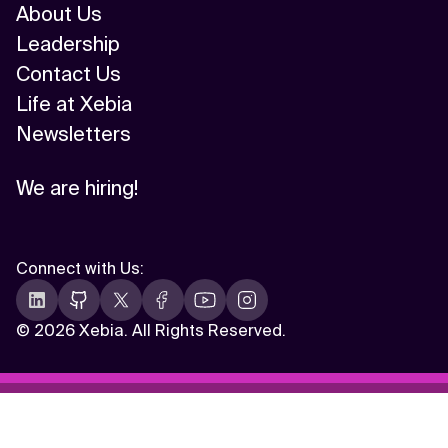
About Us
Leadership
Contact Us
Life at Xebia
Newsletters
We are hiring!
Connect with Us
:
©
2026 Xebia. All Rights Reserved.