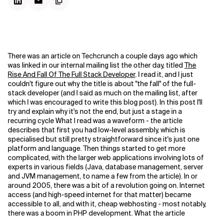
There was an article on Techcrunch a couple days ago which
was linked in our internal mailing list the other day, titled
The
Rise And Fall Of The Full Stack Developer
. I read it, and I just
couldn't figure out why the title is about "the fall" of the full-
stack developer (and I said as much on the mailing list, after
which I was encouraged to write this blog post). In this post I'll
try and explain why it's not the end, but just a stage in a
recurring cycle
What I read was a waveform - the article
describes that first you had low-level assembly, which is
specialised but still pretty straightforward since it's just one
platform and language. Then things started to get more
complicated, with the larger web applications involving lots of
experts in various fields (Java, database management, server
and JVM management, to name a few from the article). In or
around 2005, there was a bit of a revolution going on. Internet
access (and high-speed internet for that matter) became
accessible to all, and with it, cheap webhosting - most notably,
there was a boom in PHP development. What the article