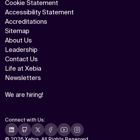
Cookie Statement
Accessibility Statement
Accreditations
Sitemap
About Us
Leadership
Contact Us
Life at Xebia
Newsletters
We are hiring!
Connect with Us
:
©
2026 Xebia. All Rights Reserved.