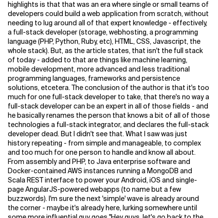
highlights is that that was an era where single or small teams of
developers could build a web application from scratch, without
Related Topics
needing to lug around all of that expert knowledge - effectively,
a full-stack developer (storage, webhosting, a programming
language (PHP, Python, Ruby, etc), HTML, CSS, Javascript, the
whole stack). But, as the article states, that isn't the full stack
of today - added to that are things like machine learning,
mobile development, more advanced and less traditional
programming languages, frameworks and persistence
solutions, etcetera. The conclusion of the author is that it's too
much for one full-stack developer to take, that there's no way a
full-stack developer can be an expert in all of those fields - and
he basically renames the person that knows a bit of all of those
technologies a full-stack integrator, and declares the full-stack
developer dead. But I didn't see that. What I saw was just
history repeating - from simple and manageable, to complex
and too much for one person to handle and know all about.
From assembly and PHP, to Java enterprise software and
Docker-contained AWS instances running a MongoDB and
Scala REST interface to power your Android, iOS and single-
page AngularJS-powered webapps (to name but a few
buzzwords). I'm sure the next 'simple' wave is already around
the corner - maybe it's already here, lurking somewhere until
some more influential guy goes "Hey guys, let's go back to the