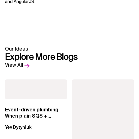
and AngularJS.
Our Ideas
Explore More Blogs
View All
Event-driven plumbing.
When plain SQS +
Lambda beats
Yev Dytyniuk
EventBridge Pipes