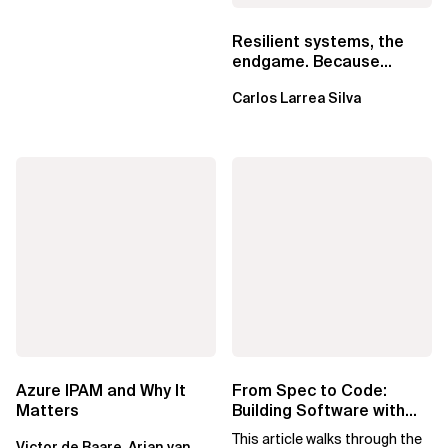
Resilient systems, the
endgame. Because
failure is inevitable
Carlos Larrea Silva
Azure IPAM and Why It
From Spec to Code:
Matters
Building Software with
Spec Kit
This article walks through the
Victor de Baare, Arjan van