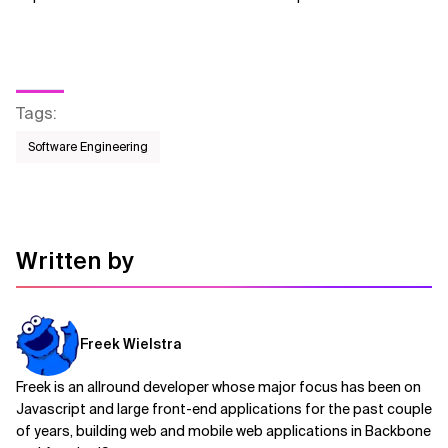
Tags
:
Software Engineering
Written by
Freek Wielstra
Freek is an allround developer whose major focus has been on
Javascript and large front-end applications for the past couple
of years, building web and mobile web applications in Backbone