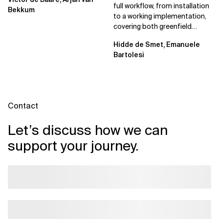
full workflow, from installation
Bekkum
to a working implementation,
covering both greenfield
projects and extending an...
Hidde de Smet, Emanuele
Bartolesi
Contact
Let’s discuss how we can
support your journey.