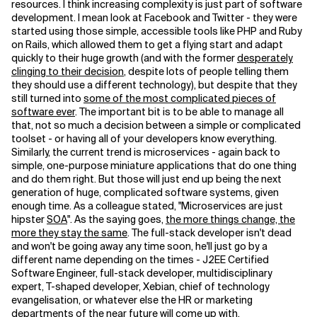
resources. I think increasing complexity is just part of software
development. I mean look at Facebook and Twitter - they were
started using those simple, accessible tools like PHP and Ruby
on Rails, which allowed them to get a flying start and adapt
quickly to their huge growth (and with the former
desperately
clinging to their decision
, despite lots of people telling them
they should use a different technology), but despite that they
still turned into
some of the most complicated pieces of
software ever
. The important bit is to be able to manage all
that, not so much a decision between a simple or complicated
toolset - or having all of your developers know everything.
Similarly, the current trend is microservices - again back to
simple, one-purpose miniature applications that do one thing
and do them right. But those will just end up being the next
generation of huge, complicated software systems, given
enough time. As a colleague stated, "Microservices are just
hipster
SOA
". As the saying goes,
the more things change, the
more they stay the same
. The full-stack developer isn't dead
and won't be going away any time soon, he'll just go by a
different name depending on the times - J2EE Certified
Software Engineer, full-stack developer, multidisciplinary
expert, T-shaped developer, Xebian, chief of technology
evangelisation, or whatever else the HR or marketing
departments of the near future will come up with.