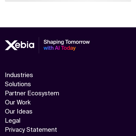
Industries
Solutions
Partner Ecosystem
Our Work
Our Ideas
Legal
Privacy Statement