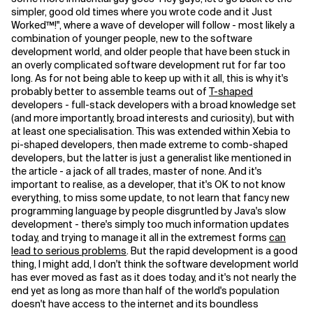
simpler, good old times where you wrote code and it Just
Worked™!", where a wave of developer will follow - most likely a
combination of younger people, new to the software
development world, and older people that have been stuck in
an overly complicated software development rut for far too
long. As for not being able to keep up with it all, this is why it's
probably better to assemble teams out of
T-shaped
developers - full-stack developers with a broad knowledge set
(and more importantly, broad interests and curiosity), but with
at least one specialisation. This was extended within Xebia to
pi-shaped developers, then made extreme to comb-shaped
developers, but the latter is just a generalist like mentioned in
the article - a jack of all trades, master of none. And it's
important to realise, as a developer, that it's OK to not know
everything, to miss some update, to not learn that fancy new
programming language by people disgruntled by Java's slow
development - there's simply too much information updates
today, and trying to manage it all in the extremest forms
can
lead to serious problems
. But the rapid development is a good
thing, I might add, I don't think the software development world
has ever moved as fast as it does today, and it's not nearly the
end yet as long as more than half of the world's population
doesn't have access to the internet and its boundless