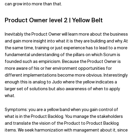
can grow into more than that.
Product Owner level 2 | Yellow Belt
Inevitably the Product Owner will learn more about the business
and gain more insight into what it is they are building and why. At
the same time, training or just experience has to lead to a more
fundamental understanding of the pillars on which Scrum is
founded such as empiricism. Because the Product Owner is
more aware of his or her environment opportunities for
different implementations become more obvious. Interestingly
enough this is analog to Judo where the yellow indicates a
larger set of solutions but also awareness of when to apply
what.
Symptoms: you are a yellow band when you gain control of
what is in the Product Backlog. You manage the stakeholders
and translate the vision of the Product to Product Backlog
items. We seek harmonization with management about it, since