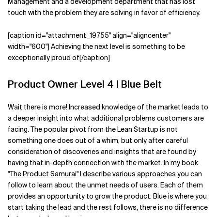
Management and a development department that has lost
touch with the problem they are solving in favor of efficiency.
[caption id="attachment_19755" align="aligncenter"
width="600"] Achieving the next level is something to be
exceptionally proud of[/caption]
Product Owner Level 4 | Blue Belt
Wait there is more! Increased knowledge of the market leads to
a deeper insight into what additional problems customers are
facing. The popular pivot from the Lean Startup is not
something one does out of a whim, but only after careful
consideration of discoveries and insights that are found by
having that in-depth connection with the market. In my book
"
The Product Samurai
" I describe various approaches you can
follow to learn about the unmet needs of users. Each of them
provides an opportunity to grow the product. Blue is where you
start taking the lead and the rest follows, there is no difference