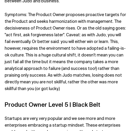
between Judo and business.
Symptoms: The Product Owner proposes proactive targets for
the Product and seeks harmonization with management. The
decisiveness of Product Owner rises. Or as the old saying goes:
"act first, ask forgiveness later". Caveat: as with Judo, you will
fail eventually. Or better said: you will either win or learn. This,
however, requires the environment to have adopted a failing-is-
ok culture. This is a huge cultural shift, it doesn't mean you can
just fail all the time but it means the company takes a more
analytical approach to failure (and success too!) rather than
praising only success. As with Judo matches, losing does not
directly mean you are not skillful, rather the other was more
skillful than you (or got lucky.)
Product Owner Level 5 | Black Belt
Startups are very, very popular and we see more and more
enterprises embracing a startup mindset. These enterprises