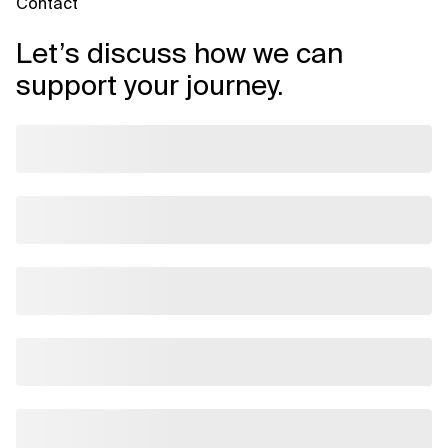
Contact
Let’s discuss how we can
support your journey.