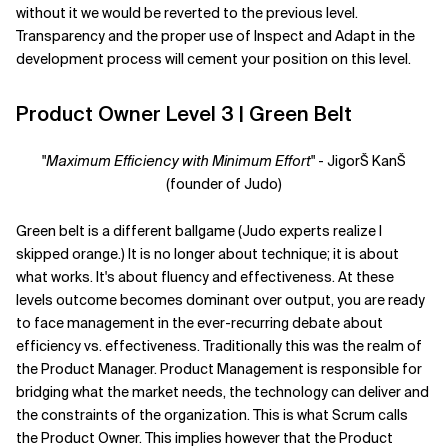
without it we would be reverted to the previous level.
Transparency and the proper use of Inspect and Adapt in the
development process will cement your position on this level.
Product Owner Level 3 | Green Belt
"
Maximum Efficiency with Minimum Effort
" - JigorŠ KanŠ
(founder of Judo)
Green belt is a different ballgame (Judo experts realize I
skipped orange.) It is no longer about technique; it is about
what works. It's about fluency and effectiveness. At these
levels outcome becomes dominant over output, you are ready
to face management in the ever-recurring debate about
efficiency vs. effectiveness. Traditionally this was the realm of
the Product Manager. Product Management is responsible for
bridging what the market needs, the technology can deliver and
the constraints of the organization. This is what Scrum calls
the Product Owner. This implies however that the Product