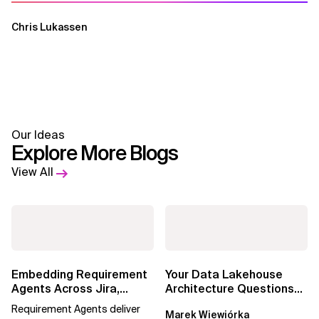
Chris Lukassen
Our Ideas
Explore More Blogs
View All
Embedding Requirement
Your Data Lakehouse
Agents Across Jira,
Architecture Questions
Confluence and
Answered: Open-Source
Requirement Agents deliver
Marek Wiewiórka
Enterprise Agile...
Data Catalogs...