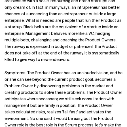
are blessed with a scale, resourcing and brand startups can
only dream of. In fact, in many ways, an intrapreneur has better
chances of succeeding than an entrepreneur outside a large
enterprise. What is needed are people that run their Product as
a startup. Black belts are the equivalent of a startup inside an
enterprise. Management behaves more like a VC, hedging
multiple bets, challenging and coaching the Product Owners.
The runway is expressed in budget or patience if the Product
does not take off at the end of the runway, it is systematically
killed to give way to new endeavors.
Symptoms: The Product Owner has an unclouded vision, and he
or she can see beyond the current product goal. Becomes a
Problem Owner by discovering problems in the market and
creating products to solve these problems. The Product Owner
anticipates where necessary, we still seek consultation with
management but are firmly in position. The Product Owner
takes calculated risks, realizes 'fail fast' and activates the
environment. No one said it would be easy, but the Product
Owner role is the best role in the Scrum process, let's make the