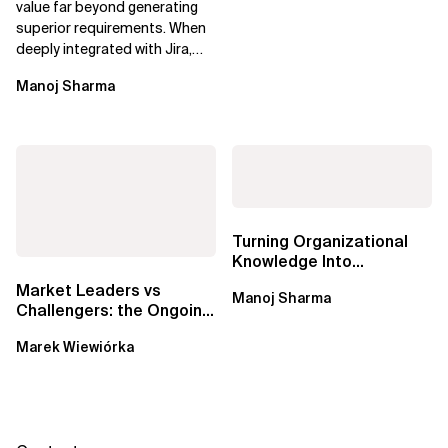
value far beyond generating
superior requirements. When
deeply integrated with Jira,
Confluence, and Azure
Manoj Sharma
DevOps,...
Turning Organizational
Knowledge Into
Predictable Delivery,
Market Leaders vs
Manoj Sharma
Accurate Estimates,...
Challengers: the Ongoing
Battle for Data Catalogs
Marek Wiewiórka
in Data...