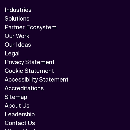
Industries
Solutions
Partner Ecosystem
Our Work
Our Ideas
Legal
Privacy Statement
Cookie Statement
Accessibility Statement
Accreditations
Sitemap
About Us
Leadership
Contact Us