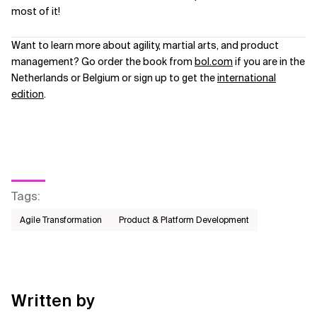
most of it!
Want to learn more about agility, martial arts, and product
management? Go order the book from
bol.com
if you are in the
Netherlands or Belgium or sign up to get the
international
edition
.
Tags
:
Agile Transformation
Product & Platform Development
Written by