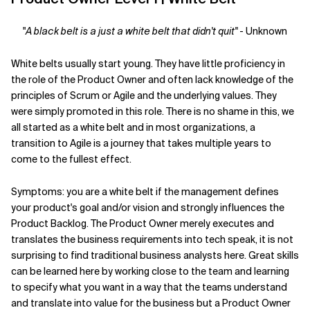
Related Topics
"
A black belt is a just a white belt that didn't quit"
- Unknown
White belts usually start young. They have little proficiency in
the role of the Product Owner and often lack knowledge of the
principles of Scrum or Agile and the underlying values. They
were simply promoted in this role. There is no shame in this, we
all started as a white belt and in most organizations, a
transition to Agile is a journey that takes multiple years to
come to the fullest effect.
Symptoms: you are a white belt if the management defines
your product's goal and/or vision and strongly influences the
Product Backlog. The Product Owner merely executes and
translates the business requirements into tech speak, it is not
surprising to find traditional business analysts here. Great skills
can be learned here by working close to the team and learning
to specify what you want in a way that the teams understand
and translate into value for the business but a Product Owner