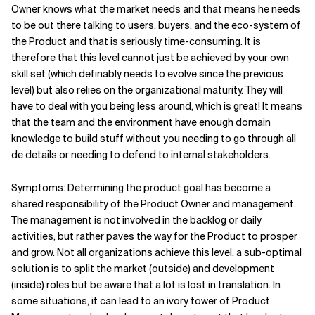
Owner knows what the market needs and that means he needs
to be out there talking to users, buyers, and the eco-system of
the Product and that is seriously time-consuming. It is
therefore that this level cannot just be achieved by your own
skill set (which definably needs to evolve since the previous
level) but also relies on the organizational maturity. They will
have to deal with you being less around, which is great! It means
that the team and the environment have enough domain
knowledge to build stuff without you needing to go through all
de details or needing to defend to internal stakeholders.
Symptoms: Determining the product goal has become a
shared responsibility of the Product Owner and management.
The management is not involved in the backlog or daily
activities, but rather paves the way for the Product to prosper
and grow. Not all organizations achieve this level, a sub-optimal
solution is to split the market (outside) and development
(inside) roles but be aware that a lot is lost in translation. In
some situations, it can lead to an ivory tower of Product