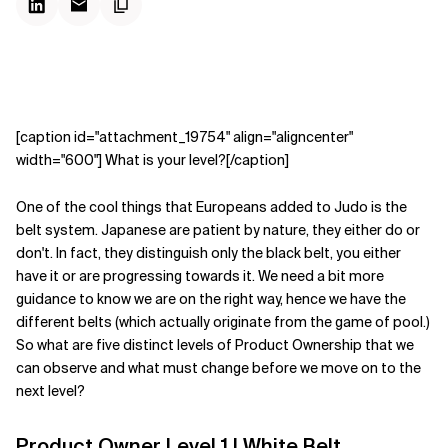
[caption id="attachment_19754" align="aligncenter"
width="600"] What is your level?[/caption]
One of the cool things that Europeans added to Judo is the
belt system. Japanese are patient by nature, they either do or
don't. In fact, they distinguish only the black belt, you either
have it or are progressing towards it. We need a bit more
guidance to know we are on the right way, hence we have the
different belts (which actually originate from the game of pool.)
So what are five distinct levels of Product Ownership that we
can observe and what must change before we move on to the
next level?
Product Owner Level 1 | White Belt