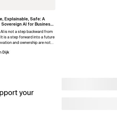
e, Explainable, Safe: A
 Sovereign AI for Business
 AI is not a step backward from
 It is a step forward into a future
ovation and ownership are not
xclusive.
n Dijk
pport your