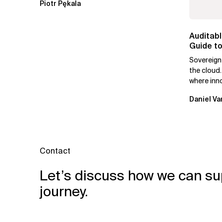
Piotr Pękala
Auditabl
Guide to
Leaders
Sovereign
the cloud.
where inn
mutually e
Daniel Va
Contact
Let’s discuss how we can su
journey.