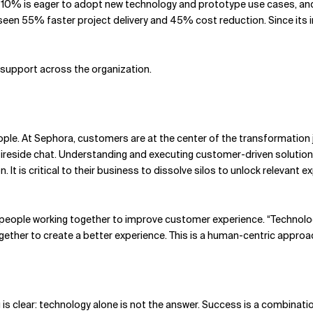
, 10% is eager to adopt new technology and prototype use cases, an
seen 55% faster project delivery and 45% cost reduction. Since its 
 support across the organization.
le. At Sephora, customers are at the center of the transformation j
 fireside chat. Understanding and executing customer-driven solutions
It is critical to their business to dissolve silos to unlock relevant e
eople working together to improve customer experience. “Technology 
ther to create a better experience. This is a human-centric approac
g is clear: technology alone is not the answer. Success is a combin