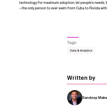
technology. For maximum adoption, let people’s needs, 
—the only person to ever swim from Cuba to Florida wit
Tags
:
Data & Analytics
Written by
Sandeep Mak