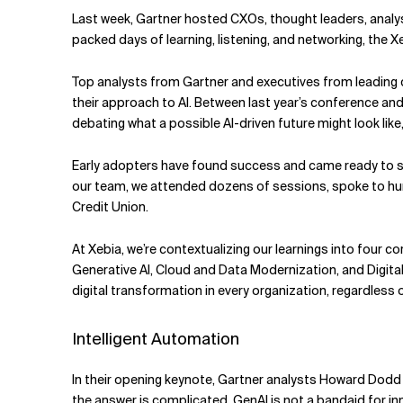
Related Topics
Last week, Gartner hosted CXOs, thought leaders, analys
packed days of learning, listening, and networking, the Xe
Top analysts from Gartner and executives from leadin
their approach to AI. Between last year’s conference and
debating what a possible AI-driven future might look lik
Early adopters have found success and came ready to s
our team, we attended dozens of sessions, spoke to hu
Credit Union.
At Xebia, we’re contextualizing our learnings into four c
Generative AI, Cloud and Data Modernization, and Digital
digital transformation in every organization, regardless o
Intelligent Automation
In their opening keynote, Gartner analysts Howard Dodd 
the answer is complicated. GenAI is not a bandaid for inn