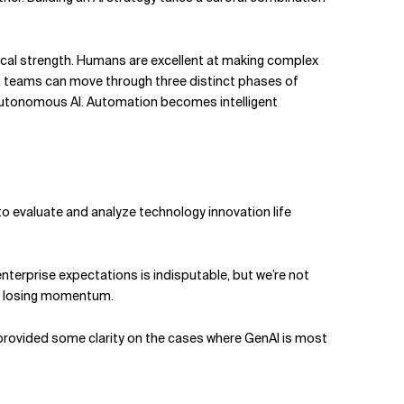
chnical strength. Humans are excellent at making complex
er, teams can move through three distinct phases of
lly autonomous AI. Automation becomes intelligent
to evaluate and analyze technology innovation life
enterprise expectations is indisputable, but we’re not
out losing momentum.
r provided some clarity on the cases where GenAI is most