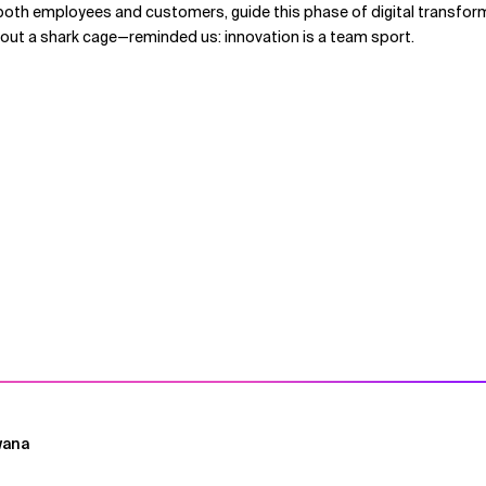
both employees and customers, guide this phase of digital transform
hout a shark cage—reminded us: innovation is a team sport.
wana