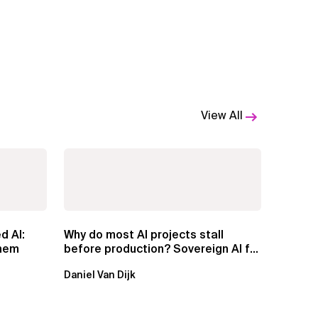
View All
d AI:
Why do most AI projects stall
Them
before production? Sovereign AI for
Regulated...
Daniel Van Dijk