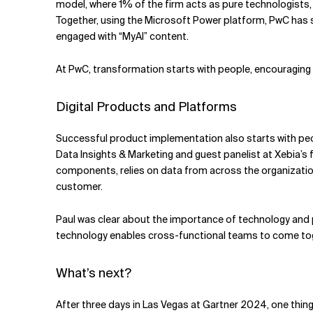
model, where 1% of the firm acts as pure technologists
Together, using the Microsoft Power platform, PwC has 
engaged with “MyAI” content.
At PwC, transformation starts with people, encouraging
Digital Products and Platforms
Successful product implementation also starts with peop
Data Insights & Marketing and guest panelist at Xebia’s
components, relies on data from across the organization. 
customer.
Paul was clear about the importance of technology and p
technology enables cross-functional teams to come toge
What’s next?
After three days in Las Vegas at Gartner 2024, one thin