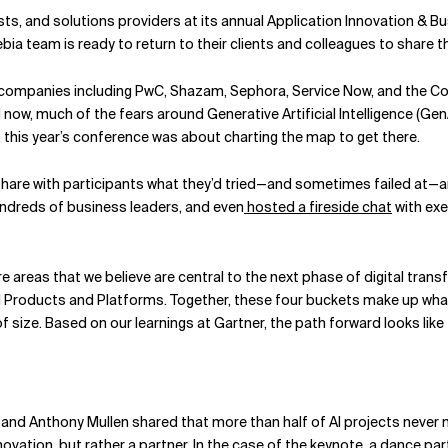
ts, and solutions providers at its annual Application Innovation & B
bia team is ready to return to their clients and colleagues to share th
g companies including PwC, Shazam, Sephora, Service Now, and the
 now, much of the fears around Generative Artificial Intelligence (Ge
e, this year’s conference was about charting the map to get there.
hare with participants what they’d tried—and sometimes failed at—
ndreds of business leaders, and even
hosted a fireside chat
with exe
ore areas that we believe are central to the next phase of digital tran
 Products and Platforms. Together, these four buckets make up what we
f size. Based on our learnings at Gartner, the path forward looks like 
and Anthony Mullen shared that more than half of AI projects never 
ovation, but rather a partner. In the case of the
keynote
, a dance par