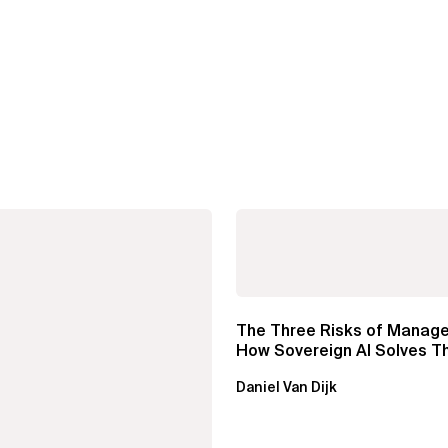
The Three Risks of Manage
How Sovereign AI Solves 
Daniel Van Dijk