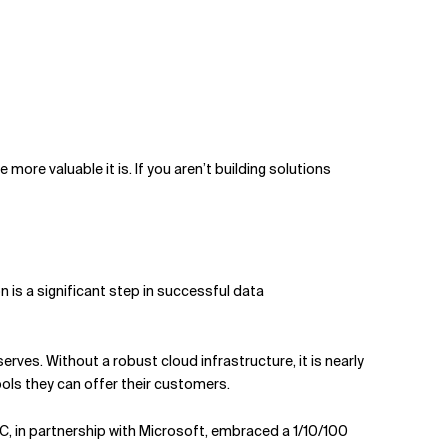
ore valuable it is. If you aren’t building solutions
 is a significant step in successful data
rves. Without a robust cloud infrastructure, it is nearly
ools they can offer their customers.
C, in partnership with Microsoft, embraced a 1/10/100