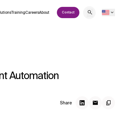
lutions
Training
Careers
About
Contact
ent Automation
Share