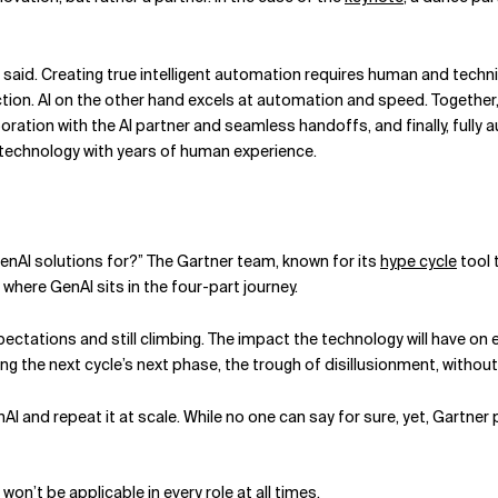
 Dodd said. Creating true intelligent automation requires human and te
nection. AI on the other hand excels at automation and speed. Togeth
llaboration with the AI partner and seamless handoffs, and finally, fu
technology with years of human experience.
enAI solutions for?” The Gartner team, known for its
hype cycle
tool 
where GenAI sits in the four-part journey.
pectations and still climbing. The impact the technology will have on 
ating the next cycle’s next phase, the trough of disillusionment, with
AI and repeat it at scale. While no one can say for sure, yet, Gartne
t won’t be applicable in every role at all times.