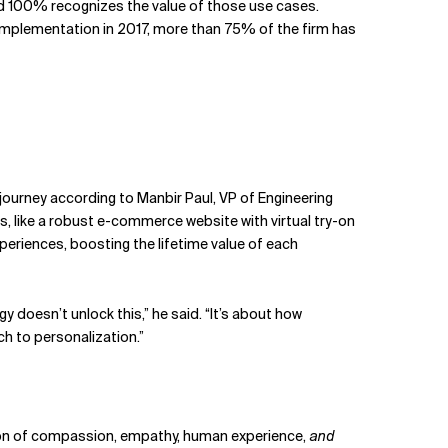
d 100% recognizes the value of those use cases.
implementation in 2017, more than 75% of the firm has
ourney according to Manbir Paul, VP of Engineering
, like a robust e-commerce website with virtual try-on
xperiences, boosting the lifetime value of each
doesn’t unlock this,” he said. “It’s about how
h to personalization.”
ation of compassion, empathy, human experience,
and