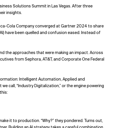
usiness Solutions Summit in Las Vegas. After three
eir insights.
 Coca-Cola Company converged at Gartner 2024 to share
nAI) have been quelled and confusion eased. Instead of
and the approaches that were making an impact. Across
cutives from Sephora, AT&T, and Corporate One Federal
sformation: Intelligent Automation, Applied and
 call, “Industry Digitalization,” or the engine powering
this:
make it to production. “Why?” they pondered. Turns out,
tner. Building an AI strategy takes a careful combination