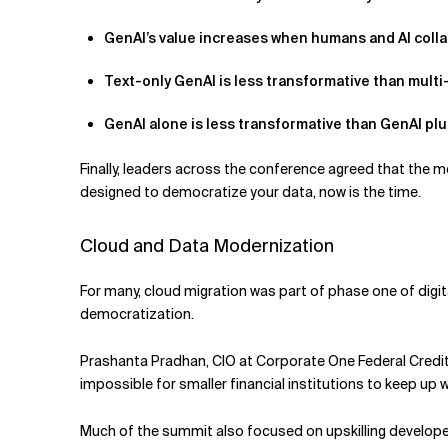
GenAI’s value increases when humans and AI coll
Text-only GenAI is less transformative than mult
GenAI alone is less transformative than GenAI plus
Finally, leaders across the conference agreed that the mo
designed to democratize your data, now is the time.
Cloud and Data Modernization
For many, cloud migration was part of phase one of digit
democratization.
Prashanta Pradhan, CIO at Corporate One Federal Credit U
impossible for smaller financial institutions to keep u
Much of the summit also focused on upskilling developer