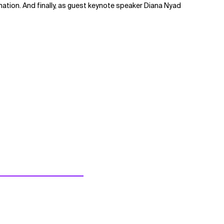
ation. And finally, as guest keynote speaker Diana Nyad