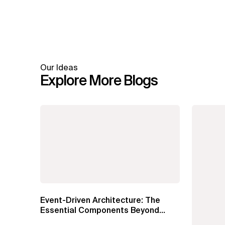
Our Ideas
Explore More Blogs
Event-Driven Architecture: The
Essential Components Beyond
Kafka