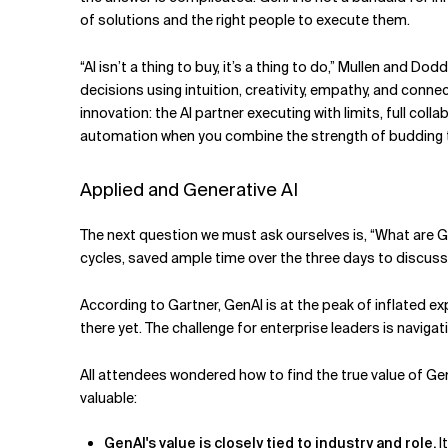
of solutions and the right people to execute them.
“AI isn’t a thing to buy, it’s a thing to do,” Mullen and
decisions using intuition, creativity, empathy, and con
innovation: the AI partner executing with limits, full co
automation when you combine the strength of budding 
Applied and Generative AI
The next question we must ask ourselves is, “What are G
cycles, saved ample time over the three days to discuss 
According to Gartner, GenAI is at the peak of inflated ex
there yet. The challenge for enterprise leaders is navig
All attendees wondered how to find the true value of Gen
valuable:
GenAI's value is closely tied to industry and role.
I