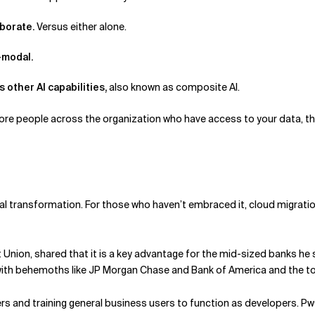
aborate.
Versus either alone.
i-modal.
 other AI capabilities,
also known as composite AI.
re people across the organization who have access to your data, the m
al transformation. For those who haven’t embraced it, cloud migration
nion, shared that it is a key advantage for the mid-sized banks he se
p with behemoths like JP Morgan Chase and Bank of America and the t
s and training general business users to function as developers. Pw