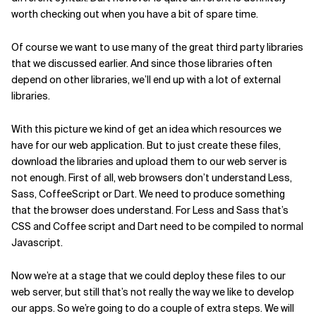
worth checking out when you have a bit of spare time.
Of course we want to use many of the great third party libraries
that we discussed earlier. And since those libraries often
depend on other libraries, we’ll end up with a lot of external
libraries.
With this picture we kind of get an idea which resources we
have for our web application. But to just create these files,
download the libraries and upload them to our web server is
not enough. First of all, web browsers don’t understand Less,
Sass, CoffeeScript or Dart. We need to produce something
that the browser does understand. For Less and Sass that’s
CSS and Coffee script and Dart need to be compiled to normal
Javascript.
Now we’re at a stage that we could deploy these files to our
web server, but still that’s not really the way we like to develop
our apps. So we’re going to do a couple of extra steps. We will