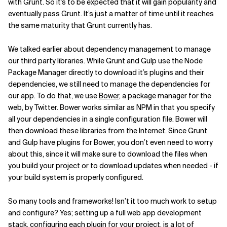
with Grunt. So it’s to be expected that it will gain popularity and
eventually pass Grunt. It’s just a matter of time until it reaches
the same maturity that Grunt currently has.
We talked earlier about dependency management to manage
our third party libraries. While Grunt and Gulp use the Node
Package Manager directly to download it’s plugins and their
dependencies, we still need to manage the dependencies for
our app. To do that, we use
Bower
, a package manager for the
web, by Twitter. Bower works similar as NPM in that you specify
all your dependencies in a single configuration file. Bower will
then download these libraries from the Internet. Since Grunt
and Gulp have plugins for Bower, you don’t even need to worry
about this, since it will make sure to download the files when
you build your project or to download updates when needed - if
your build system is properly configured.
So many tools and frameworks! Isn’t it too much work to setup
and configure? Yes; setting up a full web app development
stack, configuring each plugin for your project, is a lot of