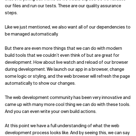
our files and run our tests. These are our quality assurance
steps.
Like we just mentioned, we also want all of our dependencies to
be managed automatically.
But there are even more things that we can do with modern
build tools that we couldn’t even think of but are great for
development. How about live watch and reload of our browser
during development. We launch our app in a browser, change
some logic or styling, and the web browser will refresh the page
automatically to show our changes.
The web development community has been very innovative and
came up with many more cool thing we can do with these tools.
And you can even write your own build actions.
At this point we have a full understanding of what the web
development process looks like. And by seeing this, we can say