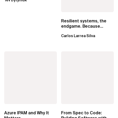
EventBridge Pipes
Resilient systems, the
endgame. Because
failure is inevitable
Carlos Larrea Silva
Azure IPAM and Why It
From Spec to Code: