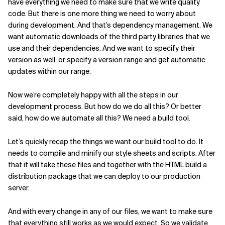
have everything we need to make sure that we write quality
code. But there is one more thing we need to worry about
during development. And that’s dependency management. We
want automatic downloads of the third party libraries that we
use and their dependencies. And we want to specify their
version as well, or specify a version range and get automatic
updates within our range.
Now we’re completely happy with all the steps in our
development process. But how do we do all this? Or better
said, how do we automate all this? We need a build tool.
Let’s quickly recap the things we want our build tool to do. It
needs to compile and minify our style sheets and scripts. After
that it will take these files and together with the HTML build a
distribution package that we can deploy to our production
server.
And with every change in any of our files, we want to make sure
that everything still works as we would expect. So we validate