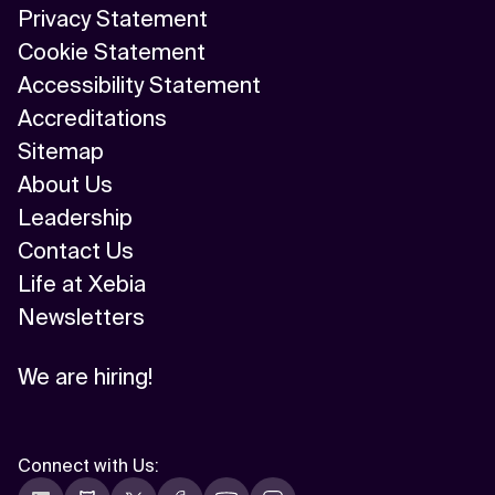
Privacy Statement
Cookie Statement
Accessibility Statement
Accreditations
Sitemap
About Us
Leadership
Contact Us
Life at Xebia
Newsletters
We are hiring!
Connect with Us
: