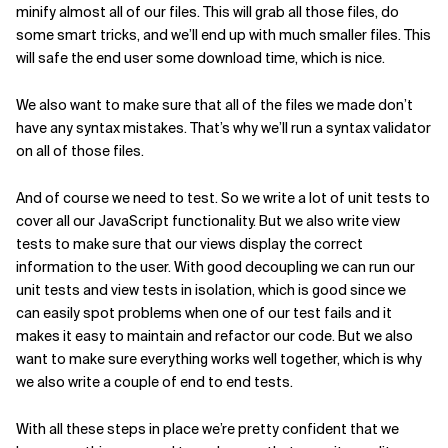
minify almost all of our files. This will grab all those files, do
some smart tricks, and we’ll end up with much smaller files. This
will safe the end user some download time, which is nice.
We also want to make sure that all of the files we made don’t
have any syntax mistakes. That’s why we’ll run a syntax validator
on all of those files.
And of course we need to test. So we write a lot of unit tests to
cover all our JavaScript functionality. But we also write view
tests to make sure that our views display the correct
information to the user. With good decoupling we can run our
unit tests and view tests in isolation, which is good since we
can easily spot problems when one of our test fails and it
makes it easy to maintain and refactor our code. But we also
want to make sure everything works well together, which is why
we also write a couple of end to end tests.
With all these steps in place we’re pretty confident that we