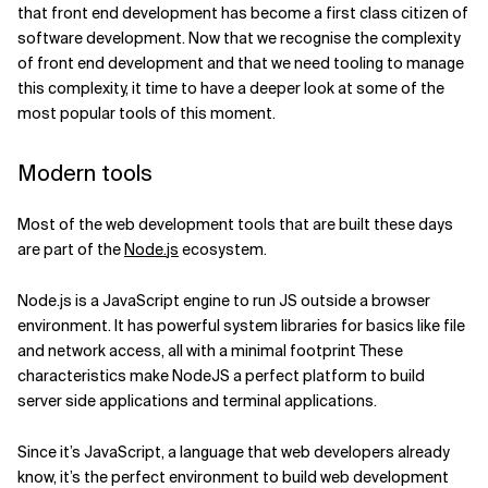
that front end development has become a first class citizen of
software development.
Now that we recognise the complexity
of front end development and that we need tooling to manage
this complexity, it time to have a deeper look at some of the
most popular tools of this moment.
Modern tools
Most of the web development tools that are built these days
are part of the
Node.
js
ecosystem.
Node.js is a JavaScript engine to run JS outside a browser
environment. It has powerful system libraries for basics like file
and network access, all with a minimal footprint These
characteristics make NodeJS a perfect platform to build
server side applications and terminal applications.
Since it’s JavaScript, a language that web developers already
know, it’s the perfect environment to build web development