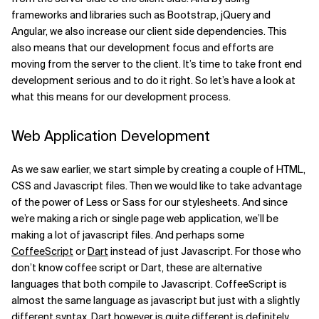
frameworks and libraries such as Bootstrap, jQuery and
Angular, we also increase our client side dependencies. This
also means that our development focus and efforts are
moving from the server to the client. It’s time to take front end
development serious and to do it right. So let’s have a look at
what this means for our development process.
Web Application Development
As we saw earlier, we start simple by creating a couple of HTML,
CSS and Javascript files. Then we would like to take advantage
of the power of Less or Sass for our stylesheets. And since
we’re making a rich or single page web application, we’ll be
making a lot of javascript files. And perhaps some
CoffeeScript
or
Dart
instead of just Javascript. For those who
don’t know coffee script or Dart, these are alternative
languages that both compile to Javascript. CoffeeScript is
almost the same language as javascript but just with a slightly
different syntax. Dart however is quite different is definitely