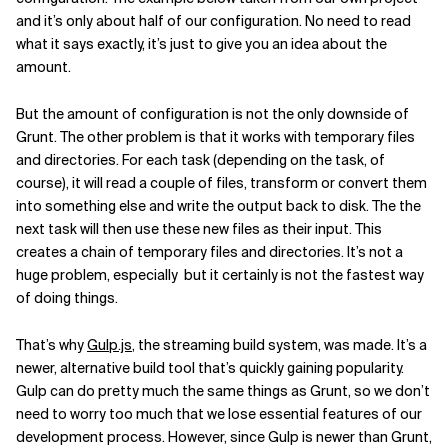
and it’s only about half of our configuration. No need to read
what it says exactly, it’s just to give you an idea about the
amount.
But the amount of configuration is not the only downside of
Grunt. The other problem is that it works with temporary files
and directories. For each task (depending on the task, of
course), it will read a couple of files, transform or convert them
into something else and write the output back to disk. The the
next task will then use these new files as their input. This
creates a chain of temporary files and directories. It’s not a
huge problem, especially but it certainly is not the fastest way
of doing things.
That’s why
Gulp.js
, the streaming build system, was made. It’s a
newer, alternative build tool that’s quickly gaining popularity.
Gulp can do pretty much the same things as Grunt, so we don’t
need to worry too much that we lose essential features of our
development process. However, since Gulp is newer than Grunt,