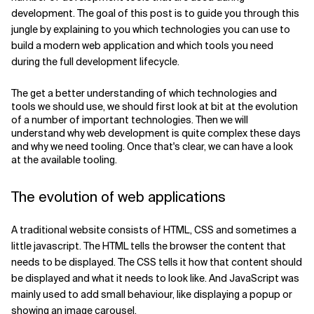
development. The goal of this post is to guide you through this
Related Topics
jungle by explaining to you which technologies you can use to
build a modern web application and which tools you need
during the full development lifecycle.
The get a better understanding of which technologies and
tools we should use, we should first look at bit at the evolution
of a number of important technologies. Then we will
understand why web development is quite complex these days
and why we need tooling. Once that's clear, we can have a look
at the available tooling.
The evolution of web applications
A traditional website consists of HTML, CSS and sometimes a
little javascript. The HTML tells the browser the content that
needs to be displayed. The CSS tells it how that content should
be displayed and what it needs to look like. And JavaScript was
mainly used to add small behaviour, like displaying a popup or
showing an image carousel.