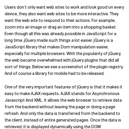
Users don’t only want web sites to work and look good on every
device, they also want web sites to be more interactive. They
want the web site to respond to their actions. For example,
zoom into an image or drag an item into a shopping basket.
Even though all this was already possible in JavaScript for a
long time, jQuery made such things a lot easier. jQuery is a
JavaScript library that makes Dom manipulation easier,
especially for multiple browsers. With the popularity of jQuery,
the web became overwhelmed with jQuery plugins that did all
sort of things. Below we see a screenshot of the plugin registry.
And of course a library for mobile had to be released.
One of the very important features of jQuery is that it makes it
easy to make AJAX requests. AJAX stands for Asynchronous
Javascript And XML. It allows the web browser to retrieve data
from the backend without leaving the page or doing a page
refresh. And only the data is transferred from the backend to
the client, instead of entire generated pages. Once the data is
retrieved, it is displayed dynamically using the DOM