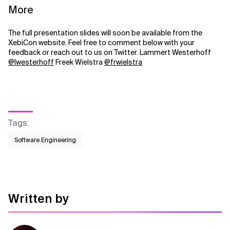
More
The full presentation slides will soon be available from the
XebiCon website. Feel free to comment below with your
feedback or reach out to us on Twitter. Lammert Westerhoff
@lwesterhoff
Freek Wielstra
@frwielstra
Tags
:
Software Engineering
Written by