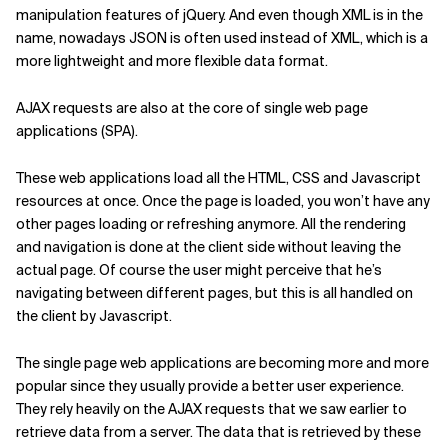
manipulation features of jQuery. And even though XML is in the
name, nowadays JSON is often used instead of XML, which is a
more lightweight and more flexible data format.
AJAX requests are also at the core of single web page
applications (SPA).
These web applications load all the HTML, CSS and Javascript
resources at once. Once the page is loaded, you won’t have any
other pages loading or refreshing anymore. All the rendering
and navigation is done at the client side without leaving the
actual page. Of course the user might perceive that he’s
navigating between different pages, but this is all handled on
the client by Javascript.
The single page web applications are becoming more and more
popular since they usually provide a better user experience.
They rely heavily on the AJAX requests that we saw earlier to
retrieve data from a server. The data that is retrieved by these