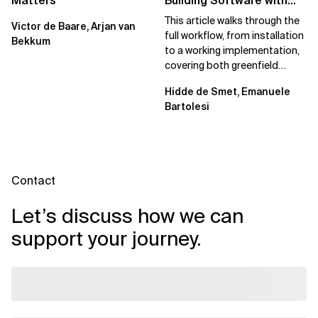
Matters
Building Software with
Spec Kit
This article walks through the
Victor de Baare, Arjan van
full workflow, from installation
Bekkum
to a working implementation,
covering both greenfield
projects and extending an...
Hidde de Smet, Emanuele
Bartolesi
Contact
Let’s discuss how we can
support your journey.