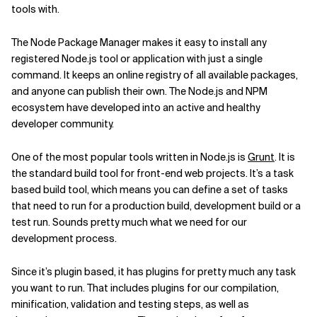
tools with.
The Node Package Manager makes it easy to install any
registered Node.js tool or application with just a single
command. It keeps an online registry of all available packages,
and anyone can publish their own. The Node.js and NPM
ecosystem have developed into an active and healthy
developer community.
One of the most popular tools written in Node.js is
Grunt
. It is
the standard build tool for front-end web projects. It’s a task
based build tool, which means you can define a set of tasks
that need to run for a production build, development build or a
test run. Sounds pretty much what we need for our
development process.
Since it’s plugin based, it has plugins for pretty much any task
you want to run. That includes plugins for our compilation,
minification, validation and testing steps, as well as