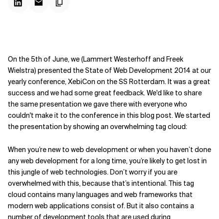
On the 5th of June, we (Lammert Westerhoff and Freek
Wielstra) presented the State of Web Development 2014 at our
yearly conference, XebiCon on the SS Rotterdam. It was a great
success and we had some great feedback. We'd like to share
the same presentation we gave there with everyone who
couldn't make it to the conference in this blog post. We started
the presentation by showing an overwhelming tag cloud:
When you’re new to web development or when you haven’t done
any web development for a long time, you’re likely to get lost in
this jungle of web technologies. Don’t worry if you are
overwhelmed with this, because that’s intentional. This tag
cloud contains many languages and web frameworks that
modern web applications consist of. But it also contains a
number of development tools that are used during