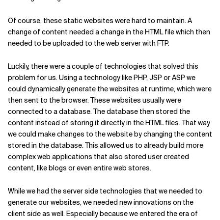
Of course, these static websites were hard to maintain. A
change of content needed a change in the HTML file which then
needed to be uploaded to the web server with FTP.
Luckily, there were a couple of technologies that solved this
problem for us. Using a technology like PHP, JSP or ASP we
could dynamically generate the websites at runtime, which were
then sent to the browser. These websites usually were
connected to a database. The database then stored the
content instead of storing it directly in the HTML files. That way
we could make changes to the website by changing the content
stored in the database. This allowed us to already build more
complex web applications that also stored user created
content, like blogs or even entire web stores.
While we had the server side technologies that we needed to
generate our websites, we needed new innovations on the
client side as well. Especially because we entered the era of