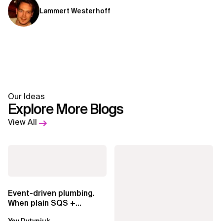
Lammert Westerhoff
Our Ideas
Explore More Blogs
View All
Event-driven plumbing.
When plain SQS +
Lambda beats
Yev Dytyniuk