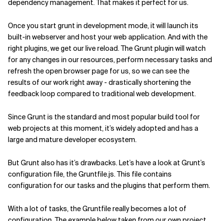
dependency management. That makes it perfect for us.
Once you start grunt in development mode, it will launch its
built-in webserver and host your web application. And with the
right plugins, we get our live reload. The Grunt plugin will watch
for any changes in our resources, perform necessary tasks and
refresh the open browser page for us, so we can see the
results of our work right away - drastically shortening the
feedback loop compared to traditional web development.
Since Grunt is the standard and most popular build tool for
web projects at this moment, it’s widely adopted and has a
large and mature developer ecosystem.
But Grunt also has it’s drawbacks.
Let’s have a look at Grunt’s
configuration file, the Gruntfile.js. This file contains
configuration for our tasks and the plugins that perform them.
With a lot of tasks, the Gruntfile really becomes a lot of
configuration. The example below taken from our own project