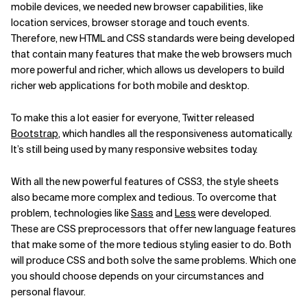
mobile devices, we needed new browser capabilities, like
location services, browser storage and touch events.
Therefore, new HTML and CSS standards were being developed
that contain many features that make the web browsers much
more powerful and richer, which allows us developers to build
richer web applications for both mobile and desktop.
To make this a lot easier for everyone, Twitter released
Bootstrap
, which handles all the responsiveness automatically.
It’s still being used by many responsive websites today.
With all the new powerful features of CSS3, the style sheets
also became more complex and tedious. To overcome that
problem, technologies like
Sass
and
Less
were developed.
These are CSS preprocessors that offer new language features
that make some of the more tedious styling easier to do. Both
will produce CSS and both solve the same problems. Which one
you should choose depends on your circumstances and
personal flavour.