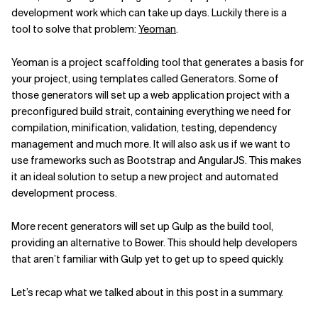
development work which can take up days. Luckily there is a
tool to solve that problem:
Yeoman
.
Yeoman is a project scaffolding tool that generates a basis for
your project, using templates called Generators. Some of
those generators will set up a web application project with a
preconfigured build strait, containing everything we need for
compilation, minification, validation, testing, dependency
management and much more. It will also ask us if we want to
use frameworks such as Bootstrap and AngularJS. This makes
it an ideal solution to setup a new project and automated
development process.
More recent generators will set up Gulp as the build tool,
providing an alternative to Bower. This should help developers
that aren’t familiar with Gulp yet to get up to speed quickly.
Let’s recap what we talked about in this post in a summary.