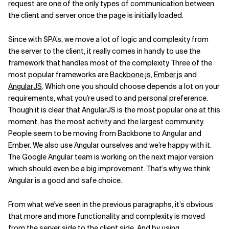
request are one of the only types of communication between
the client and server once the page is initially loaded.
Since with SPA’s, we move a lot of logic and complexity from
the server to the client, it really comes in handy to use the
framework that handles most of the complexity. Three of the
most popular frameworks are
Backbone.js
,
Ember.js
and
AngularJS
. Which one you should choose depends a lot on your
requirements, what you’re used to and personal preference.
Though it is clear that AngularJS is the most popular one at this
moment, has the most activity and the largest community.
People seem to be moving from Backbone to Angular and
Ember. We also use Angular ourselves and we’re happy with it.
The Google Angular team is working on the next major version
which should even be a big improvement. That’s why we think
Angular is a good and safe choice.
From what we've seen in the previous paragraphs, it’s obvious
that more and more functionality and complexity is moved
from the server side to the client side. And by using