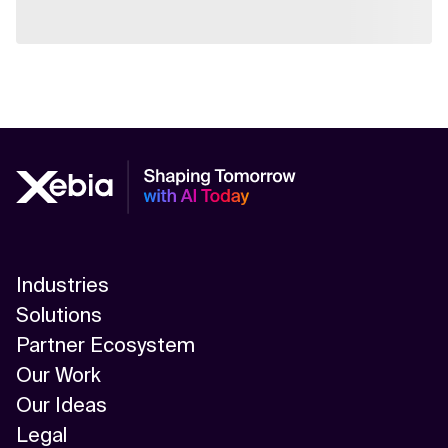
Industries
Solutions
Partner Ecosystem
Our Work
Our Ideas
Legal