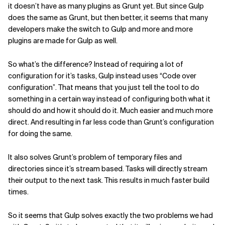
it doesn’t have as many plugins as Grunt yet. But since Gulp
does the same as Grunt, but then better, it seems that many
developers make the switch to Gulp and more and more
plugins are made for Gulp as well.
So what’s the difference?
Instead of requiring a lot of
configuration for it’s tasks, Gulp instead uses “Code over
configuration”. That means that you just tell the tool to do
something in a certain way instead of configuring both what it
should do and how it should do it. Much easier and much more
direct. And resulting in far less code than Grunt’s configuration
for doing the same.
It also solves Grunt’s problem of temporary files and
directories since it’s stream based. Tasks will directly stream
their output to the next task. This results in much faster build
times.
So it seems that Gulp solves exactly the two problems we had