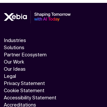
Industries
Solutions
Partner Ecosystem
Our Work
Our Ideas
Legal
Privacy Statement
Cookie Statement
Accessibility Statement
Accreditations