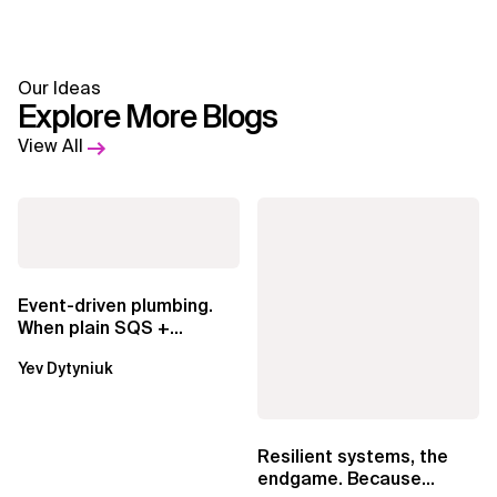
Our Ideas
Explore More Blogs
View All
Event-driven plumbing.
When plain SQS +
Lambda beats
Yev Dytyniuk
EventBridge Pipes
Resilient systems, the
endgame. Because