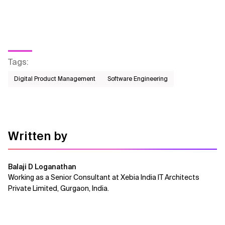
Tags
:
Digital Product Management
Software Engineering
Written by
Balaji D Loganathan
Working as a Senior Consultant at Xebia India IT Architects
Private Limited, Gurgaon, India.