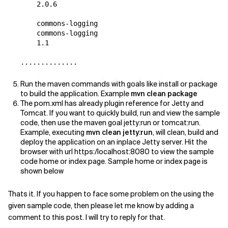
    2.0.6

    commons-logging

    commons-logging

    1.1

Run the maven commands with goals like install or package
to build the application. Example
mvn clean package
The pom.xml has already plugin reference for Jetty and
Tomcat. If you want to quickly build, run and view the sample
code, then use the maven goal jetty:run or tomcat:run.
Example, executing
mvn clean jetty:run
, will clean, build and
deploy the application on an inplace Jetty server. Hit the
browser with url https:/localhost:8080 to view the sample
code home or index page. Sample home or index page is
shown below
Thats it. If you happen to face some problem on the using the
given sample code, then please let me know by adding a
comment to this post. I will try to reply for that.