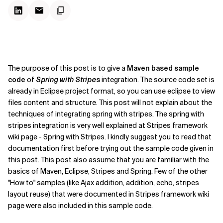
The purpose of this post is to give a
Maven based sample
code
of
Spring with Stripes
integration. The source code set is
already in Eclipse project format, so you can use eclipse to view
files content and structure. This post will not explain about the
techniques of integrating spring with stripes. The spring with
stripes integration is very well explained at Stripes framework
wiki page - Spring with Stripes. I kindly suggest you to read that
documentation first before trying out the sample code given in
this post. This post also assume that you are familiar with the
basics of Maven, Eclipse, Stripes and Spring. Few of the other
"How to" samples (like Ajax addition, addition, echo, stripes
layout reuse) that were documented in Stripes framework wiki
page were also included in this sample code.