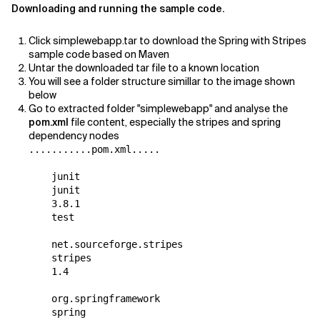
Downloading and running the sample code.
Related Topics
Click simplewebapp.tar to download the Spring with Stripes
sample code based on Maven
Untar the downloaded tar file to a known location
You will see a folder structure simillar to the image shown
below
Go to extracted folder "simplewebapp" and analyse the
pom.xml
file content, especially the stripes and spring
dependency nodes
...........pom.xml.....

    junit

    junit

    3.8.1

    test

    net.sourceforge.stripes

    stripes

    1.4

    org.springframework

    spring
