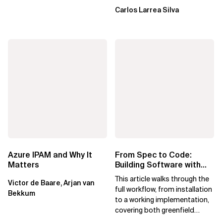
failure is inevitable
Carlos Larrea Silva
Azure IPAM and Why It
From Spec to Code:
Matters
Building Software with
Spec Kit
This article walks through the
Victor de Baare, Arjan van
full workflow, from installation
Bekkum
to a working implementation,
covering both greenfield
projects and extending an...