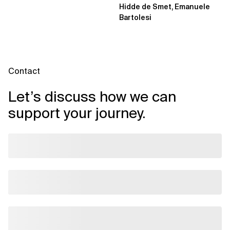
Hidde de Smet, Emanuele
Bartolesi
Contact
Let’s discuss how we can
support your journey.