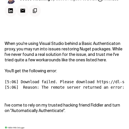
When you're using Visual Studio behind a Basic Authenticaton
proxy, you may run into issues restoring Nuget packages. While
I've never found a real solution for the issue, and trust me I've
tried quite a few workarounds like the ones listed here.
You'll get the following error:
[5:06] Download failed. Please download https://dl-ss
[5:06]  
Reason: The remote server returned an error: (
I've come to rely on my trusted hacking friend Fiddler and turn
on "Automatically Authenticate".