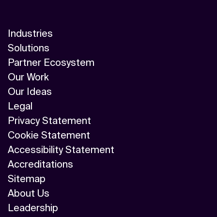
Industries
Solutions
Partner Ecosystem
Our Work
Our Ideas
Legal
Privacy Statement
Cookie Statement
Accessibility Statement
Accreditations
Sitemap
About Us
Leadership