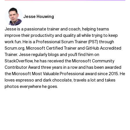
Jesse Houwing
Jesse is a passionate trainer and coach, helping teams
improve their productivity and quality all while trying to keep
work fun. He is a Professional Scrum Trainer (PST) through
Scrum.org, Microsoft Certified Trainer and GitHub Accredited
Trainer. Jesse regularly blogs and you'll find him on
StackOverflow, he has received the Microsoft Community
Contributor Award three years in a row and has been awarded
the Microsoft Most Valuable Professional award since 2015. He
loves espresso and dark chocolate, travels a lot and takes
photos everywhere he goes.