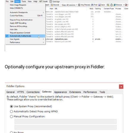
Related Topics
Optionally configure your upstream proxy in Fiddler: