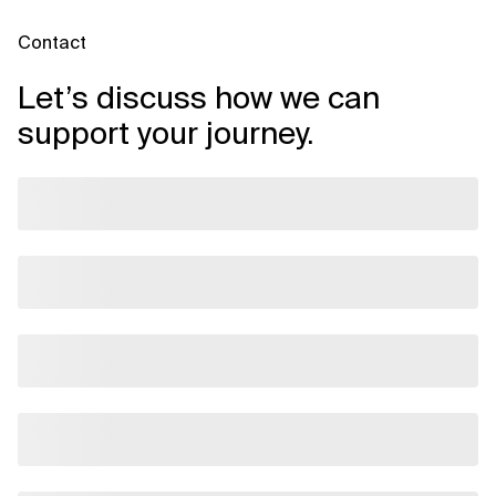
Contact
Let’s discuss how we can
support your journey.