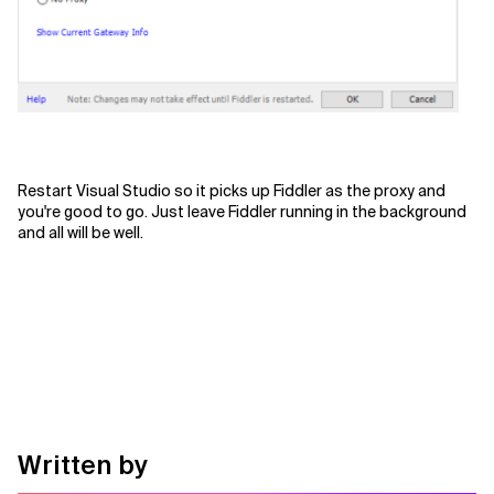
Restart Visual Studio so it picks up Fiddler as the proxy and
you're good to go. Just leave Fiddler running in the background
and all will be well.
Written by