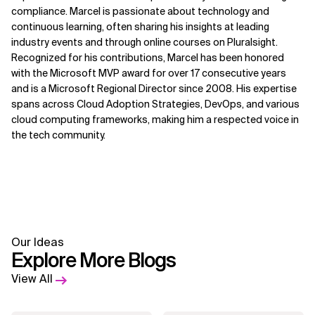
compliance. Marcel is passionate about technology and
continuous learning, often sharing his insights at leading
industry events and through online courses on Pluralsight.
Recognized for his contributions, Marcel has been honored
with the Microsoft MVP award for over 17 consecutive years
and is a Microsoft Regional Director since 2008. His expertise
spans across Cloud Adoption Strategies, DevOps, and various
cloud computing frameworks, making him a respected voice in
the tech community.
Our Ideas
Explore More Blogs
View All