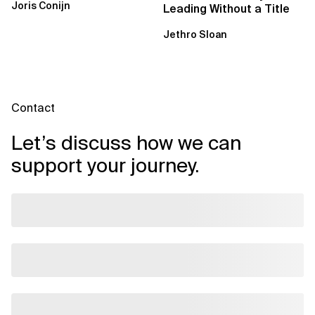
Joris Conijn
Leading Without a Title
Jethro Sloan
Contact
Let’s discuss how we can
support your journey.