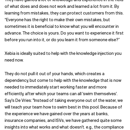
of what does and does not work and learned a lot from it. By
learning from mistakes, they can protect customers from this.
“Everyone has the right to make their own mistakes, but
sometimes it is beneficial to know what you will encounter in
advance. The choice is yours. Do you want to experience it first
before you run into it, or do you learn it from someone else?”
Xebia is ideally suited to help with the knowledge injection you
need now.
They do not pull it out of your hands, which creates a
dependency, but come to help with the knowledge that is now
needed to immediately start working faster and more
efficiently, after which your teams can all 'swim themselves'.
Say's De Vries: "Instead of taking everyone out of the water, we
will teach your team how to swim best in this pool. Because of
the experience we have gained over the years at banks,
insurance companies, and ISVs, we have gathered quite some
insights into what works and what doesn't. e.g., the compliance