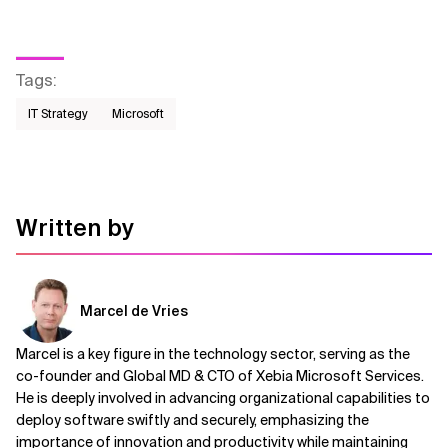
Tags
:
IT Strategy
Microsoft
Written by
Marcel de Vries
Marcel is a key figure in the technology sector, serving as the
co-founder and Global MD & CTO of Xebia Microsoft Services.
He is deeply involved in advancing organizational capabilities to
deploy software swiftly and securely, emphasizing the
importance of innovation and productivity while maintaining