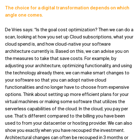
The choice for a digital transformation depends on which
angle one comes.
De Vries says: “Is the goal cost optimization? Then we can do a
scan, looking at how you set up Cloud subscriptions, what your
cloud spend is, and how cloud-native your software
architecture currently is. Based on this, we can advise you on
the measures to take that save costs. For example, by
adjusting your architecture, optimizing functionality, and using
the technology already there, we can make smart changes to
your software so that you can adopt native cloud
functionalities and no longer have to choose from expensive
options. Think about setting up more efficient plans for your
virtual machines or making some software that utilizes the
serverless capabilities of the cloud. In the cloud, you pay per
use. That’s different compared to the billing you have been
used to from your datacenter or hosting provider. We can also
show you exactly when you have recouped the investment.
Architectural changes can often be recouped in 3 months or