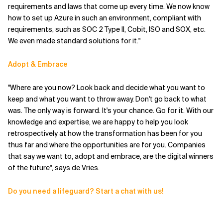
requirements and laws that come up every time. We now know
how to set up Azure in such an environment, compliant with
requirements, such as SOC 2 Type II, Cobit, ISO and SOX, etc.
We even made standard solutions for it."
Adopt & Embrace
"Where are you now? Look back and decide what you want to
keep and what you want to throw away. Don't go back to what
was. The only way is forward. It's your chance. Go for it. With our
knowledge and expertise, we are happy to help you look
retrospectively at how the transformation has been for you
thus far and where the opportunities are for you. Companies
that say we want to, adopt and embrace, are the digital winners
of the future", says de Vries.
Do you need a lifeguard? Start a chat with us!