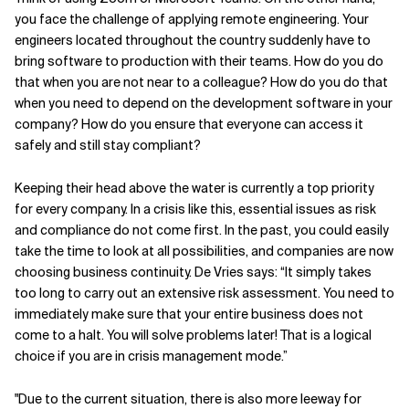
you face the challenge of applying remote engineering. Your
engineers located throughout the country suddenly have to
bring software to production with their teams. How do you do
that when you are not near to a colleague? How do you do that
when you need to depend on the development software in your
company? How do you ensure that everyone can access it
safely and still stay compliant?
Keeping their head above the water is currently a top priority
for every company. In a crisis like this, essential issues as risk
and compliance do not come first. In the past, you could easily
take the time to look at all possibilities, and companies are now
choosing business continuity. De Vries says: “It simply takes
too long to carry out an extensive risk assessment. You need to
immediately make sure that your entire business does not
come to a halt. You will solve problems later! That is a logical
choice if you are in crisis management mode.”
"Due to the current situation, there is also more leeway for