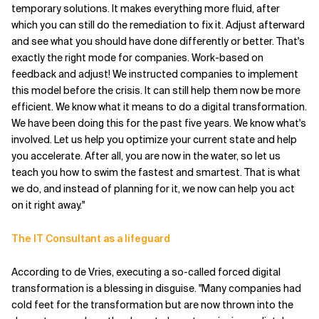
temporary solutions. It makes everything more fluid, after
which you can still do the remediation to fix it. Adjust afterward
and see what you should have done differently or better. That's
exactly the right mode for companies. Work-based on
feedback and adjust! We instructed companies to implement
this model before the crisis. It can still help them now be more
efficient. We know what it means to do a digital transformation.
We have been doing this for the past five years. We know what's
involved. Let us help you optimize your current state and help
you accelerate. After all, you are now in the water, so let us
teach you how to swim the fastest and smartest. That is what
we do, and instead of planning for it, we now can help you act
on it right away."
The IT Consultant as a lifeguard
According to de Vries, executing a so-called forced digital
transformation is a blessing in disguise. "Many companies had
cold feet for the transformation but are now thrown into the