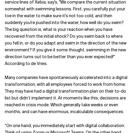
service lines of Xebia, say's, "We compare the current situation
somewhat with swimming lessons. First, you carefully put your
Related Topics
toe in the water to make sure it's not too cold, and then
suddenly you're pushed into the water, how well do you swim?
The big question is, what is your reaction when you have
recovered from the initial shock? Do you swim back to where
you fell in, or do you adapt and swim in the direction of the new
environment? If you give it some thought, swimming in the new
direction turns out to be better than you ever expected!"
According to de Vries.
Many companies have spontaneously accelerated into a digital
transformation, with all employees forced to work from home.
They may have had a digital transformation plan on their to-do
list but didn’t implement it. At moments like this, decisions are
reached in crisis mode. Which generally take weeks or even
months, and can have enormous, incalculable consequences.
“On one hand, you immediately start with digital collaboration.
Think of using Zoom or Microsoft Teams. On the other hand,