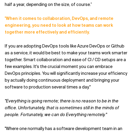
half a year, depending on the size, of course.”
"
When it comes to collaboration, DevOps, and remote
engineering, you need to look at how teams can work
together more effectively and efficiently.
If you are adopting DevOps tools like Azure DevOps or Github
as a service, it would be best to make your teams work smarter
together. Smart collaboration and ease of CI / CD setups are a
few examples. It's the crucial moment you can embrace
DevOps principles. You will significantly increase your efficiency
by actually doing continuous deployment and bringing your
software to production several times a day."
"Everything is going remote; there is no reason to be in the
office. Unfortunately, that is sometimes still in the minds of
people. Fortunately, we can do Everything remotely."
"Where one normally has a software development team in an