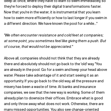
deep at once, where they have to learn to swim immediately, so
they're forced to deploy their digital transformations faster.
Now that you're in the water, it is instrumental that you learn
how to swim more efficiently or how to last longer if you swim in
a different direction. We have known the pool for a while..."
"We often encounter resistance and cold feet at companies;
at some point, you sometimes feel like giving them a push. But
of course, that would not be appreciated."
Above all, companies should not think that they are already
there and absolutely should not go back to the 'old' way. "You
are already in the pool. Go for a swim and keep your head above
water. Please take advantage of it and start seeing it as an
opportunity. If you go back to the old way, all the pressure and
misery has been a waste of time. At banks and insurance
companies, we see that the new way is working. Some of them
already plan to downsize their offices. Embrace what is good
and only throw away what does not work. Otherwise, there are
many missed opportunities. You also see change-oriented