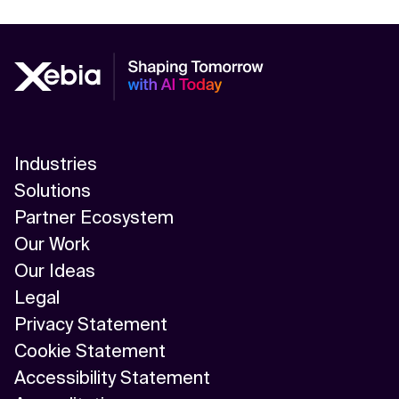
Industries
Solutions
Partner Ecosystem
Our Work
Our Ideas
Legal
Privacy Statement
Cookie Statement
Accessibility Statement