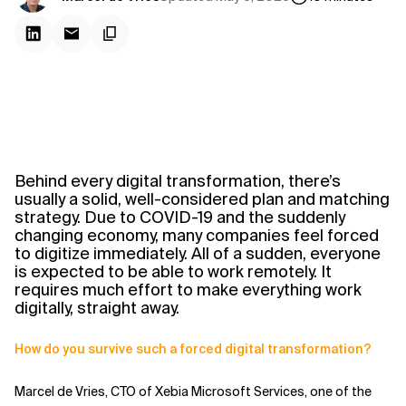
Behind every digital transformation, there’s
usually a solid, well-considered plan and matching
strategy. Due to COVID-19 and the suddenly
changing economy, many companies feel forced
to digitize immediately. All of a sudden, everyone
is expected to be able to work remotely. It
requires much effort to make everything work
digitally, straight away.
How do you survive such a forced digital transformation?
Marcel de Vries, CTO of Xebia Microsoft Services, one of the