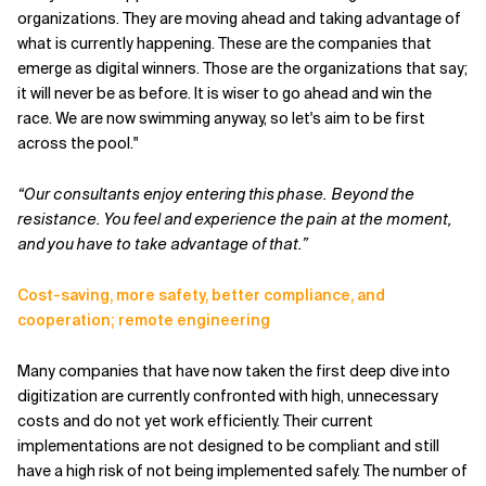
organizations. They are moving ahead and taking advantage of
what is currently happening. These are the companies that
emerge as digital winners. Those are the organizations that say;
it will never be as before. It is wiser to go ahead and win the
race. We are now swimming anyway, so let's aim to be first
across the pool."
“Our consultants enjoy entering this phase. Beyond the
resistance. You feel and experience the pain at the moment,
and you have to take advantage of that.”
Cost-saving, more safety, better compliance, and
cooperation; remote engineering
Many companies that have now taken the first deep dive into
digitization are currently confronted with high, unnecessary
costs and do not yet work efficiently. Their current
implementations are not designed to be compliant and still
have a high risk of not being implemented safely. The number of