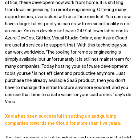
office, these developers now work from home. It is shifting
from local engineering to remote engineering. Offering many
opportunities, overlooked with an office mindset. You can now
have a larger talent pool you can draw from since locality is not
an issue. You can develop software 24/7 at lower labor costs.
Azure DevOps, GitHub, Visual Studio Online, and Azure Cloud
are useful services to support that. With this technology, you
can work worldwide. "The tooling for remote engineering is
simply available, but unfortunately, it is still not mainstream for
many companies. Today, hosting your software development
tools yourself is not efficient and productive anymore. Just
purchase the already available SaaS product, then you don't
have to manage the infrastructure anymore yourself, and you
can use that time to create value for your customers." say's de
Vries.
Xebia has been successful in setting up and guiding
companies towards the Cloud for more than five years.
They have gained a lot of knowledge and experience in the field