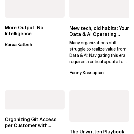
More Output, No
New tech, old habits: Your
Intelligence
Data & AI Operating
Model needs an update
Many organizations still
Baraa Katbeh
struggle to realize value from
Data & AI: Navigating this era
requires a critical update to
their Operating Model.
Fanny Kassapian
Organizing Git Access
per Customer with
1Password SSH Agent
The Unwritten Playbook: