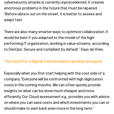
cybersecurity attacks is currently unprecedented. It creates
enormous problems in the future that must be repaired.
“Before data is out on the street, it is better to assess and
adapt fast.
There are also many smarter ways to optimize collaboration. It
would be best if you adapted to the model of the high-
performing IT organization, working in value streams, according
to DevOps. Secure and compliant by default.” Says de Vries.
The costs for a digital transformation quickly recouped
.
Especially when you first start helping with the cost side of a
company. “Everyone will be confronted with high digitization
costs in the coming months. We can often quickly provide
insights on what can be done much cheaper and more
efficiently. Our Cloud assessment e.g., provides you with advice
on where you can save costs and which investments you can or
should make to earn back even more in the long term.”