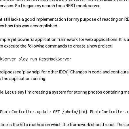
ervices. So I began my search for a REST mock server.
hat still lacks a good implementation for my purpose of reacting on R
bes how this was accomplished.
imple yet powerful application framework for web applications. It is al
n execute the following commands to create a new project:
kServer play run RestMockServer
clipse (see ‘play help’ for other IDEs). Changes in code and configura
the application running.
le. Let us say I ‘m creating a system for storing photos containing m
PhotoController.update GET /photo/{id} PhotoController.r
n line is the http method on which the framework should react. The se