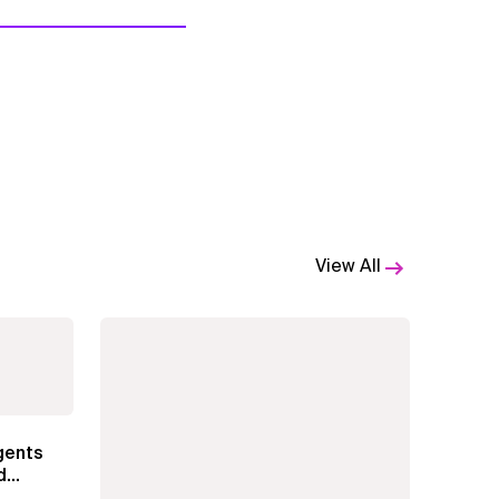
View All
gents
d