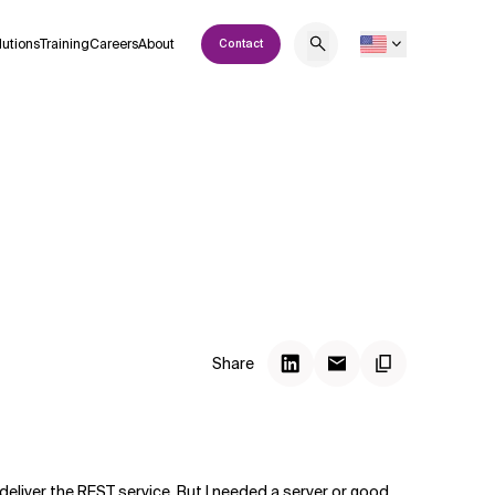
lutions
Training
Careers
About
Contact
Share
deliver the REST service. But I needed a server or good