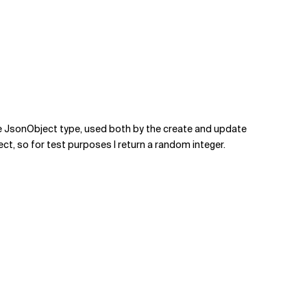
the JsonObject type, used both by the create and update
ect, so for test purposes I return a random integer.