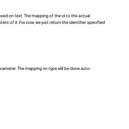
ased on text. The mapping of the id to the actual
t of it. For now, we just return the identifier specified
rameter. The mapping on type will be done auto-