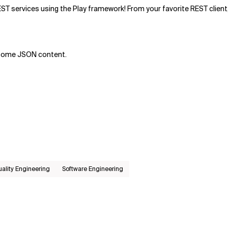
EST services using the Play framework! From your favorite REST client,
o some JSON content.
ality Engineering
Software Engineering