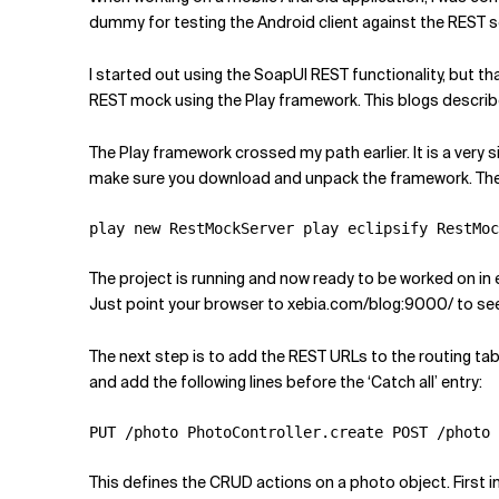
Related Topics
dummy for testing the Android client against the REST s
I started out using the SoapUI REST functionality, but t
REST mock using the Play framework. This blogs descri
The Play framework crossed my path earlier. It is a very s
make sure you download and unpack the framework. The
play new RestMockServer play eclipsify RestMoc
The project is running and now ready to be worked on in e
Just point your browser to xebia.com/blog:9000/ to see 
The next step is to add the REST URLs to the routing tab
and add the following lines before the ‘Catch all’ entry:
PUT /photo PhotoController.create POST /photo 
This defines the CRUD actions on a photo object. First i