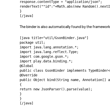
response.contentType = "application/json";

renderText(""id":"+Math.abs(new Random().nextI
}

[/java]
The binder is also automatically found by the framework. I
[java title="util/GsonBinder.java"]

package util;

import java.lang.annotation.*;

import java.lang.reflect.Type;

import com.google.gson.*;

import play.data.binding.*;

@Global

public class GsonBinder implements TypeBinder<
@Override

public Object bind(String name, Annotation[] a
{

return new JsonParser().parse(value);

}

}

[/java]