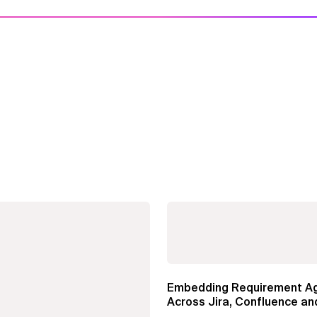
Embedding Requirement A
Across Jira, Confluence an
Enterprise Agile...