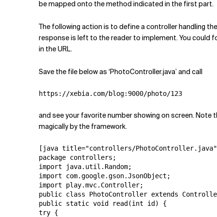
be mapped onto the method indicated in the first part.
The following action is to define a controller handling 
response is left to the reader to implement. You could fo
in the URL.
Save the file below as ‘PhotoController.java’ and call
https://xebia.com/blog:9000/photo/123
and see your favorite number showing on screen. Note 
magically by the framework.
[java title="controllers/PhotoController.java"
package controllers;

import java.util.Random;

import com.google.gson.JsonObject;

import play.mvc.Controller;

public class PhotoController extends Controlle
public static void read(int id) {

try {
