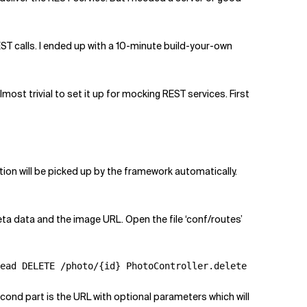
EST calls. I ended up with a 10-minute build-your-own
most trivial to set it up for mocking REST services. First
tion will be picked up by the framework automatically.
eta data and the image URL. Open the file ‘conf/routes’
ead DELETE /photo/{id} PhotoController.delete
cond part is the URL with optional parameters which will