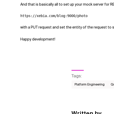
And that is basically all to set up your mock server for R
https://xebia.com/blog:9000/photo
with a PUT request and set the entity of the request t
Happy development!
Tags
:
Platform Engineering
Qu
Written by