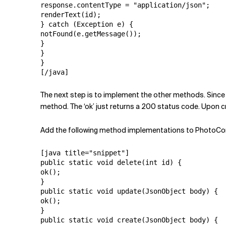
response.contentType = "application/json";

renderText(id);

} catch (Exception e) {

notFound(e.getMessage());

}

}

}

[/java]
The next step is to implement the other methods. Since 
method. The ‘ok’ just returns a 200 status code. Upon cre
Add the following method implementations to PhotoCont
[java title="snippet"]

public static void delete(int id) {

ok();

}

public static void update(JsonObject body) {

ok();

}

public static void create(JsonObject body) {
