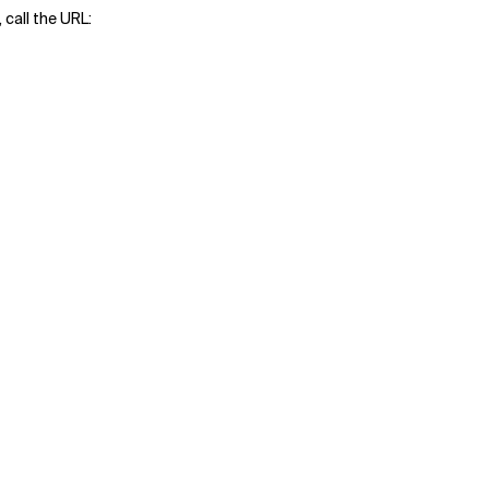
 call the URL: