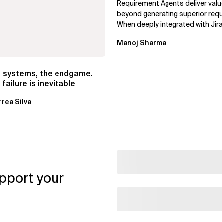
Requirement Agents deliver valu
beyond generating superior req
When deeply integrated with Jira
Confluence, and Azure DevOps,..
Manoj Sharma
t systems, the endgame.
failure is inevitable
rrea Silva
pport your