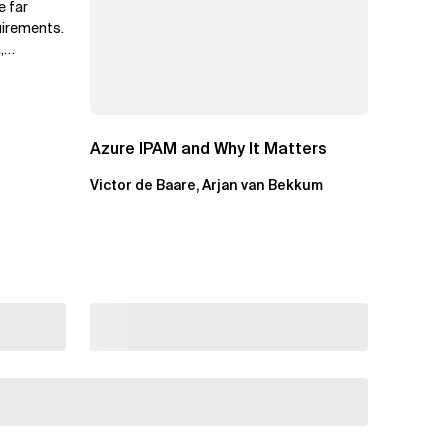
e far
uirements.
,
.
Azure IPAM and Why It Matters
Victor de Baare, Arjan van Bekkum