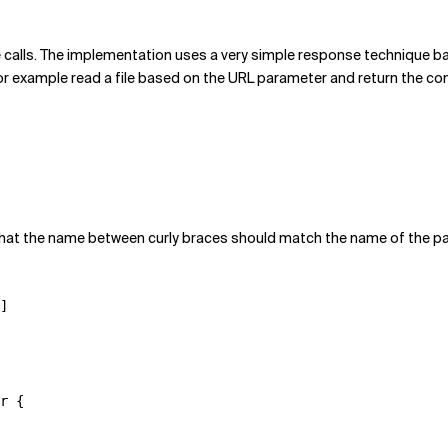
the calls. The implementation uses a very simple response technique b
r example read a file based on the URL parameter and return the conten
that the name between curly braces should match the name of the pa
]

r {
