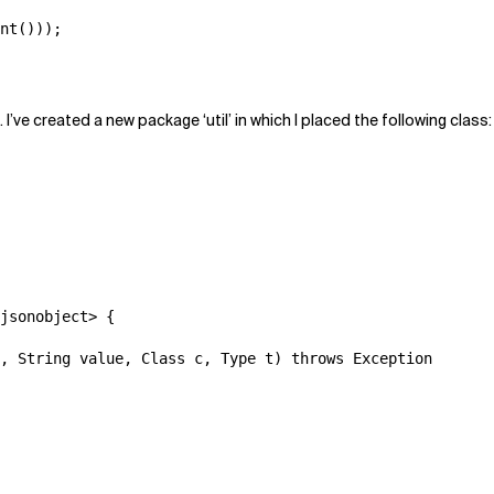
nt()));

’ve created a new package ‘util’ in which I placed the following class:
jsonobject> {

, String value, Class c, Type t) throws Exception
