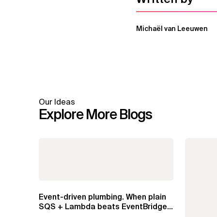
Michaël van Leeuwen
Our Ideas
Explore More Blogs
Event-driven plumbing. When plain
SQS + Lambda beats EventBridge
Pipes