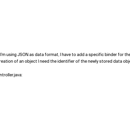
I’m using JSON as data format, I have to add a specific binder for 
ation of an object I need the identifier of the newly stored data obj
roller.java: