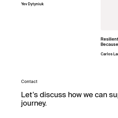
Yev Dytyniuk
Resilien
Because 
Carlos La
Contact
Let’s discuss how we can su
journey.