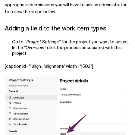
appropriate permissions you will have to ask an administrator
to follow the steps below.
Adding a field to the work item types
Go to
“Project Settings”
for the project you want to adjust.
In the
“Overview”
click the process associated with this
project.
[caption id="" align="alignnone" width="1502"]