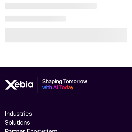
Industries
Solutions
Partner Ecosystem