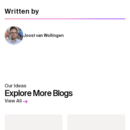
Written by
Joost van Wollingen
Our Ideas
Explore More Blogs
View All