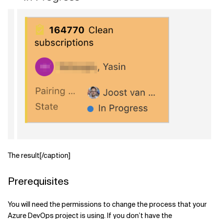
Related Topics
The result[/caption]
Prerequisites
You will need the permissions to change the process that your
Azure DevOps project is using. If you don’t have the