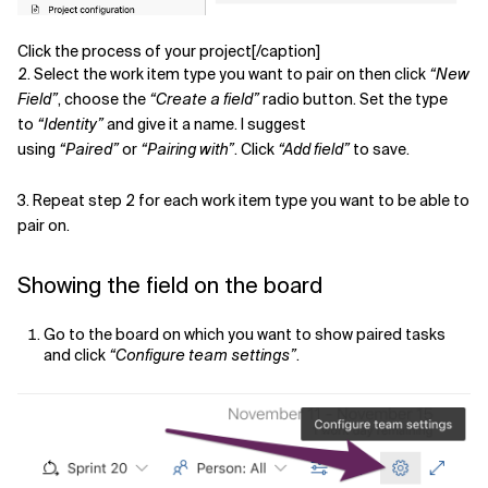
Click the process of your project[/caption]
2. Select the work item type you want to pair on then click
“New
Field”
, choose the
“Create a field”
radio button. Set the type
to
“Identity”
and give it a name. I suggest
using
“Paired”
or
“Pairing with”
. Click
“Add field”
to save.
3. Repeat step 2 for each work item type you want to be able to
pair on.
Showing the field on the board
Go to the board on which you want to show paired tasks
and click
“Configure team settings”
.