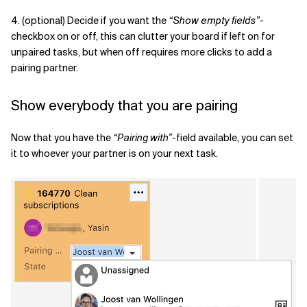
4. (optional) Decide if you want the
“Show empty fields”
-
checkbox on or off, this can clutter your board if left on for
unpaired tasks, but when off requires more clicks to add a
pairing partner.
Show everybody that you are pairing
Now that you have the
“Pairing with”
-field available, you can set
it to whoever your partner is on your next task.