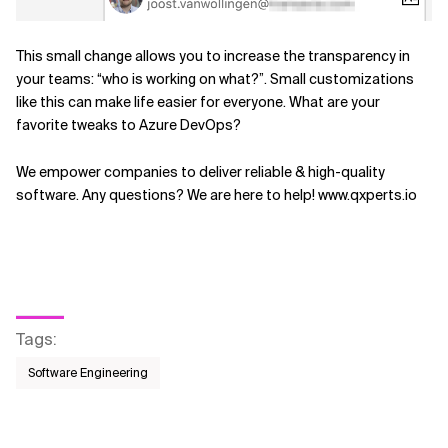
This small change allows you to increase the transparency in
your teams: “who is working on what?”. Small customizations
like this can make life easier for everyone. What are your
favorite tweaks to Azure DevOps?
We empower companies to deliver reliable & high-quality
software. Any questions? We are here to help! www.qxperts.io
Tags
:
Software Engineering