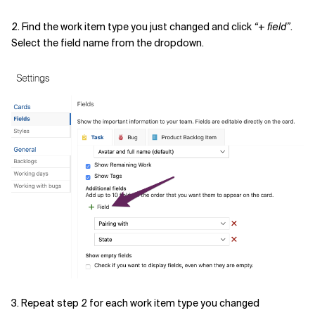
2. Find the work item type you just changed and click
“+ field”
.
Select the field name from the dropdown.
3. Repeat step 2 for each work item type you changed