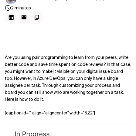
2
minutes
Are you using pair programming to learn from your peers, write
better code and save time spent on code reviews? In that case,
you might want to make it visible on your digital issue board
too. However, in Azure DevOps, you can only have a single
assignee per task. Through customizing your process and
board you can still show who are working together on a task.
Here is how to do it.
[caption id="" align="aligncenter" width="522"]