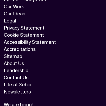
Our Work
Our Ideas
Legal
Privacy Statement
Cookie Statement
Accessibility Statement
Accreditations
Sitemap
About Us
Leadership
Contact Us
Life at Xebia
Newsletters
We are hiring!