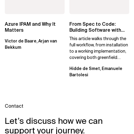
Azure IPAM and Why It
From Spec to Code:
Matters
Building Software with
Spec Kit
This article walks through the
Victor de Baare, Arjan van
full workflow, from installation
Bekkum
to a working implementation,
covering both greenfield
projects and extending an...
Hidde de Smet, Emanuele
Bartolesi
Contact
Let’s discuss how we can
support your journey.