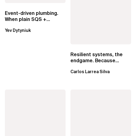
Event-driven plumbing.
When plain SQS +
Lambda beats
Yev Dytyniuk
EventBridge Pipes
Resilient systems, the
endgame. Because
failure is inevitable
Carlos Larrea Silva