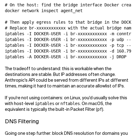
# On the host: find the bridge interface Docker create
docker network inspect agent_net

# Then apply egress rules to that bridge in the DOCKER
# Replace br-xxxxxxxxxxxx with the actual bridge name

iptables -I DOCKER-USER -i br-xxxxxxxxxxxx -m conntrac
iptables -I DOCKER-USER -i br-xxxxxxxxxxxx -p udp --dp
iptables -I DOCKER-USER -i br-xxxxxxxxxxxx -p tcp --dp
iptables -I DOCKER-USER -i br-xxxxxxxxxxxx -d 160.79.1
The tradeoff to understand: this is workable when the
destinations are stable. But IP addresses often change.
Anthropic's API could be served from different IPs at different
times, making it hard to maintain an accurate allowlist of IPs.
If you're not using containers: on Linux, you'd usually solve this
with host-level
or
. On macOS, the
iptables
nftables
equivalent is typically the built-in Packet Filter (
).
pf
DNS Filtering
Going one step further: block DNS resolution for domains you