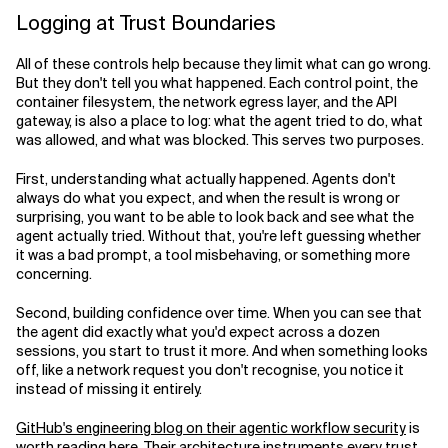
Logging at Trust Boundaries
All of these controls help because they limit what can go wrong.
But they don't tell you what happened. Each control point, the
container filesystem, the network egress layer, and the API
gateway, is also a place to log: what the agent tried to do, what
was allowed, and what was blocked. This serves two purposes.
First, understanding what actually happened. Agents don't
always do what you expect, and when the result is wrong or
surprising, you want to be able to look back and see what the
agent actually tried. Without that, you're left guessing whether
it was a bad prompt, a tool misbehaving, or something more
concerning.
Second, building confidence over time. When you can see that
the agent did exactly what you'd expect across a dozen
sessions, you start to trust it more. And when something looks
off, like a network request you don't recognise, you notice it
instead of missing it entirely.
GitHub's engineering blog on their agentic workflow security
is
worth reading here. Their architecture instruments every trust