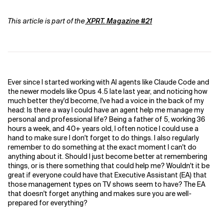
This article is part of the
XPRT. Magazine #21
Ever since I started working with AI agents like Claude Code and
the newer models like Opus 4.5 late last year, and noticing how
much better they'd become, I've had a voice in the back of my
head: Is there a way I could have an agent help me manage my
personal and professional life? Being a father of 5, working 36
hours a week, and 40+ years old, I often notice I could use a
hand to make sure I don't forget to do things. I also regularly
remember to do something at the exact moment I can't do
anything about it. Should I just become better at remembering
things, or is there something that could help me? Wouldn't it be
great if everyone could have that Executive Assistant (EA) that
those management types on TV shows seem to have? The EA
that doesn't forget anything and makes sure you are well-
prepared for everything?