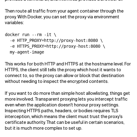
Then route all traffic from your agent container through the
proxy. With Docker, you can set the proxy via environment
variables:
docker run --rm -it \

  -e HTTP_PROXY=http://proxy-host:8080 \

  -e HTTPS_PROXY=http://proxy-host:8080 \

This works for both HTTP and HTTPS at the hostname level. For
HTTPS, the client still tells the proxy which host it wants to
connect to, so the proxy can allow or block that destination
without needing to inspect the encrypted contents.
If you want to do more than simple host allowlisting, things get
more involved. Transparent proxying lets you intercept traffic
even when the application doesn't honour proxy settings.
Inspecting HTTPS paths, headers, or bodies requires TLS
interception, which means the client must trust the proxy's
certificate authority. That can be useful in certain scenarios,
but it is much more complex to set up.