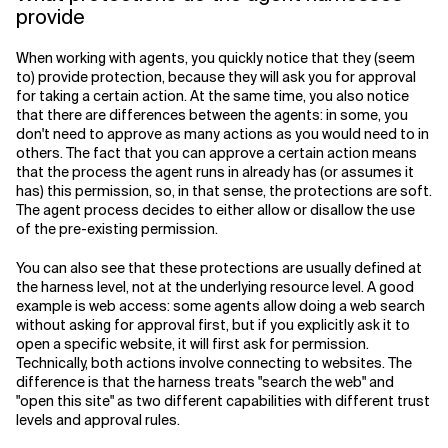
provide
When working with agents, you quickly notice that they (seem
to) provide protection, because they will ask you for approval
for taking a certain action. At the same time, you also notice
that there are differences between the agents: in some, you
don't need to approve as many actions as you would need to in
others. The fact that you can approve a certain action means
that the process the agent runs in already has (or assumes it
has) this permission, so, in that sense, the protections are soft.
The agent process decides to either allow or disallow the use
of the pre-existing permission.
You can also see that these protections are usually defined at
the harness level, not at the underlying resource level. A good
example is web access: some agents allow doing a web search
without asking for approval first, but if you explicitly ask it to
open a specific website, it will first ask for permission.
Technically, both actions involve connecting to websites. The
difference is that the harness treats "search the web" and
"open this site" as two different capabilities with different trust
levels and approval rules.