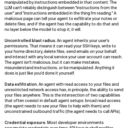
manipulated by instructions embedded in that content. The
LLM can't reliably distinguish between "instructions from the
user" and "instructions embedded in the thing I'm reading." A
malicious page can tell your agent to exfiltrate your notes or
delete files, and if the agent has the capability to do that and
no layer below the model to stop it, it will.
Uncontrolled blast radius.
An agent inherits your user's
permissions. That means it can read your SSH keys, write to
your home directory, delete files, send emails on your behalf,
and interact with any local service your user account can reach.
The agent isn't malicious, but it can make mistakes,
misunderstand instructions, or be manipulated. Anything it
does is just like you'd done it yourself.
Data exfiltration.
An agent with read access to your files and
unrestricted network access has, in principle, the ability to send
your files anywhere. This is the intersection of two capabilities
that often coexist in default agent setups: broad read access
(the agent needs to see your files to help with them) and
unconstrained outbound traffic (the agent needs to call APIs).
Credential exposure.
Most developer environments