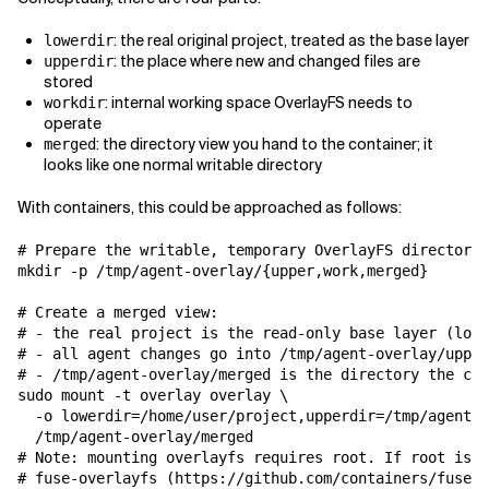
: the real original project, treated as the base layer
lowerdir
: the place where new and changed files are
upperdir
stored
: internal working space OverlayFS needs to
workdir
operate
: the directory view you hand to the container; it
merged
looks like one normal writable directory
With containers, this could be approached as follows:
# Prepare the writable, temporary OverlayFS directorie
mkdir -p /tmp/agent-overlay/{upper,work,merged}

# Create a merged view:

# - the real project is the read-only base layer (lowe
# - all agent changes go into /tmp/agent-overlay/upper

# - /tmp/agent-overlay/merged is the directory the con
sudo mount -t overlay overlay \

  -o lowerdir=/home/user/project,upperdir=/tmp/agent-o
  /tmp/agent-overlay/merged

# Note: mounting overlayfs requires root. If root is n
# fuse-overlayfs (https://github.com/containers/fuse-o