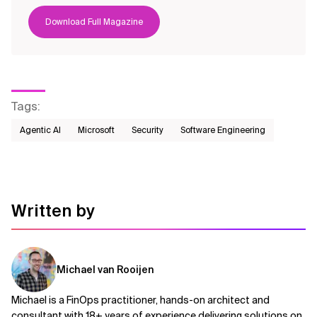
Download Full Magazine
Tags
:
Agentic AI
Microsoft
Security
Software Engineering
Written by
Michael van Rooijen
Michael is a FinOps practitioner, hands-on architect and
consultant with 18+ years of experience delivering solutions on