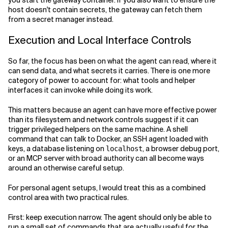
you start the gateway container. If you also want to ensure the
host doesn't contain secrets, the gateway can fetch them
from a secret manager instead.
Execution and Local Interface Controls
So far, the focus has been on what the agent can read, where it
can send data, and what secrets it carries. There is one more
category of power to account for: what tools and helper
interfaces it can invoke while doing its work.
This matters because an agent can have more effective power
than its filesystem and network controls suggest if it can
trigger privileged helpers on the same machine. A shell
command that can talk to Docker, an SSH agent loaded with
keys, a database listening on
, a browser debug port,
localhost
or an MCP server with broad authority can all become ways
around an otherwise careful setup.
For personal agent setups, I would treat this as a combined
control area with two practical rules.
First: keep execution narrow. The agent should only be able to
run a small set of commands that are actually useful for the