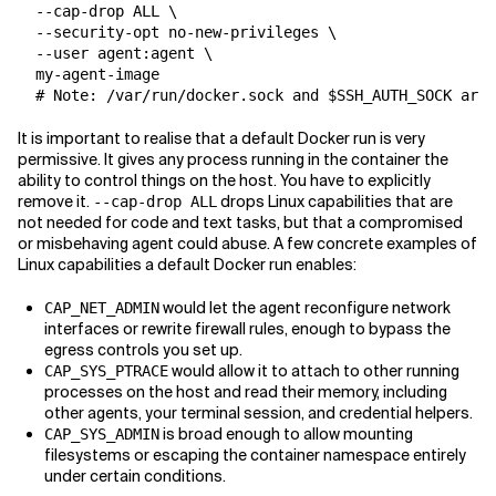
  --cap-drop ALL \

  --security-opt no-new-privileges \

  --user agent:agent \

  my-agent-image

It is important to realise that a default Docker run is very
permissive. It gives any process running in the container the
ability to control things on the host. You have to explicitly
remove it.
drops Linux capabilities that are
--cap-drop ALL
not needed for code and text tasks, but that a compromised
or misbehaving agent could abuse. A few concrete examples of
Linux capabilities a default Docker run enables:
would let the agent reconfigure network
CAP_NET_ADMIN
interfaces or rewrite firewall rules, enough to bypass the
egress controls you set up.
would allow it to attach to other running
CAP_SYS_PTRACE
processes on the host and read their memory, including
other agents, your terminal session, and credential helpers.
is broad enough to allow mounting
CAP_SYS_ADMIN
filesystems or escaping the container namespace entirely
under certain conditions.