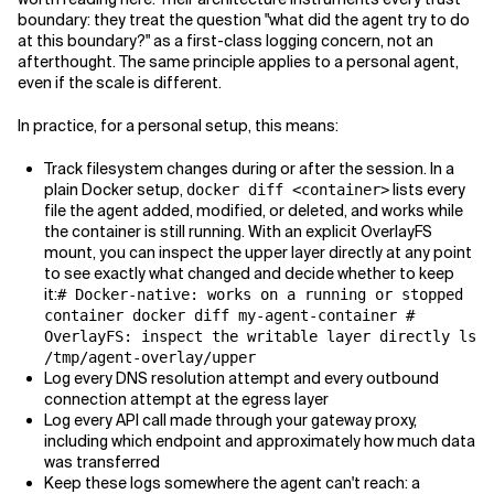
boundary: they treat the question "what did the agent try to do
at this boundary?" as a first-class logging concern, not an
afterthought. The same principle applies to a personal agent,
even if the scale is different.
In practice, for a personal setup, this means:
Track filesystem changes during or after the session. In a
plain Docker setup,
lists every
docker diff <container>
file the agent added, modified, or deleted, and works while
the container is still running. With an explicit OverlayFS
mount, you can inspect the upper layer directly at any point
to see exactly what changed and decide whether to keep
it:
# Docker-native: works on a running or stopped
container docker diff my-agent-container #
OverlayFS: inspect the writable layer directly ls
/tmp/agent-overlay/upper
Log every DNS resolution attempt and every outbound
connection attempt at the egress layer
Log every API call made through your gateway proxy,
including which endpoint and approximately how much data
was transferred
Keep these logs somewhere the agent can't reach: a