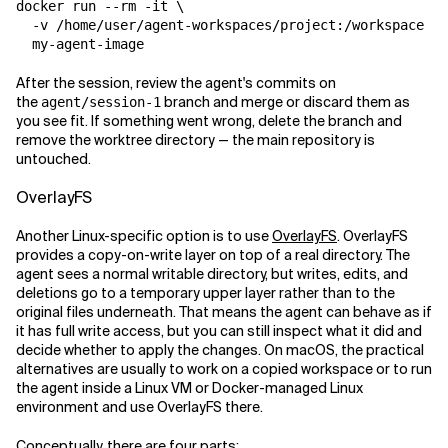
docker run --rm -it \

  -v /home/user/agent-workspaces/project:/workspace \

After the session, review the agent's commits on
the
branch and merge or discard them as
agent/session-1
you see fit. If something went wrong, delete the branch and
remove the worktree directory — the main repository is
untouched.
OverlayFS
Another Linux-specific option is to use
OverlayFS
. OverlayFS
provides a copy-on-write layer on top of a real directory. The
agent sees a normal writable directory, but writes, edits, and
deletions go to a temporary upper layer rather than to the
original files underneath. That means the agent can behave as if
it has full write access, but you can still inspect what it did and
decide whether to apply the changes. On macOS, the practical
alternatives are usually to work on a copied workspace or to run
the agent inside a Linux VM or Docker-managed Linux
environment and use OverlayFS there.
Conceptually, there are four parts: