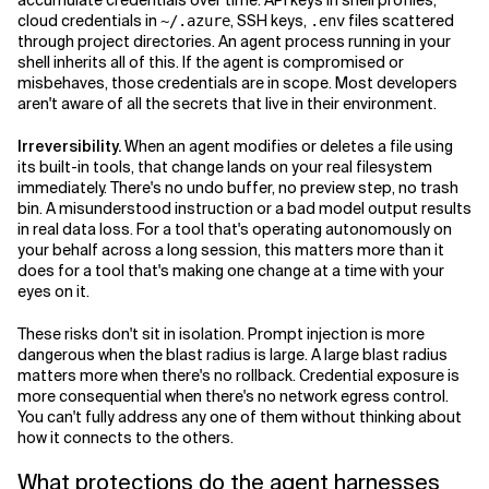
accumulate credentials over time: API keys in shell profiles,
cloud credentials in
, SSH keys,
files scattered
~/.azure
.env
through project directories. An agent process running in your
shell inherits all of this. If the agent is compromised or
misbehaves, those credentials are in scope. Most developers
aren't aware of all the secrets that live in their environment.
Irreversibility.
When an agent modifies or deletes a file using
its built-in tools, that change lands on your real filesystem
immediately. There's no undo buffer, no preview step, no trash
bin. A misunderstood instruction or a bad model output results
in real data loss. For a tool that's operating autonomously on
your behalf across a long session, this matters more than it
does for a tool that's making one change at a time with your
eyes on it.
These risks don't sit in isolation. Prompt injection is more
dangerous when the blast radius is large. A large blast radius
matters more when there's no rollback. Credential exposure is
more consequential when there's no network egress control.
You can't fully address any one of them without thinking about
how it connects to the others.
What protections do the agent harnesses