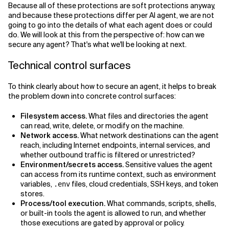
Because all of these protections are soft protections anyway,
and because these protections differ per AI agent, we are not
going to go into the details of what each agent does or could
do. We will look at this from the perspective of: how can we
secure any agent? That's what we'll be looking at next.
Technical control surfaces
To think clearly about how to secure an agent, it helps to break
the problem down into concrete control surfaces:
Filesystem access.
What files and directories the agent
can read, write, delete, or modify on the machine.
Network access.
What network destinations can the agent
reach, including Internet endpoints, internal services, and
whether outbound traffic is filtered or unrestricted?
Environment/secrets access.
Sensitive values the agent
can access from its runtime context, such as environment
variables,
files, cloud credentials, SSH keys, and token
.env
stores.
Process/tool execution.
What commands, scripts, shells,
or built-in tools the agent is allowed to run, and whether
those executions are gated by approval or policy.