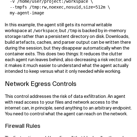
  -v /home/user/project:/workspace \

  --tmpfs /tmp:rw,noexec,nosuid,size=512m \

In this example, the agent still gets its normal writable
workspace at
, but
is backed by in-memory
/workspace
/tmp
storage rather than a persistent directory on disk. Downloads,
build artefacts, caches, and parser output can be written there
during the session, but they disappear automatically when the
container exits. This does two things: It reduces the clutter
each agent run leaves behind, also decreasing a risk vector, and
it makes it much easier to understand what the agent actually
intended to keep versus what it only needed while working.
Network Egress Controls
This control addresses the risk of data exfiltration. An agent
with read access to your files and network access to the
internet can, in principle, send anything to an arbitrary endpoint.
You need to control what the agent can reach on the network.
Firewall Rules