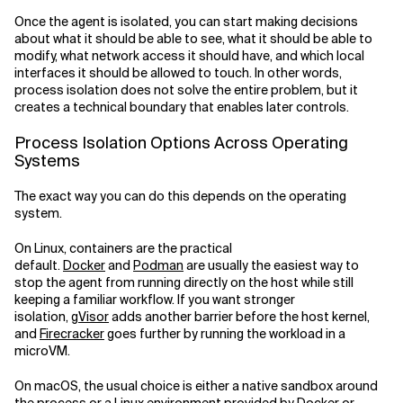
Once the agent is isolated, you can start making decisions
about what it should be able to see, what it should be able to
modify, what network access it should have, and which local
interfaces it should be allowed to touch. In other words,
process isolation does not solve the entire problem, but it
creates a technical boundary that enables later controls.
Process Isolation Options Across Operating
Systems
The exact way you can do this depends on the operating
system.
On Linux, containers are the practical
default.
Docker
and
Podman
are usually the easiest way to
stop the agent from running directly on the host while still
keeping a familiar workflow. If you want stronger
isolation,
gVisor
adds another barrier before the host kernel,
and
Firecracker
goes further by running the workload in a
microVM.
On macOS, the usual choice is either a native sandbox around