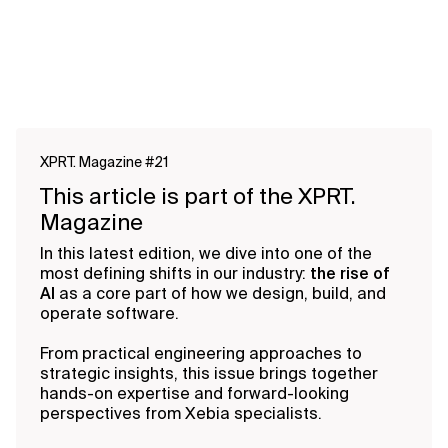
XPRT. Magazine #21
This article is part of the XPRT.
Magazine
In this latest edition, we dive into one of the
most defining shifts in our industry:
the rise of
AI
as a core part of how we design, build, and
operate software.
From practical engineering approaches to
strategic insights, this issue brings together
hands-on expertise and forward-looking
perspectives from Xebia specialists.