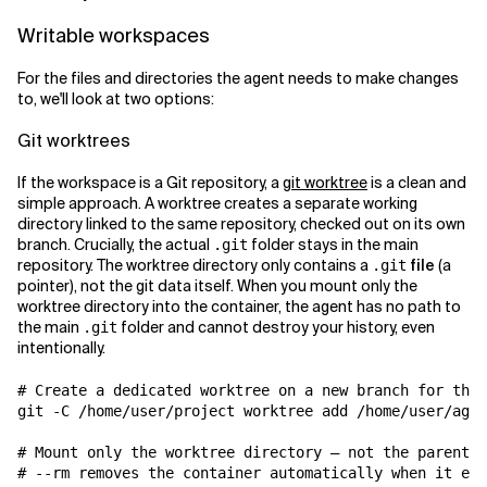
Writable workspaces
For the files and directories the agent needs to make changes
to, we'll look at two options:
Git worktrees
If the workspace is a Git repository, a
git worktree
is a clean and
simple approach. A worktree creates a separate working
directory linked to the same repository, checked out on its own
branch. Crucially, the actual
folder stays in the main
.git
repository. The worktree directory only contains a
file
(a
.git
pointer), not the git data itself. When you mount only the
worktree directory into the container, the agent has no path to
the main
folder and cannot destroy your history, even
.git
intentionally.
# Create a dedicated worktree on a new branch for the 
git -C /home/user/project worktree add /home/user/agen
# Mount only the worktree directory — not the parent r
# --rm removes the container automatically when it exi