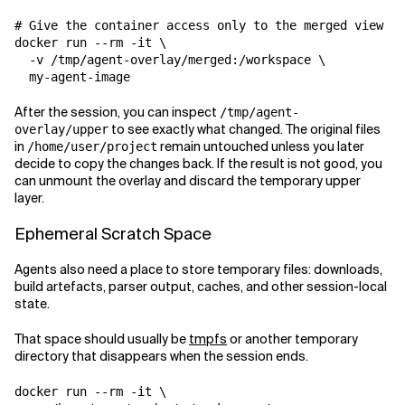
# Give the container access only to the merged view

docker run --rm -it \

  -v /tmp/agent-overlay/merged:/workspace \

After the session, you can inspect
/tmp/agent-
to see exactly what changed. The original files
overlay/upper
in
remain untouched unless you later
/home/user/project
decide to copy the changes back. If the result is not good, you
can unmount the overlay and discard the temporary upper
layer.
Ephemeral Scratch Space
Agents also need a place to store temporary files: downloads,
build artefacts, parser output, caches, and other session-local
state.
That space should usually be
tmpfs
or another temporary
directory that disappears when the session ends.
docker run --rm -it \
