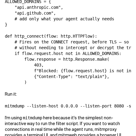
ALLOWED_DOMAINS = {

    "api.anthropic.com",

    "api.github.com",

    # add only what your agent actually needs

}

def http_connect(flow: http.HTTPFlow):

    # Fires on the CONNECT request, before TLS — so we
    # without needing to intercept or decrypt the traf
    if flow.request.host not in ALLOWED_DOMAINS:

        flow.response = http.Response.make(

            403,

            f"Blocked: {flow.request.host} is not in t
            {"Content-Type": "text/plain"},

Run it:
I'm using
here because it's the simplest non-
mitmdump
interactive way to run the filter script. If you want to watch
connections in real time while the agent runs, mitmproxy
provides a terminal UI, and mitmweb provides a browser UI.