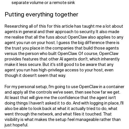
separate volume or a remote sink
Putting everything together
Researching all of this for this article has taught me a lot about
agents in general and their approach to security. It also made
me realise that all the fuss about OpenClaw also applies to any
agent you run on your host. I guess the big difference there is
the trust you place in the companies that build those agents
versus the person who built OpenClaw. Of course, OpenClaw
provides features that other AI agents don't, which inherently
make it less secure. But it's still good to be aware that any
agent you run has high-privilege access to your host, even
though it doesn't seem that way.
For my personal setup, I'm going to use OpenClaw in a container
and apply all the controls we've seen, then see how far we get.
At least that will give me the confidence that the agent isn't
doing things I haven't asked it to do. And with logging in place, I'll
also be able to look back at what it actually tried to do, what
went through the network, and what files it touched. That
visibility is what makes the setup feel manageable rather than
just hopeful.