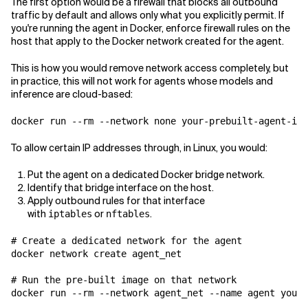
The first option would be a firewall that blocks all outbound
traffic by default and allows only what you explicitly permit. If
you're running the agent in Docker, enforce firewall rules on the
host that apply to the Docker network created for the agent.
This is how you would remove network access completely, but
in practice, this will not work for agents whose models and
inference are cloud-based:
To allow certain IP addresses through, in Linux, you would:
Put the agent on a dedicated Docker bridge network.
Identify that bridge interface on the host.
Apply outbound rules for that interface
with
or
.
iptables
nftables
# Create a dedicated network for the agent

docker network create agent_net

# Run the pre-built image on that network

docker run --rm --network agent_net --name agent your-