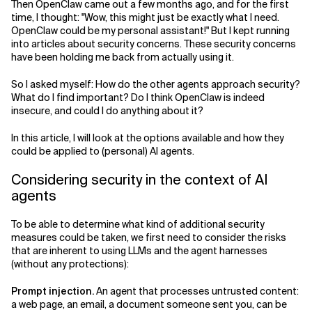
Then OpenClaw came out a few months ago, and for the first
time, I thought: "Wow, this might just be exactly what I need.
Related Topics
OpenClaw could be my personal assistant!" But I kept running
into articles about security concerns. These security concerns
have been holding me back from actually using it.
So I asked myself: How do the other agents approach security?
What do I find important? Do I think OpenClaw is indeed
insecure, and could I do anything about it?
In this article, I will look at the options available and how they
could be applied to (personal) AI agents.
Considering security in the context of AI
agents
To be able to determine what kind of additional security
measures could be taken, we first need to consider the risks
that are inherent to using LLMs and the agent harnesses
(without any protections):
Prompt injection.
An agent that processes untrusted content:
a web page, an email, a document someone sent you, can be