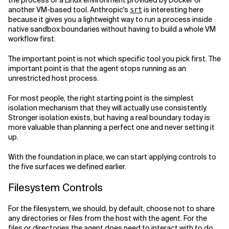
the process or a Linux environment provided by Docker or
another VM-based tool. Anthropic's
is interesting here
srt
because it gives you a lightweight way to run a process inside
native sandbox boundaries without having to build a whole VM
workflow first.
The important point is not which specific tool you pick first. The
important point is that the agent stops running as an
unrestricted host process.
For most people, the right starting point is the simplest
isolation mechanism that they will actually use consistently.
Stronger isolation exists, but having a real boundary today is
more valuable than planning a perfect one and never setting it
up.
With the foundation in place, we can start applying controls to
the five surfaces we defined earlier.
Filesystem Controls
For the filesystem, we should, by default, choose not to share
any directories or files from the host with the agent. For the
files or directories the agent does need to interact with to do