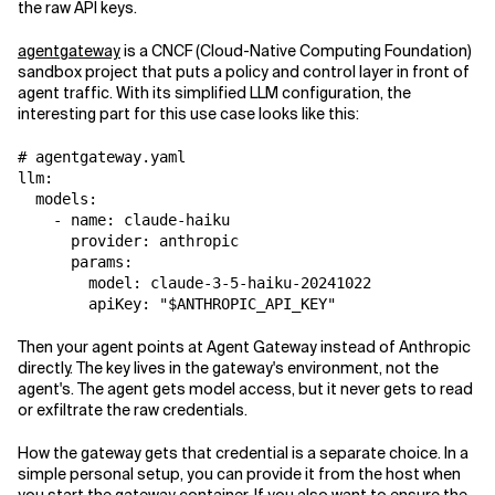
the raw API keys.
agentgateway
is a CNCF (Cloud-Native Computing Foundation)
sandbox project that puts a policy and control layer in front of
agent traffic. With its simplified LLM configuration, the
interesting part for this use case looks like this:
# agentgateway.yaml

llm:

  models:

    - name: claude-haiku

      provider: anthropic

      params:

        model: claude-3-5-haiku-20241022

Then your agent points at Agent Gateway instead of Anthropic
directly. The key lives in the gateway's environment, not the
agent's. The agent gets model access, but it never gets to read
or exfiltrate the raw credentials.
How the gateway gets that credential is a separate choice. In a
simple personal setup, you can provide it from the host when