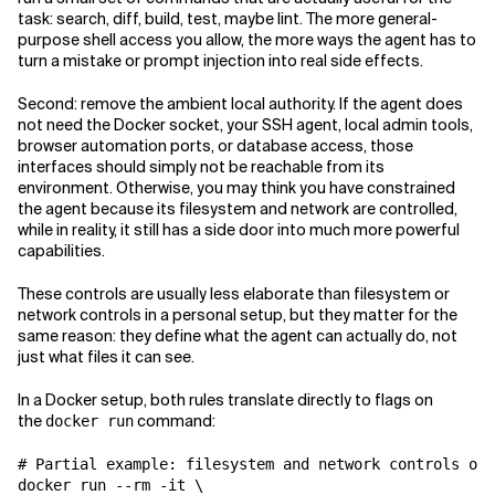
task: search, diff, build, test, maybe lint. The more general-
purpose shell access you allow, the more ways the agent has to
turn a mistake or prompt injection into real side effects.
Second: remove the ambient local authority. If the agent does
not need the Docker socket, your SSH agent, local admin tools,
browser automation ports, or database access, those
interfaces should simply not be reachable from its
environment. Otherwise, you may think you have constrained
the agent because its filesystem and network are controlled,
while in reality, it still has a side door into much more powerful
capabilities.
These controls are usually less elaborate than filesystem or
network controls in a personal setup, but they matter for the
same reason: they define what the agent can actually do, not
just what files it can see.
In a Docker setup, both rules translate directly to flags on
the
command:
docker run
# Partial example: filesystem and network controls omi
docker run --rm -it \
