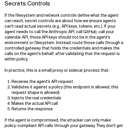
Secrets Controls
If the filesystem and network controls define what the agent
can reach, secret controls are about how we ensure agents
can't read actual secrets (e.g., API keys, tokens, etc.). If your
agent needs to call the Anthropic API, call GitHub, call your
calendar API, those API keys should not be in the agent's
environment or filesystem. Instead, route those calls through a
controlled gateway that holds the credentials and makes the
calls on the agent's behalf, after validating that the request is
within policy.
In practice, this is a small proxy or sidecar process that:
Receives the agent's API request
Validates it against a policy (this endpoint is allowed, this
request shape is allowed)
Injects the real credentials
Makes the actual API call
Returns the response
If the agent is compromised, the attacker can only make
policy-compliant API calls through your gateway. They don't get