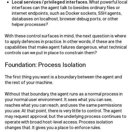
Local services / privileged interfaces.
What powerful local
interfaces can the agent talk to besides ordinary files or
internet endpoints, such as Docker sockets, SSH agents,
databases on localhost, browser debug ports, or other
helper processes?
With these control surfaces in mind, the next question is where
to apply defences in practice. In other words, if these are the
capabilities that make agent failures dangerous, what technical
controls can we put in place to constrain them?
Foundation: Process Isolation
The first thing you want is a boundary between the agent and
the rest of your machine.
Without that boundary, the agent runs as a normal process in
your normal user environment. It sees what you can see,
reaches what you can reach, and uses the same permissions
you use. At that point, there is very little to control. The agent
may request approval, but the underlying process continues to
operate with broad host-level access. Process isolation
changes that. It gives you a place to enforce rules.