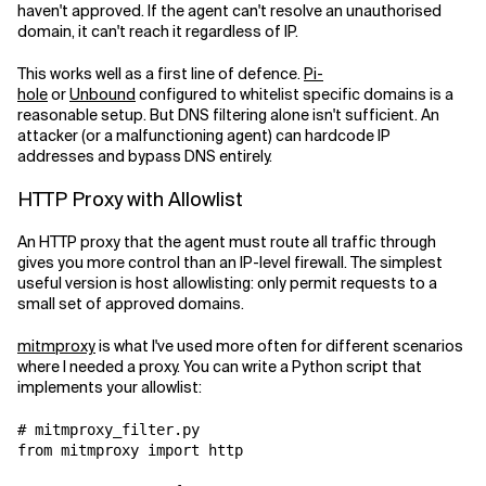
haven't approved. If the agent can't resolve an unauthorised
domain, it can't reach it regardless of IP.
This works well as a first line of defence.
Pi-
hole
or
Unbound
configured to whitelist specific domains is a
reasonable setup. But DNS filtering alone isn't sufficient. An
attacker (or a malfunctioning agent) can hardcode IP
addresses and bypass DNS entirely.
HTTP Proxy with Allowlist
An HTTP proxy that the agent must route all traffic through
gives you more control than an IP-level firewall. The simplest
useful version is host allowlisting: only permit requests to a
small set of approved domains.
mitmproxy
is what I've used more often for different scenarios
where I needed a proxy. You can write a Python script that
implements your allowlist:
# mitmproxy_filter.py

from mitmproxy import http
