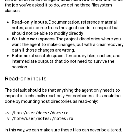
the job you've asked it to do, we define three filesystem
classes:
Read-only inputs.
Documentation, reference material,
notes, and source trees the agent needs to inspect but
should not be able to modify directly.
Writable workspaces.
The project directories where you
want the agent to make changes, but with a clear recovery
path if those changes are wrong.
Ephemeral scratch space.
Temporary files, caches, and
intermediate outputs that do not need to survive the
session.
Read-only inputs
The default should be that anything the agent only needs to
inspect is technically read-only. For containers, this could be
done by mounting host directories as read-only:
-v /home/user/docs:/docs:ro

In this way, we can make sure these files can never be altered.