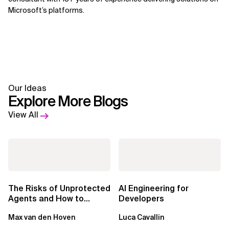
Microsoft’s platforms.
Our Ideas
Explore More Blogs
View All
The Risks of Unprotected
AI Engineering for
Agents and How to
Developers
Mitigate Them
Max van den Hoven
Luca Cavallin