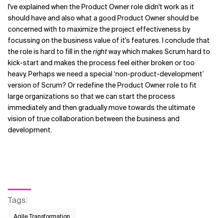
I've explained when the Product Owner role didn't work as it
should have and also what a good Product Owner should be
concerned with to maximize the project effectiveness by
focussing on the business value of it's features. I conclude that
the role is hard to fill in the
right
way which makes Scrum hard to
kick-start and makes the process feel either broken or too
heavy. Perhaps we need a special ‘non-product-development’
version of Scrum? Or redefine the Product Owner role to fit
large organizations so that we can start the process
immediately and then gradually move towards the ultimate
vision of true collaboration between the business and
development.
Tags
:
Agile Transformation