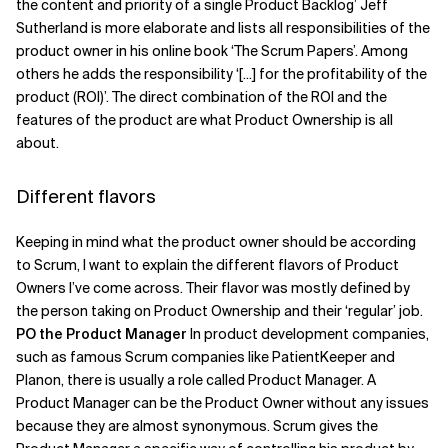
the content and priority of a single Product Backlog’ Jeff
Sutherland is more elaborate and lists all responsibilities of the
product owner in his online book ‘The Scrum Papers’. Among
others he adds the responsibility ‘[...] for the profitability of the
product (ROI)’. The direct combination of the ROI and the
features of the product are what Product Ownership is all
about.
Different flavors
Keeping in mind what the product owner should be according
to Scrum, I want to explain the different flavors of Product
Owners I’ve come across. Their flavor was mostly defined by
the person taking on Product Ownership and their ‘regular’ job.
PO the Product Manager
In product development companies,
such as famous Scrum companies like PatientKeeper and
Planon, there is usually a role called Product Manager. A
Product Manager can be the Product Owner without any issues
because they are almost synonymous. Scrum gives the