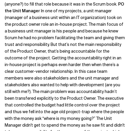
(anyone?) to fill that role because it was in the Scrum book.
PO
the Unit Manager
In one of my projects, a unit manager
(manager of a business unit within an IT organization) took on
the product owner role an in-house project. The main focus of
a business unit manager is his people and because he knew
Scrum he had no problem facilitating the team and giving them
trust and responsibility. But that’s not the main responsibility
of the Product Owner, that’s being accountable for the
outcome of the project. Getting the accountability right in an
in-house project is perhaps even harder then when there’s a
clear customer-vendor relationship. In this case team
members were also stakeholders and the unit manager and
stakeholders also wanted to help with development (are you
still with me?). The main problem was accountability hadn’t
been transfered explicitly to the Product Owner. The executive
that controlled the budget had little control over the project
and thus we fell into the age old project-trap where the people
with the money ask “where is my money going?” The Unit
Manager didn't get to spend the money as he saw fit and didn't