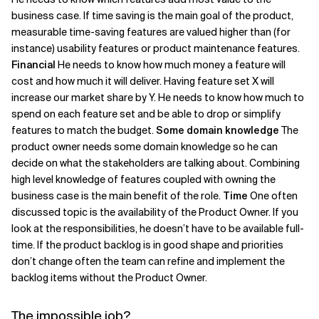
business case. If time saving is the main goal of the product,
measurable time-saving features are valued higher than (for
instance) usability features or product maintenance features.
Financial
He needs to know how much money a feature will
cost and how much it will deliver. Having feature set X will
increase our market share by Y. He needs to know how much to
spend on each feature set and be able to drop or simplify
features to match the budget.
Some domain knowledge
The
product owner needs some domain knowledge so he can
decide on what the stakeholders are talking about. Combining
high level knowledge of features coupled with owning the
business case is the main benefit of the role.
Time
One often
discussed topic is the availability of the Product Owner. If you
look at the responsibilities, he doesn’t have to be available full-
time. If the product backlog is in good shape and priorities
don’t change often the team can refine and implement the
backlog items without the Product Owner.
The impossible job?