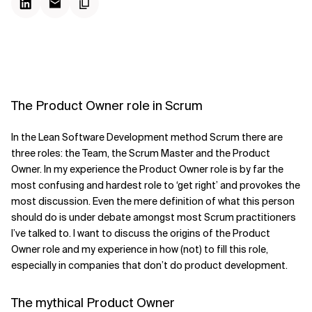
The Product Owner role in Scrum
In the Lean Software Development method Scrum there are
three roles: the Team, the Scrum Master and the Product
Owner. In my experience the Product Owner role is by far the
most confusing and hardest role to ‘get right’ and provokes the
most discussion. Even the mere definition of what this person
should do is under debate amongst most Scrum practitioners
I’ve talked to. I want to discuss the origins of the Product
Owner role and my experience in how (not) to fill this role,
especially in companies that don’t do product development.
The mythical Product Owner