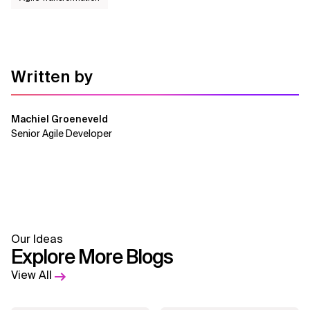
Written by
Machiel Groeneveld
Senior Agile Developer
Our Ideas
Explore More Blogs
View All