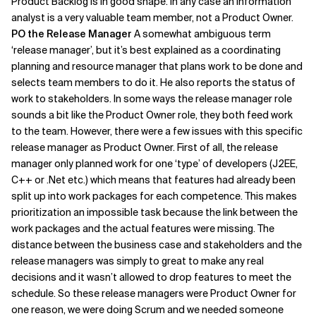
Product Backlog is in good shape. In any case an information
analyst is a very valuable team member, not a Product Owner.
PO the Release Manager
A somewhat ambiguous term
‘release manager’, but it’s best explained as a coordinating
planning and resource manager that plans work to be done and
selects team members to do it. He also reports the status of
work to stakeholders. In some ways the release manager role
sounds a bit like the Product Owner role, they both feed work
to the team. However, there were a few issues with this specific
release manager as Product Owner. First of all, the release
manager only planned work for one ‘type’ of developers (J2EE,
C++ or .Net etc.) which means that features had already been
split up into work packages for each competence. This makes
prioritization an impossible task because the link between the
work packages and the actual features were missing. The
distance between the business case and stakeholders and the
release managers was simply to great to make any real
decisions and it wasn’t allowed to drop features to meet the
schedule. So these release managers were Product Owner for
one reason, we were doing Scrum and we needed someone