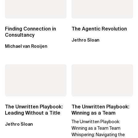
Finding Connection in
The Agentic Revolution
Consultancy
Jethro Sloan
Michael van Rooijen
The Unwritten Playbook:
The Unwritten Playbook:
Leading Without a Title
Winning as a Team
The Unwritten Playbook:
Jethro Sloan
Winning as a Team Team
Whispering: Navigating the