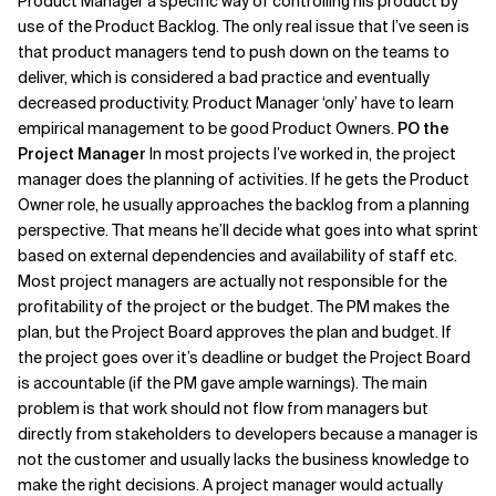
Product Manager a specific way of controlling his product by
use of the Product Backlog. The only real issue that I’ve seen is
that product managers tend to push down on the teams to
deliver, which is considered a bad practice and eventually
decreased productivity. Product Manager ‘only’ have to learn
empirical management to be good Product Owners.
PO the
Project Manager
In most projects I’ve worked in, the project
manager does the planning of activities. If he gets the Product
Owner role, he usually approaches the backlog from a planning
perspective. That means he’ll decide what goes into what sprint
based on external dependencies and availability of staff etc.
Most project managers are actually not responsible for the
profitability of the project or the budget. The PM makes the
plan, but the Project Board approves the plan and budget. If
the project goes over it’s deadline or budget the Project Board
is accountable (if the PM gave ample warnings). The main
problem is that work should not flow from managers but
directly from stakeholders to developers because a manager is
not the customer and usually lacks the business knowledge to
make the right decisions. A project manager would actually