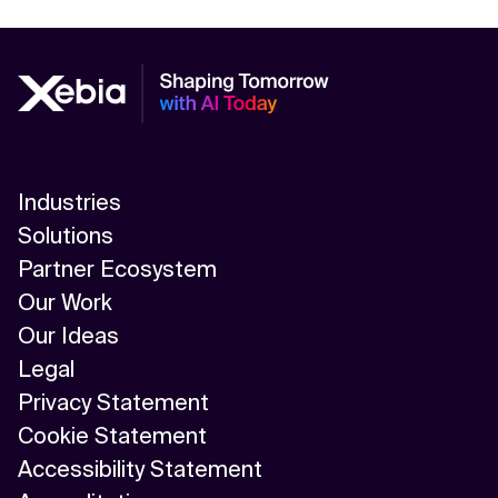
Industries
Solutions
Partner Ecosystem
Our Work
Our Ideas
Legal
Privacy Statement
Cookie Statement
Accessibility Statement