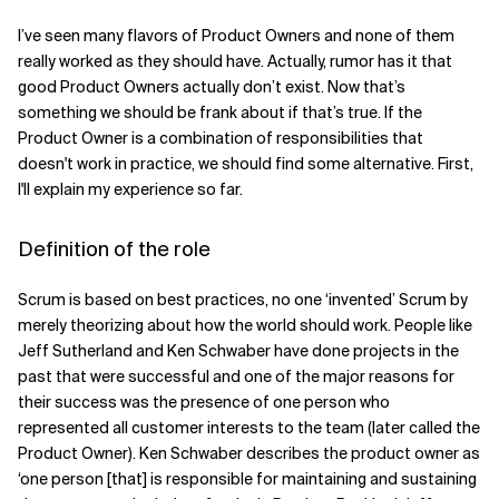
I’ve seen many flavors of Product Owners and none of them
Related Topics
really worked as they should have. Actually, rumor has it that
good Product Owners actually don’t exist. Now that’s
something we should be frank about if that’s true. If the
Product Owner is a combination of responsibilities that
doesn't work in practice, we should find some alternative. First,
I'll explain my experience so far.
Definition of the role
Scrum is based on best practices, no one ‘invented’ Scrum by
merely theorizing about how the world should work. People like
Jeff Sutherland and Ken Schwaber have done projects in the
past that were successful and one of the major reasons for
their success was the presence of one person who
represented all customer interests to the team (later called the
Product Owner). Ken Schwaber describes the product owner as
‘one person [that] is responsible for maintaining and sustaining