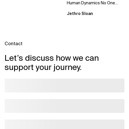
Human Dynamics No One
Prepared You For "We’ve gone
Jethro Sloan
through three...
Contact
Let’s discuss how we can
support your journey.