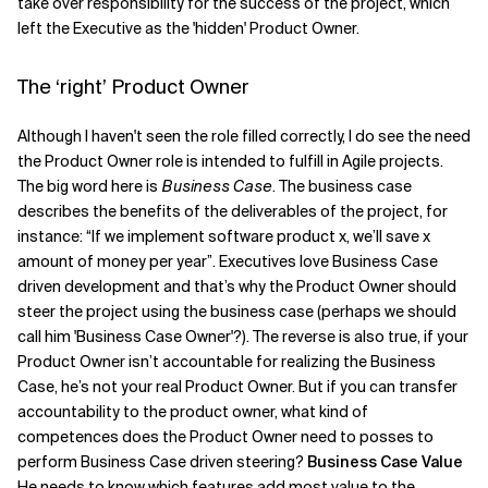
take over responsibility for the success of the project, which
left the Executive as the 'hidden' Product Owner.
The ‘right’ Product Owner
Although I haven't seen the role filled correctly, I do see the need
the Product Owner role is intended to fulfill in Agile projects.
The big word here is
Business Case
. The business case
describes the benefits of the deliverables of the project, for
instance: “If we implement software product x, we’ll save x
amount of money per year”. Executives love Business Case
driven development and that’s why the Product Owner should
steer the project using the business case (perhaps we should
call him 'Business Case Owner'?). The reverse is also true, if your
Product Owner isn’t accountable for realizing the Business
Case, he’s not your real Product Owner. But if you can transfer
accountability to the product owner, what kind of
competences does the Product Owner need to posses to
perform Business Case driven steering?
Business Case Value
He needs to know which features add most value to the