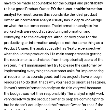
have to be made accountable for the budget and profitability
to be a good Product Owner.
PO the functional/information
analyst
For most teams this sounds like the ideal product
owner. An information analyst usually has in depth knowledge
on what the customer needs. The information analysts I’ve
worked with were good at structuring information and
conveying it to the developers. Although very good for the
productivity, an information analyst is not the same thing as a
Product Owner. The analyst usually has ‘feature perspective’:
what should the product do. His main competence is getting
the requirements and wishes from the (potential) users of the
system. If left unmanaged he’ll try to please the customer by
implementing everything the customer asks for. Implementing
all requirements sounds good, but few projects have enough
resources to do that, that’s why you need to prioritize features.
I haven’t seen information analysts do this very well because
the budget was not their responsibility. The analyst might work
very closely with the product owner to prepare coming Sprints
but he doesn’t actually need the Product Owner for that if the