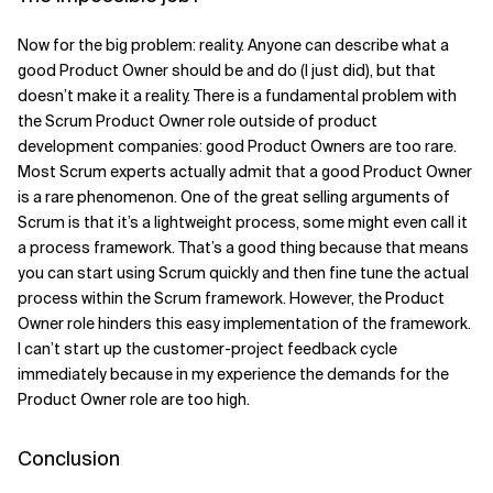
Now for the big problem: reality. Anyone can describe what a
good Product Owner should be and do (I just did), but that
doesn’t make it a reality. There is a fundamental problem with
the Scrum Product Owner role outside of product
development companies: good Product Owners are too rare.
Most Scrum experts actually admit that a good Product Owner
is a rare phenomenon. One of the great selling arguments of
Scrum is that it’s a lightweight process, some might even call it
a process framework. That’s a good thing because that means
you can start using Scrum quickly and then fine tune the actual
process within the Scrum framework. However, the Product
Owner role hinders this easy implementation of the framework.
I can’t start up the customer-project feedback cycle
immediately because in my experience the demands for the
Product Owner role are too high.
Conclusion