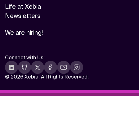
Life at Xebia
Newsletters
We are hiring!
Connect with Us
:
©
2026 Xebia. All Rights Reserved.