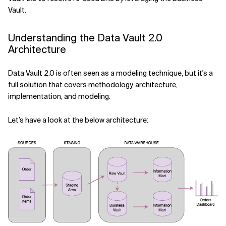
Related Topics
Vault.
Understanding the Data Vault 2.0
Architecture
Data Vault 2.0 is often seen as a modeling technique, but it's a
full solution that covers methodology, architecture,
implementation, and modeling.
Let’s have a look at the below architecture: