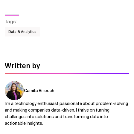
Tags
:
Data & Analytics
Written by
Camila Birocchi
I'm a technology enthusiast passionate about problem-solving
and making companies data-driven. I thrive on turning
challenges into solutions and transforming data into
actionable insights.