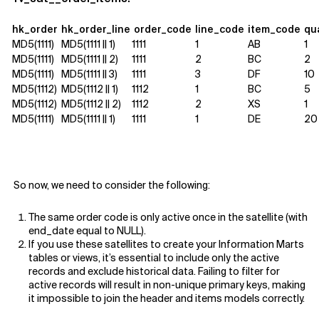
hk_order
hk_order_line
order_code
line_code
item_code
qu
MD5(1111)
MD5(1111 || 1
)
1111
1
AB
1
MD5(1111)
MD5(1111 || 2)
1111
2
BC
2
MD5(1111)
MD5(1111 || 3)
1111
3
DF
10
MD5(1112)
MD5(1112 || 1)
1112
1
BC
5
MD5(1112)
MD5(1112 || 2)
1112
2
XS
1
MD5(1111)
MD5(1111 || 1)
1111
1
DE
20
So now, we need to consider the following:
The same order code is only active once in the satellite (with
end_date equal to NULL).
If you use these satellites to create your Information Marts
tables or views, it’s essential to include only the active
records and exclude historical data. Failing to filter for
active records will result in non-unique primary keys, making
it impossible to join the header and items models correctly.