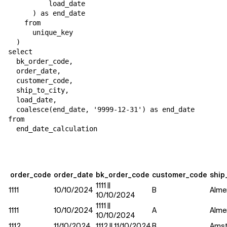
          load_date

      ) as end_date

    from

      unique_key

  )

select

  bk_order_code,

  order_date,

  customer_code,

  ship_to_city,

  load_date,

  coalesce(end_date, '9999-12-31') as end_date

from

  end_date_calculation
order_code
order_date
bk_order_code
customer_code
ship
1111 ||
1111
10/10/2024
B
Alme
10/10/2024
1111 ||
1111
10/10/2024
A
Alme
10/10/2024
1112
11/10/2024
1112 || 11/10/2024
B
Ams