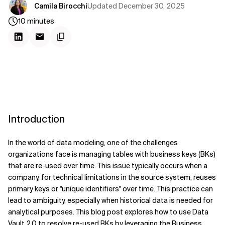
Updated
December 30, 2025
Camila Birocchi
10
minutes
Introduction
In the world of data modeling, one of the challenges
organizations face is managing tables with business keys (BKs)
that are re-used over time. This issue typically occurs when a
company, for technical limitations in the source system, reuses
primary keys or "unique identifiers" over time.
This practice can
lead to ambiguity, especially when historical data is
needed for
analytical purposes. This blog post explores how to use Data
Vault 2.0 to resolve re-used BKs by leveraging the Business