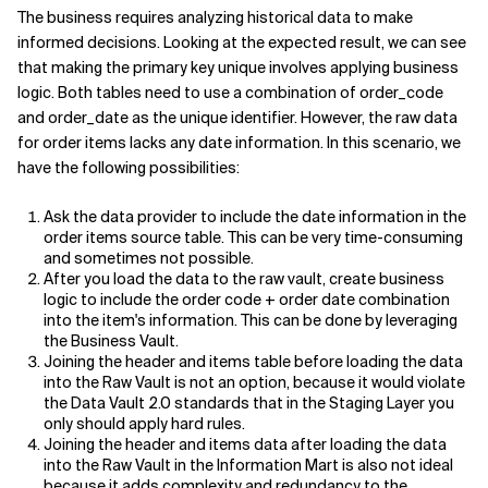
The business requires analyzing historical data to make
informed decisions. Looking at the expected result, we can see
that making the primary key unique involves applying business
logic. Both tables need to use a combination of order_code
and order_date as the unique identifier. However, the raw data
for order items lacks any date information. In this scenario, we
have the following possibilities:
Ask the data provider to include the date information in the
order items source table. This can be very time-consuming
and sometimes not possible.
After you load the data to the raw vault, create business
logic to include the order code + order date combination
into the item's information. This can be done by leveraging
the Business Vault.
Joining the header and items table before loading the data
into the Raw Vault is not an option, because it would violate
the Data Vault 2.0 standards that in the Staging Layer you
only should apply hard rules.
Joining the header and items data after loading the data
into the Raw Vault in the Information Mart is also not ideal
because it adds complexity and redundancy to the