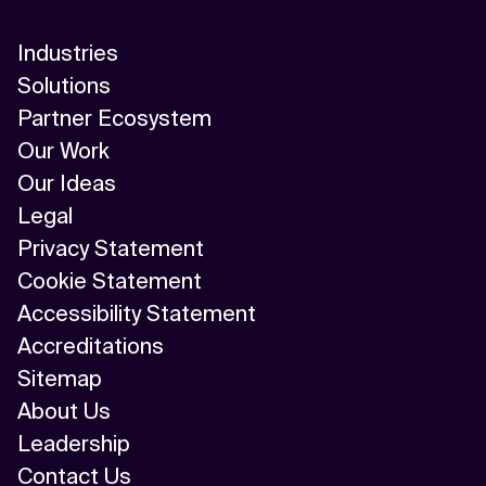
Industries
Solutions
Partner Ecosystem
Our Work
Our Ideas
Legal
Privacy Statement
Cookie Statement
Accessibility Statement
Accreditations
Sitemap
About Us
Leadership
Contact Us