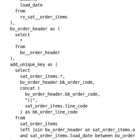
      load_date

    from

      rv_sat__order_items

  ),

  bv_order_header as (

    select

      *

    from

      bv__order_header

  ),

  add_unique_key as (

    select

      sat_order_items.*,

      bv_order_header.bk_order_code,

      concat (

        bv_order_header.bk_order_code,

        "||",

        sat_order_items.line_code

      ) as bk_order_line_code

    from

      sat_order_items

      left join bv_order_header on sat_order_items.ord
      and sat_order_items.load_date between bv_order_h