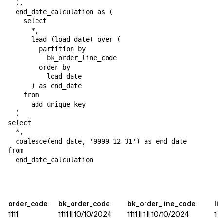
  ),

  end_date_calculation as (

    select

      *,

      lead (load_date) over (

        partition by

          bk_order_line_code

        order by

          load_date

      ) as end_date

    from

      add_unique_key

  )

select

  *,

  coalesce(end_date, '9999-12-31') as end_date

from

  end_date_calculation
order_code
bk_order_code
bk_order_line_code
l
1111
1111 || 10/10/2024
1111 || 1 || 10/10/2024
1