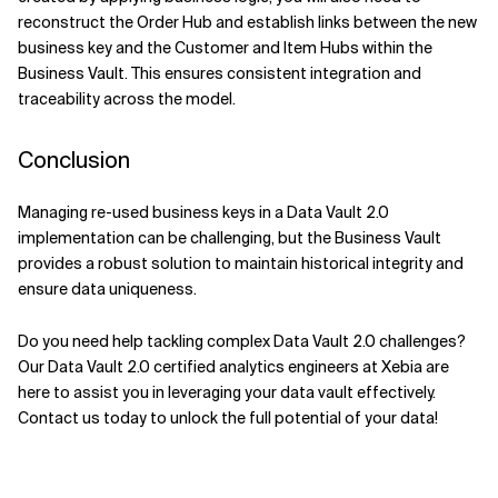
reconstruct the Order Hub and establish links between the new
business key and the Customer and Item Hubs within the
Business Vault. This ensures consistent integration and
traceability across the model.
Conclusion
Managing re-used business keys in a Data Vault 2.0
implementation can be challenging, but the Business Vault
provides a robust solution to maintain historical integrity and
ensure data uniqueness.
Do you need help tackling complex Data Vault 2.0 challenges?
Our Data Vault 2.0 certified analytics engineers at Xebia are
here to assist you in leveraging your data vault effectively.
Contact us today to unlock the full potential of your data!