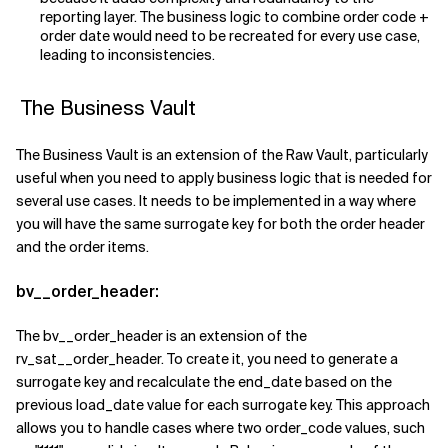
reporting layer. The business logic to combine order code +
order date would need to be recreated for every use case,
leading to inconsistencies.
The Business Vault
The Business Vault is an extension of the Raw Vault, particularly
useful when you need to apply business logic that is needed for
several use cases. It needs to be implemented in a way where
you will have the same surrogate key for both the order header
and the order items.
bv__order_header:
The bv__order_header is an extension of the
rv_sat__order_header. To create it, you need to generate a
surrogate key and recalculate the end_date based on the
previous load_date value for each surrogate key. This approach
allows you to handle cases where two order_code values, such