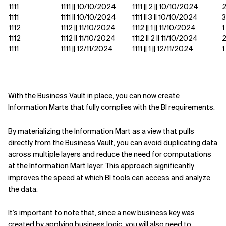
1111
1111 || 10/10/2024
1111 || 2 || 10/10/2024
1111
1111 || 10/10/2024
1111 || 3 || 10/10/2024
3
1112
1112 || 11/10/2024
1112 || 1 || 11/10/2024
1
1112
1112 || 11/10/2024
1112 || 2 || 11/10/2024
1111
1111 || 12/11/2024
1111 || 1 || 12/11/2024
1
With the Business Vault in place, you can now create
Information Marts that fully complies with the BI requirements.
By materializing the Information Mart as a view that pulls
directly from the Business Vault, you can avoid duplicating data
across multiple layers and reduce the need for computations
at the Information Mart layer. This approach significantly
improves the speed at which BI tools can access and analyze
the data.
It’s important to note that, since a new business key was
created by applying business logic, you will also need to