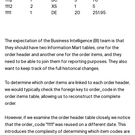
1112
1
BC
5
70
1112
2
XS
1
5
1111
1
DE
20
251.95
The expectation of the Business Intelligence (BI) team is that
they should have two Information Mart tables, one for the
order header and another one for the order items, and they
need to be able to join them for reporting purposes. They also
want to keep track of the full historical changes.
To determine which order items are linked to each order header,
we would typically check the foreign key to order_code in the
order items table, allowing us to reconstruct the complete
order.
However, if we examine the order header table closely, we notice
that the order_code "1111" was reused on a different date. This
introduces the complexity of determining which item codes are