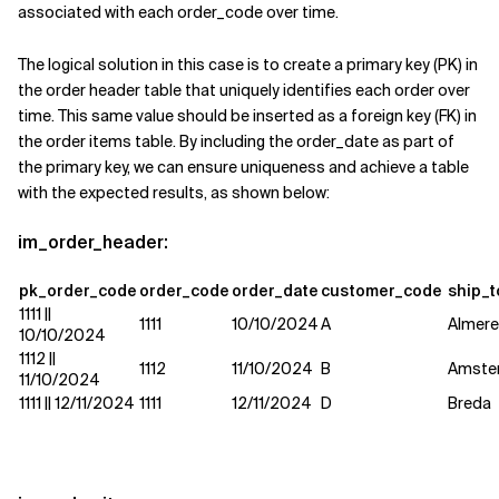
associated with each order_code over time.
The logical solution in this case is to create a primary key (PK) in
the order header table that uniquely identifies each order over
time. This same value should be inserted as a foreign key (FK) in
the order items table. By including the order_date as part of
the primary key, we can ensure uniqueness and achieve a table
with the expected results, as shown below:
im_order_header:
pk_order_code
order_code
order_date
customer_code
ship_t
1111 ||
1111
10/10/2024
A
Almer
10/10/2024
1112 ||
1112
11/10/2024
B
Amste
11/10/2024
1111 || 12/11/2024
1111
12/11/2024
D
Breda