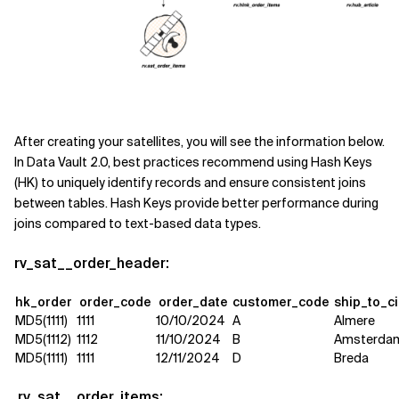
After creating your satellites, you will see the information below.
In Data Vault 2.0, best practices recommend using Hash Keys
(HK) to uniquely identify records and ensure consistent joins
between tables. Hash Keys provide better performance during
joins compared to text-based data types.
rv_sat__order_header:
hk_order
order_code
order_date
customer_code
ship_to_c
MD5(1111)
1111
10/10/2024
A
Almere
MD5(1112)
1112
11/10/2024
B
Amsterda
MD5(1111)
1111
12/11/2024
D
Breda
rv_sat__order_items: