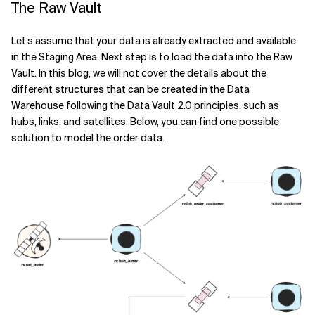
The Raw Vault
Let’s assume that your data is already extracted and available
in the Staging Area. Next step is to load the data into the Raw
Vault. In this blog, we will not cover the details about the
different structures that can be created in the Data
Warehouse following the Data Vault 2.0 principles, such as
hubs, links, and satellites. Below, you can find one possible
solution to model the order data.