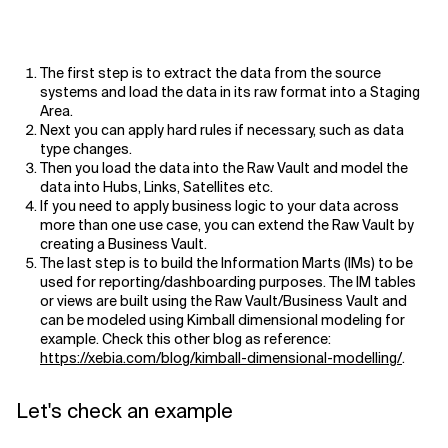
The first step is to extract the data from the source
systems and load the data in its raw format into a Staging
Area.
Next you can apply hard rules if necessary, such as data
type changes.
Then you load the data into the Raw Vault and model the
data into Hubs, Links, Satellites etc.
If you need to apply business logic to your data across
more than one use case, you can extend the Raw Vault by
creating a Business Vault.
The last step is to build the Information Marts (IMs) to be
used for reporting/dashboarding purposes. The IM tables
or views are built using the Raw Vault/Business Vault and
can be modeled using Kimball dimensional modeling for
example. Check this other blog as reference:
https://xebia.com/blog/kimball-dimensional-modelling/
.
Let's check an example