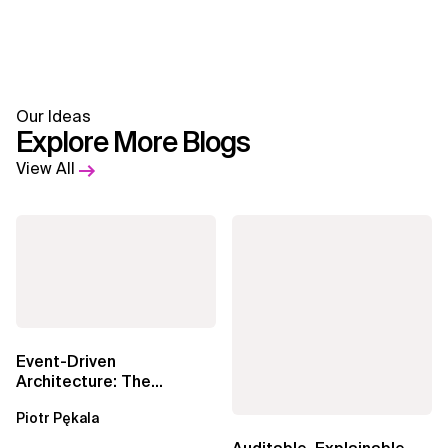
Our Ideas
Explore More Blogs
View All
Event-Driven
Architecture: The
Essential Components
Piotr Pękala
Beyond Kafka