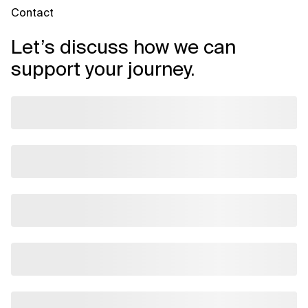
Contact
Let’s discuss how we can
support your journey.