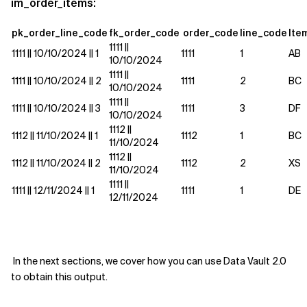
im_order_items:
pk_order_line_code
fk_order_code
order_code
line_code
Ite
1111 ||
1111 || 10/10/2024 || 1
1111
1
AB
10/10/2024
1111 ||
1111 || 10/10/2024 || 2
1111
2
BC
10/10/2024
1111 ||
1111 || 10/10/2024 || 3
1111
3
DF
10/10/2024
1112 ||
1112 || 11/10/2024 || 1
1112
1
BC
11/10/2024
1112 ||
1112 || 11/10/2024 || 2
1112
2
XS
11/10/2024
1111 ||
1111 || 12/11/2024 ||
1
1111
1
DE
12/11/2024
In the next sections, we cover how you can use Data Vault 2.0
to obtain this output.