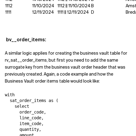
1112
11/10/2024
1112 || 11/10/2024
B
Ams
1111
12/11/2024
1111 || 12/11/2024
D
Bred
bv__order_items:
A similar logic applies for creating the business vault table for
rv_sat__order_items, but first you need to add the same
surrogate key from the business vault order header that was
previously created. Again, a code example and how the
Business Vault order items table would look like:
with

  sat_order_items as (

    select

      order_code,

      line_code,

      item_code,

      quantity,

      amount,
