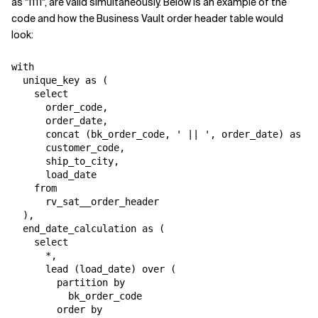
as "1111", are valid simultaneously. Below is an example of the
code and how the Business Vault order header table would
look:
with

  unique_key as (

    select

      order_code,

      order_date,

      concat (bk_order_code, ' || ', order_date) as bk
      customer_code,

      ship_to_city,

      load_date

    from

      rv_sat__order_header

  ),

  end_date_calculation as (

    select

      *,

      lead (load_date) over (

        partition by

          bk_order_code

        order by
