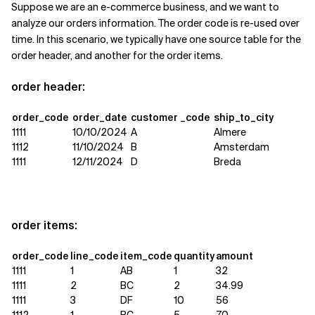
Suppose we are an e-commerce business, and we want to
analyze our orders information. The order code is re-used over
time. In this scenario, we typically have one source table for the
order header, and another for the order items.
order header:
order_code
order_date
customer _code
ship_to_city
1111
10/10/2024
A
Almere
1112
11/10/2024
B
Amsterdam
1111
12/11/2024
D
Breda
order items:
order_code
line_code
item_code
quantity
amount
1111
1
AB
1
32
1111
2
BC
2
34.99
1111
3
DF
10
56