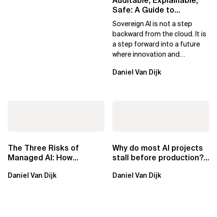
Auditable, Explainable,
Safe: A Guide to
Sovereign AI for Business
Sovereign AI is not a step
Leaders
backward from the cloud. It is
a step forward into a future
where innovation and
ownership are not mutually
Daniel Van Dijk
exclusive.
The Three Risks of
Why do most AI projects
Managed AI: How
stall before production?
Sovereign AI Solves
Sovereign AI for
Daniel Van Dijk
Daniel Van Dijk
Them
Regulated...