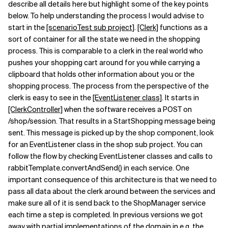
describe all details here but highlight some of the key points
below. To help understanding the process I would advise to
start in the
[scenarioTest sub project]
.
[Clerk]
functions as a
sort of container for all the state we need in the shopping
process. This is comparable to a clerk in the real world who
pushes your shopping cart around for you while carrying a
clipboard that holds other information about you or the
shopping process. The process from the perspective of the
clerk is easy to see in the
[EventListener class]
. It starts in
[ClerkController]
when the software receives a POST on
/shop/session. That results in a StartShopping message being
sent. This message is picked up by the shop component, look
for an EventListener class in the shop sub project. You can
follow the flow by checking EventListener classes and calls to
rabbitTemplate.convertAndSend() in each service. One
important consequence of this architecture is that we need to
pass all data about the clerk around between the services and
make sure all of it is send back to the ShopManager service
each time a step is completed. In previous versions we got
away with partial implementations of the domain in e.g. the