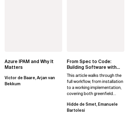
Azure IPAM and Why It
From Spec to Code:
Matters
Building Software with
Spec Kit
This article walks through the
Victor de Baare, Arjan van
full workflow, from installation
Bekkum
to a working implementation,
covering both greenfield
projects and extending an...
Hidde de Smet, Emanuele
Bartolesi