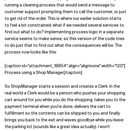
running a cleaning process that would send a message to
customer support prompting them to call the customer, or just
to get rid of the order. This is where our earlier solution starts
to feel a bit constrained; what if we needed several services to
find out what to do? Implementing process logic in a separate
service seems to make sense, so this version of the code tries
to do just that to find out what the consequences will be. The
process now looks like this:
[caption id="attachment_18854" align="alignnone" width="120"]
Process using a Shop Manager[/caption]
So ShopManager starts a session and creates a Clerk. In the
real world a Clerk would be a person who pushes your shopping
cart around for you while you do the shopping, takes you to the
payment terminal when you're done, delivers the cart to
fulfillment so the contents can be shipped to you and finally
brings you back to the exit and waves goodbye while you leave
the parking lot (sounds like a great idea actually). I won't