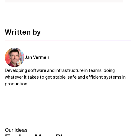
Written by
Jan Vermeir
Developing software and infrastructure in teams, doing
whatever it takes to get stable, safe and efficient systems in
production.
Our Ideas