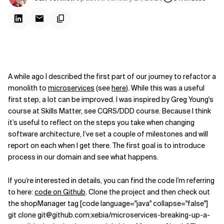
A while ago I described the first part of our journey to refactor a
monolith to
microservices
(see
here
). While this was a useful
first step, a lot can be improved. I was inspired by Greg Young's
course at Skills Matter, see CQRS/DDD course. Because I think
it’s useful to reflect on the steps you take when changing
software architecture, I’ve set a couple of milestones and will
report on each when I get there. The first goal is to introduce
process in our domain and see what happens.
If you’re interested in details, you can find the code I’m referring
to here:
code on Github
. Clone the project and then check out
the shopManager tag [code language="java" collapse="false"]
git clone git@github.com:xebia/microservices-breaking-up-a-