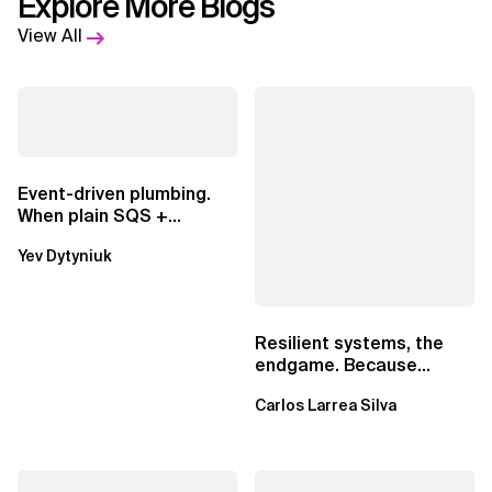
Explore More Blogs
View All
Event-driven plumbing.
When plain SQS +
Lambda beats
Yev Dytyniuk
EventBridge Pipes
Resilient systems, the
endgame. Because
failure is inevitable
Carlos Larrea Silva