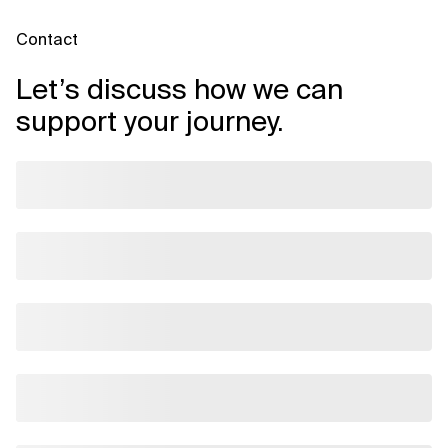
Contact
Let’s discuss how we can
support your journey.