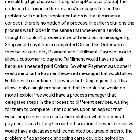
monolith.git git checkout -t origin/shopManager [/code] The
code can be found in the services/messages folder. The
Related Topics
problem with our first implementation is that it misses a
concept: there is no notion of a process. In earlier solutions the
process was hidden in the sense that whenever a service
thought it couldn't proceed, it would send out a message. E.g.
Shop would say it had a completed Order. This Order would
then be picked up by Payment and Fulfillment. Payment would
allow a customer to pay and Fulfillment would have to wait
because it needed paid Orders. So when Payment was done it
would send out a PaymentReceived message that would allow
Fulfillment to continue. This works but Greg argues that this
allows only a single process and that the solution would be
more flexible if we would have a process manager that
delegates steps in the process to different services, waiting
for them to complete. That touches upon an aspect that
wasn't implemented in our earlier solution: what happens if
payment takes to long? In our first solution this would mean we
would have a database with completed but unpaid orders. The
problem of abandoned shopping carts could be solved by