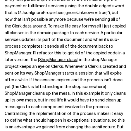
payment or fulfillment services (using the double edged sword
that is @JsonIgnoreProperties(ignoreUnknown = true)"), but
now that isn't possible anymore because we're sending all of
the Clerk data around. To make life easy for myself I just copied
all classes in the domain package to each service. A particular
service updates its part of the document and when its sub-
process completes it sends all of the document back to
ShopManager. I'll refactor this to get rid of the copied code in a
later version. The
[ShopManager class]
in the shopManager
project keeps an eye on Clerks. Whenever a Clerk is created and
sent on its way, ShopManager starts a session that will expire
after a while. If the session expires and the process isn't done
yet (the Clerk is left standing in the shop somewhere)
ShopManager cleans up the mess. In this example it only cleans
up its own mess, but in real life it would have to send clean up
messages to each component involved in the process.
Centralizing the implementation of the process makes it easy
to define what should happen in exceptional situations, so this
is an advantage we gained from changing the architecture. But