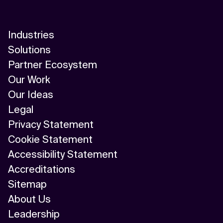
Industries
Solutions
Partner Ecosystem
Our Work
Our Ideas
Legal
Privacy Statement
Cookie Statement
Accessibility Statement
Accreditations
Sitemap
About Us
Leadership