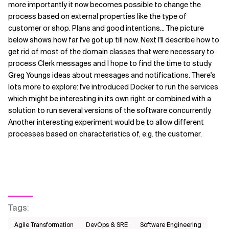
more importantly it now becomes possible to change the
process based on external properties like the type of
customer or shop. Plans and good intentions... The picture
below shows how far I've got up till now. Next I'll describe how to
get rid of most of the domain classes that were necessary to
process Clerk messages and I hope to find the time to study
Greg Youngs ideas about messages and notifications. There's
lots more to explore: I've introduced Docker to run the services
which might be interesting in its own right or combined with a
solution to run several versions of the software concurrently.
Another interesting experiment would be to allow different
processes based on characteristics of, e.g. the customer.
Tags
:
Agile Transformation
DevOps & SRE
Software Engineering