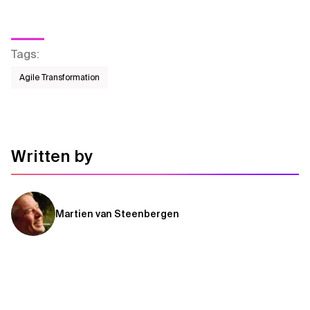
Tags
:
Agile Transformation
Written by
Martien van Steenbergen