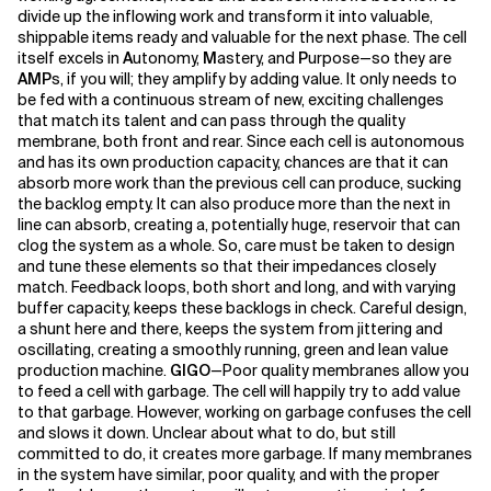
divide up the inflowing work and transform it into valuable,
shippable items ready and valuable for the next phase. The cell
Related Topics
itself excels in
A
utonomy,
M
astery, and
P
urpose—so they are
AMP
s, if you will; they amplify by adding value. It only needs to
be fed with a continuous stream of new, exciting challenges
that match its talent and can pass through the quality
membrane, both front and rear. Since each cell is autonomous
and has its own production capacity, chances are that it can
absorb more work than the previous cell can produce, sucking
the backlog empty. It can also produce more than the next in
line can absorb, creating a, potentially huge, reservoir that can
clog the system as a whole. So, care must be taken to design
and tune these elements so that their impedances closely
match. Feedback loops, both short and long, and with varying
buffer capacity, keeps these backlogs in check. Careful design,
a shunt here and there, keeps the system from jittering and
oscillating, creating a smoothly running, green and lean value
production machine.
GIGO
—Poor quality membranes allow you
to feed a cell with garbage. The cell will happily try to add value
to that garbage. However, working on garbage confuses the cell
and slows it down. Unclear about what to do, but still
committed to do, it creates more garbage. If many membranes
in the system have similar, poor quality, and with the proper