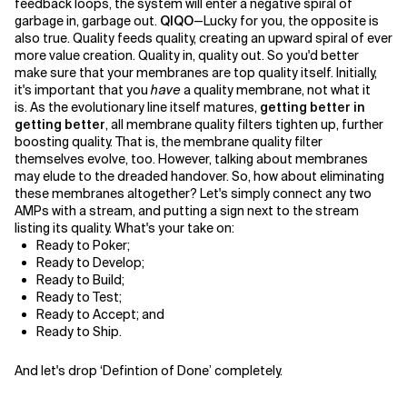
feedback loops, the system will enter a negative spiral of
garbage in, garbage out.
QIQO
—Lucky for you, the opposite is
also true. Quality feeds quality, creating an upward spiral of ever
more value creation. Quality in, quality out. So you'd better
make sure that your membranes are top quality itself. Initially,
it's important that you
have
a quality membrane, not what it
is. As the evolutionary line itself matures,
getting better in
getting better
, all membrane quality filters tighten up, further
boosting quality. That is, the membrane quality filter
themselves evolve, too. However, talking about membranes
may elude to the dreaded handover. So, how about eliminating
these membranes altogether? Let's simply connect any two
AMPs with a stream, and putting a sign next to the stream
listing its quality. What's your take on:
Ready to Poker;
Ready to Develop;
Ready to Build;
Ready to Test;
Ready to Accept; and
Ready to Ship.
And let's drop ‘Defintion of Done’ completely.