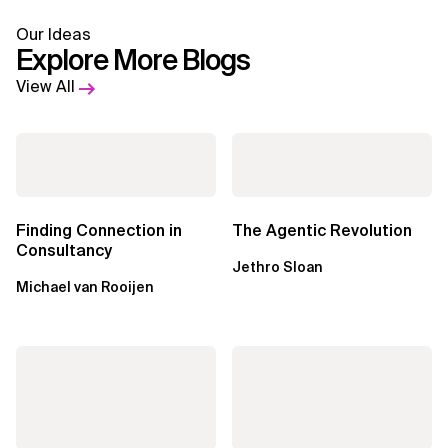
Our Ideas
Explore More Blogs
View All
Finding Connection in
The Agentic Revolution
Consultancy
Jethro Sloan
Michael van Rooijen