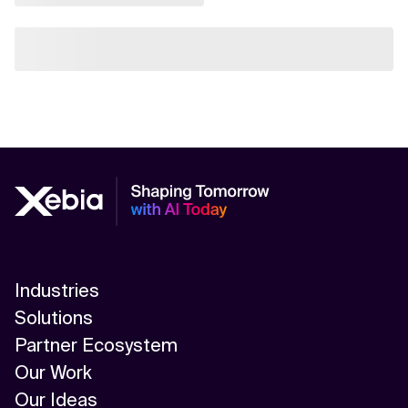
Industries
Solutions
Partner Ecosystem
Our Work
Our Ideas