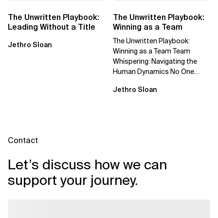
The Unwritten Playbook:
The Unwritten Playbook:
Leading Without a Title
Winning as a Team
The Unwritten Playbook:
Jethro Sloan
Winning as a Team Team
Whispering: Navigating the
Human Dynamics No One
Prepared You For "We’ve gone
Jethro Sloan
through three...
Contact
Let’s discuss how we can
support your journey.