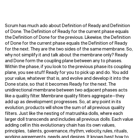
Scrum has much ado about Definition of Ready and Definition
of Done. The Definition of Ready for the current phase equals
the Definition of Done for the previous. Likewise, the Definition
of Done for the current phase equals the Definition of Ready
for the next. They are the two sides of the same membrane. So,
why not simplify it and talk about the membrane only?
Ready
and Done form the coupling plane between any to phases.
Within the phase, if you look to the previous phase its coupling
plane, you see stuff Ready for you to pick up and do. You add
your value, whatever that is, and evolve and develop it into the
Done state, so that it becomes Ready for the next. The
unidirectional membrane between two adjacent phases acts
like a quality filter. Membrane quality filters aggregate—they
add up as development progresses. So, at any point in its
evolution, products will show the sum of all previous quality
filters. Just like the nesting of matrushka dolls, where each
larger doll transcends and includes all previous dolls. Each value
adding cell in this evolutionary chain has its own values,
principles, talents, governance, rhythm, velocity, rules, rituals,
working agreements, needs and desires. It knows best how to