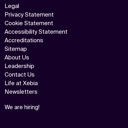
Legal
Privacy Statement
Cookie Statement
Accessibility Statement
Accreditations
Sitemap
About Us
Leadership
Contact Us
Life at Xebia
Newsletters
We are hiring!