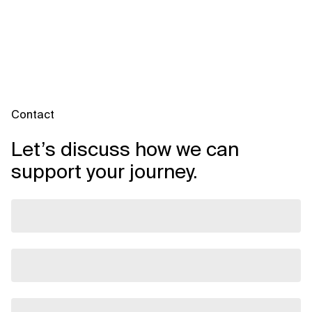
Contact
Let’s discuss how we can
support your journey.