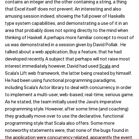
contains an integer and the other containing a string, a thing
that Excel itself does not prevent. An interesting and also
amusing session indeed, showing the full power of Haskells
type system capabilities, and demonstrating a use of it in an
area that probably does not spring directly to the mind when
thinking of Haskell. A perhaps more familiar concept to most of
us was demonstrated in a session given by David Pollak . He
talked about a web application, Buy a feature, that he had
developed recently. A subject that perhaps will not raise most
interest immediately, however, David had used
Scala
and
Scala's Lift web framework, the latter being created by himself.
He had been using functional programming paradigms,
including Scala's Actor library to deal with concurrency, in order
to implement a multi-user, web-based, real-time, serious game.
As he stated, the team initially used the Java's imperative
programming style. However, after some time (and coaching)
they gradually move over to use the declarative, functional
programming style that Scala also offers. Some more
noteworthy statements were, that none of the bugs found in
the application were concurrency related, apparently the event