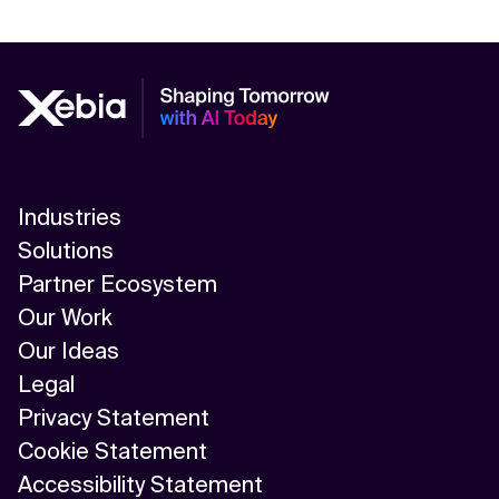
Industries
Solutions
Partner Ecosystem
Our Work
Our Ideas
Legal
Privacy Statement
Cookie Statement
Accessibility Statement