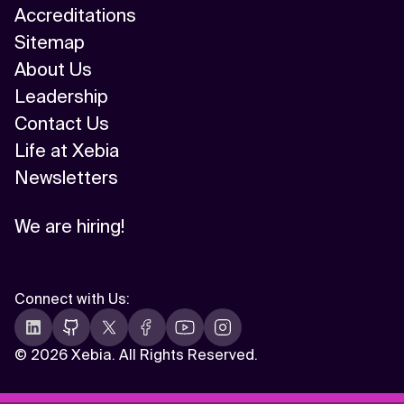
Accreditations
Sitemap
About Us
Leadership
Contact Us
Life at Xebia
Newsletters
We are hiring!
Connect with Us
:
©
2026 Xebia. All Rights Reserved.