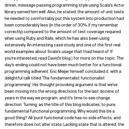
driven, message passing programming style using Scala's Actor
library served him well. Also, he stated, the amount of unit tests
he needed to comfortably put this system into production had
been considerably less (in the order of 30% if my remember
correctly) compared to the amount of test coverage required
when using Ruby and Rails, which he has also been using
extensively. An interesting case study, and one of the first real
world examples about Scala's usage that I had heard of. If
you're interested, read David's blog ) for more on this topic. The
day's ending could not have been much better for a functional
programming adherent. Eric Meijer himself concluded it, with a
delightful talk titled 'The fundamentalist functionalist
programming'. His thought provoking argument is that we've
been moving into the wrong directions for the last dozens of
years in the way we program, and it's time to see change
direction. Turning, as the title of this blog indicates, to pure,
fundamental functional programming. Why would this be a
good thing? All 'pure' functional code has no side effects, and
therefore does not alter state. Lacking state that is altered, the