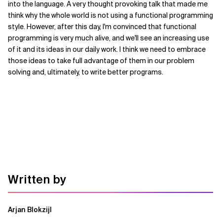
into the language. A very thought provoking talk that made me
think why the whole world is not using a functional programming
style. However, after this day, I'm convinced that functional
programming is very much alive, and we'll see an increasing use
of it and its ideas in our daily work. I think we need to embrace
those ideas to take full advantage of them in our problem
solving and, ultimately, to write better programs.
Written by
Arjan Blokzijl