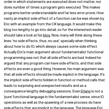
order in which statements are executed does not matter, nor
does number of times a program gets executed. This makes
programs better understandable and far less error prone. How
nasty an implicit side effect of a function can be was shown by
Eric with an example from the C# language. It would make this
blog too lengthy to go into detail, so for the interested reader
should take a look at his
blog
. Now, many will think along these
lines: 'no side effects, thus, no use', specially when thinking
about how to do IO, which always causes some side effect.
Actually Eric's main argument about fundamentalist functional
programming was not that all side effects are bad. Indeed he
argued that any program can have side effects, and that side
effects are even a good thing. However, his main argument was
that all side effects should be made explicit in the language. It's
the implicit side effects hidden in function or method calls that
leads to surprising and unexpected results and as a
consequence lengthy debugging sessions. Even
Erlang
is not a
'pure' functional language in the fundamentalist sense, since IO
operations as well as the spawning of a new process do have
side effects that are implicit in the language. The language Eric