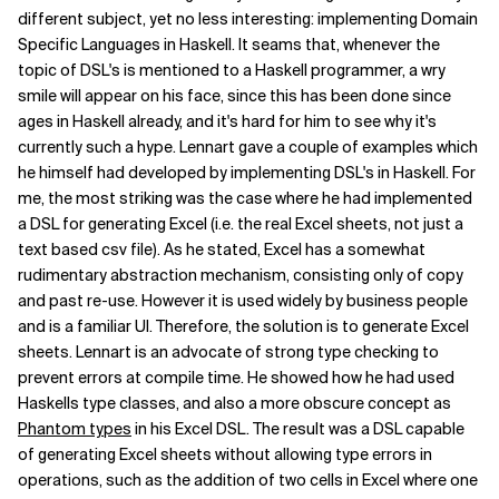
different subject, yet no less interesting: implementing Domain
Specific Languages in Haskell. It seams that, whenever the
topic of DSL's is mentioned to a Haskell programmer, a wry
smile will appear on his face, since this has been done since
ages in Haskell already, and it's hard for him to see why it's
currently such a hype. Lennart gave a couple of examples which
he himself had developed by implementing DSL's in Haskell. For
me, the most striking was the case where he had implemented
a DSL for generating Excel (i.e. the real Excel sheets, not just a
text based csv file). As he stated, Excel has a somewhat
rudimentary abstraction mechanism, consisting only of copy
and past re-use. However it is used widely by business people
and is a familiar UI. Therefore, the solution is to generate Excel
sheets. Lennart is an advocate of strong type checking to
prevent errors at compile time. He showed how he had used
Haskells type classes, and also a more obscure concept as
Phantom types
in his Excel DSL. The result was a DSL capable
of generating Excel sheets without allowing type errors in
operations, such as the addition of two cells in Excel where one