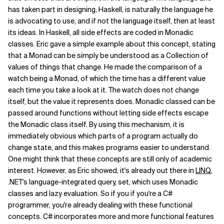
has taken part in designing, Haskell, is naturally the language he
is advocating to use, and if not the language itself, then at least
its ideas. In Haskell, all side effects are coded in Monadic
classes. Eric gave a simple example about this concept, stating
that a Monad can be simply be understood as a Collection of
values of things that change. He made the comparison of a
watch being a Monad, of which the time has a different value
each time you take a look at it. The watch does not change
itself, but the value it represents does. Monadic classed can be
passed around functions without letting side effects escape
the Monadic class itself. By using this mechanism, it is
immediately obvious which parts of a program actually do
change state, and this makes programs easier to understand.
One might think that these concepts are still only of academic
interest. However, as Eric showed, it's already out there in
LINQ
,
.NET's language-integrated query, set, which uses Monadic
classes and lazy evaluation. So if you if you're a C#
programmer, you're already dealing with these functional
concepts. C# incorporates more and more functional features