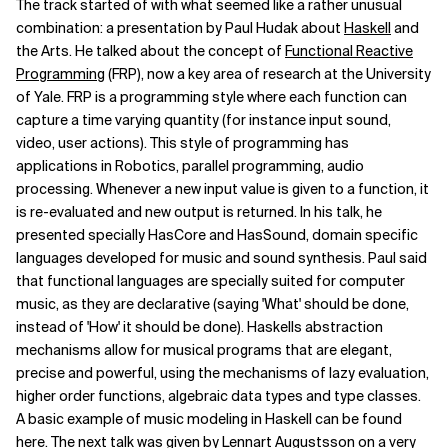
The track started of with what seemed like a rather unusual
combination: a presentation by Paul Hudak about
Haskell
and
Related Topics
the Arts. He talked about the concept of
Functional Reactive
Programming
(FRP), now a key area of research at the University
of Yale. FRP is a programming style where each function can
capture a time varying quantity (for instance input sound,
video, user actions). This style of programming has
applications in Robotics, parallel programming, audio
processing. Whenever a new input value is given to a function, it
is re-evaluated and new output is returned. In his talk, he
presented specially HasCore and HasSound, domain specific
languages developed for music and sound synthesis. Paul said
that functional languages are specially suited for computer
music, as they are declarative (saying 'What' should be done,
instead of 'How' it should be done). Haskells abstraction
mechanisms allow for musical programs that are elegant,
precise and powerful, using the mechanisms of lazy evaluation,
higher order functions, algebraic data types and type classes.
A basic example of music modeling in Haskell can be found
here. The next talk was given by Lennart Augustsson on a very