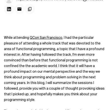
While attending
QCon San Francisco
, I had the particular
pleasure of attending a whole track that was devoted to the
area of functional programming, a topic that I have a profound
interest in. After having followed the track, I'm even more
convinced than before that functional programming is not
confined the the academic world. I think that it will have a
profound impact on our mental perspective and the way we
think about programming and problem solving in the next
coming years. In this blog, I will summarize the sessions I
followed, provide you with a couple of thought provoking ideas
that I picked up, and hopefully makes you think about your
programming style.