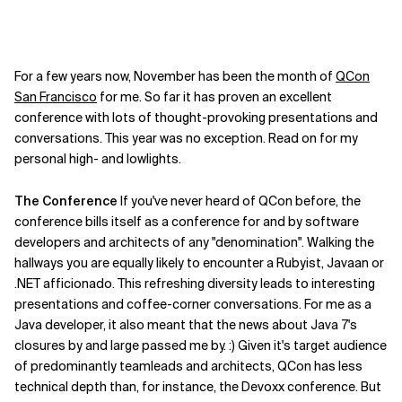
For a few years now, November has been the month of
QCon
San Francisco
for me. So far it has proven an excellent
conference with lots of thought-provoking presentations and
conversations. This year was no exception. Read on for my
personal high- and lowlights.
The Conference
If you've never heard of QCon before, the
conference bills itself as a conference for and by software
developers and architects of any "denomination". Walking the
hallways you are equally likely to encounter a Rubyist, Javaan or
.NET afficionado. This refreshing diversity leads to interesting
presentations and coffee-corner conversations. For me as a
Java developer, it also meant that the news about Java 7's
closures by and large passed me by. :) Given it's target audience
of predominantly teamleads and architects, QCon has less
technical depth than, for instance, the Devoxx conference. But