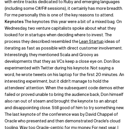
with entire tracks dedicated to Ruby and emerging languages
(including some C#/F# sessions), it certainly has more breadth.
Related Topics
For me personally this is one of the key reasons to attend.
Keynotes
The keynotes this year were a bit of a mixed bag. On
Wednesday, two venture capitalists spoke about what they
looked for in startups when deciding where to invest. The
process they described resembled the
Lean Startup
ideas of
iterating as fast as possible with direct customer involvement.
Interestingly, they mentioned Scala and Groovy as
developments that they as VCs keep a close eye on. Don Box
experimented with Twitter during his keynote. Not saying a
word, he wrote tweets on his laptop for the first 20 minutes. An
interesting experiment, but it didn't manage to hold the
attendees' attention. When the subsequent code demos either
failed or proved unable to bring the audience back, Don himself
also ran out of steam and brought the keynote to an abrupt
and disappointing close. Still good of him to try something new.
The last keynote of the conference was by David Chappel of
Oracle who presented and then demonstrated Oracle's cloud
tooling. Way too Oracle-centric for my money. For next year, I