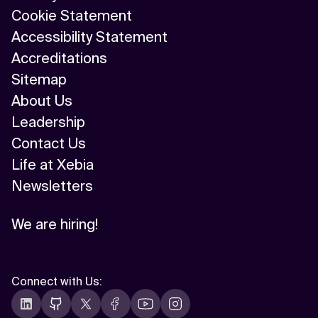
Cookie Statement
Accessibility Statement
Accreditations
Sitemap
About Us
Leadership
Contact Us
Life at Xebia
Newsletters
We are hiring!
Connect with Us
: