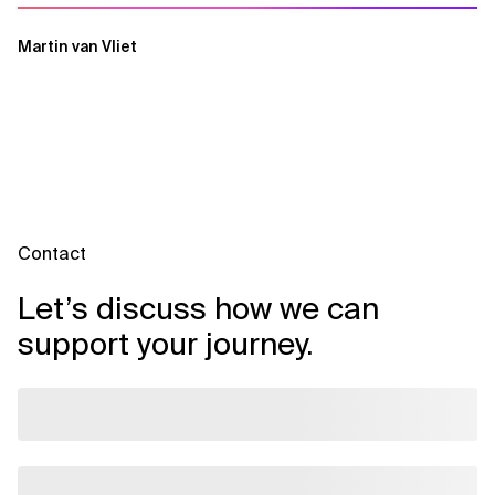
Martin van Vliet
Contact
Let’s discuss how we can
support your journey.