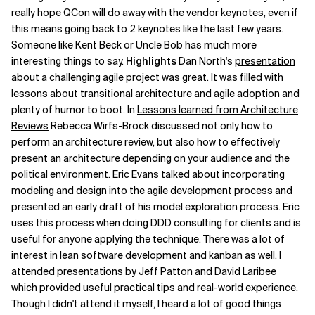
really hope QCon will do away with the vendor keynotes, even if
this means going back to 2 keynotes like the last few years.
Someone like Kent Beck or Uncle Bob has much more
interesting things to say.
Highlights
Dan North's
presentation
about a challenging agile project was great. It was filled with
lessons about transitional architecture and agile adoption and
plenty of humor to boot. In
Lessons learned from Architecture
Reviews
Rebecca Wirfs-Brock discussed not only how to
perform an architecture review, but also how to effectively
present an architecture depending on your audience and the
political environment. Eric Evans talked about
incorporating
modeling and design
into the agile development process and
presented an early draft of his model exploration process. Eric
uses this process when doing DDD consulting for clients and is
useful for anyone applying the technique. There was a lot of
interest in lean software development and kanban as well. I
attended presentations by
Jeff Patton
and
David Laribee
which provided useful practical tips and real-world experience.
Though I didn't attend it myself, I heard a lot of good things