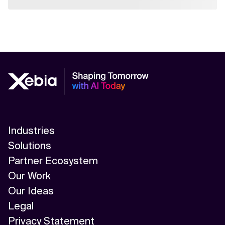
Industries
Solutions
Partner Ecosystem
Our Work
Our Ideas
Legal
Privacy Statement