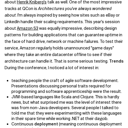
about
Henrik Kniberg's
talk as well. One of the most impressive
tracks at QCon is
Architectures you've always wondered
about
. I'm always inspired by seeing how sites such as eBay or
LinkedIn handle their scaling requirements. This year's session
about
Amazon S3
was equally impressive, describing design
patterns for building applications that can guarantee uptime in
the face of hard drive, network or machine failures. To test their
service, Amazon regularly holds unannounced "game days"
where they take an entire datacenter offline to see if their
architecture can handle it. That is some serious testing.
Trends
During the conference, I noticed a lot of interest in:
teaching people the craft of agile software development.
Presentations discussing personal traits required for
programming and software apprenticeship were the result.
JVM-based languages like Scala and Clojure. This is hardly
news, but what surprised me was the level of interest there
was from non-Java developers. Several people I talked to
told me that they were experimenting with these languages
in their spare time while working .NET at their dayjob.
Continuous
deployment
(meaning continuous deployment