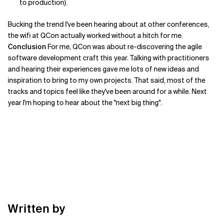
to production).
Bucking the trend I've been hearing about at other conferences,
the wifi at QCon actually worked without a hitch for me.
Conclusion
For me, QCon was about re-discovering the agile
software development craft this year. Talking with practitioners
and hearing their experiences gave me lots of new ideas and
inspiration to bring to my own projects. That said, most of the
tracks and topics feel like they've been around for a while. Next
year I'm hoping to hear about the "next big thing".
Written by