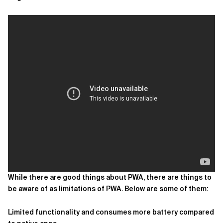
While there are good things about PWA, there are things to
be aware of as limitations of PWA. Below are some of them:
Limited functionality and consumes more battery compared