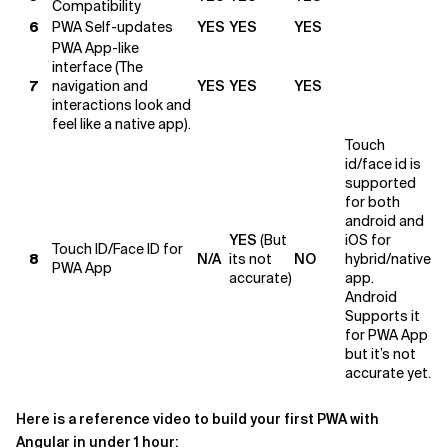
Compatibility
6
PWA Self-updates
YES
YES
YES
PWA App-like
interface (The
7
navigation and
YES
YES
YES
interactions look and
feel like a native app).
Touch
id/face id is
supported
for both
android and
YES
(But
iOS for
Touch ID/Face ID for
8
N/A
its not
NO
hybrid/native
PWA App
accurate)
app.
Android
Supports it
for PWA App
but it’s not
accurate yet.
Here is a reference video to build your first PWA with
Angular in under 1 hour: