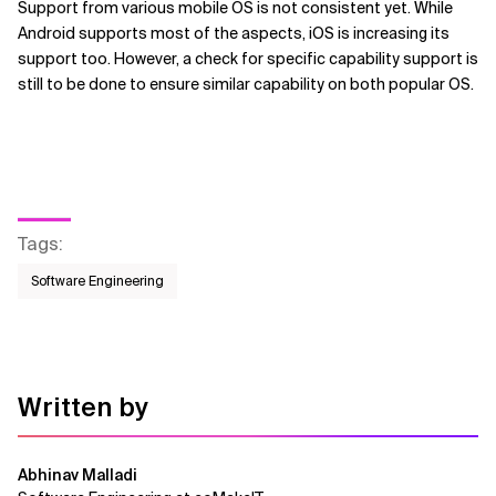
Support from various mobile OS is not consistent yet. While
Android supports most of the aspects, iOS is increasing its
support too. However, a check for specific capability support is
still to be done to ensure similar capability on both popular OS.
Tags
:
Software Engineering
Written by
Abhinav Malladi