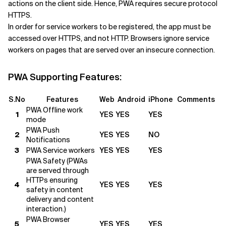
actions on the client side. Hence, PWA requires secure protocol
HTTPS.
In order for service workers to be registered, the app must be
accessed over HTTPS, and not HTTP. Browsers ignore service
workers on pages that are served over an insecure connection.
PWA Supporting Features:
S.No
Features
Web
Android
iPhone
Comments
PWA Offline work
1
YES
YES
YES
mode
PWA Push
2
YES
YES
NO
Notifications
3
PWA Service workers
YES
YES
YES
PWA Safety (PWAs
are served through
HTTPs ensuring
4
YES
YES
YES
safety in content
delivery and content
interaction.)
PWA Browser
5
YES
YES
YES