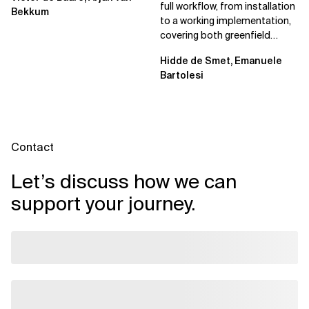
full workflow, from installation
Bekkum
to a working implementation,
covering both greenfield
projects and extending an...
Hidde de Smet, Emanuele
Bartolesi
Contact
Let’s discuss how we can
support your journey.