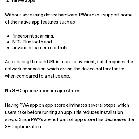
to native apps
Without accessing device hardware, PWAs can’t support some
of the native app features such as
fingerprint scanning,
NFC, Bluetooth and
advanced camera controls.
App sharing through URL is more convenient, but it requires the
network connection, which drains the device battery faster
when compared to a native app.
No SEO optimization on app stores
Having PWA app on app store eliminates several steps, which
users take before running an app, this reduces installation
steps. Since PWA’s are not part of app store this decreases the
SEO optimization.