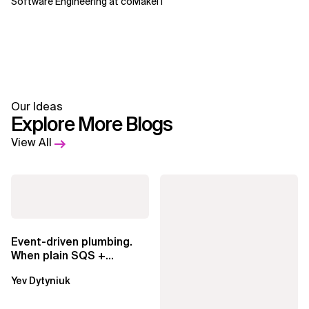
Software Engineering at coMakeIT
Our Ideas
Explore More Blogs
View All
Event-driven plumbing.
When plain SQS +
Lambda beats
Yev Dytyniuk
EventBridge Pipes