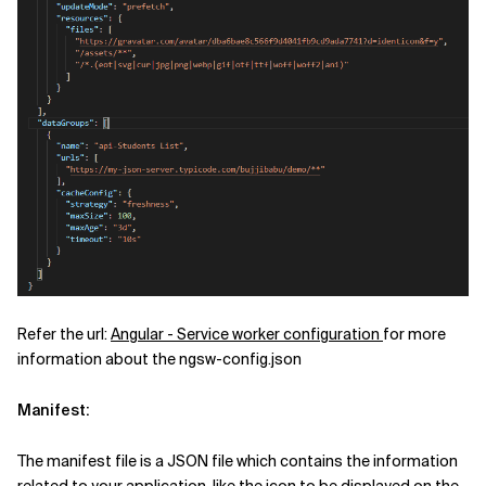
Refer the url:
Angular - Service worker configuration
for more
information about the ngsw-config.json
Manifest:
The manifest file is a JSON file which contains the information