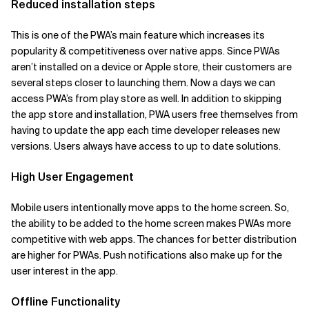
Reduced installation steps
This is one of the PWA’s main feature which increases its
popularity & competitiveness over native apps. Since PWAs
aren’t installed on a device or Apple store, their customers are
several steps closer to launching them. Now a days we can
access PWA’s from play store as well. In addition to skipping
the app store and installation, PWA users free themselves from
having to update the app each time developer releases new
versions. Users always have access to up to date solutions.
High User Engagement
Mobile users intentionally move apps to the home screen. So,
the ability to be added to the home screen makes PWAs more
competitive with web apps. The chances for better distribution
are higher for PWAs. Push notifications also make up for the
user interest in the app.
Offline Functionality