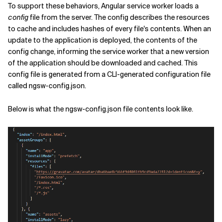
To support these behaviors, Angular service worker loads a
config
file from the server. The config describes the resources
to cache and includes hashes of every file's contents. When an
update to the application is deployed, the contents of the
config change, informing the service worker that a new version
of the application should be downloaded and cached. This
config file is generated from a CLI-generated configuration file
called ngsw-config.json.
Below is what the ngsw-config.json file contents look like.