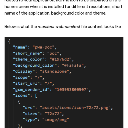
related to your application, like the icon to be displayed on the
home screen when it is installed for different resolutions, short
name of the application, background color and theme.
Below is what the
manifest.webmanifest
file content looks like