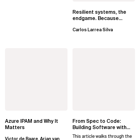
Resilient systems, the
endgame. Because
failure is inevitable
Carlos Larrea Silva
Azure IPAM and Why It
From Spec to Code:
Matters
Building Software with
Spec Kit
This article walks through the
Victor de Baare, Arjan van