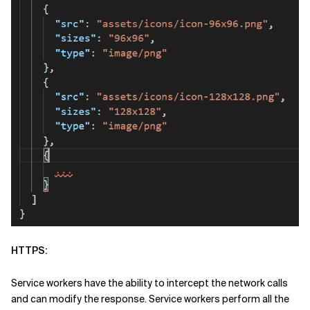
HTTPS:
Service workers have the ability to intercept the network calls
and can modify the response. Service workers perform all the