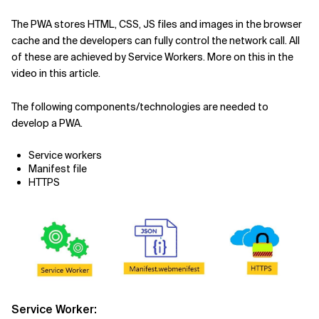
The PWA stores HTML, CSS, JS files and images in the browser
cache and the developers can fully control the network call. All
of these are achieved by Service Workers. More on this in the
video in this article.
The following components/technologies are needed to
develop a PWA.
Service workers
Manifest file
HTTPS
Service Worker: