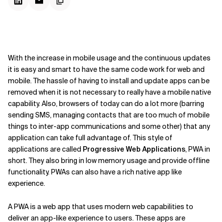
With the increase in mobile usage and the continuous updates
it is easy and smart to have the same code work for web and
mobile. The hassle of having to install and update apps can be
removed when it is not necessary to really have a mobile native
capability. Also, browsers of today can do a lot more (barring
sending SMS, managing contacts that are too much of mobile
things to inter-app communications and some other) that any
application can take full advantage of. This style of
applications are called
Progressive Web Applications
, PWA in
short. They also bring in low memory usage and provide offline
functionality. PWAs can also have a rich native app like
experience.
A PWA is a web app that uses modern web capabilities to
deliver an app-like experience to users. These apps are