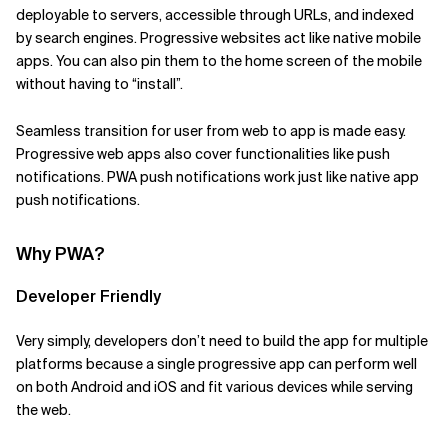
deployable to servers, accessible through URLs, and indexed
Related Topics
by search engines. Progressive websites act like native mobile
apps. You can also pin them to the home screen of the mobile
without having to “install”.
Seamless transition for user from web to app is made easy.
Progressive web apps also cover functionalities like push
notifications. PWA push notifications work just like native app
push notifications.
Why PWA?
Developer Friendly
Very simply, developers don’t need to build the app for multiple
platforms because a single progressive app can perform well
on both Android and iOS and fit various devices while serving
the web.