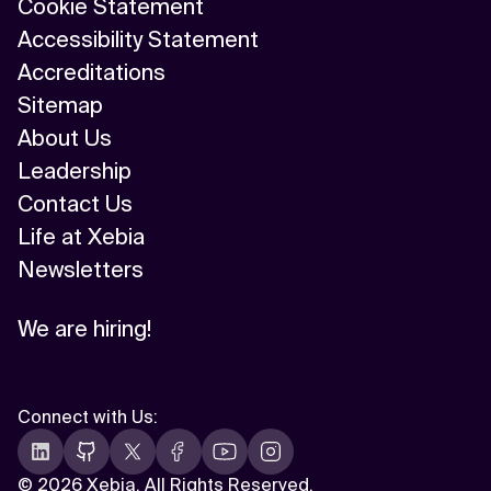
Cookie Statement
Accessibility Statement
Accreditations
Sitemap
About Us
Leadership
Contact Us
Life at Xebia
Newsletters
We are hiring!
Connect with Us
:
©
2026 Xebia. All Rights Reserved.