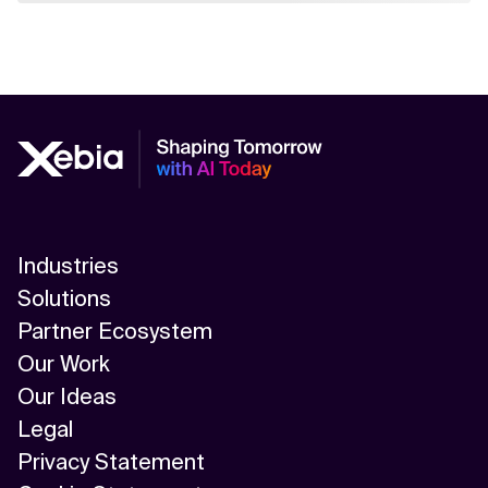
Industries
Solutions
Partner Ecosystem
Our Work
Our Ideas
Legal
Privacy Statement