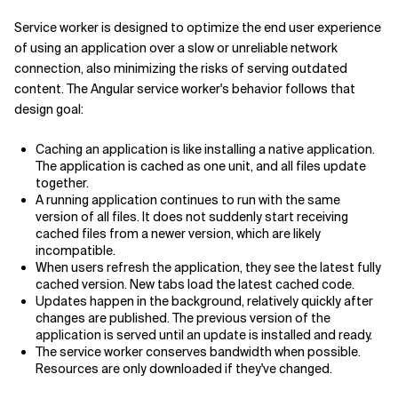
Service worker is designed to optimize the end user experience
of using an application over a slow or unreliable network
connection, also minimizing the risks of serving outdated
content. The Angular service worker's behavior follows that
design goal:
Caching an application is like installing a native application.
The application is cached as one unit, and all files update
together.
A running application continues to run with the same
version of all files. It does not suddenly start receiving
cached files from a newer version, which are likely
incompatible.
When users refresh the application, they see the latest fully
cached version. New tabs load the latest cached code.
Updates happen in the background, relatively quickly after
changes are published. The previous version of the
application is served until an update is installed and ready.
The service worker conserves bandwidth when possible.
Resources are only downloaded if they've changed.