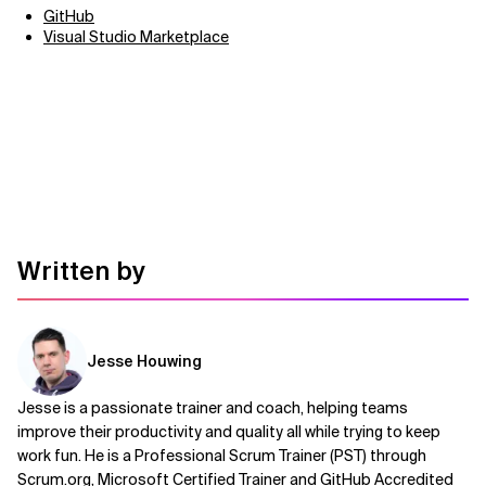
GitHub
Visual Studio Marketplace
Written by
Jesse Houwing
Jesse is a passionate trainer and coach, helping teams
improve their productivity and quality all while trying to keep
work fun. He is a Professional Scrum Trainer (PST) through
Scrum.org, Microsoft Certified Trainer and GitHub Accredited