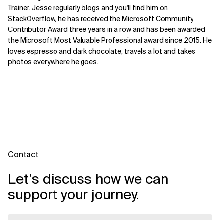
Trainer. Jesse regularly blogs and you'll find him on
StackOverflow, he has received the Microsoft Community
Contributor Award three years in a row and has been awarded
the Microsoft Most Valuable Professional award since 2015. He
loves espresso and dark chocolate, travels a lot and takes
photos everywhere he goes.
Contact
Let’s discuss how we can
support your journey.