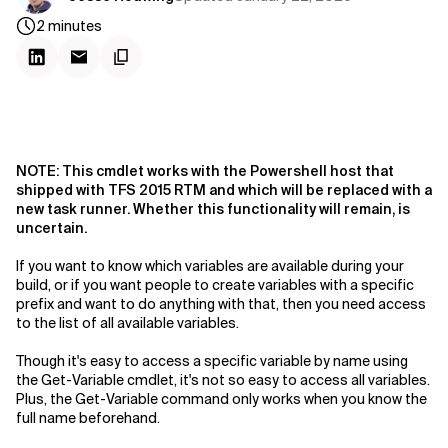
2
minutes
NOTE: This cmdlet works with the Powershell host that
shipped with TFS 2015 RTM and which will be replaced with a
new task runner. Whether this functionality will remain, is
uncertain.
If you want to know which variables are available during your
build, or if you want people to create variables with a specific
prefix and want to do anything with that, then you need access
to the list of all available variables.
Though it's easy to access a specific variable by name using
the Get-Variable cmdlet, it's not so easy to access all variables.
Plus, the Get-Variable command only works when you know the
full name beforehand.