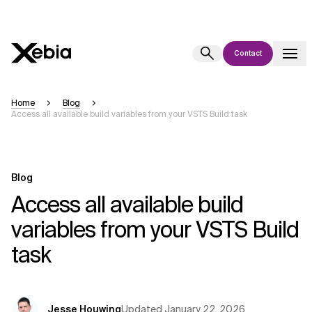
Contact
Ai
Overview
Home
Blog
Access all available build variables from your VSTS Build task
This AI search assistant is currently in a pilot program and is still being
refined. Responses, generated in English, may take a few seconds to
appear. We aim for accuracy, but occasional inaccuracies may occur.
Please verify key details before making decisions or
contacting us
Blog
directly.
Access all available build
variables from your VSTS Build
Response
task
Context Files
Updated
January 22, 2026
Jesse Houwing