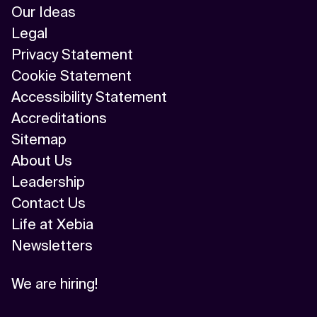
Our Ideas
Legal
Privacy Statement
Cookie Statement
Accessibility Statement
Accreditations
Sitemap
About Us
Leadership
Contact Us
Life at Xebia
Newsletters
We are hiring!