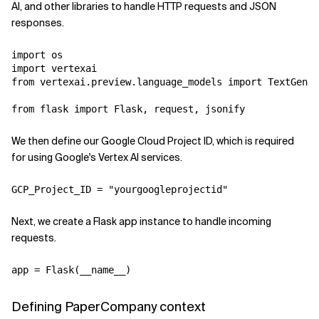
AI, and other libraries to handle HTTP requests and JSON
responses.
import os

import vertexai

from vertexai.preview.language_models import TextGener
We then define our Google Cloud Project ID, which is required
for using Google's Vertex AI services.
Next, we create a Flask app instance to handle incoming
requests.
Defining PaperCompany context