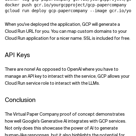
docker push gcr.io/yourgcpproject/gcp-papercompany

When you've deployed the application, GCP will generate a
Cloud Run URL for you. You can map custom domains to your
Cloud Run application for a nicer name. SSL is included for free.
API Keys
There are none! As opposed to OpenAI where you have to
manage an API key to interact with the service, GCP allows your
Cloud Run service role to interact with the LLMs.
Conclusion
The Virtual Paper Company proof of concept demonstrates
how well Google's Generative AI integrates with GCP services.
Not only does this showcase the power of AI to generate
human-like responses, but it also highlights the potential for