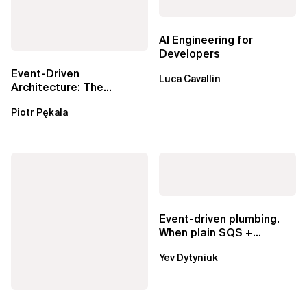
AI Engineering for
Developers
Event-Driven
Luca Cavallin
Architecture: The
Essential Components
Piotr Pękala
Beyond Kafka
Event-driven plumbing.
When plain SQS +
Lambda beats
Yev Dytyniuk
EventBridge Pipes