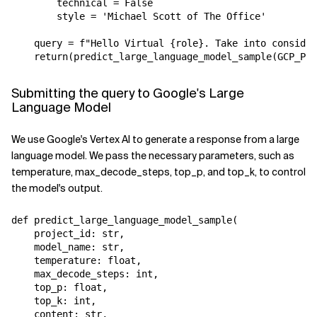
        technical = False

        style = 'Michael Scott of The Office'

    query = f"Hello Virtual {role}. Take into consider
Submitting the query to Google's Large
Language Model
We use Google's Vertex AI to generate a response from a large
language model. We pass the necessary parameters, such as
temperature, max_decode_steps, top_p, and top_k, to control
the model's output.
def predict_large_language_model_sample(

    project_id: str,

    model_name: str,

    temperature: float,

    max_decode_steps: int,

    top_p: float,

    top_k: int,

    content: str,
