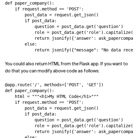
def paper_company():

    if request.method == 'POST':

        post_data = request.get_json()

        if post_data:

            question = post_data.get('question')

            role = post_data.get('role').capitalize()

            return jsonify({'answer': ask_papercompany
        else:

You could also return HTML from the Flask app. If you want to
do that you can modify above code as follows:
@app.route('/', methods=['POST', 'GET'])

def paper_company():

    html = """<h1>My HTML Code</h1>"""

    if request.method == 'POST':

        post_data = request.get_json()

        if post_data:

            question = post_data.get('question')

            role = post_data.get('role').capitalize()

            return jsonify({'answer': ask_papercompany
        else:
