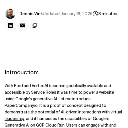
Updated
January 16, 2026
Dennis Vink
8
minutes
Introduction:
With Bard and Vertex AI becoming publically available and
accessible by Service Roles it was time to power a website
using Google's generative AI. Let me introduce
PaperCompany.io: It is a proof of concept designed to
demonstrate the potential of AI-driven interactions with
virtual
leadership
, and it harnesses the capabilities of Google's
Generative AI on GCP Cloud Run. Users can engage with and