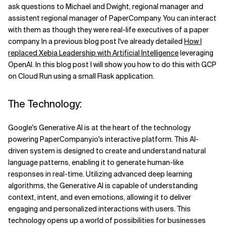
ask questions to Michael and Dwight, regional manager and
Related Topics
assistent regional manager of PaperCompany. You can interact
with them as though they were real-life executives of a paper
company. In a previous blog post I've already detailed
How I
replaced Xebia Leadership with Artificial Intelligence
leveraging
OpenAI. In this blog post I will show you how to do this with GCP
on Cloud Run using a small Flask application.
The Technology:
Google's Generative AI is at the heart of the technology
powering PaperCompany.io's interactive platform. This AI-
driven system is designed to create and understand natural
language patterns, enabling it to generate human-like
responses in real-time. Utilizing advanced deep learning
algorithms, the Generative AI is capable of understanding
context, intent, and even emotions, allowing it to deliver
engaging and personalized interactions with users. This
technology opens up a world of possibilities for businesses