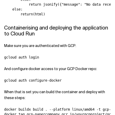
            return jsonify({"message": "No data receiv
    else:

Containerising and deploying the application
to Cloud Run
Make sure you are authenticated with GCP:
And configure docker access to your GCP Docker repo:
When that is set you can build the container and deploy with
these steps:
docker buildx build . --platform linux/amd64 -t gcp-pa
docker tag gcp-papercompany gcr.io/yourgcpproject/gcp-