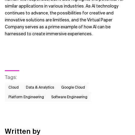
similar applications in various industries. As AI technology
continues to advance, the possibilities for creative and
innovative solutions are limitless, and the Virtual Paper
Company serves as a prime example of how AI can be
harnessed to create immersive experiences.
Tags
:
Cloud
Data & Analytics
Google Cloud
Platform Engineering
Software Engineering
Written by