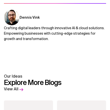
Dennis Vink
Crafting digital leaders through innovative AI & cloud solutions.
Empowering businesses with cutting-edge strategies for
growth and transformation.
Our Ideas
Explore More Blogs
View All