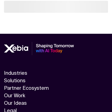
Industries
Solutions
Partner Ecosystem
Our Work
Our Ideas
Legal