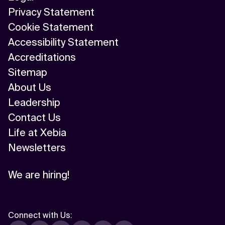
Privacy Statement
Cookie Statement
Accessibility Statement
Accreditations
Sitemap
About Us
Leadership
Contact Us
Life at Xebia
Newsletters
We are hiring!
Connect with Us
: