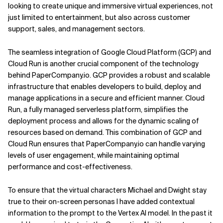
looking to create unique and immersive virtual experiences, not
just limited to entertainment, but also across customer
support, sales, and management sectors.
The seamless integration of Google Cloud Platform (GCP) and
Cloud Run is another crucial component of the technology
behind PaperCompany.io. GCP provides a robust and scalable
infrastructure that enables developers to build, deploy, and
manage applications in a secure and efficient manner. Cloud
Run, a fully managed serverless platform, simplifies the
deployment process and allows for the dynamic scaling of
resources based on demand. This combination of GCP and
Cloud Run ensures that PaperCompany.io can handle varying
levels of user engagement, while maintaining optimal
performance and cost-effectiveness.
To ensure that the virtual characters Michael and Dwight stay
true to their on-screen personas I have added contextual
information to the prompt to the Vertex AI model. In the past it