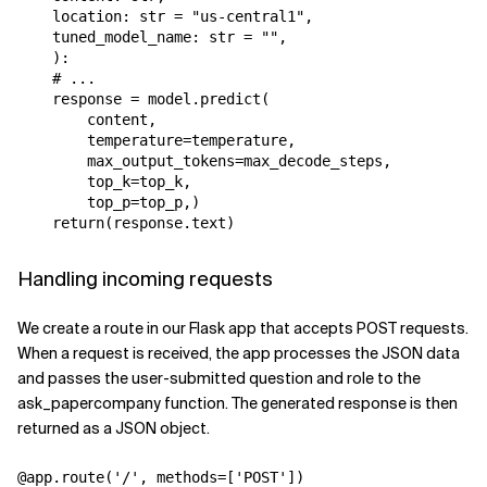
    location: str = "us-central1",

    tuned_model_name: str = "",

    ):

    # ...

    response = model.predict(

        content,

        temperature=temperature,

        max_output_tokens=max_decode_steps,

        top_k=top_k,

        top_p=top_p,)

Handling incoming requests
We create a route in our Flask app that accepts POST requests.
When a request is received, the app processes the JSON data
and passes the user-submitted question and role to the
ask_papercompany function. The generated response is then
returned as a JSON object.
@app.route('/', methods=['POST'])
