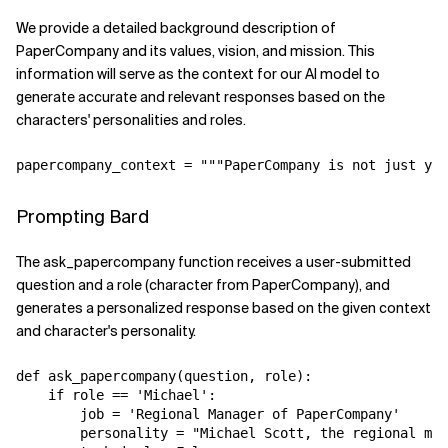
We provide a detailed background description of
PaperCompany and its values, vision, and mission. This
information will serve as the context for our AI model to
generate accurate and relevant responses based on the
characters' personalities and roles.
Prompting Bard
The ask_papercompany function receives a user-submitted
question and a role (character from PaperCompany), and
generates a personalized response based on the given context
and character's personality.
def ask_papercompany(question, role):

    if role == 'Michael':

        job = 'Regional Manager of PaperCompany'

        personality = "Michael Scott, the regional man