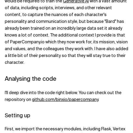
would be required to train the
Generative AI
with a vast amount
of data, including scripts, interviews, and other relevant
content, to capture the nuances of each character's
personality and communication style, but because "Bard" has
already been trained on an incredibly large data set it already
knows a lot of context. The additional context I provide is that
of PaperCompany.io which they now work for, its mission, vision
and values, and the colleagues they work with. I have also added
a little bit of their personality so that they will stay true to their
character.
Analysing the code
I'll deep dive into the code right below. You can check out the
repository on
github.com/binxio/papercompany
.
Setting up
First, we import the necessary modules, including Flask, Vertex