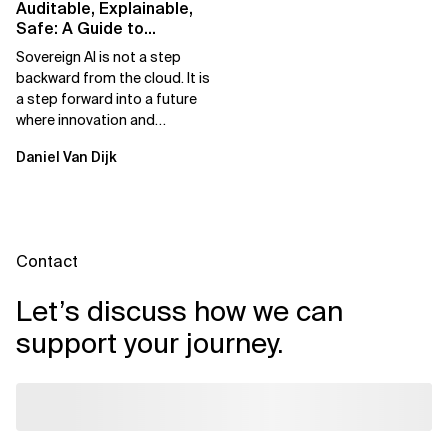
Auditable, Explainable,
Safe: A Guide to
Sovereign AI for Business
Sovereign AI is not a step
Leaders
backward from the cloud. It is
a step forward into a future
where innovation and
ownership are not mutually
Daniel Van Dijk
exclusive.
Contact
Let’s discuss how we can
support your journey.