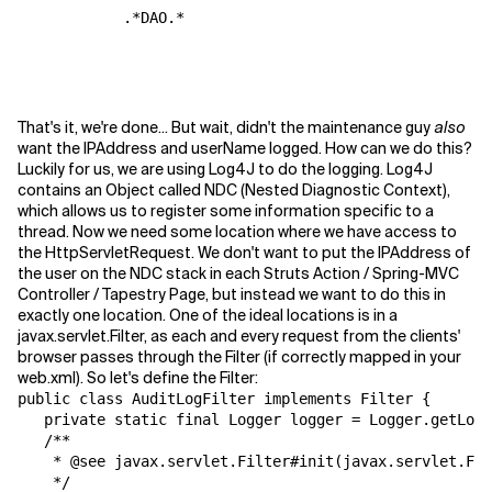
            .*DAO.*

That's it, we're done... But wait, didn't the maintenance guy
also
want the IPAddress and userName logged. How can we do this?
Luckily for us, we are using Log4J to do the logging. Log4J
contains an Object called NDC (Nested Diagnostic Context),
which allows us to register some information specific to a
thread. Now we need some location where we have access to
the HttpServletRequest. We don't want to put the IPAddress of
the user on the NDC stack in each Struts Action / Spring-MVC
Controller / Tapestry Page, but instead we want to do this in
exactly one location. One of the ideal locations is in a
javax.servlet.Filter, as each and every request from the clients'
browser passes through the Filter (if correctly mapped in your
web.xml). So let's define the Filter:
public class AuditLogFilter implements Filter {

   private static final Logger logger = Logger.getLogg
   /**

    * @see javax.servlet.Filter#init(javax.servlet.Fil
    */
