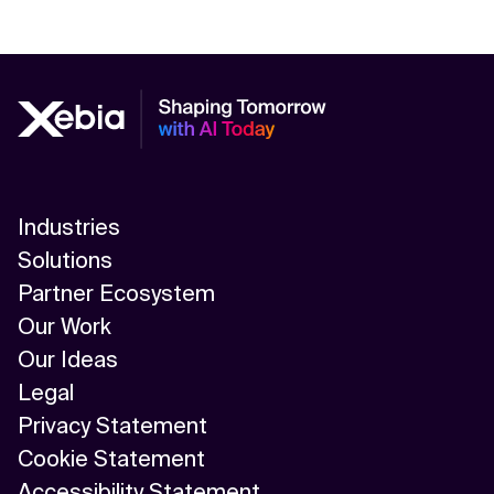
Industries
Solutions
Partner Ecosystem
Our Work
Our Ideas
Legal
Privacy Statement
Cookie Statement
Accessibility Statement