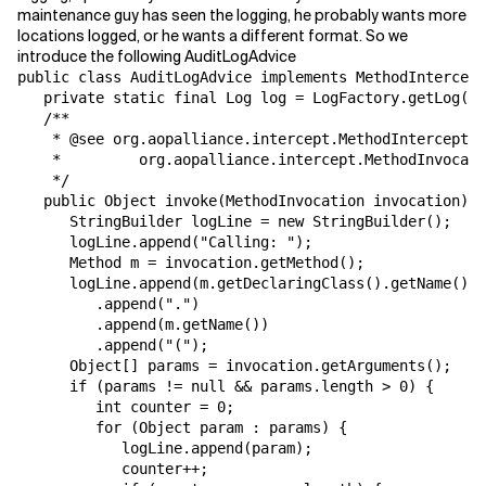
maintenance guy has seen the logging, he probably wants more
locations logged, or he wants a different format. So we
Related Topics
introduce the following AuditLogAdvice
public class AuditLogAdvice implements MethodIntercept
   private static final Log log = LogFactory.getLog("A
   /**

    * @see org.aopalliance.intercept.MethodInterceptor
    *         org.aopalliance.intercept.MethodInvocati
    */

   public Object invoke(MethodInvocation invocation) t
      StringBuilder logLine = new StringBuilder();

      logLine.append("Calling: ");

      Method m = invocation.getMethod();

      logLine.append(m.getDeclaringClass().getName())

         .append(".")

         .append(m.getName())

         .append("(");

      Object[] params = invocation.getArguments();

      if (params != null && params.length > 0) {

         int counter = 0;

         for (Object param : params) {

            logLine.append(param);

            counter++;
