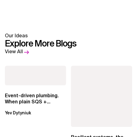
Our Ideas
Explore More Blogs
View All
Event-driven plumbing.
When plain SQS +
Lambda beats
Yev Dytyniuk
EventBridge Pipes