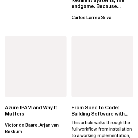
Resilient systems, the
endgame. Because
failure is inevitable
Carlos Larrea Silva
Azure IPAM and Why It
From Spec to Code:
Matters
Building Software with
Spec Kit
This article walks through the
Victor de Baare, Arjan van
full workflow, from installation
Bekkum
to a working implementation,