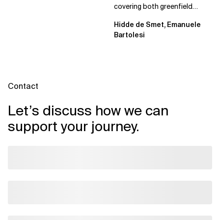
covering both greenfield
projects and extending an...
Hidde de Smet, Emanuele
Bartolesi
Contact
Let’s discuss how we can
support your journey.