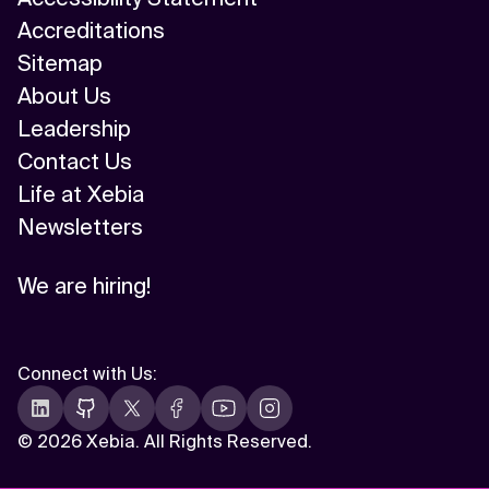
Accreditations
Sitemap
About Us
Leadership
Contact Us
Life at Xebia
Newsletters
We are hiring!
Connect with Us
:
©
2026 Xebia. All Rights Reserved.