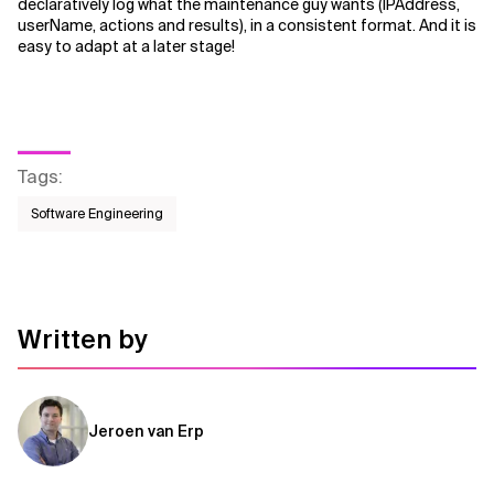
declaratively log what the maintenance guy wants (IPAddress,
userName, actions and results), in a consistent format. And it is
easy to adapt at a later stage!
Tags
:
Software Engineering
Written by
Jeroen van Erp