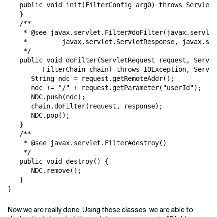
   public void init(FilterConfig arg0) throws ServletE
   }

   /**

    * @see javax.servlet.Filter#doFilter(javax.servlet
    *         javax.servlet.ServletResponse, javax.ser
    */

   public void doFilter(ServletRequest request, Servle
         FilterChain chain) throws IOException, Servle
      String ndc = request.getRemoteAddr();

      ndc += "/" + request.getParameter("userId");

      NDC.push(ndc);

      chain.doFilter(request, response);

      NDC.pop();

   }

   /**

    * @see javax.servlet.Filter#destroy()

    */

   public void destroy() {

      NDC.remove();

   }

Now we are really done. Using these classes, we are able to