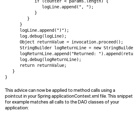
            if (counter < params.length) {

               logLine.append(", ");

            }

         }

      }

      logLine.append(")");

      log.debug(logLine);

      Object returnValue = invocation.proceed();

      StringBuilder logReturnLine = new StringBuilder(
      logReturnLine.append("Returned: ").append(return
      log.debug(logReturnLine);

      return returnValue;

   }

This advice can now be applied to method calls using a
pointcut in your Spring applicationContext.xml file. This snippet
for example matches all calls to the DAO classes of your
application: