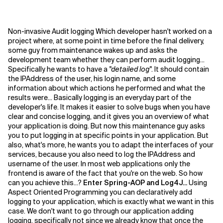
Non-invasive Audit logging Which developer hasn't worked on a
project where, at some point in time before the final delivery,
some guy from maintenance wakes up and asks the
development team whether they can perform audit logging...
Specifically he wants to have a
"detailed log"
. It should contain
the IPAddress of the user, his login name, and some
information about which actions he performed and what the
results were...
Basically logging is an everyday part of the
developer's life. It makes it easier to solve bugs when you have
clear and concise logging, and it gives you an overview of what
your application is doing. But now this maintenance guy asks
you to put logging in at specific points in your application. But
also, what's more, he wants you to adapt the interfaces of your
services, because you also need to log the IPAddress and
username of the user. In most web applications only the
frontend is aware of the fact that you're on the web. So how
can you achieve this...?
Enter Spring-AOP and Log4J...
Using
Aspect Oriented Programming you can declaratively add
logging to your application, which is exactly what we want in this
case. We don't want to go through our application adding
logging, specifically not since we already know that once the