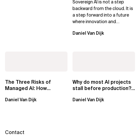
Sovereign AI is not a step
Leaders
backward from the cloud. It is
a step forward into a future
where innovation and
ownership are not mutually
Daniel Van Dijk
exclusive.
The Three Risks of
Why do most AI projects
Managed AI: How
stall before production?
Sovereign AI Solves
Sovereign AI for
Daniel Van Dijk
Daniel Van Dijk
Them
Regulated...
Contact