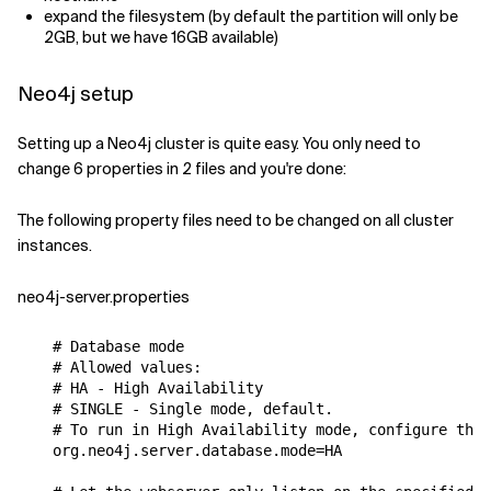
expand the filesystem (by default the partition will only be
2GB, but we have 16GB available)
Neo4j setup
Setting up a Neo4j cluster is quite easy. You only need to
change 6 properties in 2 files and you're done:
The following property files need to be changed on all cluster
instances.
neo4j-server.properties
# Database mode
# Allowed values:
# HA - High Availability
# SINGLE - Single mode, default.
# To run in High Availability mode, configure the 
org
.
neo4j
.
server
.
database
.
mode
=
HA