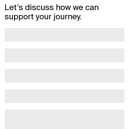
Let’s discuss how we can
support your journey.