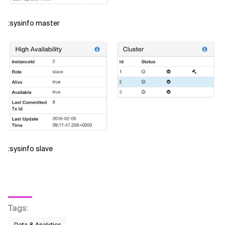
:sysinfo master
:sysinfo slave
Tags
: