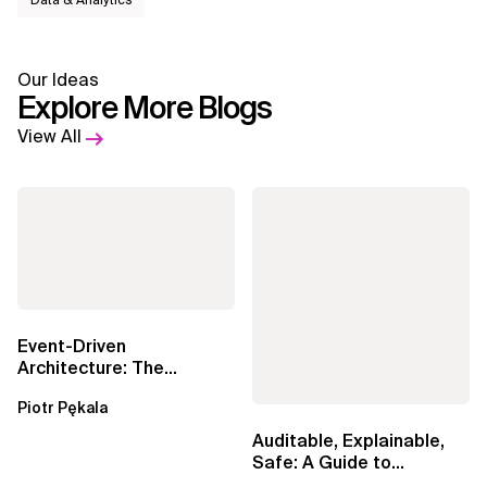
Data & Analytics
Our Ideas
Explore More Blogs
View All
Event-Driven
Architecture: The
Essential Components
Piotr Pękala
Beyond Kafka
Auditable, Explainable,
Safe: A Guide to
Sovereign AI for Business