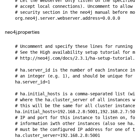
# Let the webserver only listen on the specified I
# accept local connections). Uncomment to allow an
# security section in the neo4j manual before modi
org
.
neo4j
.
server
.
webserver
.
address
=
0.0
.
0.0
neo4j.properties
# Uncomment and specify these lines for running Ne
# See the High availability setup tutorial for mor
# http://neo4j.com/docs/2.3.1/ha-setup-tutorial.ht
# ha.server_id is the number of each instance in t
# an integer (e.g. 1), and should be unique for ea
ha
.
server_id
=
1
# ha.initial_hosts is a comma-separated list (with
# where the ha.cluster_server of all instances wil
# this will be the same for all cluster instances.
ha
.
initial_hosts
=
192.168
.
2.8
:
5001
,
192.168
.
2.7
:
5001
# IP and port for this instance to listen on, for 
# information iwth other instances (also see ha.in
# must be the configured IP address for one of the
ha
.
cluster_server
=
192.168
.
2.8
:
5001