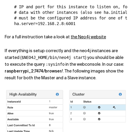
# IP and port for this instance to listen on, for 
# data with other instances (also see ha.initial_h
# must be the configured IP address for one of the
ha
.
server
=
192.168
.
2.8
:
6001
For a full instruction take a look at
the Neo4j website
If everything is setup correctly and the neo4j instances are
started (
) you should be able
$NEO4J_HOME/bin/neo4j start
to execute the query
in the webconsole. In our case:
:sysinfo
raspberrypi_2:7474/browser/
. The following images show the
result for both the Master and a Slave instance.