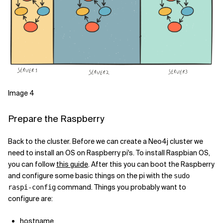
Image 4
Prepare the Raspberry
Back to the cluster. Before we can create a Neo4j cluster we
need to install an OS on Raspberry pi's. To install Raspbian OS,
you can follow
this guide
. After this you can boot the Raspberry
and configure some basic things on the pi with the
sudo
command. Things you probably want to
raspi-config
configure are:
hostname