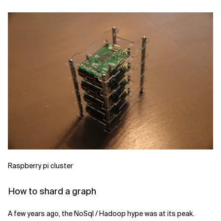
Raspberry pi cluster
How to shard a graph
A few years ago, the NoSql / Hadoop hype was at its peak.