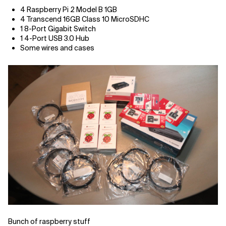
4 Raspberry Pi 2 Model B 1GB
Related Topics
4 Transcend 16GB Class 10 MicroSDHC
1 8-Port Gigabit Switch
1 4-Port USB 3.0 Hub
Some wires and cases
Bunch of raspberry stuff