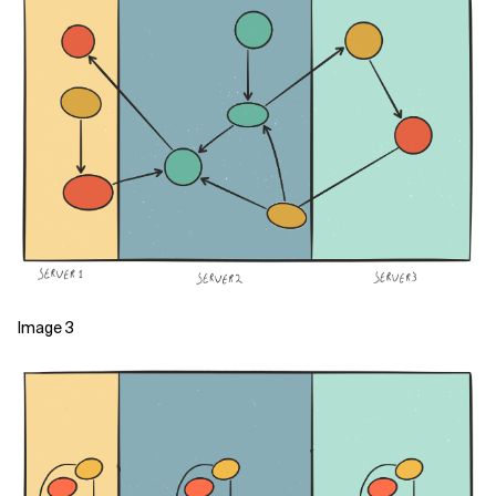
Image 3