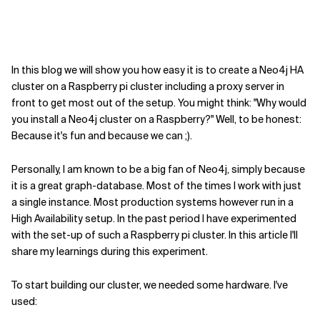
In this blog we will show you how easy it is to create a Neo4j HA
cluster on a Raspberry pi cluster including a proxy server in
front to get most out of the setup. You might think: "Why would
you install a Neo4j cluster on a Raspberry?" Well, to be honest:
Because it's fun and because we can ;).
Personally, I am known to be a big fan of Neo4j, simply because
it is a great graph-database. Most of the times I work with just
a single instance. Most production systems however run in a
High Availability setup. In the past period I have experimented
with the set-up of such a Raspberry pi cluster. In this article I'll
share my learnings during this experiment.
To start building our cluster, we needed some hardware. I've
used: