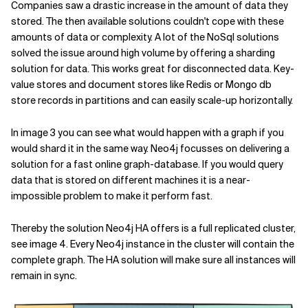
Companies saw a drastic increase in the amount of data they
stored. The then available solutions couldn't cope with these
amounts of data or complexity. A lot of the NoSql solutions
solved the issue around high volume by offering a sharding
solution for data. This works great for disconnected data. Key-
value stores and document stores like Redis or Mongo db
store records in partitions and can easily scale-up horizontally.
In image 3 you can see what would happen with a graph if you
would shard it in the same way. Neo4j focusses on delivering a
solution for a fast online graph-database. If you would query
data that is stored on different machines it is a near-
impossible problem to make it perform fast.
Thereby the solution Neo4j HA offers is a full replicated cluster,
see image 4. Every Neo4j instance in the cluster will contain the
complete graph. The HA solution will make sure all instances will
remain in sync.