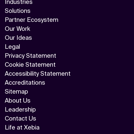
Industries
Solutions
Partner Ecosystem
Our Work
Our Ideas
Legal
Privacy Statement
Cookie Statement
Accessibility Statement
Accreditations
Sitemap
About Us
Leadership
Contact Us
Life at Xebia