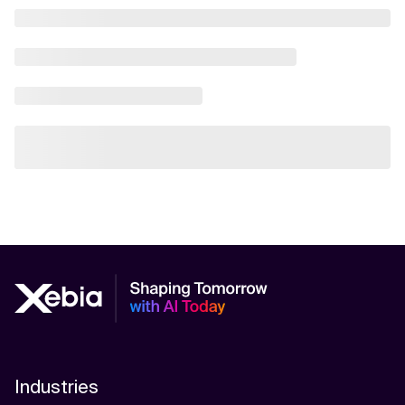
Industries