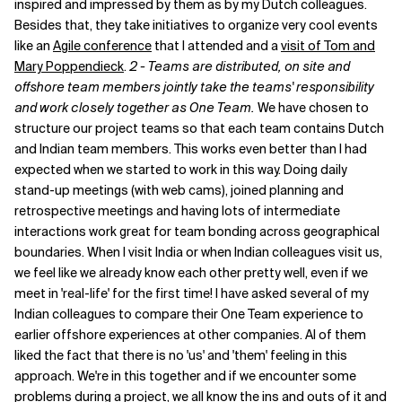
inspired and impressed by them as by my Dutch colleagues.
Besides that, they take initiatives to organize very cool events
Related Topics
like an
Agile conference
that I attended and a
visit of Tom and
Mary Poppendieck
.
2 - Teams are distributed, on site and
offshore team members jointly take the teams' responsibility
and work closely together as One Team.
We have chosen to
structure our project teams so that each team contains Dutch
and Indian team members. This works even better than I had
expected when we started to work in this way. Doing daily
stand-up meetings (with web cams), joined planning and
retrospective meetings and having lots of intermediate
interactions work great for team bonding across geographical
boundaries. When I visit India or when Indian colleagues visit us,
we feel like we already know each other pretty well, even if we
meet in 'real-life' for the first time! I have asked several of my
Indian colleagues to compare their One Team experience to
earlier offshore experiences at other companies. Al of them
liked the fact that there is no 'us' and 'them' feeling in this
approach. We're in this together and if we encounter some
problems during a project, we all know the ins and outs of it and