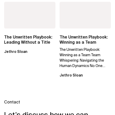
The Unwritten Playbook:
The Unwritten Playbook:
Leading Without a Title
Winning as a Team
The Unwritten Playbook:
Jethro Sloan
Winning as a Team Team
Whispering: Navigating the
Human Dynamics No One
Prepared You For "We’ve gone
Jethro Sloan
through three...
Contact
Let’s discuss how we can