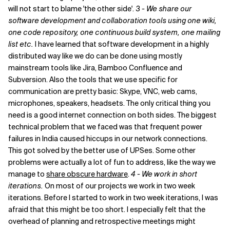
will not start to blame 'the other side'.
3 - We share our
software development and collaboration tools using one wiki,
one code repository, one continuous build system, one mailing
list etc.
I have learned that software development in a highly
distributed way like we do can be done using mostly
mainstream tools like Jira, Bamboo Confluence and
Subversion. Also the tools that we use specific for
communication are pretty basic: Skype, VNC, web cams,
microphones, speakers, headsets. The only critical thing you
need is a good internet connection on both sides. The biggest
technical problem that we faced was that frequent power
failures in India caused hiccups in our network connections.
This got solved by the better use of UPSes. Some other
problems were actually a lot of fun to address, like the way we
manage to
share obscure hardware
.
4 - We work in short
iterations.
On most of our projects we work in two week
iterations. Before I started to work in two week iterations, I was
afraid that this might be too short. I especially felt that the
overhead of planning and retrospective meetings might