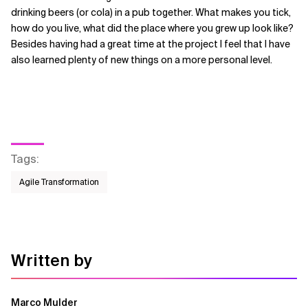
drinking beers (or cola) in a pub together. What makes you tick,
how do you live, what did the place where you grew up look like?
Besides having had a great time at the project I feel that I have
also learned plenty of new things on a more personal level.
Tags
:
Agile Transformation
Written by
Marco Mulder