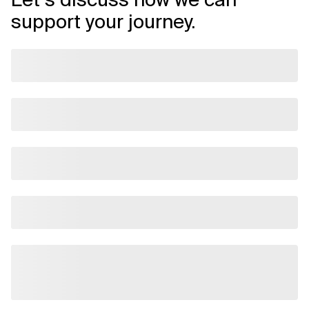
support your journey.