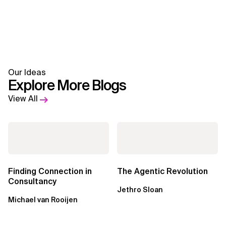
Our Ideas
Explore More Blogs
View All
Finding Connection in
The Agentic Revolution
Consultancy
Jethro Sloan
Michael van Rooijen