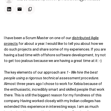
I have been a Scrum Master on one of our
distributed Agile
projects
for about a year. I would like to tell you about how we
do such projects and share some of my experiences. If you are
having a bad time with offshore software development, try not
to get too jealous because we are having a great time at it :-)
The key elements of our approach are:
1 - We hire the best
people using a rigorous technical assessment procedure.
Almost three years ago I chose to work for Xebia because of
the enthusiastic, incredibly smart and skilled people that work
there. This is still the biggest reason for my fondness of this
company. Having worked closely with my Indian colleges has
extended this experience in interesting ways. I am as much