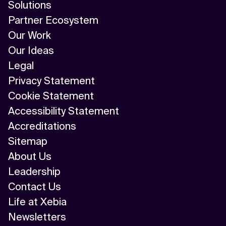
Solutions
Partner Ecosystem
Our Work
Our Ideas
Legal
Privacy Statement
Cookie Statement
Accessibility Statement
Accreditations
Sitemap
About Us
Leadership
Contact Us
Life at Xebia
Newsletters