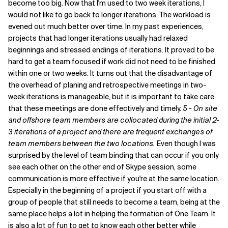
become too big. Now that I'm used to two week iterations, I
would not like to go back to longer iterations. The workload is
evened out much better over time. In my past experiences,
projects that had longer iterations usually had relaxed
beginnings and stressed endings of iterations. It proved to be
hard to get a team focused if work did not need to be finished
within one or two weeks. It turns out that the disadvantage of
the overhead of planing and retrospective meetings in two-
week iterations is manageable, but it is important to take care
that these meetings are done effectively and timely.
5 - On site
and offshore team members are collocated during the initial 2-
3 iterations of a project and there are frequent exchanges of
team members between the two locations.
Even though I was
surprised by the level of team binding that can occur if you only
see each other on the other end of Skype session, some
communication is more effective if you're at the same location.
Especially in the beginning of a project if you start off with a
group of people that still needs to become a team, being at the
same place helps a lot in helping the formation of One Team. It
is also a lot of fun to get to know each other better while