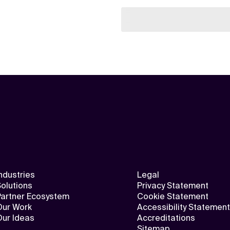
ndustries
Legal
olutions
Privacy Statement
Partner Ecosystem
Cookie Statement
Our Work
Accessibility Statement
Our Ideas
Accreditations
Sitemap