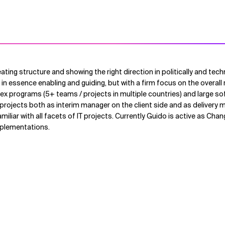
eating structure and showing the right direction in politically and tec
 in essence enabling and guiding, but with a firm focus on the overall 
x programs (5+ teams / projects in multiple countries) and large so
rojects both as interim manager on the client side and as delivery 
amiliar with all facets of IT projects. Currently Guido is active as Ch
mplementations.