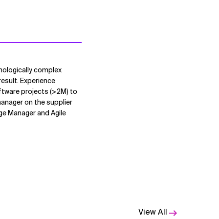
hnologically complex
result. Experience
ftware projects (>2M) to
manager on the supplier
ange Manager and Agile
View All