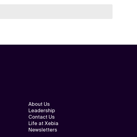
About Us
Leadership
Contact Us
Life at Xebia
Newsletters