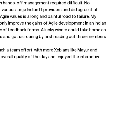
ch hands-off management required difficult. No
 various large Indian IT providers and did agree that
e values is a long and painful road to failure. My
 only improve the gains of Agile development in an Indian
raw of feedback forms. A lucky winner could take home an
s and got us roaring by first reading out three members
y much a team effort, with more Xebians like Mayur and
 overall quality of the day and enjoyed the interactive