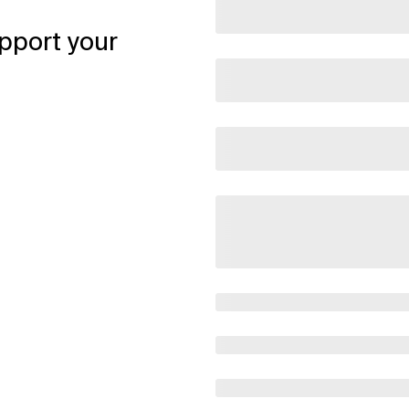
pport your