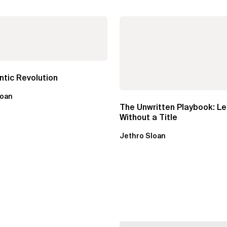
tic Revolution
loan
The Unwritten Playbook: L
Without a Title
Jethro Sloan