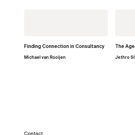
Finding Connection in Consultancy
The Agen
Michael van Rooijen
Jethro S
Contact