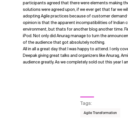
participants agreed that there were elements making th
solutions were agreed upon, if we ever get that far we wi
adopting Agile practices because of customer demand wi
opinion is that the apparent incompatibilities of Indian 
environment, but thats for another blog another time. Fi
iPod. Not only did Anurag manage to turn the announceme
of the audience that got absolutely nothing.
All in all a great day that I was happy to attend. I only 
Deepak giving great talks and organizers like Anurag, Amit
audience greatly. As we completely sold out this year I a
Tags
:
Agile Transformation