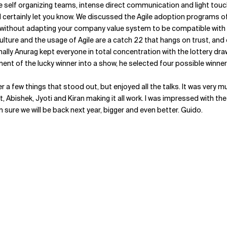
e self organizing teams, intense direct communication and light tou
ll certainly let you know. We discussed the Agile adoption programs of
thout adapting your company value system to be compatible with Agil
culture and the usage of Agile are a catch 22 that hangs on trust, and
nally Anurag kept everyone in total concentration with the lottery d
nt of the lucky winner into a show, he selected four possible winner
cover a few things that stood out, but enjoyed all the talks. It was ver
, Abishek, Jyoti and Kiran making it all work. I was impressed with the
m sure we will be back next year, bigger and even better. Guido.