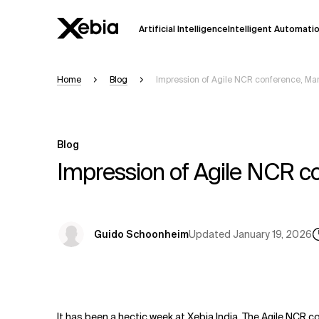
Artificial Intelligence
Intelligent Automati
Home
Blog
Impression of Agile NCR conference, Mar
Ai
Overview
This AI search assistant is currently in a
Responses, generated in English, may 
Blog
accuracy, but occasional inaccuracies
Impression of Agile NCR co
Please verify key details before making
Response
Updated
January 19, 2026
Guido Schoonheim
It has been a hectic week at Xebia India. The Agile NCR co