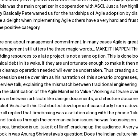
 was the main organizer in cooperation with ASCI. Just a few highlight
. Basically Pete warned us for the hardships of Agile adoption by dis
delight when implementing Agile others have a very hard and frustrat
e positive category.
 one about management commitment. In many cases Agile is great, fun
anagement still utters the three magic words... MAKE IT HAPPEN! This 
ding resources to a late project is not a sane option. This is done 
ical debt in its wake. If they are unfortunate enough to make it the
cleanup operation needed will ever be undertaken. Thus creating a cos
ression settle over him as his narration of this scenario progresses
verview talk, explaining the mismatch between traditional engineerin
 the clarification of the Agile Manifesto Value “Working software 
s in between artifacts like design documents, architecture documen
Saket Vishal with his Distributed development case study from a deve
ll replied that timeboxing was a solution along with the phrase ‘take
and took us through the communication issues he was focussing on. H
 you, timebox is up, take it offline!’, cracking up the audience. A ver
ook in was Anurag Shrivastava‘s question: Does the Indian culture hind