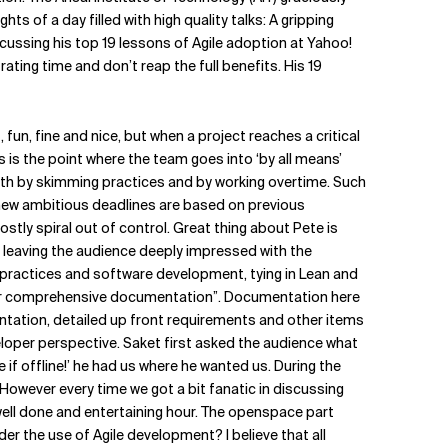
s of a day filled with high quality talks: A gripping
cussing his top 19 lessons of Agile adoption at Yahoo!
ing time and don’t reap the full benefits. His 19
, fine and nice, but when a project reaches a critical
is the point where the team goes into ‘by all means’
both by skimming practices and by working overtime. Such
n new ambitious deadlines are based on previous
tly spiral out of control. Great thing about Pete is
, leaving the audience deeply impressed with the
g practices and software development, tying in Lean and
over comprehensive documentation”. Documentation here
tation, detailed up front requirements and other items
loper perspective. Saket first asked the audience what
 if offline!’ he had us where he wanted us. During the
owever every time we got a bit fanatic in discussing
y well done and entertaining hour. The openspace part
er the use of Agile development? I believe that all