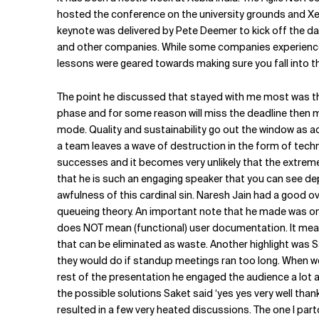
Related Topics
hosted the conference on the university grounds and Xebia
keynote was delivered by Pete Deemer to kick off the day
and other companies. While some companies experience a 
lessons were geared towards making sure you fall into th
The point he discussed that stayed with me most was the
phase and for some reason will miss the deadline then m
mode. Quality and sustainability go out the window as ad
a team leaves a wave of destruction in the form of techn
successes and it becomes very unlikely that the extreme 
that he is such an engaging speaker that you can see dep
awfulness of this cardinal sin. Naresh Jain had a good o
queueing theory. An important note that he made was on
does NOT mean (functional) user documentation. It mean
that can be eliminated as waste. Another highlight was 
they would do if standup meetings ran too long. When we a
rest of the presentation he engaged the audience a lot 
the possible solutions Saket said ‘yes yes very well thank
resulted in a few very heated discussions. The one I part