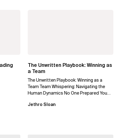
eading
The Unwritten Playbook: Winning as
a Team
The Unwritten Playbook: Winning as a
Team Team Whispering: Navigating the
Human Dynamics No One Prepared You
For "We’ve gone through three...
Jethro Sloan