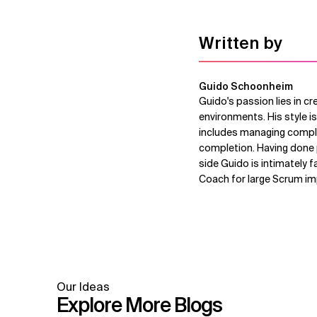
Written by
Guido Schoonheim
Guido's passion lies in cr
environments. His style is
includes managing comple
completion. Having done p
side Guido is intimately f
Coach for large Scrum i
Our Ideas
Explore More Blogs