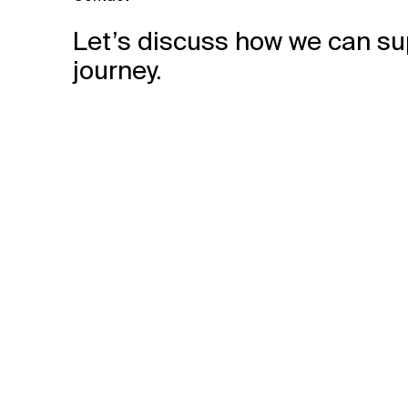
Let’s discuss how we can su
journey.