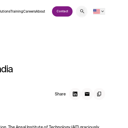
lutions
Training
Careers
About
Contact
ndia
Share
tion. The Ansal Institute of Technology (AIT) graciously