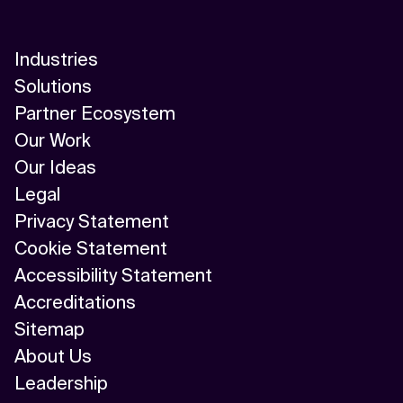
Industries
Solutions
Partner Ecosystem
Our Work
Our Ideas
Legal
Privacy Statement
Cookie Statement
Accessibility Statement
Accreditations
Sitemap
About Us
Leadership