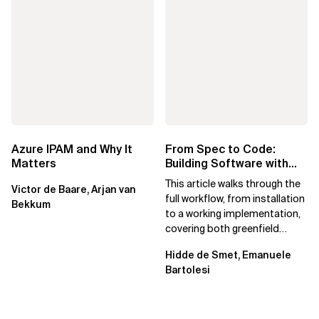
Azure IPAM and Why It
From Spec to Code:
Matters
Building Software with
Spec Kit
This article walks through the
Victor de Baare, Arjan van
full workflow, from installation
Bekkum
to a working implementation,
covering both greenfield
projects and extending an...
Hidde de Smet, Emanuele
Bartolesi