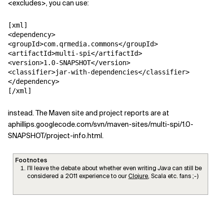
<excludes>, you can use:
[xml]

<dependency>

<groupId>com.qrmedia.commons</groupId>

<artifactId>multi-spi</artifactId>

<version>1.0-SNAPSHOT</version>

<classifier>jar-with-dependencies</classifier>

</dependency>

[/xml]
instead. The Maven site and project reports are at
aphillips.googlecode.com/svn/maven-sites/multi-spi/1.0-
SNAPSHOT/project-info.html.
Footnotes
I'll leave the debate about whether even writing
Java
can still be
considered a 2011 experience to our
Clojure
, Scala etc. fans ;-)