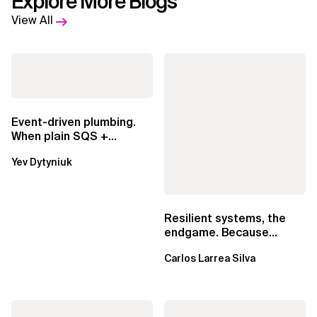
Explore More Blogs
View All
Event-driven plumbing.
When plain SQS +
Lambda beats
Yev Dytyniuk
EventBridge Pipes
Resilient systems, the
endgame. Because
failure is inevitable
Carlos Larrea Silva