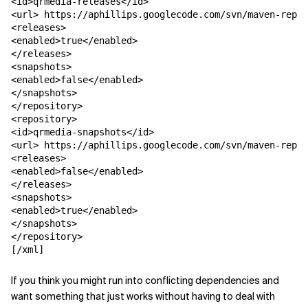
<id>qrmedia-releases</id>

<url> https://aphillips.googlecode.com/svn/maven-repos
<releases>

<enabled>true</enabled>

</releases>

<snapshots>

<enabled>false</enabled>

</snapshots>

</repository>

<repository>

<id>qrmedia-snapshots</id>

<url> https://aphillips.googlecode.com/svn/maven-repos
<releases>

<enabled>false</enabled>

</releases>

<snapshots>

<enabled>true</enabled>

</snapshots>

</repository>

[/xml]
If you think you might run into conflicting dependencies and
want something that just works without having to deal with