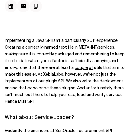
1
Implementing a Java SPI isn't a particularly 2011 experience
.
Creating a correctly-named text file in META-INF/services,
making sure it is correctly packaged and remembering to keep
it up to date when you refactor is sufficiently annoying and
error-prone that there are at least a
couple
of
utils that aim to
make this easier. At XebiaLabs, however, we're not just the
implementors of our plugin SPI. We also write the deployment
engine that
consumes
these plugins. And unfortunately, there
isn't much out there to help you read, load and verify services.
Hence MultiSPI.
What about ServiceLoader?
Evidently, the engineers at
Sun
Oracle - as prominent SPI