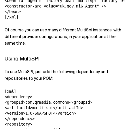
<bean id="agents" factory-bean="multiSpi" factory-meth
<constructor-arg value="uk.gov.mi6.Agent" />

</bean>

[/xml]
Of course you can use many different MultiSpi instances, with
different provider configurations, in your application at the
same time.
Using MultiSPI
To use MultiSPI, just add the following dependency and
repositories to your POM:
[xml]

<dependency>

<groupId>com.qrmedia.commons</groupId>

<artifactId>multi-spi</artifactId>

<version>1.0-SNAPSHOT</version>

</dependency>

<repository>
