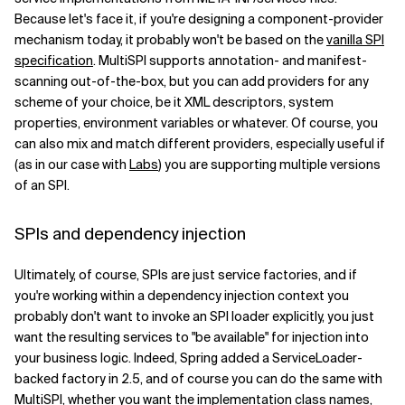
Because let's face it, if you're designing a component-provider
mechanism today, it probably won't be based on the
vanilla SPI
specification
. MultiSPI supports annotation- and manifest-
scanning out-of-the-box, but you can add providers for any
scheme of your choice, be it XML descriptors, system
properties, environment variables or whatever. Of course, you
can also mix and match different providers, especially useful if
(as in our case with
Labs
) you are supporting multiple versions
of an SPI.
SPIs and dependency injection
Ultimately, of course, SPIs are just service factories, and if
you're working within a dependency injection context you
probably don't want to invoke an SPI loader explicitly, you just
want the resulting services to "be available" for injection into
your business logic. Indeed, Spring added a ServiceLoader-
backed factory in 2.5, and of course you can do the same with
MultiSPI, whether you want the implementation class names,