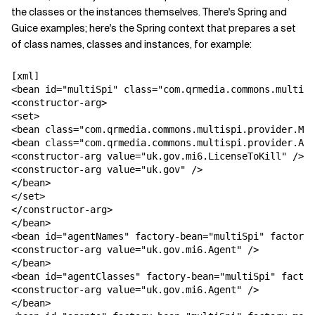
the classes or the instances themselves. There's Spring and
Guice examples; here's the Spring context that prepares a set
of class names, classes and instances, for example:
[xml]

<bean id="multiSpi" class="com.qrmedia.commons.multisp
<constructor-arg>

<set>

<bean class="com.qrmedia.commons.multispi.provider.Met
<bean class="com.qrmedia.commons.multispi.provider.Ann
<constructor-arg value="uk.gov.mi6.LicenseToKill" />

<constructor-arg value="uk.gov" />

</bean>

</set>

</constructor-arg>

</bean>

<bean id="agentNames" factory-bean="multiSpi" factory-
<constructor-arg value="uk.gov.mi6.Agent" />

</bean>

<bean id="agentClasses" factory-bean="multiSpi" factor
<constructor-arg value="uk.gov.mi6.Agent" />

</bean>
