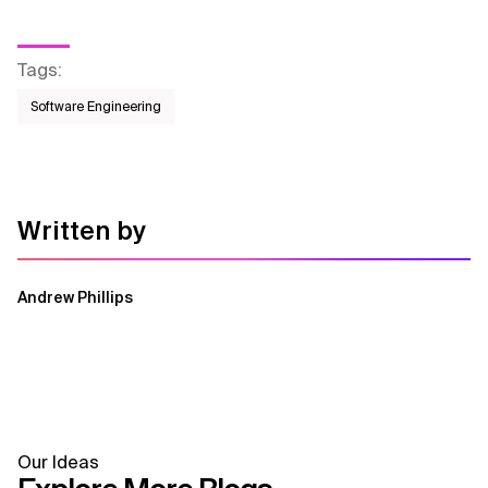
Tags
:
Software Engineering
Written by
Andrew Phillips
Our Ideas