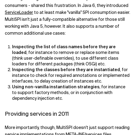
consumers - shared this frustration. In Java 6, they introduced
Related Topics
ServiceLoader
to at least make "vanilla" SPI consumption easier.
MultiSPI isn't just a fully-compatible alternative for those still
working with Java 5, however. It also supports a number of
common additional use cases:
Inspecting the list of class names before they are
loaded
, for instance to remove or replace some items
(think user-definable overrides), to use different class
loaders for different packages (think OSGi) etc.
Inspecting the classes before they are instantiated
, for
instance to check for required annotations or implemented
interfaces, to delay creation of instances etc.
Using non-vanilla instantiation strategies
, for instance
to support factory methods, or in conjunction with
dependency injection etc.
Providing services in 2011
More importantly, though, MultiSPI doesn't just support reading
service implementations from META-INF/services files.