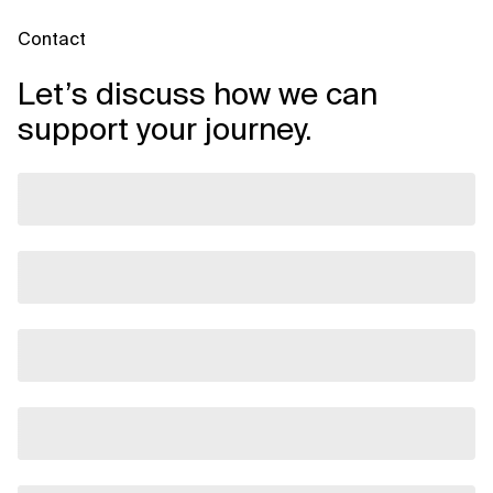
Contact
Let’s discuss how we can
support your journey.