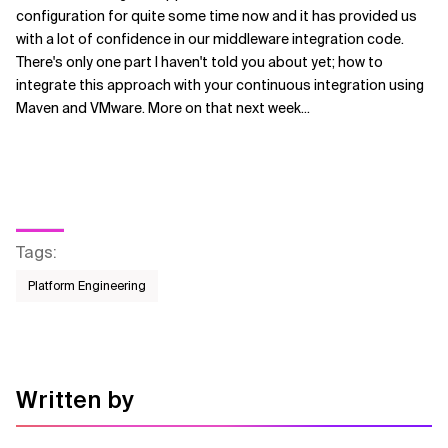
configuration for quite some time now and it has provided us
with a lot of confidence in our middleware integration code.
There's only one part I haven't told you about yet; how to
integrate this approach with your continuous integration using
Maven and VMware. More on that next week...
Tags
:
Platform Engineering
Written by