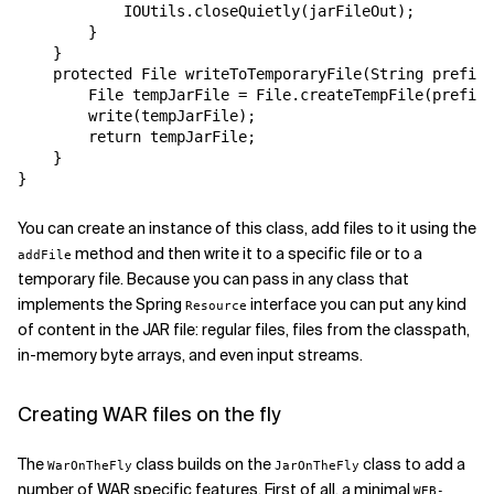
            IOUtils.closeQuietly(jarFileOut);

        }

    }

    protected File writeToTemporaryFile(String prefix,
        File tempJarFile = File.createTempFile(prefix,
        write(tempJarFile);

        return tempJarFile;

    }

You can create an instance of this class, add files to it using the
method and then write it to a specific file or to a
addFile
temporary file. Because you can pass in any class that
implements the Spring
interface you can put any kind
Resource
of content in the JAR file: regular files, files from the classpath,
in-memory byte arrays, and even input streams.
Creating WAR files on the fly
The
class builds on the
class to add a
WarOnTheFly
JarOnTheFly
number of WAR specific features. First of all, a minimal
WEB-