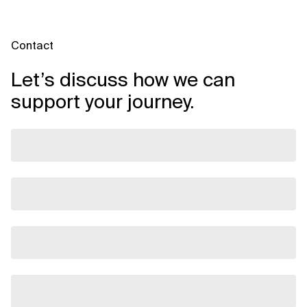
Contact
Let’s discuss how we can
support your journey.