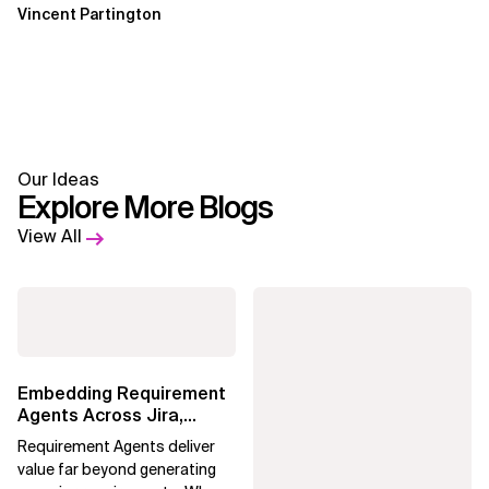
Vincent Partington
Our Ideas
Explore More Blogs
View All
Embedding Requirement
Agents Across Jira,
Confluence and
Requirement Agents deliver
Enterprise Agile...
value far beyond generating