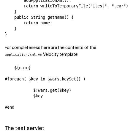
        addApplicationXml();

        return writeToTemporaryFile("itest", ".ear");

    }

    public String getName() {

        return name;

    }

For completeness here are the contents of the
Velocity template:
application.xml.vm
    ${name}

#foreach( $key in $wars.keySet() )

            $!wars.get($key)

            $key

#end

The test servlet