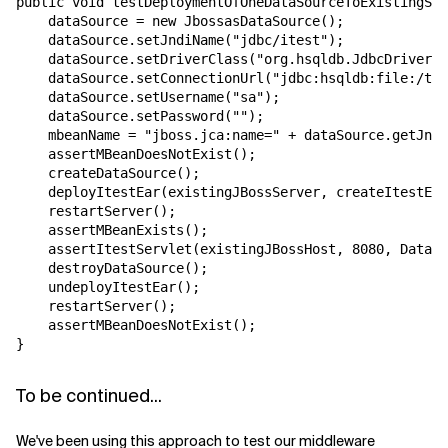
public void testDeploymentOfOneDataSourceToExistingSer
    dataSource = new JbossasDataSource();

    dataSource.setJndiName("jdbc/itest");

    dataSource.setDriverClass("org.hsqldb.JdbcDriver")
    dataSource.setConnectionUrl("jdbc:hsqldb:file:/tmp
    dataSource.setUsername("sa");

    dataSource.setPassword("");

    mbeanName = "jboss.jca:name=" + dataSource.getJndi
    assertMBeanDoesNotExist();

    createDataSource();

    deployItestEar(existingJBossServer, createItestEar
    restartServer();

    assertMBeanExists();

    assertItestServlet(existingJBossHost, 8080, DataSo
    destroyDataSource();

    undeployItestEar();

    restartServer();

    assertMBeanDoesNotExist();

To be continued...
We've been using this approach to test our middleware