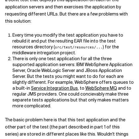
application servers and then exercises the application by
requesting different URLs. But there are a few problems with
this solution:
Every time you modify the test application you have to
rebuild it and put the resulting EAR file into the test
resources directory (
) for the
src/test/resources/...
middleware intregation project.
There is only one test application for all the three
supported application servers: IBM WebSphere Application
Server, Oracle WebLogic Server and JBoss Application
Server. But the tests you might want to do for each are
slightly different. For example, WebSphere offers queues to
a built-in
Service Integration Bus
, to
WebSphere MQ
and to
regular JMS providers. One could concievably make three
separete tests applications but that only makes matters
more complicated.
The basic problem here is that this test application and the
other part of the test (the part described in part 1 of this
series) are stored in different places like this. Wouldn't things