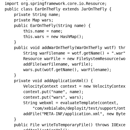
import org.springframework.core.io.Resource;

public class EarOnTheFly extends JarOnTheFly {

    private String name;

    private Map wars;

    public EarOnTheFly(String name) {

        this.name = name;

        this.wars = new HashMap();

    }

    public void addWarOnTheFly(WarOnTheFly wotf) throw
        String warFilename = wotf.getName() + ".war";

        Resource warFile = new FileSystemResource(wotf
        addFile(warFilename, warFile);

        wars.put(wotf.getName(), warFilename);

    }

    private void addApplicationXml() {

        VelocityContext context = new VelocityContext(
        context.put("name", name);

        context.put("wars", wars);

        String webxml = evaluateTemplate(context,

            "com/xebialabs/deployit/test/support/onthe
        addFile("META-INF/application.xml", new ByteAr
    }

    public File writeToTemporaryFile() throws IOExcept