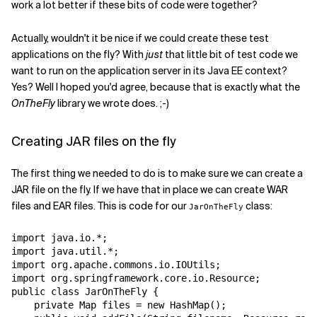
work a lot better if these bits of code were together?
Actually, wouldn't it be nice if we could create these test
applications on the fly? With
just
that little bit of test code we
want to run on the application server in its Java EE context?
Yes? Well I hoped you'd agree, because that is exactly what the
OnTheFly
library we wrote does. ;-)
Creating JAR files on the fly
The first thing we needed to do is to make sure we can create a
JAR file on the fly. If we have that in place we can create WAR
files and EAR files. This is code for our
class:
JarOnTheFly
import java.io.*;

import java.util.*;

import org.apache.commons.io.IOUtils;

import org.springframework.core.io.Resource;

public class JarOnTheFly {

    private Map files = new HashMap();
