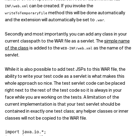
can be created. If you invoke the
INF/web.xml
method this will be done automatically
writeToTemporaryFile
and the extension will automatically be set to
.
.war
Secondly and most importantly, you can add any class in your
current classpath to the WAR file as a servlet. The
simple name
of the class
is added to the
as the name of the
WEB-INF/web.xml
servlet.
While it is also possible to add test JSPs to this WAR file, the
ability to write your test code as a servlet is what makes this
whole approach so nice. The test servlet code can be placed
right next to the rest of the test code so it is always in your
face while you are working on the tests. A limitation of the
current implementation is that your test servlet should be
contained in exactly one test class; any helper classes or inner
classes will not be copied to the WAR file.
import java.io.*;
