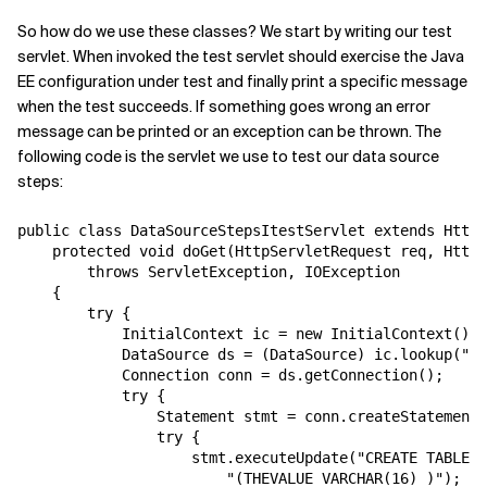
So how do we use these classes? We start by writing our test
servlet. When invoked the test servlet should exercise the Java
EE configuration under test and finally print a specific message
when the test succeeds. If something goes wrong an error
message can be printed or an exception can be thrown. The
following code is the servlet we use to test our data source
steps:
public class DataSourceStepsItestServlet extends HttpS
    protected void doGet(HttpServletRequest req, HttpS
        throws ServletException, IOException

    {

        try {

            InitialContext ic = new InitialContext();

            DataSource ds = (DataSource) ic.lookup("jd
            Connection conn = ds.getConnection();

            try {

                Statement stmt = conn.createStatement(
                try {

                    stmt.executeUpdate("CREATE TABLE T
                        "(THEVALUE VARCHAR(16) )");
