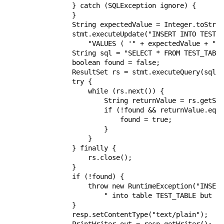
                } catch (SQLException ignore) {

                }

                String expectedValue = Integer.toStrin
                stmt.executeUpdate("INSERT INTO TEST_T
                    "VALUES ( '" + expectedValue + "' 
                String sql = "SELECT * FROM TEST_TABLE
                boolean found = false;

                ResultSet rs = stmt.executeQuery(sql);

                try {

                    while (rs.next()) {

                        String returnValue = rs.getStr
                        if (!found && returnValue.equa
                            found = true;

                        }

                    }

                } finally {

                    rs.close();

                }

                if (!found) {

                    throw new RuntimeException("INSERT
                        " into table TEST_TABLE but co
                }

                resp.setContentType("text/plain");
