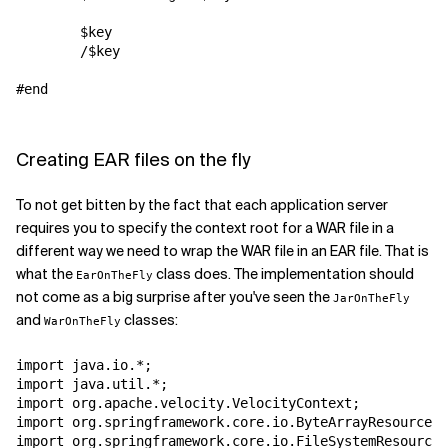
        $key

        /$key

#end

Creating EAR files on the fly
To not get bitten by the fact that each application server
requires you to specify the context root for a WAR file in a
different way we need to wrap the WAR file in an EAR file. That is
what the
class does. The implementation should
EarOnTheFly
not come as a big surprise after you've seen the
JarOnTheFly
and
classes:
WarOnTheFly
import java.io.*;

import java.util.*;

import org.apache.velocity.VelocityContext;

import org.springframework.core.io.ByteArrayResource;

import org.springframework.core.io.FileSystemResource;
