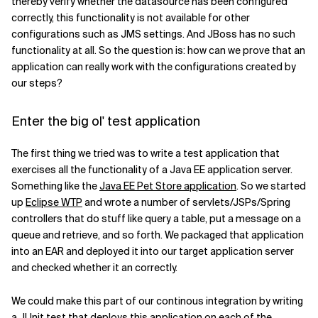
thereby verify whether the datasource has been configured
correctly, this functionality is not available for other
Related Topics
configurations such as JMS settings. And JBoss has no such
functionality at all. So the question is: how can we prove that an
application can really work with the configurations created by
our steps?
Enter the big ol' test application
The first thing we tried was to write a test application that
exercises all the functionality of a Java EE application server.
Something like the
Java EE Pet Store application
. So we started
up
Eclipse WTP
and wrote a number of servlets/JSPs/Spring
controllers that do stuff like query a table, put a message on a
queue and retrieve, and so forth. We packaged that application
into an EAR and deployed it into our target application server
and checked whether it an correctly.
We could make this part of our continous integration by writing
a JUnit test that deploys this application on each of the