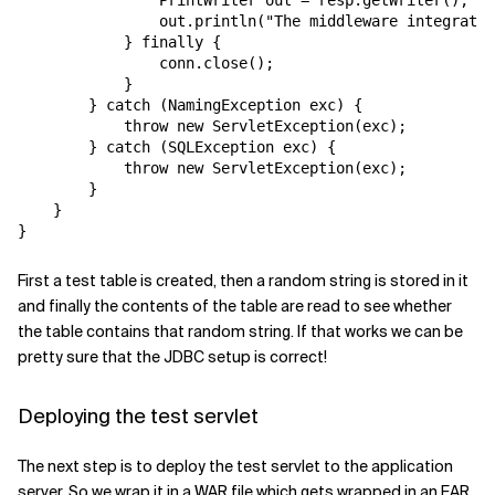
                PrintWriter out = resp.getWriter();

                out.println("The middleware integratio
            } finally {

                conn.close();

            }

        } catch (NamingException exc) {

            throw new ServletException(exc);

        } catch (SQLException exc) {

            throw new ServletException(exc);

        }

    }

First a test table is created, then a random string is stored in it
and finally the contents of the table are read to see whether
the table contains that random string. If that works we can be
pretty sure that the JDBC setup is correct!
Deploying the test servlet
The next step is to deploy the test servlet to the application
server. So we wrap it in a WAR file which gets wrapped in an EAR