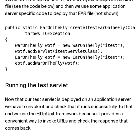
file (see the code below) and then we use some application
server specific code to deploy that EAR file (not shown).
public static EarOnTheFly createItestEarOnTheFly(Class
        throws IOException

{

    WarOnTheFly wotf = new WarOnTheFly("itest");

    wotf.addServlet(itestServletClass);

    EarOnTheFly eotf = new EarOnTheFly("itest");

    eotf.addWarOnTheFly(wotf);

Running the test servlet
Now that our test servlet is deployed on an application server,
we have to invoke it and check that it runs successfully. To that
end we use the
HttpUnit
framework because it provides a
convenient way to invoke URLs and check the response that
comes back.