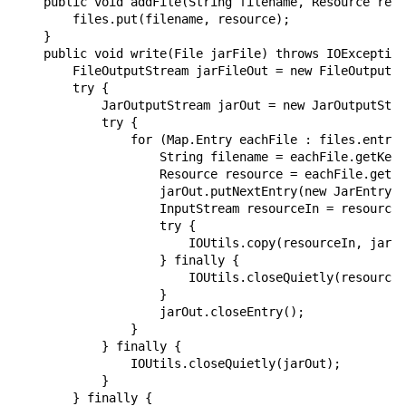
    public void addFile(String filename, Resource reso
        files.put(filename, resource);

    }

    public void write(File jarFile) throws IOException
        FileOutputStream jarFileOut = new FileOutputSt
        try {

            JarOutputStream jarOut = new JarOutputStre
            try {

                for (Map.Entry eachFile : files.entryS
                    String filename = eachFile.getKey(
                    Resource resource = eachFile.getVa
                    jarOut.putNextEntry(new JarEntry(f
                    InputStream resourceIn = resource.
                    try {

                        IOUtils.copy(resourceIn, jarOu
                    } finally {

                        IOUtils.closeQuietly(resourceI
                    }

                    jarOut.closeEntry();

                }

            } finally {

                IOUtils.closeQuietly(jarOut);

            }

        } finally {
