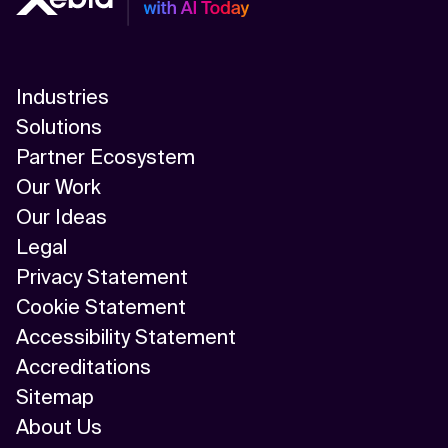
Industries
Solutions
Partner Ecosystem
Our Work
Our Ideas
Legal
Privacy Statement
Cookie Statement
Accessibility Statement
Accreditations
Sitemap
About Us