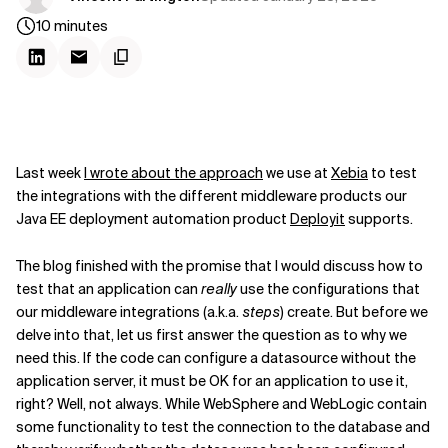
10
minutes
Last week
I wrote about the approach
we use at
Xebia
to test
the integrations with the different middleware products our
Java EE deployment automation product
Deployit
supports.
The blog finished with the promise that I would discuss how to
test that an application can
really
use the configurations that
our middleware integrations (a.k.a.
steps
) create. But before we
delve into that, let us first answer the question as to why we
need this. If the code can configure a datasource without the
application server, it must be OK for an application to use it,
right? Well, not always. While WebSphere and WebLogic contain
some functionality to test the connection to the database and