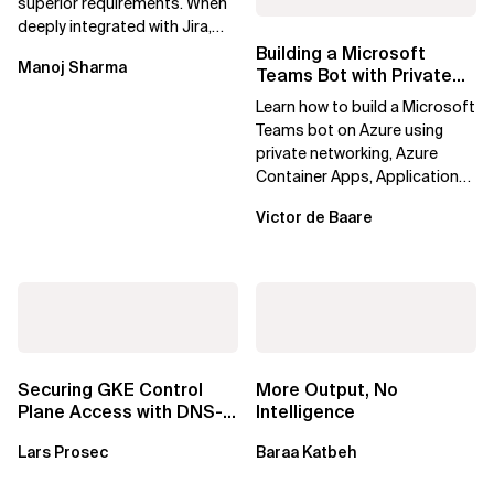
superior requirements. When
deeply integrated with Jira,
Confluence, and Azure
Building a Microsoft
Manoj Sharma
DevOps,...
Teams Bot with Private
Networking in Azure
Learn how to build a Microsoft
Teams bot on Azure using
private networking, Azure
Container Apps, Application
Gateway, Azure Firewall, Key
Victor de Baare
Vault,...
Securing GKE Control
More Output, No
Plane Access with DNS-
Intelligence
Based Endpoints
Lars Prosec
Baraa Katbeh