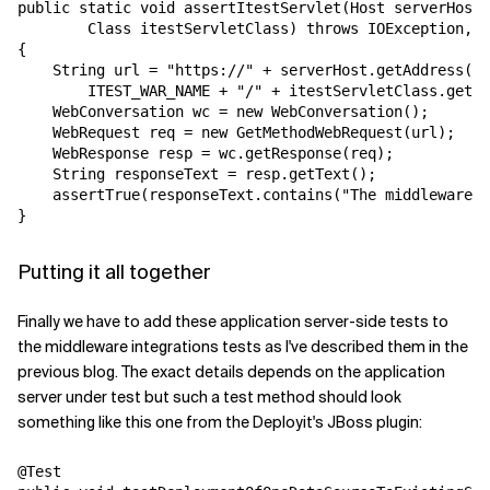
public static void assertItestServlet(Host serverHost,
        Class itestServletClass) throws IOException, S
{

    String url = "https://" + serverHost.getAddress() 
        ITEST_WAR_NAME + "/" + itestServletClass.getSi
    WebConversation wc = new WebConversation();

    WebRequest req = new GetMethodWebRequest(url);

    WebResponse resp = wc.getResponse(req);

    String responseText = resp.getText();

    assertTrue(responseText.contains("The middleware i
Putting it all together
Finally we have to add these application server-side tests to
the middleware integrations tests as I've described them in the
previous blog. The exact details depends on the application
server under test but such a test method should look
something like this one from the Deployit's JBoss plugin:
@Test
