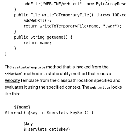
        addFile("WEB-INF/web.xml", new ByteArrayResour
    }

    public File writeToTemporaryFile() throws IOExcept
        addWebXml();

        return writeToTemporaryFile(name, ".war");

    }

    public String getName() {

        return name;

    }

The
method that is invoked from the
evaluateTemplate
method is a static utility method that reads a
addWebXml
Velocity
template from the classpath location specified and
evaluates it using the specified context. The
looks
web.xml.vm
like this:
    ${name}

#foreach( $key in $servlets.keySet() )

        $key

        $!servlets.get($key)
