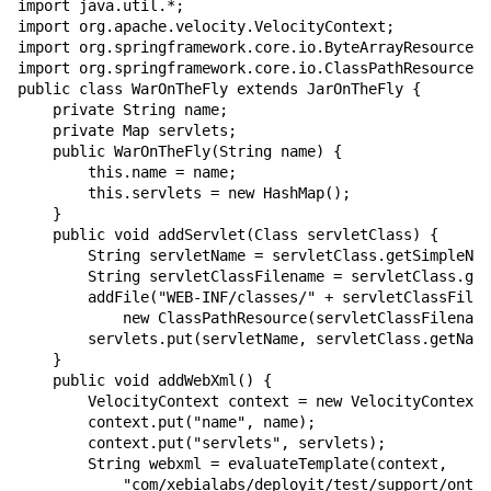
import java.util.*;

import org.apache.velocity.VelocityContext;

import org.springframework.core.io.ByteArrayResource;

import org.springframework.core.io.ClassPathResource;

public class WarOnTheFly extends JarOnTheFly {

    private String name;

    private Map servlets;

    public WarOnTheFly(String name) {

        this.name = name;

        this.servlets = new HashMap();

    }

    public void addServlet(Class servletClass) {

        String servletName = servletClass.getSimpleNam
        String servletClassFilename = servletClass.get
        addFile("WEB-INF/classes/" + servletClassFilen
            new ClassPathResource(servletClassFilename
        servlets.put(servletName, servletClass.getName
    }

    public void addWebXml() {

        VelocityContext context = new VelocityContext(
        context.put("name", name);

        context.put("servlets", servlets);

        String webxml = evaluateTemplate(context,

            "com/xebialabs/deployit/test/support/onthe