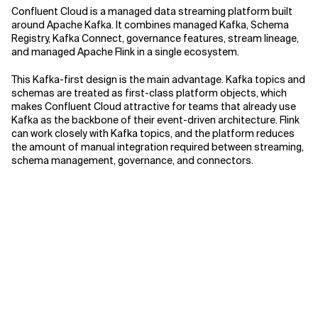
Confluent Cloud is a managed data streaming platform built
around Apache Kafka. It combines managed Kafka, Schema
Registry, Kafka Connect, governance features, stream lineage,
and managed Apache Flink in a single ecosystem.
This Kafka-first design is the main advantage. Kafka topics and
schemas are treated as first-class platform objects, which
makes Confluent Cloud attractive for teams that already use
Kafka as the backbone of their event-driven architecture. Flink
can work closely with Kafka topics, and the platform reduces
the amount of manual integration required between streaming,
schema management, governance, and connectors.