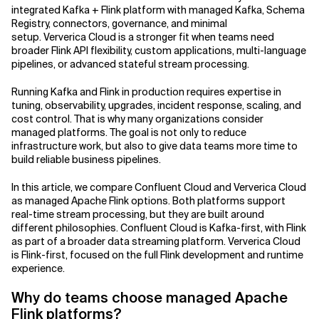
integrated Kafka + Flink platform with managed Kafka, Schema
Registry, connectors, governance, and minimal
Related Topics
setup. Ververica Cloud is a stronger fit when teams need
broader Flink API flexibility, custom applications, multi-language
pipelines, or advanced stateful stream processing.
Running Kafka and Flink in production requires expertise in
tuning, observability, upgrades, incident response, scaling, and
cost control. That is why many organizations consider
managed platforms. The goal is not only to reduce
infrastructure work, but also to give data teams more time to
build reliable business pipelines.
In this article, we compare Confluent Cloud and Ververica Cloud
as managed Apache Flink options. Both platforms support
real-time stream processing, but they are built around
different philosophies. Confluent Cloud is Kafka-first, with Flink
as part of a broader data streaming platform. Ververica Cloud
is Flink-first, focused on the full Flink development and runtime
experience.
Why do teams choose managed Apache
Flink platforms?