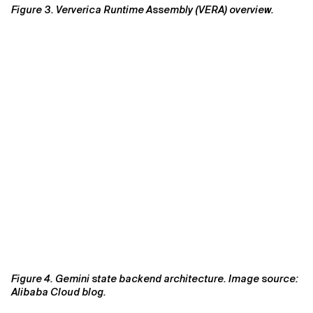
Figure 3. Ververica Runtime Assembly (VERA) overview.
Figure 4. Gemini state backend architecture. Image source:
Alibaba Cloud blog.