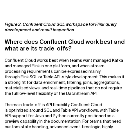
Figure 2. Confluent Cloud SQL workspace for Flink query
development and result inspection.
Where does Confluent Cloud work best and
what are its trade-offs?
Confluent Cloud works best when teams want managed Kafka
and managed Flink in one platform, and when stream
processing requirements can be expressed mainly
through Flink SQL or Table API-style development. This makes it
a strong fit for data enrichment, filtering, joins, aggregations,
materialized views, and real-time pipelines that do not require
the full low-level flexibility of the DataStream API.
The main trade-off is API flexibility. Confluent Cloud
is optimized around SQL and Table API workflows, with Table
API support for Java and Python currently positioned as a
preview capability in the documentation. For teams that need
custom state handling, advanced event-time logic, highly