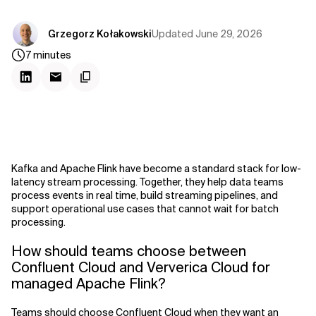
Updated
June 29, 2026
Grzegorz Kołakowski
7
minutes
Kafka and Apache Flink have become a standard stack for low-
latency stream processing. Together, they help data teams
process events in real time, build streaming pipelines, and
support operational use cases that cannot wait for batch
processing.
How should teams choose between
Confluent Cloud and Ververica Cloud for
managed Apache Flink?
Teams should choose Confluent Cloud when they want an