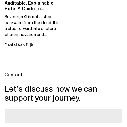
Auditable, Explainable,
Safe: A Guide to
Sovereign AI for Business
Sovereign AI is not a step
Leaders
backward from the cloud. It is
a step forward into a future
where innovation and
ownership are not mutually
Daniel Van Dijk
exclusive.
Contact
Let’s discuss how we can
support your journey.