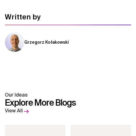
Written by
Grzegorz Kołakowski
Our Ideas
Explore More Blogs
View All