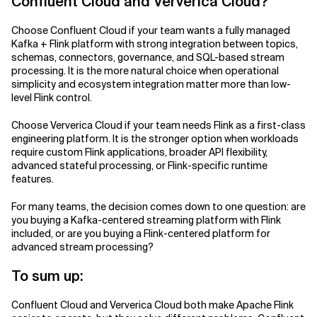
Confluent Cloud and Ververica Cloud?
Choose Confluent Cloud if your team wants a fully managed
Kafka + Flink platform with strong integration between topics,
schemas, connectors, governance, and SQL-based stream
processing. It is the more natural choice when operational
simplicity and ecosystem integration matter more than low-
level Flink control.
Choose Ververica Cloud if your team needs Flink as a first-class
engineering platform. It is the stronger option when workloads
require custom Flink applications, broader API flexibility,
advanced stateful processing, or Flink-specific runtime
features.
For many teams, the decision comes down to one question: are
you buying a Kafka-centered streaming platform with Flink
included, or are you buying a Flink-centered platform for
advanced stream processing?
To sum up:
Confluent Cloud and Ververica Cloud both make Apache Flink