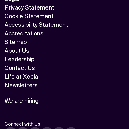
Privacy Statement
Cookie Statement
Accessibility Statement
Accreditations
Sitemap
About Us
Leadership
Contact Us
Life at Xebia
Newsletters
We are hiring!
Connect with Us
: