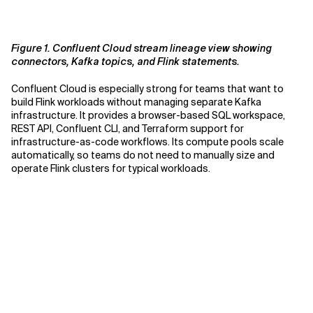
Figure 1. Confluent Cloud stream lineage view showing
connectors, Kafka topics, and Flink statements.
Confluent Cloud is especially strong for teams that want to
build Flink workloads without managing separate Kafka
infrastructure. It provides a browser-based SQL workspace,
REST API, Confluent CLI, and Terraform support for
infrastructure-as-code workflows. Its compute pools scale
automatically, so teams do not need to manually size and
operate Flink clusters for typical workloads.