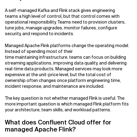
A self-managed Kafka and Flink stack gives engineering
teams a high level of control, but that control comes with
operational responsibility. Teams need to provision clusters,
tune jobs, manage upgrades, monitor failures, configure
security, and respond to incidents.
Managed Apache Flink platforms change the operating model.
Instead of spending most of their
time maintaining infrastructure, teams can focus on building
streaming applications, improving data quality, and delivering
real-time data products. Managed services may look more
expensive at the unit-price level, but the total cost of
ownership often changes once platform engineering time,
incident response, and maintenance are included.
The key question is not whether managed Flink is useful. The
more important question is which managed Flink platform fits
your architecture, team skills, and workload patterns.
What does Confluent Cloud offer for
managed Apache Flink?