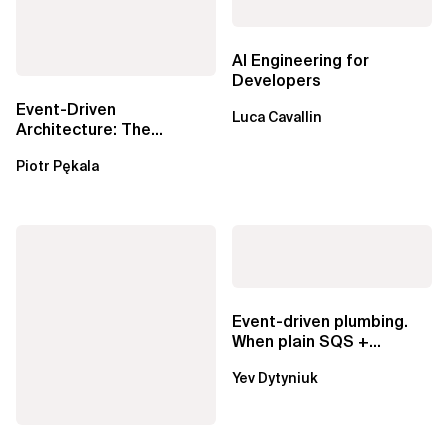
AI Engineering for
Developers
Event-Driven
Luca Cavallin
Architecture: The
Essential Components
Piotr Pękala
Beyond Kafka
Event-driven plumbing.
When plain SQS +
Lambda beats
Yev Dytyniuk
EventBridge Pipes