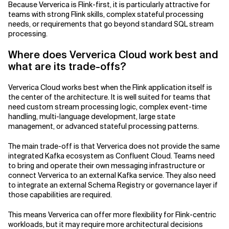
Because Ververica is Flink-first, it is particularly attractive for
teams with strong Flink skills, complex stateful processing
needs, or requirements that go beyond standard SQL stream
processing.
Where does Ververica Cloud work best and
what are its trade-offs?
Ververica Cloud works best when the Flink application itself is
the center of the architecture. It is well suited for teams that
need custom stream processing logic, complex event-time
handling, multi-language development, large state
management, or advanced stateful processing patterns.
The main trade-off is that Ververica does not provide the same
integrated Kafka ecosystem as Confluent Cloud. Teams need
to bring and operate their own messaging infrastructure or
connect Ververica to an external Kafka service. They also need
to integrate an external Schema Registry or governance layer if
those capabilities are required.
This means Ververica can offer more flexibility for Flink-centric
workloads, but it may require more architectural decisions