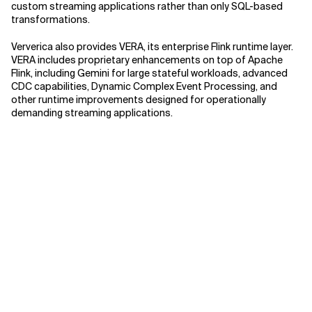
custom streaming applications rather than only SQL-based
transformations.
Ververica also provides VERA, its enterprise Flink runtime layer.
VERA includes proprietary enhancements on top of Apache
Flink, including Gemini for large stateful workloads, advanced
CDC capabilities, Dynamic Complex Event Processing, and
other runtime improvements designed for operationally
demanding streaming applications.