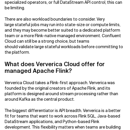
specialized operators, or full DataStream API control, this can
be limiting.
There are also workload boundaries to consider. Very
large stateful jobs may run into state-size or compute limits,
and they may become better suited to a dedicated platform
team or a more Flink-native managed environment. Confluent
Cloud can still be a strong choice, but teams
should validate large stateful workloads before committing to
the platform.
What does Ververica Cloud offer for
managed Apache Flink?
Ververica Cloud takes a Flink-first approach. Ververica was
founded by the original creators of Apache Flink, and its
platform is designed around stream processing rather than
around Kafka as the central product.
The biggest differentiator is API breadth. Ververica is a better
fit for teams that want to work across Flink SQL, Java-based
DataStream applications, and Python-based Flink
development. This flexibility matters when teams are building