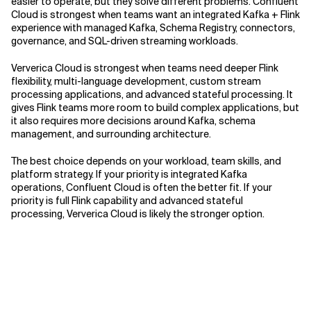
easier to operate, but they solve different problems. Confluent
Cloud is strongest when teams want an integrated Kafka + Flink
experience with managed Kafka, Schema Registry, connectors,
governance, and SQL-driven streaming workloads.
Ververica Cloud is strongest when teams need deeper Flink
flexibility, multi-language development, custom stream
processing applications, and advanced stateful processing. It
gives Flink teams more room to build complex applications, but
it also requires more decisions around Kafka, schema
management, and surrounding architecture.
The best choice depends on your workload, team skills, and
platform strategy. If your priority is integrated Kafka
operations, Confluent Cloud is often the better fit. If your
priority is full Flink capability and advanced stateful
processing, Ververica Cloud is likely the stronger option.