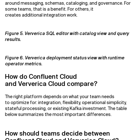
around messaging, schemas, cataloging, and governance. For
some teams, that is a benefit. For others, it
creates additional integration work.
Figure 5. Ververica SQL editor with catalog view and query
results.
Figure 6. Ververica deployment status view with runtime
operator metrics.
How do Confluent Cloud
and Ververica Cloud compare?
The right platform depends on what your team needs
to optimize for: integration, flexibility, operational simplicity,
stateful processing, or existing Kafka investment. The table
below summarizes the most important differences.
How should teams decide between