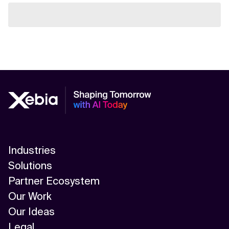
Industries
Solutions
Partner Ecosystem
Our Work
Our Ideas
Legal