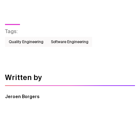
Tags
:
Quality Engineering
Software Engineering
Written by
Jeroen Borgers