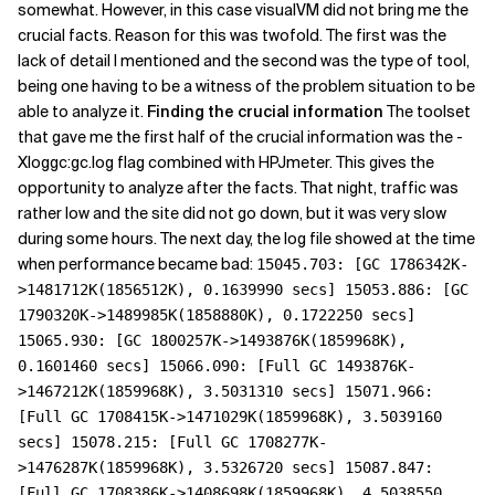
somewhat. However, in this case visualVM did not bring me the
crucial facts. Reason for this was twofold. The first was the
lack of detail I mentioned and the second was the type of tool,
being one having to be a witness of the problem situation to be
able to analyze it.
Finding the crucial information
The toolset
that gave me the first half of the crucial information was the -
Xloggc:gc.log flag combined with HPJmeter. This gives the
opportunity to analyze after the facts. That night, traffic was
rather low and the site did not go down, but it was very slow
during some hours. The next day, the log file showed at the time
when performance became bad:
15045.703: [GC 1786342K-
>1481712K(1856512K), 0.1639990 secs] 15053.886: [GC
1790320K->1489985K(1858880K), 0.1722250 secs]
15065.930: [GC 1800257K->1493876K(1859968K),
0.1601460 secs] 15066.090: [Full GC 1493876K-
>1467212K(1859968K), 3.5031310 secs] 15071.966:
[Full GC 1708415K->1471029K(1859968K), 3.5039160
secs] 15078.215: [Full GC 1708277K-
>1476287K(1859968K), 3.5326720 secs] 15087.847:
[Full GC 1708386K->1408698K(1859968K), 4.5038550