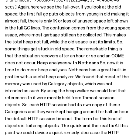
[PSPermGen: 79065K->79027K(262144K)], 4.4884740
Again, here we see the fall-over. If you look at the old
secs]
space: the first full gc puts objects from young in old making it
almost full, there is only 1K or less of unused space left shown
in the full GC lines. The confusion comes from the young space
usage, where most garbage still can be collected. This makes
the total heap not full, while the old space is at its limits. So,
some things get stuck in old space. The remarkable thing is
that the situation recovers after an hour or so and an OOME
does not occur.
Heap analyses with Netbeans
So, now it is
time to do more heap analyses. Netbeans has a great built-in
profiler with a useful heap analyzer. We found that most of the
memory was used by Category objects, which was not
intended as such. By using the heap walker we could find that
references to it were mostly held from Tomcat session
objects. So, each HTTP session had its own copy of these
Categories and they were kept hanging around for half an hour:
the default HTTP session timeout. The term for this kind of
objects is: loitering objects.
The quick and the real fix
At this
point we could devise a quick remedy: decrease the HTTP