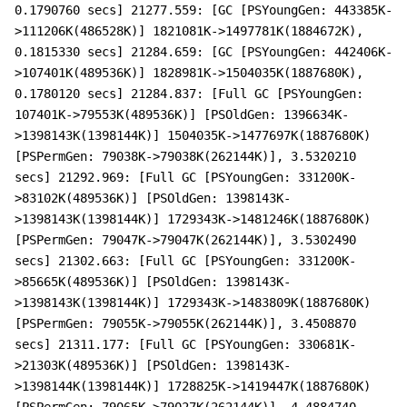
0.1790760 secs] 21277.559: [GC [PSYoungGen: 443385K-
>111206K(486528K)] 1821081K->1497781K(1884672K),
0.1815330 secs] 21284.659: [GC [PSYoungGen: 442406K-
>107401K(489536K)] 1828981K->1504035K(1887680K),
0.1780120 secs] 21284.837: [Full GC [PSYoungGen:
107401K->79553K(489536K)] [PSOldGen: 1396634K-
>1398143K(1398144K)] 1504035K->1477697K(1887680K)
[PSPermGen: 79038K->79038K(262144K)], 3.5320210
secs] 21292.969: [Full GC [PSYoungGen: 331200K-
>83102K(489536K)] [PSOldGen: 1398143K-
>1398143K(1398144K)] 1729343K->1481246K(1887680K)
[PSPermGen: 79047K->79047K(262144K)], 3.5302490
secs] 21302.663: [Full GC [PSYoungGen: 331200K-
>85665K(489536K)] [PSOldGen: 1398143K-
>1398143K(1398144K)] 1729343K->1483809K(1887680K)
[PSPermGen: 79055K->79055K(262144K)], 3.4508870
secs] 21311.177: [Full GC [PSYoungGen: 330681K-
>21303K(489536K)] [PSOldGen: 1398143K-
>1398144K(1398144K)] 1728825K->1419447K(1887680K)