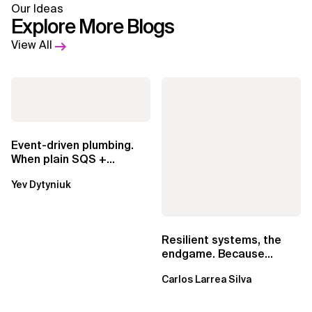
Our Ideas
Explore More Blogs
View All
Event-driven plumbing.
When plain SQS +
Lambda beats
Yev Dytyniuk
EventBridge Pipes
Resilient systems, the
endgame. Because
failure is inevitable
Carlos Larrea Silva