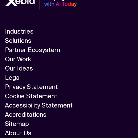
Industries
Solutions
Partner Ecosystem
Our Work
Our Ideas
Legal
Privacy Statement
Cookie Statement
Accessibility Statement
Accreditations
Sitemap
About Us