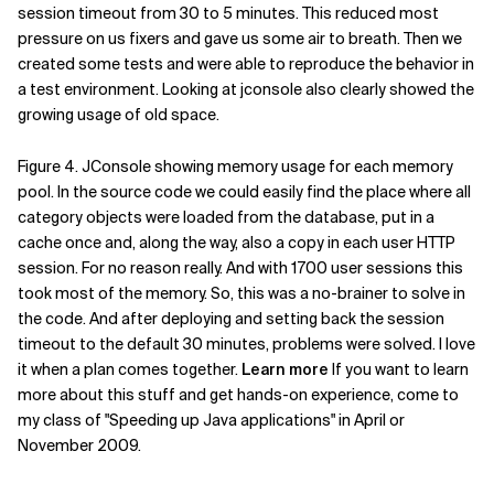
session timeout from 30 to 5 minutes. This reduced most
pressure on us fixers and gave us some air to breath. Then we
created some tests and were able to reproduce the behavior in
a test environment. Looking at jconsole also clearly showed the
growing usage of old space.
Figure 4. JConsole showing memory usage for each memory
pool. In the source code we could easily find the place where all
category objects were loaded from the database, put in a
cache once and, along the way, also a copy in each user HTTP
session. For no reason really. And with 1700 user sessions this
took most of the memory. So, this was a no-brainer to solve in
the code. And after deploying and setting back the session
timeout to the default 30 minutes, problems were solved. I love
it when a plan comes together.
Learn more
If you want to learn
more about this stuff and get hands-on experience, come to
my class of "Speeding up Java applications" in April or
November 2009.