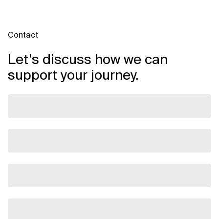
Contact
Let’s discuss how we can
support your journey.