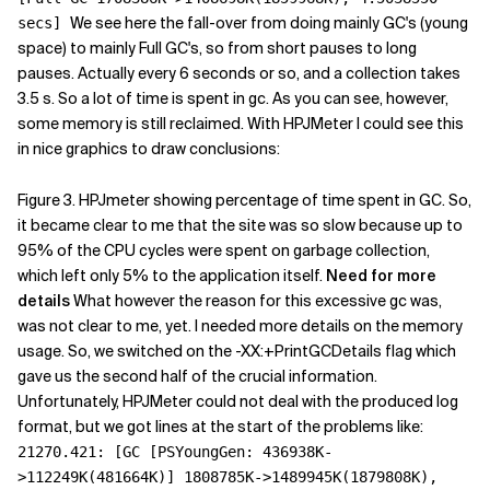
We see here the fall-over from doing mainly GC's (young
secs]
space) to mainly Full GC's, so from short pauses to long
pauses. Actually every 6 seconds or so, and a collection takes
3.5 s. So a lot of time is spent in gc. As you can see, however,
some memory is still reclaimed. With HPJMeter I could see this
in nice graphics to draw conclusions:
Figure 3. HPJmeter showing percentage of time spent in GC. So,
it became clear to me that the site was so slow because up to
95% of the CPU cycles were spent on garbage collection,
which left only 5% to the application itself.
Need for more
details
What however the reason for this excessive gc was,
was not clear to me, yet. I needed more details on the memory
usage. So, we switched on the -XX:+PrintGCDetails flag which
gave us the second half of the crucial information.
Unfortunately, HPJMeter could not deal with the produced log
format, but we got lines at the start of the problems like:
21270.421: [GC [PSYoungGen: 436938K-
>112249K(481664K)] 1808785K->1489945K(1879808K),