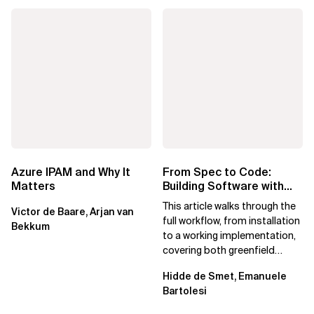
Azure IPAM and Why It
From Spec to Code:
Matters
Building Software with
Spec Kit
This article walks through the
Victor de Baare, Arjan van
full workflow, from installation
Bekkum
to a working implementation,
covering both greenfield
projects and extending an...
Hidde de Smet, Emanuele
Bartolesi