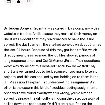
By Jeroen Borgers Recently, I was called in by a company with a
website in trouble. And because they make all their money on-
line, it was evident that they really wanted to have the issue
solved. The day I came in, the site had gone down about 5 times
the last 24 hours. Because of this they got less traffic, which
directly meant less revenue. The log files showed periods of
long response times and OutOfMemoryErrors. Their questions
were: Why do we get this behavior? and How do we fix it? My
short answer turned out to be: because of too many loitering
objects; and this can be fixed by not holding on to them in the
HTTP session.
I’ll explain.
Troubleshooting assignment
As
often is the case in this kind of troubleshooting assignments,
once you have found exactly what is wrong, you've almost
solved it already. The difficulty is in doing the detective work of
nailing down the root cause. Or differently put, finding the