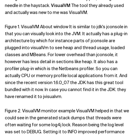
needle in the haystack.
VisualVM
The tool they already used
Related Topics
and actually was new to me was VisualVM.
Figure 1. VisualVM About window It is similar to jdk's jconsole in
that you can visually look into the JVM. It actually has a plug-in
architecture by which for instance parts of jconsole are
plugged into visualVm to see heap and thread usage, loaded
classes and MBeans. For lower overhead than jconsole, it
however has less detail in sections like heap. It also has a
profiler plug-in which is the Netbeans profiler. So you can
actually CPU or memory profile local applications from it. And
since the recent version 1.6.0_07 the JDK has this great tool
bundled with it now. In case you cannot find it in the JDK: they
have renamed it to jvisualvm.
Figure 2. VisualVM monitor example VisualVM helped in that we
could see in the generated stack dumps that threads were
often waiting for some log4j lock. Reason being the log level
was set to DEBUG. Setting it to INFO improved performance