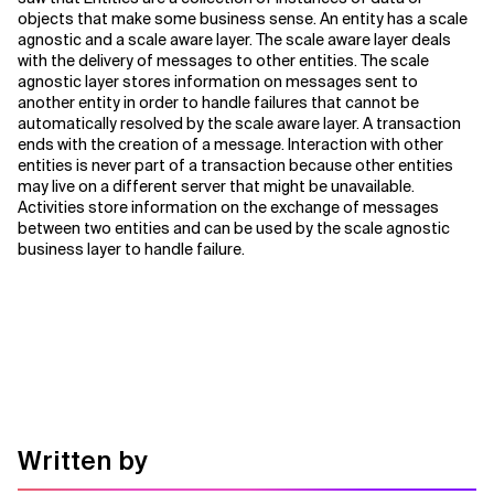
objects that make some business sense. An entity has a scale
agnostic and a scale aware layer. The scale aware layer deals
with the delivery of messages to other entities. The scale
agnostic layer stores information on messages sent to
another entity in order to handle failures that cannot be
automatically resolved by the scale aware layer. A transaction
ends with the creation of a message. Interaction with other
entities is never part of a transaction because other entities
may live on a different server that might be unavailable.
Activities store information on the exchange of messages
between two entities and can be used by the scale agnostic
business layer to handle failure.
Written by