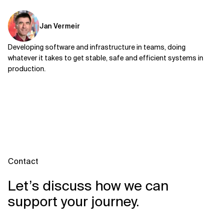
Jan Vermeir
Developing software and infrastructure in teams, doing
whatever it takes to get stable, safe and efficient systems in
production.
Contact
Let’s discuss how we can
support your journey.