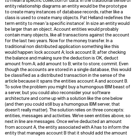
to mean a specific collection of data. In the traditional sense of
entity relationship diagrams an entity would be the prototype
to create many instances of database records, rather like a
class is used to create many objects. Pat Helland redefines the
term entity to mean 'a specific instance'. In size an entity would
be larger than an object. Account entities would probably
contain many objects, like all transactions against the account
for the last two years. Now for the money transfer. In a
traditional non distributed application something like this
would happen: lock account A; lock account B; after checking
the balance and making sure the deduction is OK, deduct
amount from A; add amount to B; write to store; commit. Even
though the accounts are stored in a single database, this would
be classified as a distributed transaction in the sense of the
article because it spans the entities account A and account B.
To solve the problem you might buy a humongous IBM beast of
a server, but you could also reconsider your software
architecture and come up with a solution like the one below
(and then you could still buy a humongous IBM server, that
doesn't really matter). The solution relies on three concepts:
entities, messages and activities. We've seen entities above, so
next in line are messages. Once we've deducted an amount
from account A, the entity associated with A has to inform the
entity that manages account B that it should add the amount