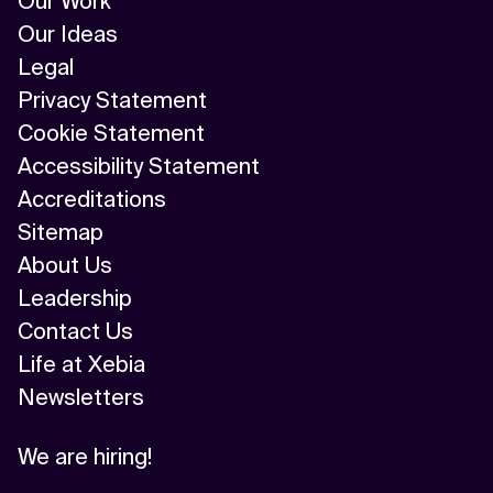
Our Work
Our Ideas
Legal
Privacy Statement
Cookie Statement
Accessibility Statement
Accreditations
Sitemap
About Us
Leadership
Contact Us
Life at Xebia
Newsletters
We are hiring!