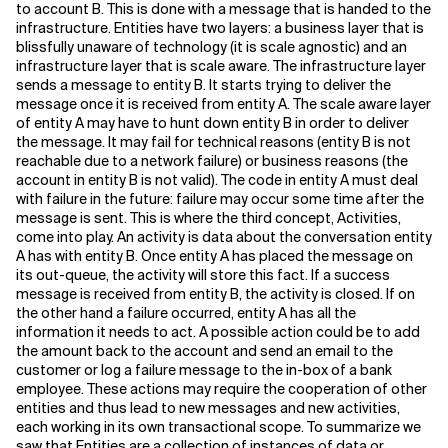
to account B. This is done with a message that is handed to the
infrastructure. Entities have two layers: a business layer that is
blissfully unaware of technology (it is scale agnostic) and an
infrastructure layer that is scale aware. The infrastructure layer
sends a message to entity B. It starts trying to deliver the
message once it is received from entity A. The scale aware layer
of entity A may have to hunt down entity B in order to deliver
the message. It may fail for technical reasons (entity B is not
reachable due to a network failure) or business reasons (the
account in entity B is not valid). The code in entity A must deal
with failure in the future: failure may occur some time after the
message is sent. This is where the third concept, Activities,
come into play. An activity is data about the conversation entity
A has with entity B. Once entity A has placed the message on
its out-queue, the activity will store this fact. If a success
message is received from entity B, the activity is closed. If on
the other hand a failure occurred, entity A has all the
information it needs to act. A possible action could be to add
the amount back to the account and send an email to the
customer or log a failure message to the in-box of a bank
employee. These actions may require the cooperation of other
entities and thus lead to new messages and new activities,
each working in its own transactional scope. To summarize we
saw that Entities are a collection of instances of data or