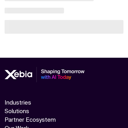
Industries
Solutions
Partner Ecosystem