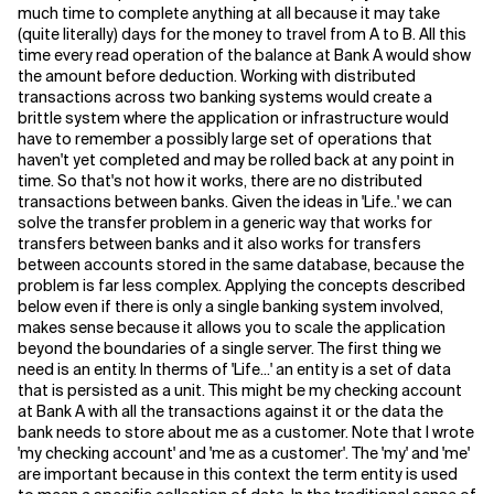
much time to complete anything at all because it may take
(quite literally) days for the money to travel from A to B. All this
Related Topics
time every read operation of the balance at Bank A would show
the amount before deduction. Working with distributed
transactions across two banking systems would create a
brittle system where the application or infrastructure would
have to remember a possibly large set of operations that
haven't yet completed and may be rolled back at any point in
time. So that's not how it works, there are no distributed
transactions between banks. Given the ideas in 'Life..' we can
solve the transfer problem in a generic way that works for
transfers between banks and it also works for transfers
between accounts stored in the same database, because the
problem is far less complex. Applying the concepts described
below even if there is only a single banking system involved,
makes sense because it allows you to scale the application
beyond the boundaries of a single server. The first thing we
need is an entity. In therms of 'Life...' an entity is a set of data
that is persisted as a unit. This might be my checking account
at Bank A with all the transactions against it or the data the
bank needs to store about me as a customer. Note that I wrote
'my checking account' and 'me as a customer'. The 'my' and 'me'
are important because in this context the term entity is used