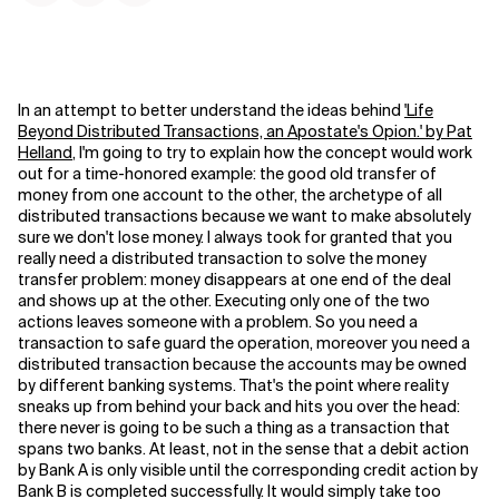
In an attempt to better understand the ideas behind
'Life
Beyond Distributed Transactions, an Apostate's Opion.' by Pat
Helland
, I'm going to try to explain how the concept would work
out for a time-honored example: the good old transfer of
money from one account to the other, the archetype of all
distributed transactions because we want to make absolutely
sure we don't lose money.
I always took for granted that you
really need a distributed transaction to solve the money
transfer problem: money disappears at one end of the deal
and shows up at the other. Executing only one of the two
actions leaves someone with a problem. So you need a
transaction to safe guard the operation, moreover you need a
distributed transaction because the accounts may be owned
by different banking systems. That's the point where reality
sneaks up from behind your back and hits you over the head:
there never is going to be such a thing as a transaction that
spans two banks. At least, not in the sense that a debit action
by Bank A is only visible until the corresponding credit action by
Bank B is completed successfully. It would simply take too