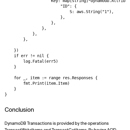
                    Key: map[string]*dynamodb.Attribut
                        "ID": {

                            S: aws.String("1"),

                        },

                    },

                },

            },

        },

    })

    if err != nil {

        log.Fatal(err5)

    }

    for _, item := range res.Responses {

        fmt.Print(item.Item)

    }

Conclusion
DynamoDB Transactions is provided by the operations