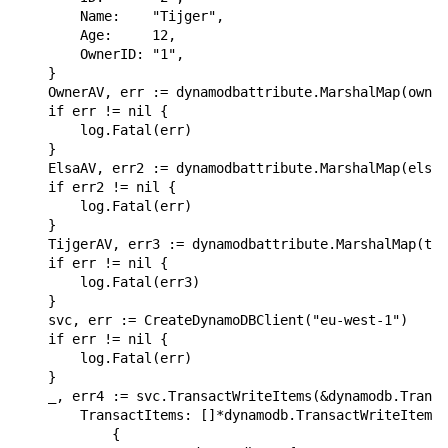
        Name:    "Tijger",

        Age:     12,

        OwnerID: "1",

    }

    OwnerAV, err := dynamodbattribute.MarshalMap(owner
    if err != nil {

        log.Fatal(err)

    }

    ElsaAV, err2 := dynamodbattribute.MarshalMap(elsa)

    if err2 != nil {

        log.Fatal(err)

    }

    TijgerAV, err3 := dynamodbattribute.MarshalMap(tij
    if err != nil {

        log.Fatal(err3)

    }

    svc, err := CreateDynamoDBClient("eu-west-1")

    if err != nil {

        log.Fatal(err)

    }

    _, err4 := svc.TransactWriteItems(&dynamodb.Transa
        TransactItems: []*dynamodb.TransactWriteItem{

            {
