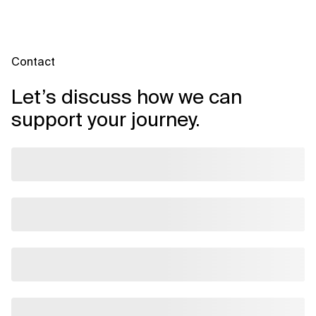
Contact
Let’s discuss how we can
support your journey.