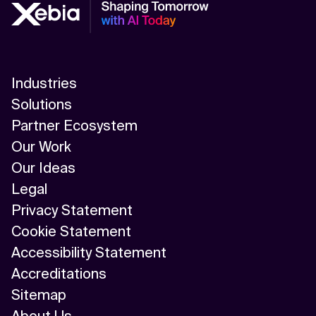
Industries
Solutions
Partner Ecosystem
Our Work
Our Ideas
Legal
Privacy Statement
Cookie Statement
Accessibility Statement
Accreditations
Sitemap