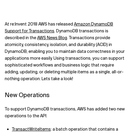
At re:Invent 2018 AWS has released
Amazon DynamoDB
Support for Transactions
. DynamoDB transactions is
described in the
AWS News Blog
. Transactions provide
atomicity, consistency, isolation, and durability (ACID) in
DynamoDB, enabling you to maintain data correctness in your
applications more easily. Using transactions, you can support
sophisticated workflows and business logic that require
adding, updating, or deleting multiple items as a single, all-or-
nothing operation. Lets take a look!
New Operations
To support DynamoDB transactions, AWS has added two new
operations to the API:
TransactWriteItems
: a batch operation that contains a