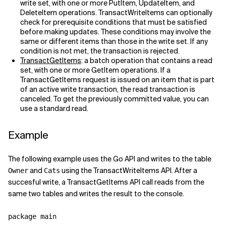
write set, with one or more PutItem, UpdateItem, and
DeleteItem operations. TransactWriteItems can optionally
Related Topics
check for prerequisite conditions that must be satisfied
before making updates. These conditions may involve the
same or different items than those in the write set. If any
condition is not met, the transaction is rejected.
TransactGetItems
: a batch operation that contains a read
set, with one or more GetItem operations. If a
TransactGetItems request is issued on an item that is part
of an active write transaction, the read transaction is
canceled. To get the previously committed value, you can
use a standard read.
Example
The following example uses the Go API and writes to the table
and
using the TransactWriteItems API. After a
Owner
Cats
succesful write, a TransactGetItems API call reads from the
same two tables and writes the result to the console.
package main
