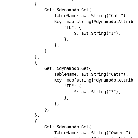
            {

                Get: &dynamodb.Get{

                    TableName: aws.String("Cats"),

                    Key: map[string]*dynamodb.Attribut
                        "ID": {

                            S: aws.String("1"),

                        },

                    },

                },

            },

            {

                Get: &dynamodb.Get{

                    TableName: aws.String("Cats"),

                    Key: map[string]*dynamodb.Attribut
                        "ID": {

                            S: aws.String("2"),

                        },

                    },

                },

            },

            {

                Get: &dynamodb.Get{

                    TableName: aws.String("Owners"),
