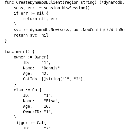
func CreateDynamoDBClient(region string) (*dynamodb.Dy
    sess, err := session.NewSession()

    if err != nil {

        return nil, err

    }

    svc := dynamodb.New(sess, aws.NewConfig().WithRegi
    return svc, nil

}

func main() {

    owner := Owner{

        ID:     "1",

        Name:   "Dennis",

        Age:    42,

        CatIds: []string{"1", "2"},

    }

    elsa := Cat{

        ID:      "1",

        Name:    "Elsa",

        Age:     16,

        OwnerID: "1",

    }

    tijger := Cat{

        ID:      "2",
