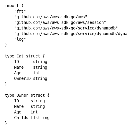
import (

    "fmt"

    "github.com/aws/aws-sdk-go/aws"

    "github.com/aws/aws-sdk-go/aws/session"

    "github.com/aws/aws-sdk-go/service/dynamodb"

    "github.com/aws/aws-sdk-go/service/dynamodb/dynamo
    "log"

)

type Cat struct {

    ID      string

    Name    string

    Age     int

    OwnerID string

}

type Owner struct {

    ID     string

    Name   string

    Age    int

    CatIds []string

}
