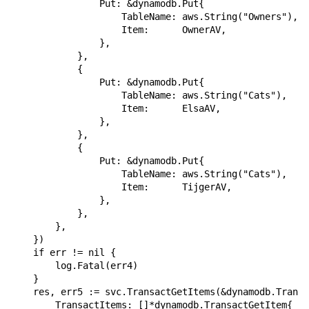
                Put: &dynamodb.Put{

                    TableName: aws.String("Owners"),

                    Item:      OwnerAV,

                },

            },

            {

                Put: &dynamodb.Put{

                    TableName: aws.String("Cats"),

                    Item:      ElsaAV,

                },

            },

            {

                Put: &dynamodb.Put{

                    TableName: aws.String("Cats"),

                    Item:      TijgerAV,

                },

            },

        },

    })

    if err != nil {

        log.Fatal(err4)

    }

    res, err5 := svc.TransactGetItems(&dynamodb.Transa
        TransactItems: []*dynamodb.TransactGetItem{
