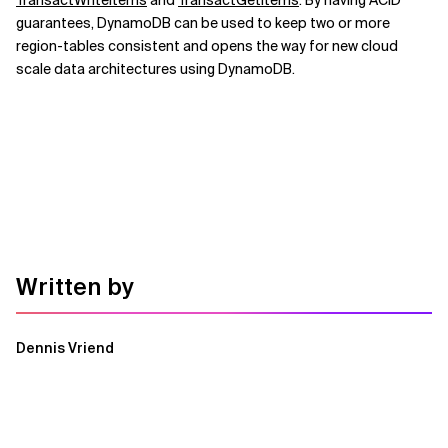
TransactWriteItems
and
TransactGetItems
. By having ACID
guarantees, DynamoDB can be used to keep two or more
region-tables consistent and opens the way for new cloud
scale data architectures using DynamoDB.
Written by
Dennis Vriend