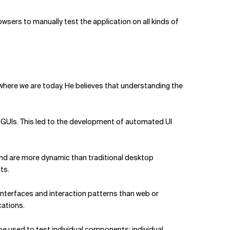
rowsers to manually test the application on all kinds of
here we are today. He believes that understanding the
GUIs. This led to the development of automated UI
and are more dynamic than traditional desktop
ts.
t interfaces and interaction patterns than web or
cations.
be used to test individual components: individual