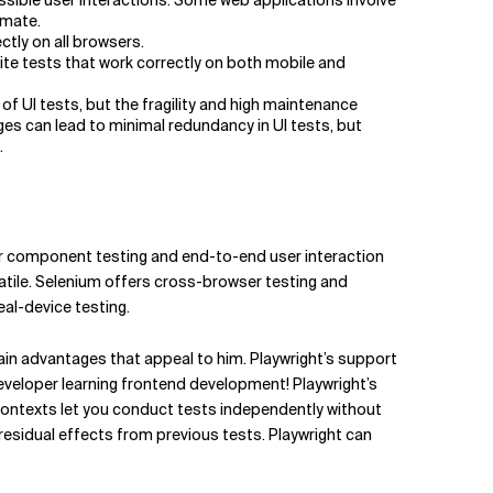
ssible user interactions. Some web applications involve
omate.
ctly on all browsers.
rite tests that work correctly on both mobile and
 UI tests, but the fragility and high maintenance
s can lead to minimal redundancy in UI tests, but
…
for component testing and end-to-end user interaction
satile. Selenium offers cross-browser testing and
eal-device testing.
ain advantages that appeal to him. Playwright’s support
 developer learning frontend development! Playwright’s
contexts let you conduct tests independently without
esidual effects from previous tests. Playwright can