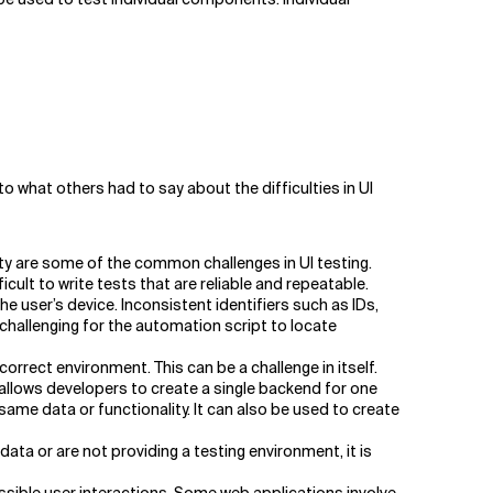
o what others had to say about the difficulties in UI
ty are some of the common challenges in UI testing.
ult to write tests that are reliable and repeatable.
e user’s device. Inconsistent identifiers such as IDs,
challenging for the automation script to locate
orrect environment. This can be a challenge in itself.
 allows developers to create a single backend for one
ame data or functionality. It can also be used to create
ata or are not providing a testing environment, it is