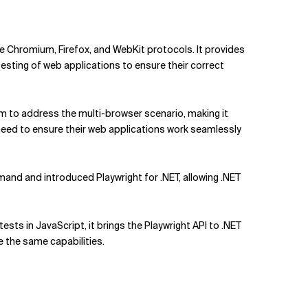
 Chromium, Firefox, and WebKit protocols. It provides
esting of web applications to ensure their correct
im to address the multi-browser scenario, making it
need to ensure their web applications work seamlessly
mand and introduced Playwright for .NET, allowing .NET
ests in JavaScript, it brings the Playwright API to .NET
 the same capabilities.