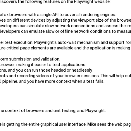
iscovers the following features on the Playwright website:
ox browsers with a single API to cover all rendering engines.
ves on different devices by adjusting the viewport size of the browse
e developers can simulate slow network connections and assess the i
developers can emulate slow or offline network conditions to measur
el test execution. Playwright’s auto-wait mechanism and support for 
re critical page elements are available and the application is making
form submission and validation.
browser, making it easier to test applications.
ons, and you can run those headed or headlessly.
ots and recording videos of your browser sessions. This will help o
CD pipeline, and you have more context when a test fails.
the context of browsers and unit testing, and Playwright.
is getting the entire graphical user interface. Mike sees the web pa