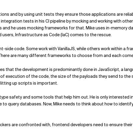
ons and by using unit tests they ensure those applications are reliable
 integration tests in his CI pipeline by mocking and working with othe
s and he uses mocking frameworks for that. Mike uses in-memory dat
nd users, Infrastructure as Code (IaC) comes to the rescue.
ent-side code. Some work with VanillaJS, while others work within a 
. There are many different frameworks to choose from and each com
es that the development is predominantly done in JavaScript, a lan
f execution of the code, the size of the payloads they send to the s
itting up scripts is important.
ype safety and some tools that help him out. He is only interested i
se to query databases. Now, Mike needs to think about how to identif
ackers are confronted with, frontend developers need to ensure their 