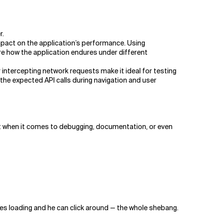
r.
mpact on the application’s performance. Using
e how the application endures under different
intercepting network requests make it ideal for testing
 the expected API calls during navigation and user
ut when it comes to debugging, documentation, or even
ges loading and he can click around — the whole shebang.