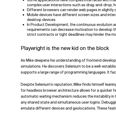
Some applications have complex interfaces with many 
complex user interactions such as drag-and-drop, h
Different browsers can render web pages in slightly di
Mobile devices have different screen sizes and inter
desktop devices.
In Product Development, the continuous evolution an
requirements can decrease motivation to develop th
strict contracts or tight deadlines may hinder the mo
Playwright is the new kid on the block
As Mike deepens his understanding of frontend developm
simulations. He discovers Selenium to be a well-establi
supports a large range of programming languages. It faci
Despite Selenium’s reputation, Mike finds himself leani
for headless browser architecture allows for a quicker fe
automatic waiting mechanism reduces the instability in 
any shared state and simultaneous user logins. Debuggin
emulate different devices and geolocations. These featur