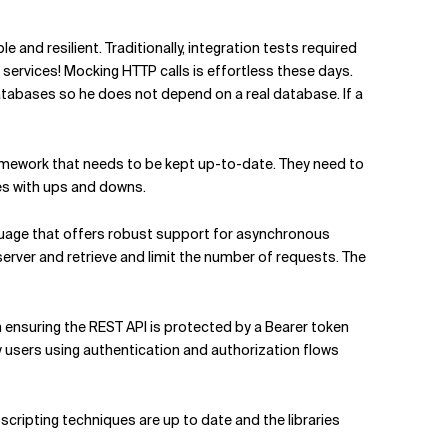
 and resilient. Traditionally, integration tests required
r services! Mocking HTTP calls is effortless these days.
abases so he does not depend on a real database. If a
framework that needs to be kept up-to-date. They need to
es with ups and downs.
guage that offers robust support for asynchronous
erver and retrieve and limit the number of requests. The
n ensuring the REST API is protected by a Bearer token
y users using authentication and authorization flows
scripting techniques are up to date and the libraries