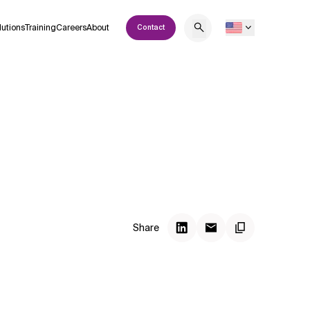
lutions
Training
Careers
About
Contact
Share