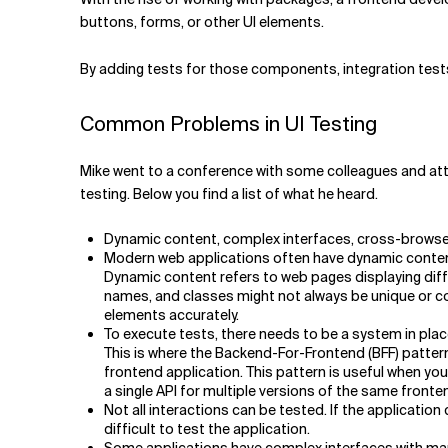
buttons, forms, or other UI elements.
By adding tests for those components, integration tes
Common Problems in UI Testing
Mike went to a conference with some colleagues and attend
testing. Below you find a list of what he heard.
Dynamic content, complex interfaces, cross-browser 
Modern web applications often have dynamic content t
Dynamic content refers to web pages displaying differ
names, and classes might not always be unique or con
elements accurately.
To execute tests, there needs to be a system in place
This is where the Backend-For-Frontend (BFF) pattern
frontend application. This pattern is useful when you
a single API for multiple versions of the same front
Not all interactions can be tested. If the applicatio
difficult to test the application.