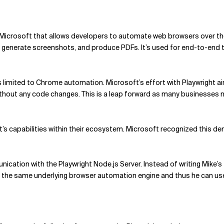
 Microsoft that allows developers to automate web browsers over the
s, generate screenshots, and produce PDFs. It’s used for end-to-end t
 limited to Chrome automation. Microsoft’s effort with Playwright a
ithout any code changes. This is a leap forward as many businesses 
’s capabilities within their ecosystem. Microsoft recognized this de
ication with the Playwright Node.js Server. Instead of writing Mike’s t
as the same underlying browser automation engine and thus he can use