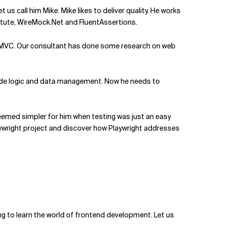
 us call him Mike. Mike likes to deliver quality. He works
titute, WireMock.Net and FluentAssertions.
t 6 MVC. Our consultant has done some research on web
r-side logic and data management. Now he needs to
d seemed simpler for him when testing was just an easy
Playwright project and discover how Playwright addresses
ng to learn the world of frontend development. Let us