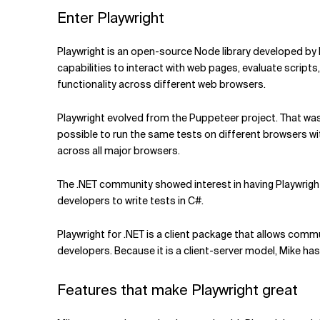
Enter Playwright
Playwright is an open-source Node library developed by
capabilities to interact with web pages, evaluate script
functionality across different web browsers.
Playwright evolved from the Puppeteer project. That was
possible to run the same tests on different browsers w
across all major browsers.
The .NET community showed interest in having Playwright
developers to write tests in C#.
Playwright for .NET is a client package that allows commun
developers. Because it is a client-server model, Mike h
Features that make Playwright great