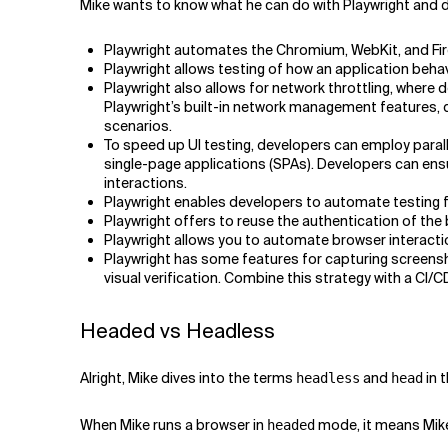
Mike wants to know what he can do with Playwright and d
Playwright automates the Chromium, WebKit, and Firef
Playwright allows testing of how an application beha
Playwright also allows for network throttling, wher
Playwright’s built-in network management features, 
scenarios.
To speed up UI testing, developers can employ parall
single-page applications (SPAs). Developers can ensu
interactions.
Playwright enables developers to automate testing 
Playwright offers to reuse the authentication of the 
Playwright allows you to automate browser interacti
Playwright has some features for capturing screensh
visual verification. Combine this strategy with a CI/
Headed vs Headless
Alright, Mike dives into the terms
and
in 
headless
head
When Mike runs a browser in
mode, it means Mike 
headed