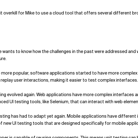
it overkill for Mike to use a cloud tool that offers several different b
 wants to know how the challenges in the past were addressed and w
ure.
more popular, software applications started to have more complex 
replay user interactions, making it easier to test complex interfaces.
ting evolved again. Web applications have more complex interfaces 
ed UI testing tools, like Selenium, that can interact with web elemen
 testing has had to adapt yet again. Mobile applications have differen
 new UI testing tools that are designed specifically for mobile appli
loper is capable of reusing components. This means unit testing can 