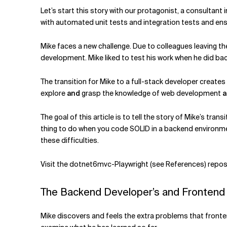
Related Topics
Let’s start this story with our protagonist, a consultant 
with automated unit tests and integration tests and ens
Mike faces a new challenge. Due to colleagues leaving t
development. Mike liked to test his work when he did b
The transition for Mike to a full-stack developer create
explore
and
grasp the knowledge of web development
a
The goal of this article is to tell the story of Mike’s t
thing to do when you code SOLID in a backend environment.
these difficulties.
Visit the dotnet6mvc-Playwright (see References) reposit
The Backend Developer’s and Frontend
Mike discovers and feels the extra problems that fronten