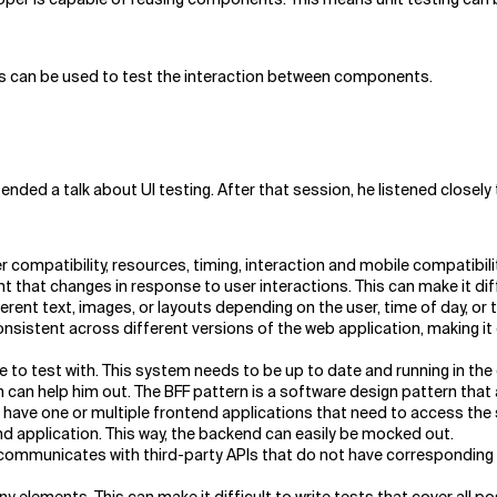
ts can be used to test the interaction between components.
ed a talk about UI testing. After that session, he listened closely t
compatibility, resources, timing, interaction and mobile compatibili
hat changes in response to user interactions. This can make it diffic
ent text, images, or layouts depending on the user, time of day, or th
sistent across different versions of the web application, making it 
 to test with. This system needs to be up to date and running in the c
 can help him out. The BFF pattern is a software design pattern that
 have one or multiple frontend applications that need to access the s
end application. This way, the backend can easily be mocked out.
n communicates with third-party APIs that do not have corresponding d