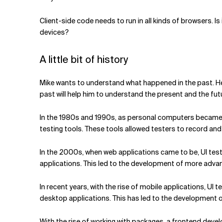
Client-side code needs to run in all kinds of browsers. Is 
devices?
A little bit of history
Mike wants to understand what happened in the past. He
past will help him to understand the present and the fut
In the 1980s and 1990s, as personal computers became 
testing tools. These tools allowed testers to record and 
In the 2000s, when web applications came to be, UI tes
applications. This led to the development of more advanc
In recent years, with the rise of mobile applications, UI
desktop applications. This has led to the development of
With the rise of working with packages, a frontend deve