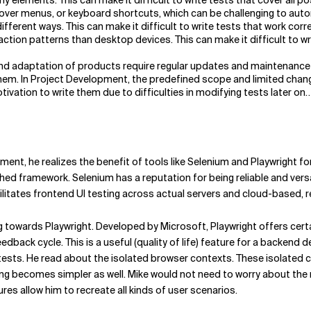
elements. This can make it difficult to write tests that cover all po
over menus, or keyboard shortcuts, which can be challenging to aut
fferent ways. This can make it difficult to write tests that work corre
action patterns than desktop devices. This can make it difficult to w
d adaptation of products require regular updates and maintenance of
em. In Project Development, the predefined scope and limited change
tivation to write them due to difficulties in modifying tests later on
ent, he realizes the benefit of tools like Selenium and Playwright 
shed framework. Selenium has a reputation for being reliable and ver
litates frontend UI testing across actual servers and cloud-based, r
ng towards Playwright. Developed by Microsoft, Playwright offers cert
edback cycle. This is a useful (quality of life) feature for a backend
tests. He read about the isolated browser contexts. These isolated 
g becomes simpler as well. Mike would not need to worry about the r
es allow him to recreate all kinds of user scenarios.