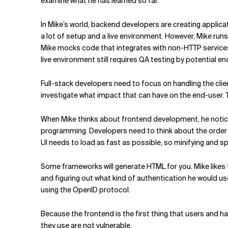
examine what he has learned so far.
In Mike’s world, backend developers are creating applicati
a lot of setup and a live environment. However, Mike runs
Mike mocks code that integrates with non-HTTP service
live environment still requires QA testing by potential e
Full-stack developers need to focus on handling the cli
investigate what impact that can have on the end-user
When Mike thinks about frontend development, he notic
programming. Developers need to think about the order o
UI needs to load as fast as possible, so minifying and spl
Some frameworks will generate HTML for you. Mike likes t
and figuring out what kind of authentication he would u
using the OpenID protocol.
Because the frontend is the first thing that users and h
they use are not vulnerable.