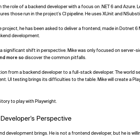
in the role of a backend developer with a focus on .NET 6 and Azure. Let
ures those run in the project’s CI pipeline. He uses XUnit and NSubs
he project, he has been asked to deliver a frontend, made in Dotne
ackend development.
s a significant shift in perspective. Mike was only focused on serve
nd more so
discover the common pitfalls.
ransition from a backend developer to a full-stack developer. The worl
 UI testing brings its difficulties to the table. Mike will create a 
ory to play with Playwright.
 Developer’s Perspective
d development brings. He is not a frontend developer, but he is willi