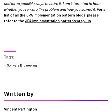
and three possible ways to solve it. I am interested to hear
whether you ran into this problem and how you solved it.
For a
list of all the JPA implementation pattern blogs, please
refer to the
JPA implementation patterns wrap-up
.
Tags
:
Software Engineering
Written by
Vincent Partington