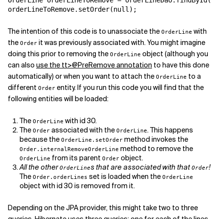
OrderLine orderLineToRemove = orderLineDao.findById(30
orderLineToRemove.setOrder(null);
Related Topics
The intention of this code is to unassociate the
with
OrderLine
the
it was previously associated with. You might imagine
Order
doing this prior to removing the
object (although you
OrderLine
can also
use the
tt>@PreRemove annotation
to have this done
automatically) or when you want to attach the
to a
OrderLine
different
entity. If you run this code you will find that the
Order
following entities will be loaded:
The
with id 30.
OrderLine
The
associated with the
. This happens
Order
OrderLine
because the
method invokes the
OrderLine.setOrder
method to remove the
Order.internalRemoveOrderLine
from its parent
object.
OrderLine
Order
All the other
s that are associated with that
!
OrderLine
Order
The
set is loaded when the
Order.orderLines
OrderLine
object with id 30 is removed from it.
Depending on the JPA provider, this might take two to three