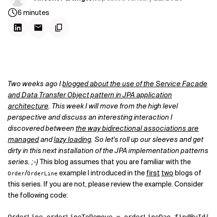
6
minutes
Two weeks ago I
blogged about the use of the Service Facade
and Data Transfer Object pattern in JPA application
architecture
. This week I will move from the high level
perspective and discuss an interesting interaction I
discovered between
the way bidirectional associations are
managed
and
lazy loading
. So let's roll up our sleeves and get
dirty in this next installation of the JPA implementation patterns
series. ;-)
This blog assumes that you are familiar with the
/
example I introduced in the
first
two
blogs of
Order
OrderLine
this series. If you are not, please review the example. Consider
the following code: