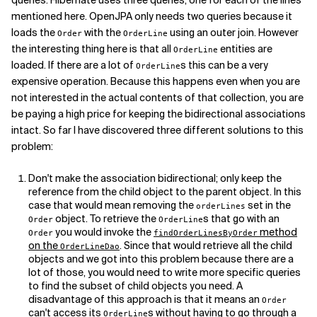
queries. Hibernate uses three queries; one for each of the lines
mentioned here. OpenJPA only needs two queries because it
loads the
with the
using an outer join. However
Order
OrderLine
the interesting thing here is that all
entities are
OrderLine
loaded. If there are a lot of
s this can be a very
OrderLine
expensive operation. Because this happens even when you are
not interested in the actual contents of that collection, you are
be paying a high price for keeping the bidirectional associations
intact. So far I have discovered three different solutions to this
problem:
Don't make the association bidirectional; only keep the
reference from the child object to the parent object. In this
case that would mean removing the
set in the
orderLines
object. To retrieve the
s that go with an
Order
OrderLine
you would invoke the
method
Order
findOrderLinesByOrder
on the
. Since that would retrieve all the child
OrderLineDao
objects and we got into this problem because there are a
lot of those, you would need to write more specific queries
to find the subset of child objects you need. A
disadvantage of this approach is that it means an
Order
can't access its
s without having to go through a
OrderLine