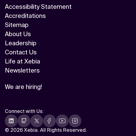
Accessibility Statement
Accreditations
Sitemap
About Us
Leadership
Contact Us
Life at Xebia
Newsletters
We are hiring!
Connect with Us
:
©
2026 Xebia. All Rights Reserved.