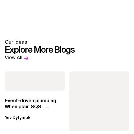
Our Ideas
Explore More Blogs
View All
Event-driven plumbing.
When plain SQS +
Lambda beats
Yev Dytyniuk
EventBridge Pipes