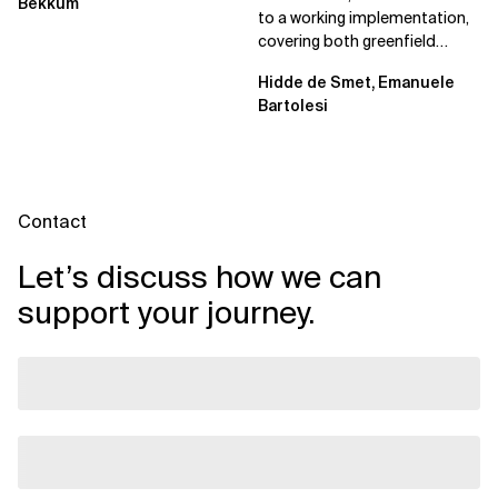
Bekkum
to a working implementation,
covering both greenfield
projects and extending an...
Hidde de Smet, Emanuele
Bartolesi
Contact
Let’s discuss how we can
support your journey.