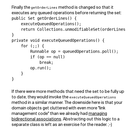
Finally the
method is changed so that it
getOrderLines
executes any queued operations before returning the set:
public Set getOrderLines() {

    executeQueuedOperations();

    return Collections.unmodifiableSet(orderLines);

}

private void executeQueuedOperations() {

    for (;;) {

        Runnable op = queuedOperations.poll();

        if (op == null)

            break;

        op.run();

    }

}
If there were more methods that need the set to be fully up
to date, they would invoke the
executeQueuedOperations
method in a similar manner. The downside here is that your
domain objects get cluttered with even more "link
management code" than we already had
managing
bidirectional associations
. Abstracting out this logic to a
separate class is left as an exercise for the reader. ;-)