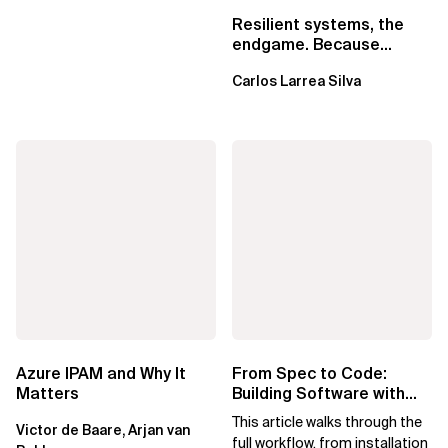
Resilient systems, the
endgame. Because
failure is inevitable
Carlos Larrea Silva
Azure IPAM and Why It
From Spec to Code:
Matters
Building Software with
Spec Kit
This article walks through the
Victor de Baare, Arjan van
full workflow, from installation