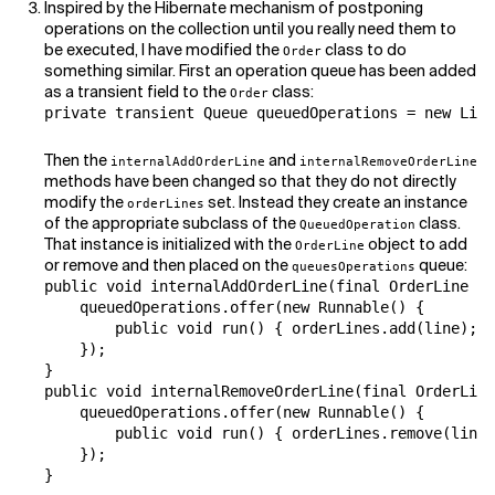
Inspired by the Hibernate mechanism of postponing
operations on the collection until you really need them to
be executed, I have modified the
class to do
Order
something similar. First an operation queue has been added
as a transient field to the
class:
Order
private transient Queue queuedOperations = new Link
Then the
and
internalAddOrderLine
internalRemoveOrderLine
methods have been changed so that they do not directly
modify the
set. Instead they create an instance
orderLines
of the appropriate subclass of the
class.
QueuedOperation
That instance is initialized with the
object to add
OrderLine
or remove and then placed on the
queue:
queuesOperations
public void internalAddOrderLine(final OrderLine li
    queuedOperations.offer(new Runnable() {

        public void run() { orderLines.add(line); }

    });

}

public void internalRemoveOrderLine(final OrderLine
    queuedOperations.offer(new Runnable() {

        public void run() { orderLines.remove(line)
    });

}