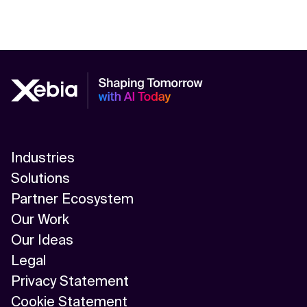
Industries
Solutions
Partner Ecosystem
Our Work
Our Ideas
Legal
Privacy Statement
Cookie Statement