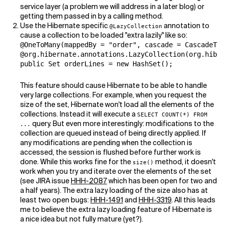
service layer (a problem we will address in a later blog) or
getting them passed in by a calling method.
Use the Hibernate specific
annotation to
@LazyCollection
cause a collection to be loaded "extra lazily" like so:
@OneToMany(mappedBy = "order", cascade = CascadeTyp
@org.hibernate.annotations.LazyCollection(org.hiber
public Set orderLines = new HashSet();
This feature should cause Hibernate to be able to handle
very large collections. For example, when you request the
size of the set, Hibernate won't load all the elements of the
collections. Instead it will execute a
SELECT COUNT(*) FROM
query. But even more interestingly: modifications to the
...
collection are queued instead of being directly applied. If
any modifications are pending when the collection is
accessed, the session is flushed before further work is
done. While this works fine for the
method, it doesn't
size()
work when you try and iterate over the elements of the set
(see JIRA issue
HHH-2087
which has been open for two and
a half years). The extra lazy loading of the size also has at
least two open bugs:
HHH-1491
and
HHH-3319
. All this leads
me to believe the extra lazy loading feature of Hibernate is
a nice idea but not fully mature (yet?).