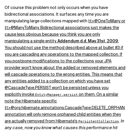
Of course this problem not only occurs when you have
bidirectional associations. It surfaces any time you are
manipulating large collections mapped with
tt>@OneToMany or
tt>@ManyToMany. Bidirectional associations just makes the
cause less obvious because you think you are only
manipulating a single entity.
Addendum d.d. May 31st, 2009
:
You should not use the method described above at bullet #3 if
you are cascading any operations to the mapped collection. If
you postpone modifications to the collections your JPA
provider won't know about the added or removed elements and
will cascade operations to the wrong entities. This means that
any entities added to a collection on which you have set
@CascadeType.PERSIST won't be persisted unless you
explicitly invoke
on them. On a similar
EntityManager.persist
note the Hibernate specific
tt>@org.hibernate.annotations.CascadeType.DELETE_ORPHAN
annotation will only remove orphaned child entities when they
are actually removed from Hibernate's
.
In
PersistentCollection
any case, now you know what causes this performance hit