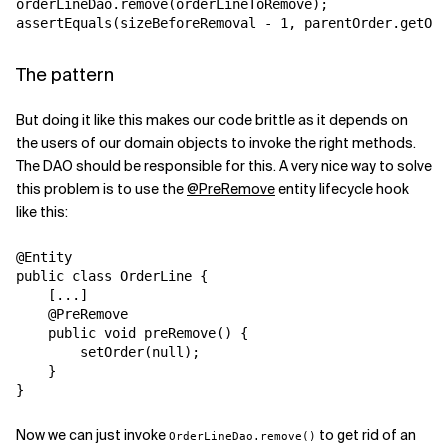
orderLineDao.remove(orderLineToRemove);

assertEquals(sizeBeforeRemoval - 1, parentOrder.getOrd
The pattern
But doing it like this makes our code brittle as it depends on
the users of our domain objects to invoke the right methods.
The DAO should be responsible for this. A very nice way to solve
this problem is to use the
@PreRemove
entity lifecycle hook
like this:
@Entity

public class OrderLine {

    [...]

    @PreRemove

    public void preRemove() {

        setOrder(null);

    }

}
Now we can just invoke
to get rid of an
OrderLineDao.remove()