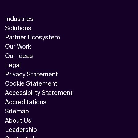
Industries
Solutions
Partner Ecosystem
Our Work
Our Ideas
Legal
Privacy Statement
Cookie Statement
Accessibility Statement
Accreditations
Sitemap
About Us
Leadership