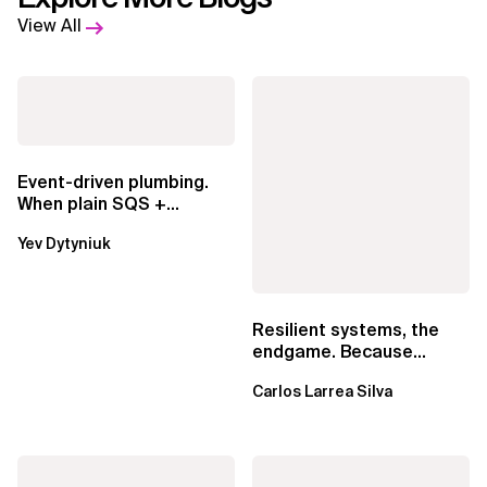
View All
Event-driven plumbing.
When plain SQS +
Lambda beats
Yev Dytyniuk
EventBridge Pipes
Resilient systems, the
endgame. Because
failure is inevitable
Carlos Larrea Silva