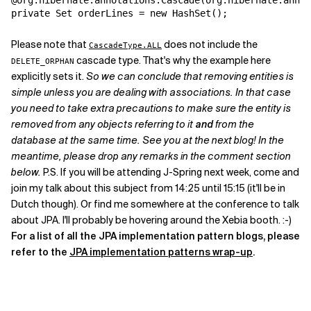
@org.hibernate.annotations.Cascade(org.hibernate.annot
private Set orderLines = new HashSet();
Please note that
does not include the
CascadeType.ALL
cascade type. That's why the example here
DELETE_ORPHAN
explicitly sets it.
So we can conclude that removing entities is
simple unless you are dealing with associations. In that case
you need to take extra precautions to make sure the entity is
removed from any objects referring to it
and
from the
database at the same time. See you at the next blog! In the
meantime, please drop any remarks in the comment section
below.
P.S. If you will be attending J-Spring next week, come and
join my talk about this subject from 14:25 until 15:15 (it'll be in
Dutch though). Or find me somewhere at the conference to talk
about JPA. I'll probably be hovering around the Xebia booth. :-)
For a list of all the JPA implementation pattern blogs, please
refer to the
JPA implementation patterns wrap-up
.