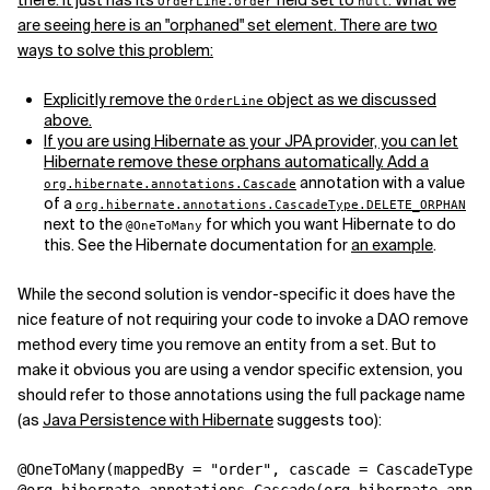
there. It just has its
field set to
. What we
OrderLine.order
null
are seeing here is an "orphaned" set element. There are two
ways to solve this problem:
Explicitly remove the
object as we discussed
OrderLine
above.
If you are using Hibernate as your JPA provider, you can let
Hibernate remove these orphans automatically. Add a
annotation with a value
org.hibernate.annotations.Cascade
of a
org.hibernate.annotations.CascadeType.DELETE_ORPHAN
next to the
for which you want Hibernate to do
@OneToMany
this. See the Hibernate documentation for
an example
.
While the second solution is vendor-specific it does have the
nice feature of not requiring your code to invoke a DAO remove
method every time you remove an entity from a set. But to
make it obvious you are using a vendor specific extension, you
should refer to those annotations using the full package name
(as
Java Persistence with Hibernate
suggests too):
@OneToMany(mappedBy = "order", cascade = CascadeType.A