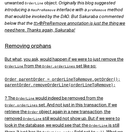
unwanted
object.
Originally this blog suggested
OrderLine
introducing a
interface with a
method
HasPreRemove
preRemove
that would be invoked by the DAO. But Sakuraba commented
below that the
tt>@PreRemove annotation is just the thing we
need here. Thanks again, Sakuraba!
Removing orphans
But what, you ask, would happen if we were to just remove the
from the
set like so:
OrderLine
Order.orderLines
Order parentOrder = orderLineToRemove.getOrder();

parentOrder.removeOrderLine(orderLineToRemove);
? The
would indeed be removed from the
OrderLine
set. And not just in this transaction. If we
Order.orderLines
retrieve the
object again in a new transaction, the
Order
removed
still would not show up. But if we were to
OrderLine
look in the database, we would see that the
is still
OrderLine