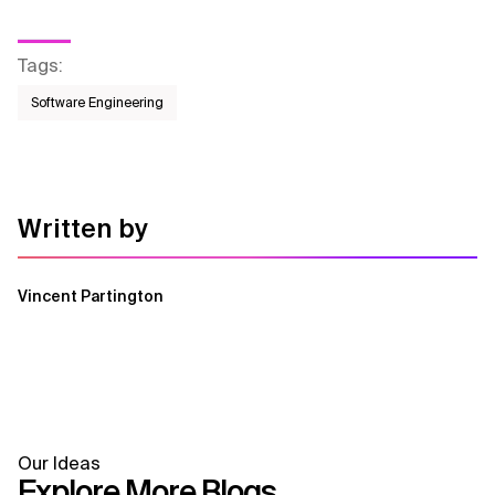
Tags
:
Software Engineering
Written by
Vincent Partington
Our Ideas
Explore More Blogs