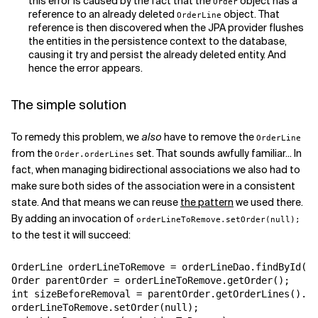
this error is caused by the fact that the
object has a
Order
reference to an already deleted
object. That
OrderLine
reference is then discovered when the JPA provider flushes
the entities in the persistence context to the database,
causing it try and persist the already deleted entity. And
hence the error appears.
The simple solution
To remedy this problem, we
also
have to remove the
OrderLine
from the
set. That sounds awfully familiar... In
Order.orderLines
fact, when managing bidirectional associations we also had to
make sure both sides of the association were in a consistent
state. And that means we can reuse
the pattern
we used there.
By adding an invocation of
orderLineToRemove.setOrder(null);
to the test it will succeed:
OrderLine orderLineToRemove = orderLineDao.findById(so
Order parentOrder = orderLineToRemove.getOrder();

int sizeBeforeRemoval = parentOrder.getOrderLines().si
orderLineToRemove.setOrder(null);
