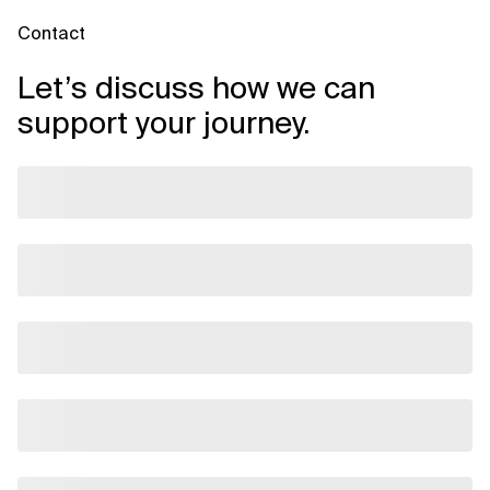
Contact
Let’s discuss how we can
support your journey.