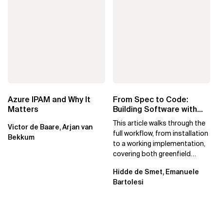
Azure IPAM and Why It
From Spec to Code:
Matters
Building Software with
Spec Kit
This article walks through the
Victor de Baare, Arjan van
full workflow, from installation
Bekkum
to a working implementation,
covering both greenfield
projects and extending an...
Hidde de Smet, Emanuele
Bartolesi