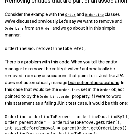
Removing entities that are part of an association
Related Topics
Consider the example with the
and
classes
Order
OrderLine
we've discussed previously. Let's say we want to remove and
from an
and we go about it in this simple
OrderLine
Order
manner:
orderLineDao.remove(lineToDelete);
There is a problem with this code. When you tell the entity
manager to remove the entity, it will
not
automatically be
removed from any associations that point to it. Just like JPA
does not automatically manage
bidirectional associations
. In
this case that would be the
set in the
object
orderLines
Order
pointed to by the
property. If I were to word
OrderLine.order
this statement as a failing JUnit test case, it would be this one:
OrderLine orderLineToRemove = orderLineDao.findById(so
Order parentOrder = orderLineToRemove.getOrder();

int sizeBeforeRemoval = parentOrder.getOrderLines().si
orderLineDao.remove(orderLineToRemove);
