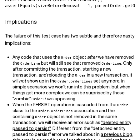
assertEquals(sizeBeforeRemoval - 1, parentOrder.getOrd
Implications
The failure of this test case has two subtle and therefore nasty
implications:
Any code that uses the
object
after
we have removed
Order
the
but will still see that removed
. Only
OrderLine
OrderLine
after committing the transaction, starting a new
transaction,
and
reloading the
in a new transaction, it
Order
will
not
show up in the
set anymore. In
Order.orderLines
simple scenarios we won't run into this problem, but when
things get more complex we can be surprised by these
"zombie"
s appearing.
OrderLine
When the PERSIST operation is cascaded from the
Order
class to the
association and the
Order.orderLines
containing
object is not removed in the same
Order
transaction, we will receive an error such as
"deleted entity
passed to persist"
. Different from the "detached entity
passed to persist" error we talked about in
a previous blog
,