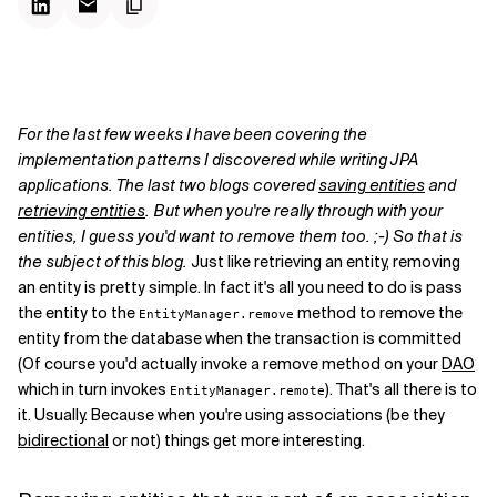
For the last few weeks I have been covering the
implementation patterns I discovered while writing JPA
applications. The last two blogs covered
saving entities
and
retrieving entities
. But when you're really through with your
entities, I guess you'd want to remove them too. ;-) So that is
the subject of this blog.
Just like retrieving an entity, removing
an entity is pretty simple. In fact it's all you need to do is pass
the entity to the
method to remove the
EntityManager.remove
entity from the database when the transaction is committed
(Of course you'd actually invoke a remove method on your
DAO
which in turn invokes
). That's all there is to
EntityManager.remote
it. Usually. Because when you're using associations (be they
bidirectional
or not) things get more interesting.