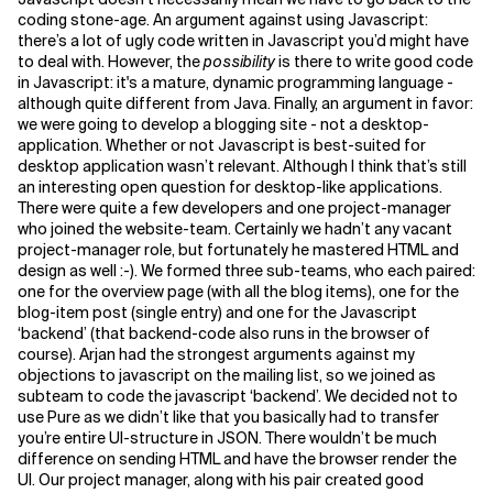
coding stone-age.
An argument against using Javascript:
Related Topics
there’s a lot of ugly code written in Javascript you’d might have
to deal with. However, the
possibility
is there to write good code
in Javascript: it's a mature, dynamic programming language -
although quite different from Java. Finally, an argument in favor:
we were going to develop a blogging site - not a desktop-
application. Whether or not Javascript is best-suited for
desktop application wasn’t relevant. Although I think that’s still
an interesting open question for desktop-like applications.
There were quite a few developers and one project-manager
who joined the website-team. Certainly we hadn’t any vacant
project-manager role, but fortunately he mastered HTML and
design as well :-). We formed three sub-teams, who each paired:
one for the overview page (with all the blog items), one for the
blog-item post (single entry) and one for the Javascript
‘backend’ (that backend-code also runs in the browser of
course). Arjan had the strongest arguments against my
objections to javascript on the mailing list, so we joined as
subteam to code the javascript ‘backend’. We decided not to
use Pure as we didn’t like that you basically had to transfer
you’re entire UI-structure in JSON. There wouldn’t be much
difference on sending HTML and have the browser render the
UI.
Our project manager, along with his pair created good