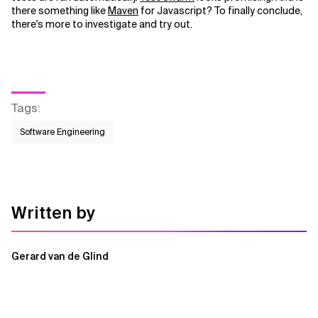
there something like
Maven
for Javascript? To finally conclude,
there's more to investigate and try out.
Tags
:
Software Engineering
Written by
Gerard van de Glind