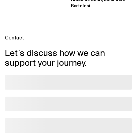
Bartolesi
Contact
Let’s discuss how we can
support your journey.