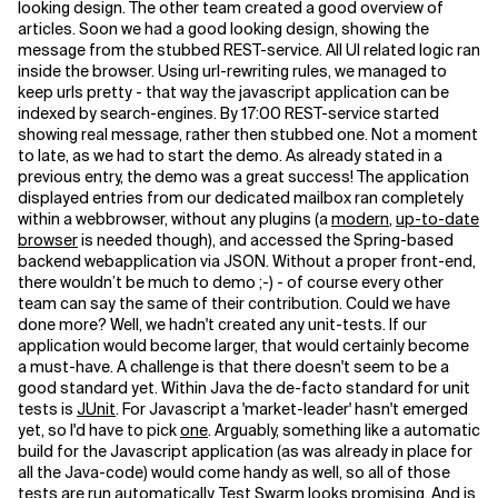
looking design. The other team created a good overview of
articles. Soon we had a good looking design, showing the
message from the stubbed REST-service. All UI related logic ran
inside the browser. Using url-rewriting rules, we managed to
keep urls pretty - that way the javascript application can be
indexed by search-engines.
By 17:00 REST-service started
showing real message, rather then stubbed one. Not a moment
to late, as we had to start the demo.
As already stated in a
previous entry, the demo was a great success! The application
displayed entries from our dedicated mailbox ran completely
within a webbrowser, without any plugins (a
modern
,
up-to-date
browser
is needed though), and accessed the Spring-based
backend webapplication via JSON.
Without a proper front-end,
there wouldn’t be much to demo ;-) - of course every other
team can say the same of their contribution.
Could we have
done more? Well, we hadn't created any unit-tests. If our
application would become larger, that would certainly become
a must-have. A challenge is that there doesn't seem to be a
good standard yet. Within Java the de-facto standard for unit
tests is
JUnit
. For Javascript a 'market-leader' hasn't emerged
yet, so I'd have to pick
one
. Arguably, something like a automatic
build for the Javascript application (as was already in place for
all the Java-code) would come handy as well, so all of those
tests are run automatically.
Test Swarm
looks promising. And is