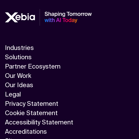
Industries
Solutions
Partner Ecosystem
Our Work
Our Ideas
Legal
Privacy Statement
Cookie Statement
Accessibility Statement
Accreditations