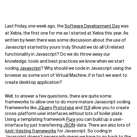
Last Friday, one week ago, the
Software Development Day
was
at Xebia, the first one for me as I started at Xebia this year. As
written by Iwein there was some discussion about the use of
Javascript started by yours truly. Should we do all UI related
functionality in Javascript? Do we do throw away our
knowledge, tools and best practices we know when we start
coding
Javascript
? Why should we code in Javascript using the
browser as some sort of Virtual Machine, if in fact we want to
create desktop application?
Well, to answer a few questions, there are quite some
frameworks to allow one to do more mature Javascript coding.
Frameworks like
JQuery
,
Prototype
and
YUI
allow you to create
cross-platform user interfaces without lots of boiler plate.
Using a templating framework
Pure
you can build up a user-
interface by just transferring
JSON
-data. There are also lots of
(unit-)testing frameworks
for Javascript. So coding in
Javascript doesn’t necessarily mean we have to go back to the