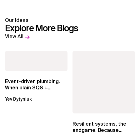
Our Ideas
Explore More Blogs
View All
Event-driven plumbing.
When plain SQS +
Lambda beats
Yev Dytyniuk
EventBridge Pipes
Resilient systems, the
endgame. Because
failure is inevitable