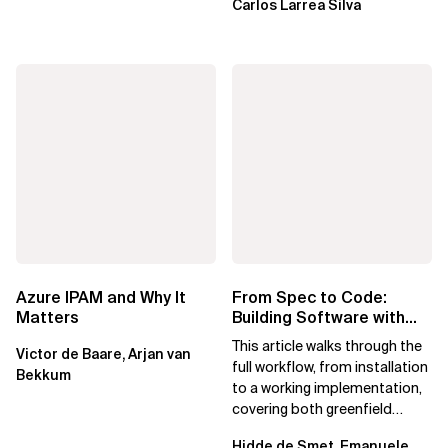
Carlos Larrea Silva
Azure IPAM and Why It
From Spec to Code:
Matters
Building Software with
Spec Kit
This article walks through the
Victor de Baare, Arjan van
full workflow, from installation
Bekkum
to a working implementation,
covering both greenfield
projects and extending an...
Hidde de Smet, Emanuele